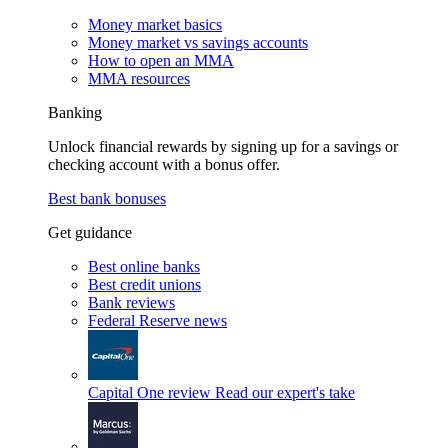
Money market basics
Money market vs savings accounts
How to open an MMA
MMA resources
Banking
Unlock financial rewards by signing up for a savings or
checking account with a bonus offer.
Best bank bonuses
Get guidance
Best online banks
Best credit unions
Bank reviews
Federal Reserve news
Capital One review
Read our expert's take