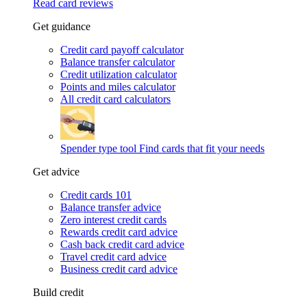
Read card reviews
Get guidance
Credit card payoff calculator
Balance transfer calculator
Credit utilization calculator
Points and miles calculator
All credit card calculators
Spender type tool
Find cards that fit your needs
Get advice
Credit cards 101
Balance transfer advice
Zero interest credit cards
Rewards credit card advice
Cash back credit card advice
Travel credit card advice
Business credit card advice
Build credit