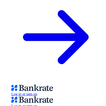
Log in or sign up
Log in or sign up