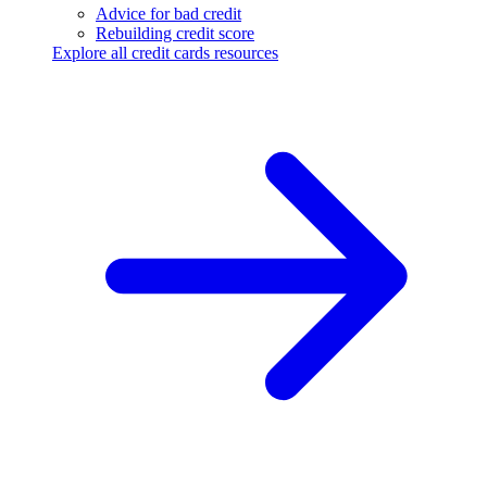
Advice for bad credit
Rebuilding credit score
Explore all credit cards resources