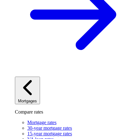
Mortgages
Compare rates
Mortgage rates
30-year mortgage rates
15-year mortgage rates