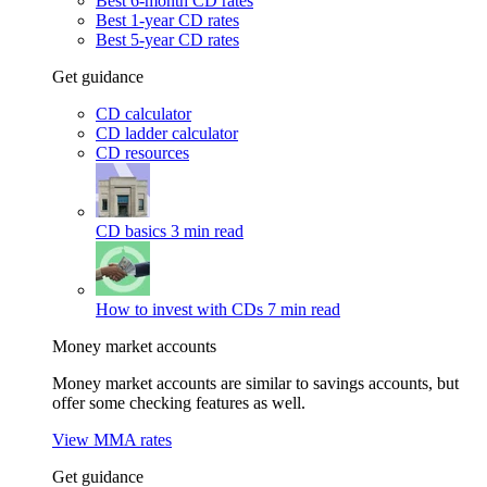
Best 6-month CD rates
Best 1-year CD rates
Best 5-year CD rates
Get guidance
CD calculator
CD ladder calculator
CD resources
CD basics
3 min read
How to invest with CDs
7 min read
Money market accounts
Money market accounts are similar to savings accounts, but
offer some checking features as well.
View MMA rates
Get guidance