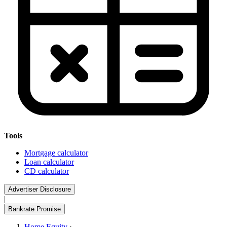
Tools
Mortgage calculator
Loan calculator
CD calculator
Advertiser Disclosure
|
Bankrate Promise
Home Equity
›