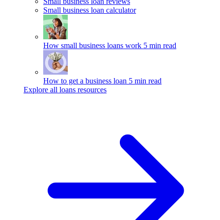
Small business loan reviews
Small business loan calculator
How small business loans work
5 min read
How to get a business loan
5 min read
Explore all loans resources