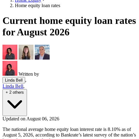
Home equity loan rates
Current home equity loan rates
for August 2026
Written by
,
Linda Bell
Linda Bell
,
+ 2 others
Updated on August 06, 2026
The national average home equity loan interest rate is 8.10% as of
August 5, 2026, according to Bankrate’s latest survey of the nation’s