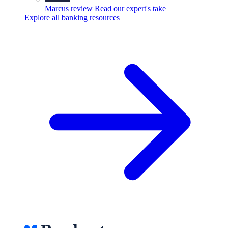
Marcus review
Read our expert's take
Explore all banking resources