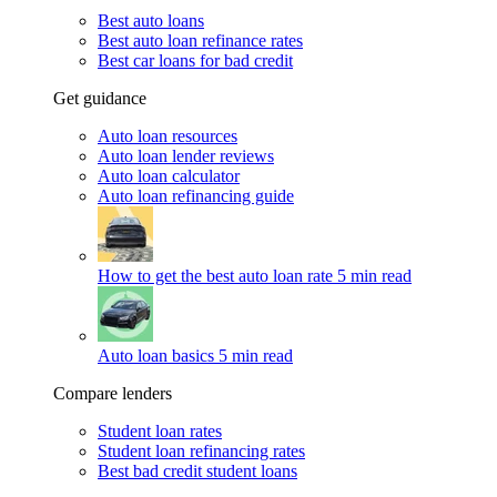
Best auto loans
Best auto loan refinance rates
Best car loans for bad credit
Get guidance
Auto loan resources
Auto loan lender reviews
Auto loan calculator
Auto loan refinancing guide
How to get the best auto loan rate
5 min read
Auto loan basics
5 min read
Compare lenders
Student loan rates
Student loan refinancing rates
Best bad credit student loans