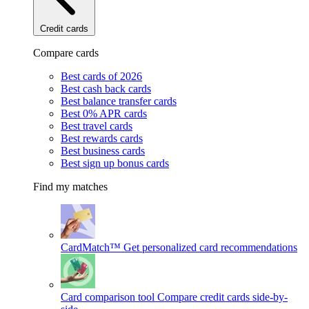
Credit cards
Compare cards
Best cards of 2026
Best cash back cards
Best balance transfer cards
Best 0% APR cards
Best travel cards
Best rewards cards
Best business cards
Best sign up bonus cards
Find my matches
CardMatch™
Get personalized card recommendations
Card comparison tool
Compare credit cards side-by-