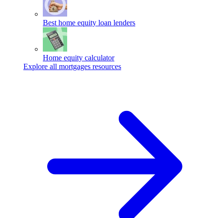
Best home equity loan lenders
Home equity calculator
Explore all mortgages resources