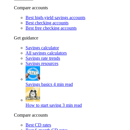
Compare accounts
Best high-yield savings accounts
Best checking accounts
Best free checking accounts
Get guidance
Savings calculator
All savings calculators
Savings rate trends
Savings resources
Savings basics
4 min read
How to start saving
3 min read
Compare accounts
Best CD rates