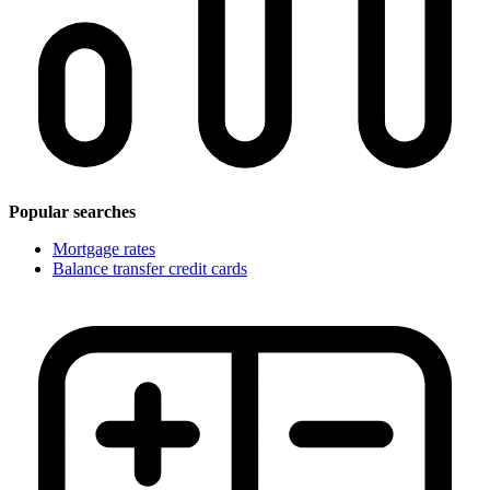
Popular searches
Mortgage rates
Balance transfer credit cards