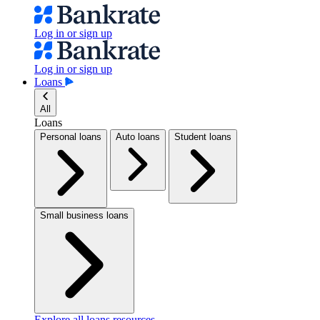
Log in or sign up
Log in or sign up
Loans
All
Loans
Personal loans
Auto loans
Student loans
Small business loans
Explore all loans resources