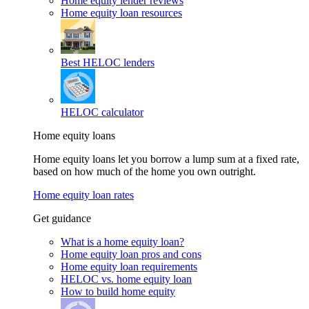
Home equity lender reviews
Home equity loan resources
Best HELOC lenders
HELOC calculator
Home equity loans
Home equity loans let you borrow a lump sum at a fixed rate,
based on how much of the home you own outright.
Home equity loan rates
Get guidance
What is a home equity loan?
Home equity loan pros and cons
Home equity loan requirements
HELOC vs. home equity loan
How to build home equity