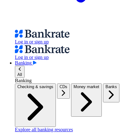
Log in or sign up
Log in or sign up
Banking
All
Banking
Checking & savings
CDs
Money market
Banks
Explore all banking resources