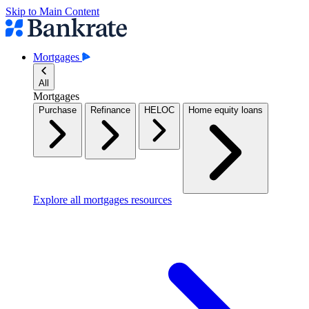
Skip to Main Content
Mortgages
All
Mortgages
Purchase
Refinance
HELOC
Home equity loans
Explore all mortgages resources