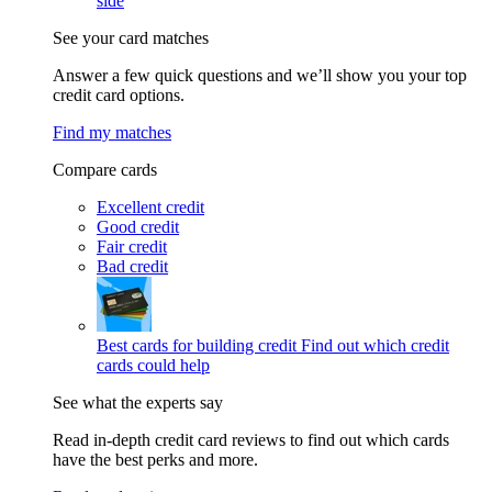
side
See your card matches
Answer a few quick questions and we’ll show you your top
credit card options.
Find my matches
Compare cards
Excellent credit
Good credit
Fair credit
Bad credit
Best cards for building credit
Find out which credit
cards could help
See what the experts say
Read in-depth credit card reviews to find out which cards
have the best perks and more.