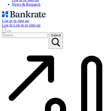
News & Research
Log in or sign up
Log in
Log in or sign up
Submit