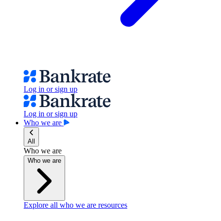
Log in or sign up
Log in or sign up
Who we are
All
Who we are
Who we are
Explore all who we are resources