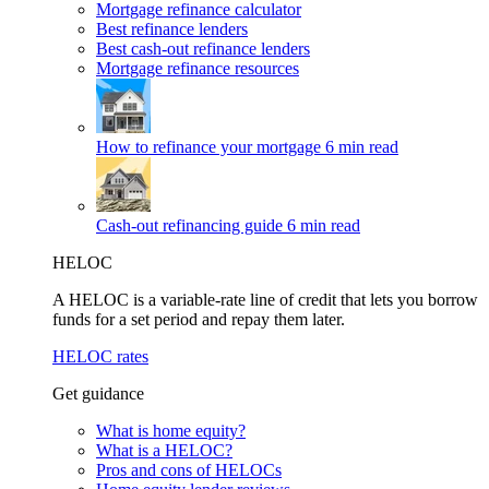
Mortgage refinance calculator
Best refinance lenders
Best cash-out refinance lenders
Mortgage refinance resources
How to refinance your mortgage
6 min read
Cash-out refinancing guide
6 min read
HELOC
A HELOC is a variable-rate line of credit that lets you borrow
funds for a set period and repay them later.
HELOC rates
Get guidance
What is home equity?
What is a HELOC?
Pros and cons of HELOCs