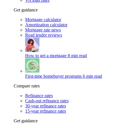
VA loan rates
Get guidance
Mortgage calculator
Amortization calculator
Mortgage rate news
Read lender reviews
How to get a mortgage
8 min read
First-time homebuyer programs
6 min read
Compare rates
Refinance rates
Cash-out refinance rates
30-year refinance rates
15-year refinance rates
Get guidance