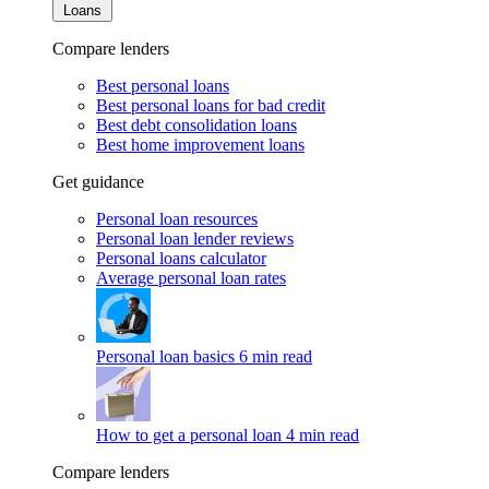
Loans
Compare lenders
Best personal loans
Best personal loans for bad credit
Best debt consolidation loans
Best home improvement loans
Get guidance
Personal loan resources
Personal loan lender reviews
Personal loans calculator
Average personal loan rates
Personal loan basics
6 min read
How to get a personal loan
4 min read
Compare lenders