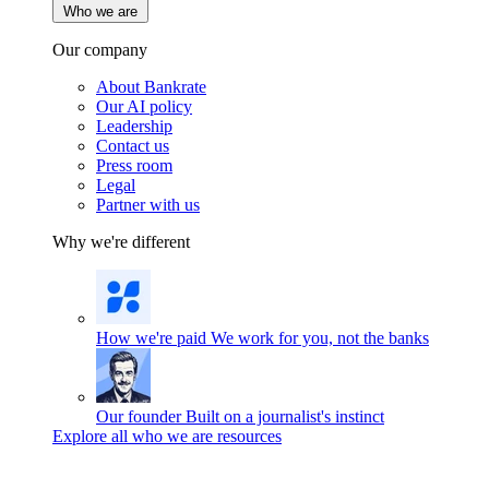
Who we are
Our company
About Bankrate
Our AI policy
Leadership
Contact us
Press room
Legal
Partner with us
Why we're different
How we're paid
We work for you, not the banks
Our founder
Built on a journalist's instinct
Explore all who we are resources