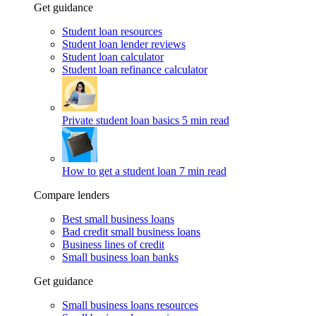
Get guidance
Student loan resources
Student loan lender reviews
Student loan calculator
Student loan refinance calculator
Private student loan basics
5 min read
How to get a student loan
7 min read
Compare lenders
Best small business loans
Bad credit small business loans
Business lines of credit
Small business loan banks
Get guidance
Small business loans resources