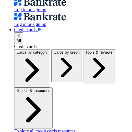
Log in or sign up
Log in or sign up
Credit cards
All
Credit cards
Cards by category
Cards by credit
Tools & reviews
Guides & resources
Explore all credit cards resources