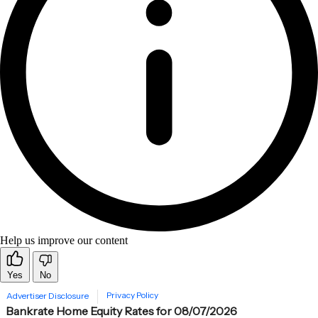
Help us improve our content
Yes
No