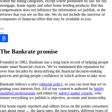
within the listing categories, except where prohibited by law for our
mortgage, home equity and other home lending products. But this
compensation does not influence the information we publish, or the
reviews that you see on this site. We do not include the universe of
companies or financial offers that may be available to you.
The Bankrate promise
Founded in 1982, Bankrate has a long track record of helping people
make smart financial choices. We’ve maintained this reputation for
over four decades by demystifying the financial decision-making
process and giving people confidence in which actions to take next.
Bankrate follows a strict
editorial policy
, so you can trust that we’re
putting your interests first. All of our content is authored by
highly
qualified professionals
and edited by
subject matter experts
, who
ensure everything we publish is objective, accurate and trustworthy.
Our home equity reporters and editors focus on the points consumers
care about most — the latest rates, the best lenders, different types of