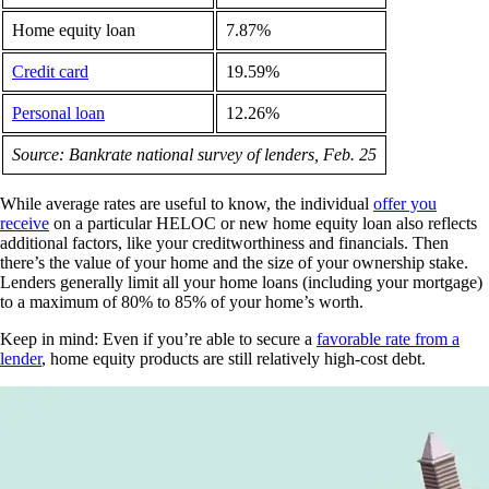
Home equity loan
7.87%
Credit card
19.59%
Personal loan
12.26%
Source: Bankrate national survey of lenders, Feb. 25
While average rates are useful to know, the individual
offer you
receive
on a particular HELOC or new home equity loan also reflects
additional factors, like your creditworthiness and financials. Then
there’s the value of your home and the size of your ownership stake.
Lenders generally limit all your home loans (including your mortgage)
to a maximum of 80% to 85% of your home’s worth.
Keep in mind: Even if you’re able to secure a
favorable rate from a
lender
, home equity products are still relatively high-cost debt.