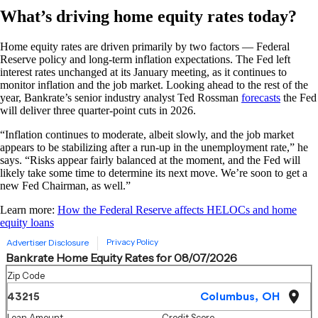
What’s driving home equity rates today?
Home equity rates are driven primarily by two factors — Federal
Reserve policy and long-term inflation expectations. The Fed left
interest rates unchanged at its January meeting, as it continues to
monitor inflation and the job market. Looking ahead to the rest of the
year, Bankrate’s senior industry analyst Ted Rossman
forecasts
the Fed
will deliver three quarter-point cuts in 2026.
“Inflation continues to moderate, albeit slowly, and the job market
appears to be stabilizing after a run-up in the unemployment rate,” he
says. “Risks appear fairly balanced at the moment, and the Fed will
likely take some time to determine its next move. We’re soon to get a
new Fed Chairman, as well.”
Learn more:
How the Federal Reserve affects HELOCs and home
equity loans