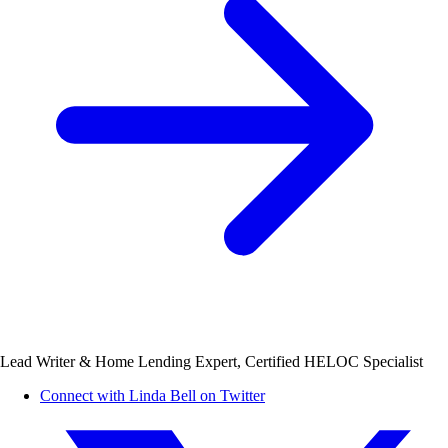
Lead Writer & Home Lending Expert, Certified HELOC Specialist
Connect with Linda Bell on Twitter