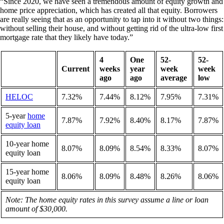
“Since 2020, we have seen a tremendous amount of equity growth and
home price appreciation, which has created all that equity. Borrowers
are really seeing that as an opportunity to tap into it without two things:
without selling their house, and without getting rid of the ultra-low first
mortgage rate that they likely have today.”
4
One
52-
52-
Current
weeks
year
week
week
ago
ago
average
low
HELOC
7.32%
7.44%
8.12%
7.95%
7.31%
5-year
home
7.87%
7.92%
8.40%
8.17%
7.87%
equity loan
10-year home
8.07%
8.09%
8.54%
8.33%
8.07%
equity loan
15-year home
8.06%
8.09%
8.48%
8.26%
8.06%
equity loan
Note: The home equity rates in this survey assume a line or loan
amount of $30,000.