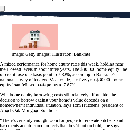
Image: Getty Images; Illustration: Bankrate
A mixed performance for home equity rates this week, holding near
their lowest levels in about three years. The $30,000 home equity line
of credit rose one basis point to 7.32%, according to Bankrate’s
national survey of lenders. Meanwhile, the five-year $30,000 home
equity loan fell two basis points to 7.87%.
With home equity borrowing costs still relatively affordable, the
decision to borrow against your home’s value depends on a
homeowner’s individual situation, says Tom Hutchens, president of
Angel Oak Mortgage Solutions.
“There’s certainly enough room for people to renovate kitchens and
basements and do some projects that they’d put on hold,” he says.