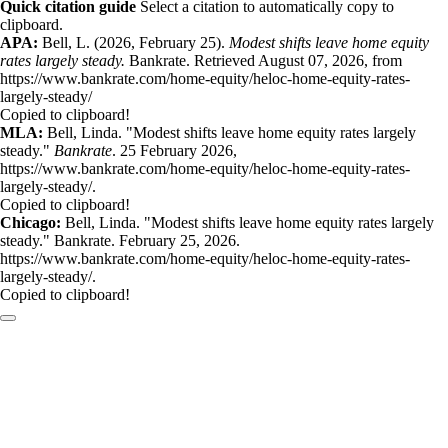
Quick citation guide
Select a citation to automatically copy to
clipboard.
APA:
Bell, L. (2026, February 25).
Modest shifts leave home equity
rates largely steady.
Bankrate. Retrieved August 07, 2026, from
https://www.bankrate.com/home-equity/heloc-home-equity-rates-
largely-steady/
Copied to clipboard!
MLA:
Bell, Linda. "Modest shifts leave home equity rates largely
steady."
Bankrate
. 25 February 2026,
https://www.bankrate.com/home-equity/heloc-home-equity-rates-
largely-steady/.
Copied to clipboard!
Chicago:
Bell, Linda. "Modest shifts leave home equity rates largely
steady." Bankrate. February 25, 2026.
https://www.bankrate.com/home-equity/heloc-home-equity-rates-
largely-steady/.
Copied to clipboard!