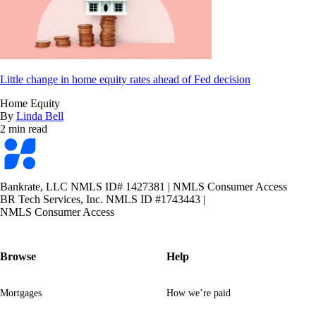
Little change in home equity rates ahead of Fed decision
Home Equity
By
Linda Bell
2 min read
Bankrate
logo
Bankrate, LLC NMLS ID# 1427381
|
NMLS Consumer Access
BR Tech Services, Inc. NMLS ID #1743443
|
NMLS Consumer Access
Browse
Help
Mortgages
How we’re paid