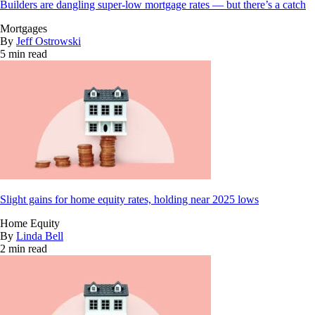
Builders are dangling super-low mortgage rates — but there’s a catch
Mortgages
By
Jeff Ostrowski
5 min read
Slight gains for home equity rates, holding near 2025 lows
Home Equity
By
Linda Bell
2 min read