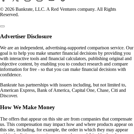
© 2026 Bankrate, LLC. A Red Ventures company. All Rights
Reserved.
Advertiser Disclosure
We are an independent, advertising-supported comparison service. Our
goal is to help you make smarter financial decisions by providing you
with interactive tools and financial calculators, publishing original and
objective content, by enabling you to conduct research and compare
information for free - so that you can make financial decisions with
confidence.
Bankrate has partnerships with issuers including, but not limited to,
American Express, Bank of America, Capital One, Chase, Citi and
Discover.
How We Make Money
The offers that appear on this site are from companies that compensate
us. This compensation may impact how and where products appear on
this site, including, for example, the order in which they may appear