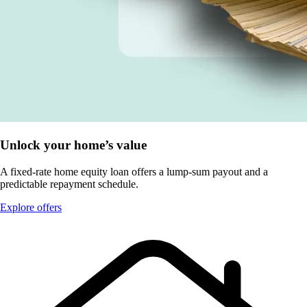
Unlock your home’s value
A fixed-rate home equity loan offers a lump-sum payout and a
predictable repayment schedule.
Explore offers