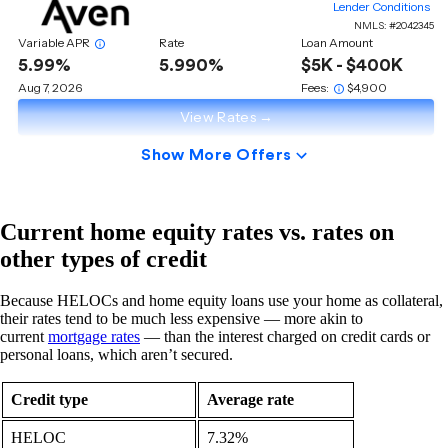
Current home equity rates vs. rates on
other types of credit
Because HELOCs and home equity loans use your home as collateral,
their rates tend to be much less expensive — more akin to
current
mortgage rates
— than the interest charged on credit cards or
personal loans, which aren’t secured.
Credit type
Average rate
HELOC
7.32%