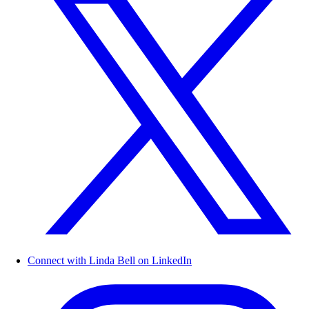
Connect with Linda Bell on LinkedIn