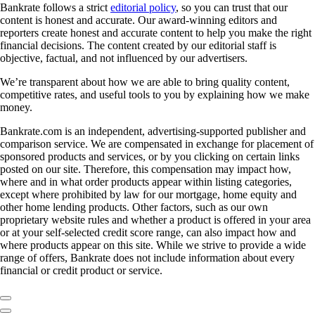
Bankrate follows a strict
editorial policy
, so you can trust that our
content is honest and accurate. Our award-winning editors and
reporters create honest and accurate content to help you make the right
financial decisions. The content created by our editorial staff is
objective, factual, and not influenced by our advertisers.
We’re transparent about how we are able to bring quality content,
competitive rates, and useful tools to you by explaining how we make
money.
Bankrate.com is an independent, advertising-supported publisher and
comparison service. We are compensated in exchange for placement of
sponsored products and services, or by you clicking on certain links
posted on our site. Therefore, this compensation may impact how,
where and in what order products appear within listing categories,
except where prohibited by law for our mortgage, home equity and
other home lending products. Other factors, such as our own
proprietary website rules and whether a product is offered in your area
or at your self-selected credit score range, can also impact how and
where products appear on this site. While we strive to provide a wide
range of offers, Bankrate does not include information about every
financial or credit product or service.