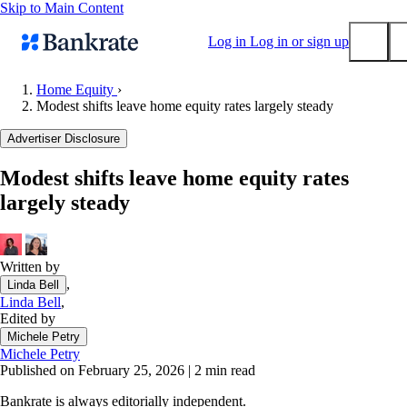
Skip to Main Content
Log in
Log in or sign up
Home Equity
›
Modest shifts leave home equity rates largely steady
Submit
Popular searches
Advertiser Disclosure
Mortgage rates
Modest shifts leave home equity rates
Balance transfer credit cards
largely steady
Tools
Mortgage calculator
Loan calculator
Written by
,
Linda Bell
CD calculator
Linda Bell
,
Edited by
Michele Petry
Michele Petry
Published on February 25, 2026
|
2 min read
Bankrate is always editorially independent.