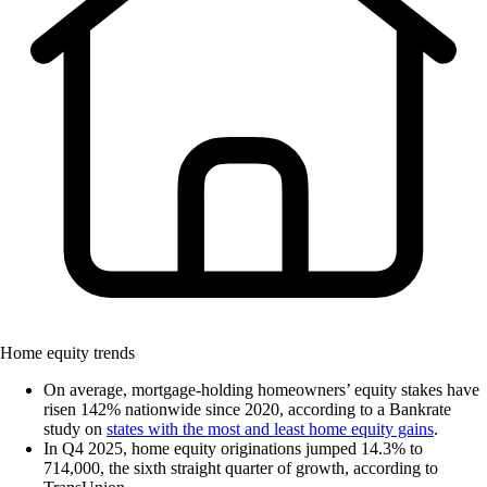
Home equity trends
On average, mortgage-holding homeowners’ equity stakes have
risen 142% nationwide since 2020, according to a Bankrate
study on
states with the most and least home equity gains
.
In Q4 2025, home equity originations jumped 14.3% to
714,000, the sixth straight quarter of growth, according to