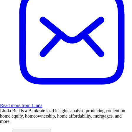
Read more from Linda
Linda Bell is a Bankrate lead insights analyst, producing content on
home equity, homeownership, home affordability, mortgages, and
more.