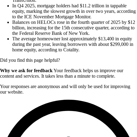
TransUnion.
In Q4 2025, mortgage holders had $11.2 trillion in tappable
equity, marking the slowest growth in over two years, according
to the ICE November Mortgage Monitor.
Balances on HELOCs rose in the fourth quarter of 2025 by $12
billion, increasing for the 15th consecutive quarter, according to
the Federal Reserve Bank of New York.
The average homeowner lost approximately $13,400 in equity
during the past year, leaving borrowers with about $299,000 in
home equity, according to Cotality.
Did you find this page helpful?
Why we ask for feedback
Your feedback helps us improve our
content and services. It takes less than a minute to complete.
Your responses are anonymous and will only be used for improving
our website.