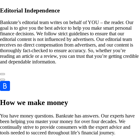
Editorial Independence
Bankrate’s editorial team writes on behalf of YOU – the reader. Our
goal is to give you the best advice to help you make smart personal
finance decisions. We follow strict guidelines to ensure that our
editorial content is not influenced by advertisers. Our editorial team
receives no direct compensation from advertisers, and our content is
thoroughly fact-checked to ensure accuracy. So, whether you’re
reading an article or a review, you can trust that you’re getting credible
and dependable information.
How we make money
You have money questions. Bankrate has answers. Our experts have
been helping you master your money for over four decades. We
continually strive to provide consumers with the expert advice and
tools needed to succeed throughout life’s financial journey.