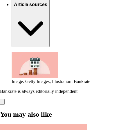
Article sources
Image: Getty Images; Illustration: Bankrate
Bankrate is always editorially independent.
You may also like