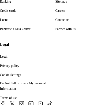
Banking
Site map
Credit cards
Careers
Loans
Contact us
Bankrate’s Data Center
Partner with us
Legal
Legal
Privacy policy
Cookie Settings
Do Not Sell or Share My Personal
Information
Terms of use