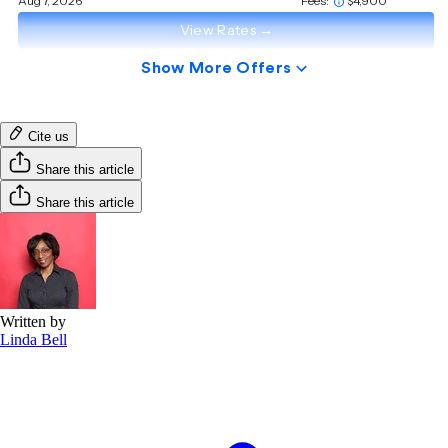
Cite us
Share this article
Share this article
Written by
Linda Bell