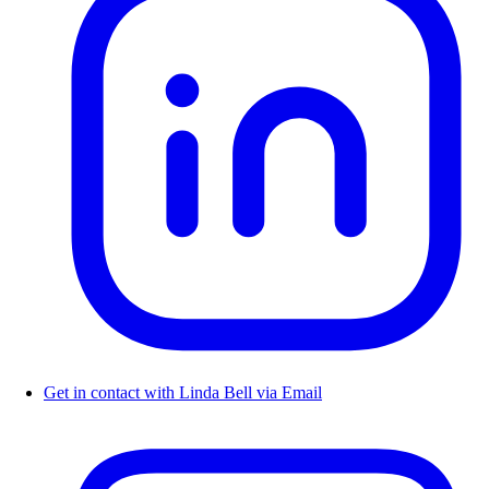
Get in contact with Linda Bell via Email