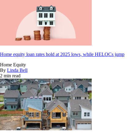
Home equity loan rates hold at 2025 lows, while HELOCs jump
Home Equity
By
Linda Bell
2 min read