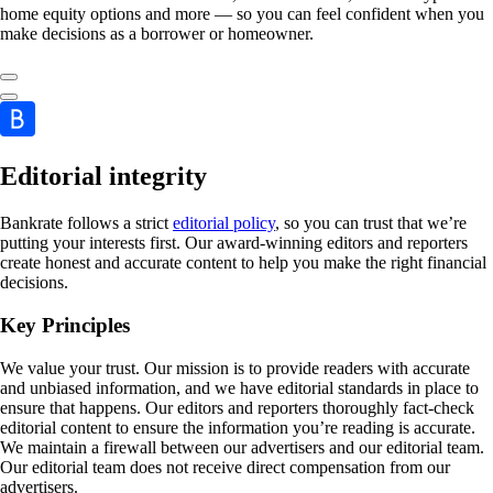
home equity options and more — so you can feel confident when you
make decisions as a borrower or homeowner.
Editorial integrity
Bankrate follows a strict
editorial policy
, so you can trust that we’re
putting your interests first. Our award-winning editors and reporters
create honest and accurate content to help you make the right financial
decisions.
Key Principles
We value your trust. Our mission is to provide readers with accurate
and unbiased information, and we have editorial standards in place to
ensure that happens. Our editors and reporters thoroughly fact-check
editorial content to ensure the information you’re reading is accurate.
We maintain a firewall between our advertisers and our editorial team.
Our editorial team does not receive direct compensation from our
advertisers.