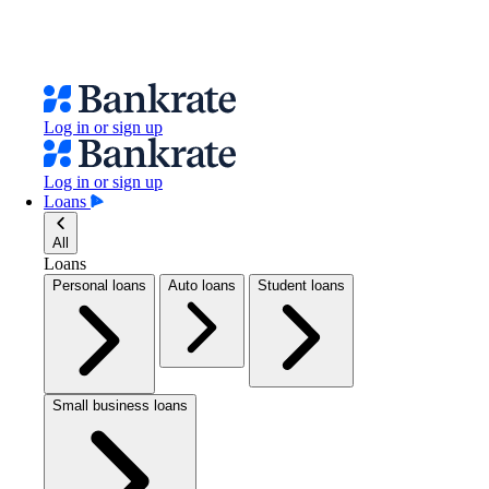
Log in or sign up
Log in or sign up
Loans
All
Loans
Personal loans
Auto loans
Student loans
Small business loans