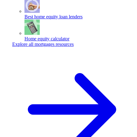
Best home equity loan lenders
Home equity calculator
Explore all mortgages resources