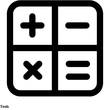
Tools