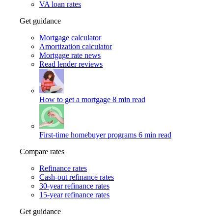
VA loan rates
Get guidance
Mortgage calculator
Amortization calculator
Mortgage rate news
Read lender reviews
How to get a mortgage
8 min read
First-time homebuyer programs
6 min read
Compare rates
Refinance rates
Cash-out refinance rates
30-year refinance rates
15-year refinance rates
Get guidance