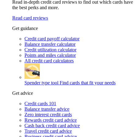
Read in-depth credit card reviews to find out which cards have
the best perks and more.
Read card reviews
Get guidance
Credit card payoff calculator
Balance transfer calculator
Credit utilization calculator
Points and miles calculator
All credit card calculators
Spender type tool
Find cards that fit your needs
Get advice
Credit cards 101
Balance transfer advice
Zero interest credit cards
Rewards credit card advice
Cash back credit card advice
Travel credit card advice
Business credit card advice