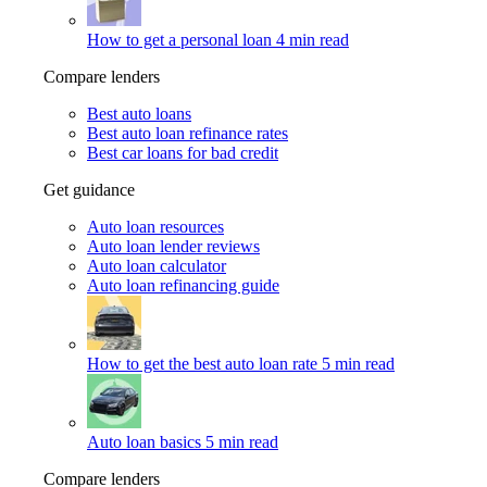
How to get a personal loan
4 min read
Compare lenders
Best auto loans
Best auto loan refinance rates
Best car loans for bad credit
Get guidance
Auto loan resources
Auto loan lender reviews
Auto loan calculator
Auto loan refinancing guide
How to get the best auto loan rate
5 min read
Auto loan basics
5 min read
Compare lenders