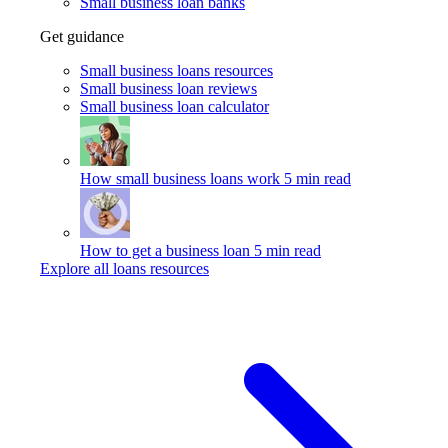
Small business loan banks
Get guidance
Small business loans resources
Small business loan reviews
Small business loan calculator
How small business loans work
5 min read
How to get a business loan
5 min read
Explore all loans resources