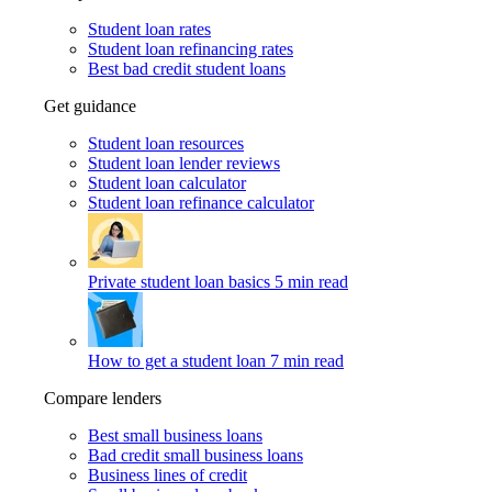
Student loan rates
Student loan refinancing rates
Best bad credit student loans
Get guidance
Student loan resources
Student loan lender reviews
Student loan calculator
Student loan refinance calculator
Private student loan basics
5 min read
How to get a student loan
7 min read
Compare lenders
Best small business loans
Bad credit small business loans
Business lines of credit