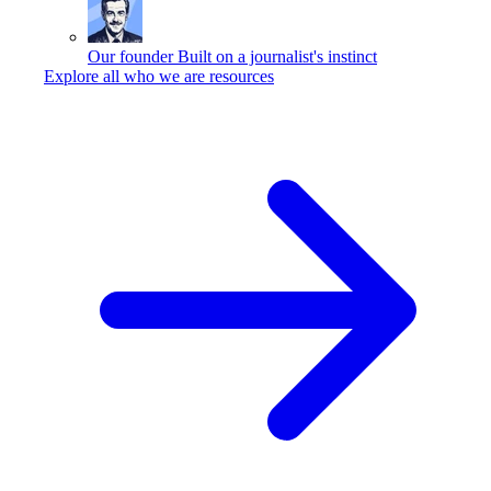
Our founder
Built on a journalist's instinct
Explore all who we are resources