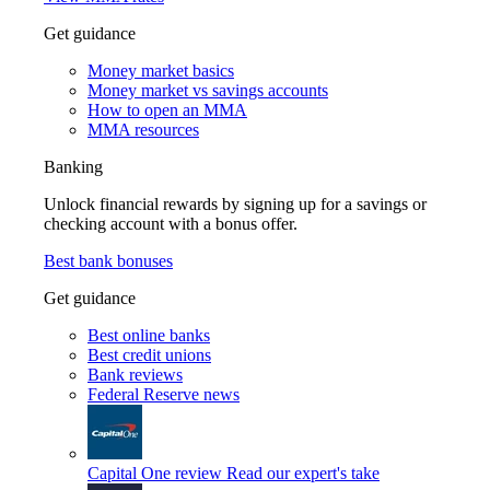
Get guidance
Money market basics
Money market vs savings accounts
How to open an MMA
MMA resources
Banking
Unlock financial rewards by signing up for a savings or
checking account with a bonus offer.
Best bank bonuses
Get guidance
Best online banks
Best credit unions
Bank reviews
Federal Reserve news
Capital One review
Read our expert's take