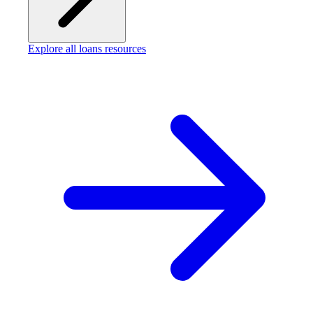
Explore all loans resources