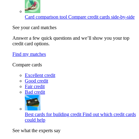
Card comparison tool
Compare credit cards side-by-side
See your card matches
Answer a few quick questions and we’ll show you your top
credit card options.
Find my matches
Compare cards
Excellent credit
Good credit
Fair credit
Bad credit
Best cards for building credit
Find out which credit cards
could help
See what the experts say