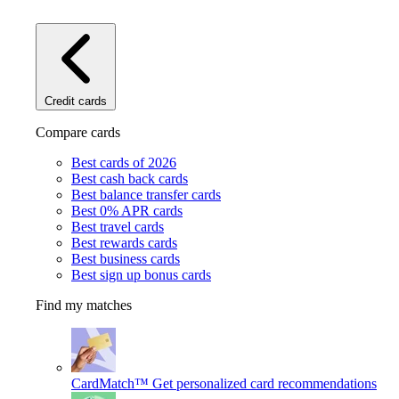
Credit cards
Compare cards
Best cards of 2026
Best cash back cards
Best balance transfer cards
Best 0% APR cards
Best travel cards
Best rewards cards
Best business cards
Best sign up bonus cards
Find my matches
CardMatch™
Get personalized card recommendations