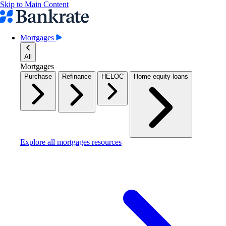
Skip to Main Content
Mortgages
All
Mortgages
Purchase
Refinance
HELOC
Home equity loans
Explore all mortgages resources