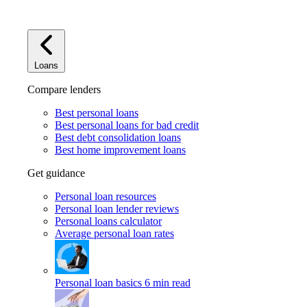
Loans
Compare lenders
Best personal loans
Best personal loans for bad credit
Best debt consolidation loans
Best home improvement loans
Get guidance
Personal loan resources
Personal loan lender reviews
Personal loans calculator
Average personal loan rates
Personal loan basics
6 min read