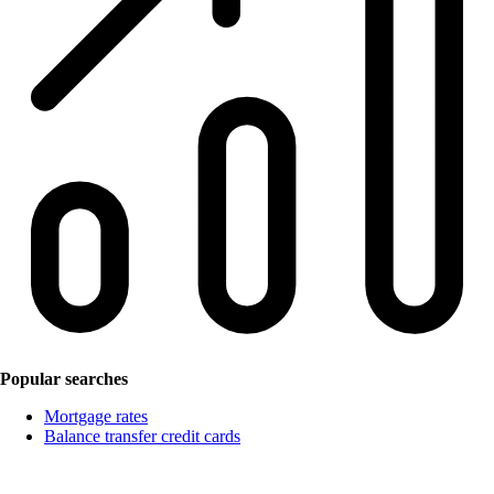
Popular searches
Mortgage rates
Balance transfer credit cards