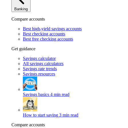
Banking
Compare accounts
Best high-yield savings accounts
Best checking accounts
Best free checking accounts
Get guidance
Savings calculator
All savings calculators
Savings rate trends
Savings resources
Savings basics
4 min read
How to start saving
3 min read
Compare accounts