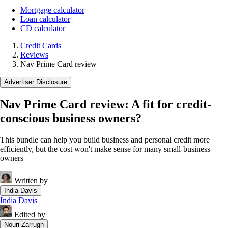
Mortgage calculator
Loan calculator
CD calculator
Credit Cards
Reviews
Nav Prime Card review
Advertiser Disclosure
Nav Prime Card review: A fit for credit-
conscious business owners?
This bundle can help you build business and personal credit more
efficiently, but the cost won't make sense for many small-business
owners
Written by
India Davis
India Davis
Edited by
Nouri Zarrugh