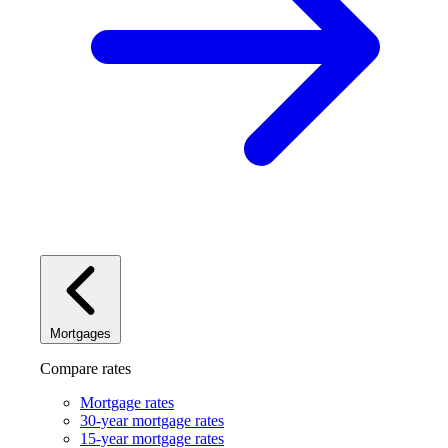
Mortgages
Compare rates
Mortgage rates
30-year mortgage rates
15-year mortgage rates