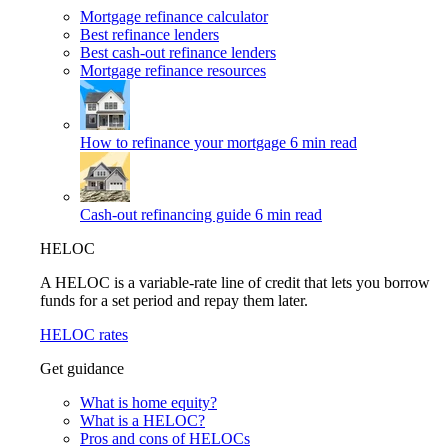
Mortgage refinance calculator
Best refinance lenders
Best cash-out refinance lenders
Mortgage refinance resources
How to refinance your mortgage
6 min read
Cash-out refinancing guide
6 min read
HELOC
A HELOC is a variable-rate line of credit that lets you borrow
funds for a set period and repay them later.
HELOC rates
Get guidance
What is home equity?
What is a HELOC?
Pros and cons of HELOCs