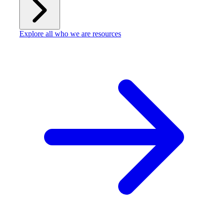
Explore all who we are resources