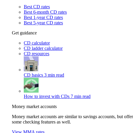
Best CD rates
Best 6-month CD rates
Best 1-year CD rates
Best 5-year CD rates
Get guidance
CD calculator
CD ladder calculator
CD resources
CD basics
3 min read
How to invest with CDs
7 min read
Money market accounts
Money market accounts are similar to savings accounts, but offer
some checking features as well.
View MMA rates