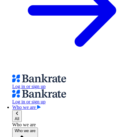
Log in or sign up
Log in or sign up
Who we are
All
Who we are
Who we are