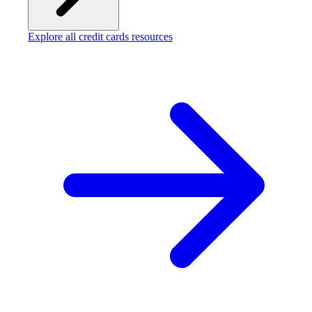
Explore all credit cards resources