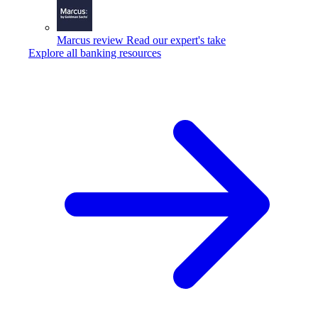
Marcus review
Read our expert's take
Explore all banking resources