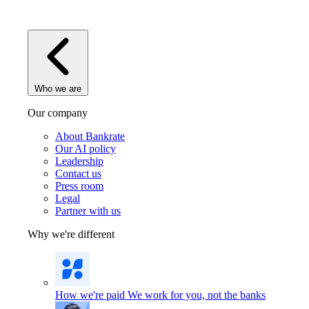
Who we are
Our company
About Bankrate
Our AI policy
Leadership
Contact us
Press room
Legal
Partner with us
Why we're different
How we're paid
We work for you, not the banks