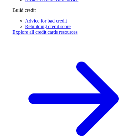
Build credit
Advice for bad credit
Rebuilding credit score
Explore all credit cards resources