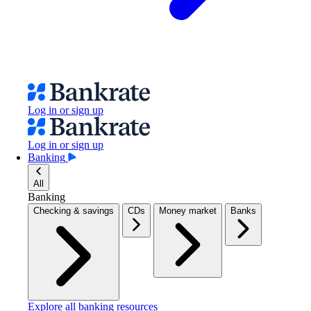
Log in or sign up
Log in or sign up
Banking
All
Banking
Checking & savings
CDs
Money market
Banks
Explore all banking resources