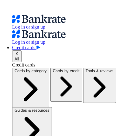
Log in or sign up
Log in or sign up
Credit cards
All
Credit cards
Cards by category
Cards by credit
Tools & reviews
Guides & resources