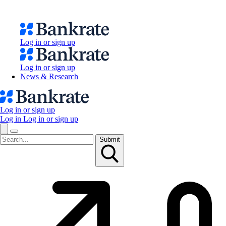
Log in or sign up
Log in or sign up
News & Research
Log in or sign up
Log in
Log in or sign up
Submit