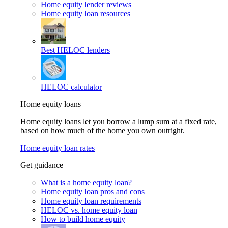
Home equity lender reviews
Home equity loan resources
Best HELOC lenders
HELOC calculator
Home equity loans
Home equity loans let you borrow a lump sum at a fixed rate,
based on how much of the home you own outright.
Home equity loan rates
Get guidance
What is a home equity loan?
Home equity loan pros and cons
Home equity loan requirements
HELOC vs. home equity loan
How to build home equity