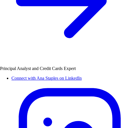
Principal Analyst and Credit Cards Expert
Connect with Ana Staples on LinkedIn