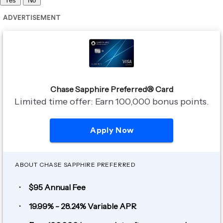
Yes
No