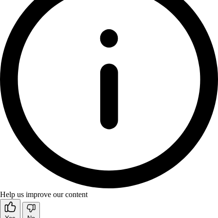
Help us improve our content