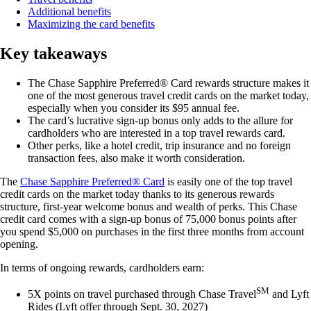
Additional benefits
Maximizing the card benefits
Key takeaways
The
Chase Sapphire Preferred® Card
rewards structure makes it
one of the most generous travel credit cards on the market today,
especially when you consider its
$95
annual fee.
The card’s lucrative sign-up bonus only adds to the allure for
cardholders who are interested in a top travel rewards card.
Other perks, like a hotel credit, trip insurance and no foreign
transaction fees, also make it worth consideration.
The
Chase Sapphire Preferred® Card
is easily one of the top travel
credit cards on the market today thanks to its generous rewards
structure, first-year welcome bonus and wealth of perks. This Chase
credit card comes with a sign-up bonus of 75,000 bonus points after
you spend $5,000 on purchases in the first three months from account
opening.
In terms of ongoing rewards, cardholders earn:
SM
5X points on travel purchased through Chase Travel
and Lyft
Rides (Lyft offer through Sept. 30, 2027)