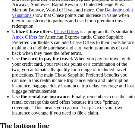
Airways, Southwest Rapid Rewards, United Mileage Plus,
Marriott Bonvoy, World of Hyatt and more. Our
Bankrate point
valuations
show that Chase points can increase in value when
they’re transferred to partners and used for a premium travel
redemption.
Utilize Chase offers.
Chase Offers
is a program that’s similar to
Amex Offers
for American Express cards. Chase Sapphire
Preferred cardholders can add Chase Offers to their cards before
making an eligible purchase and earn various amounts of cash
back when they meet the offer terms.
Use the card to pay for travel.
When you pay for travel with
your credit card, your rewards points or a combination of the
two, you automatically qualify for a range of included travel
protections. The main Chase Sapphire Preferred benefits you
can use in this realm include trip cancellation and interruption
insurance, baggage delay insurance, trip delay coverage and lost
luggage reimbursement.
Use the rental car insurance.
Finally, remember to use the auto
rental coverage this card offers because it’s true “primary
coverage.” This means you can use it in place of your own
insurance coverage if you need to file a claim.
The bottom line