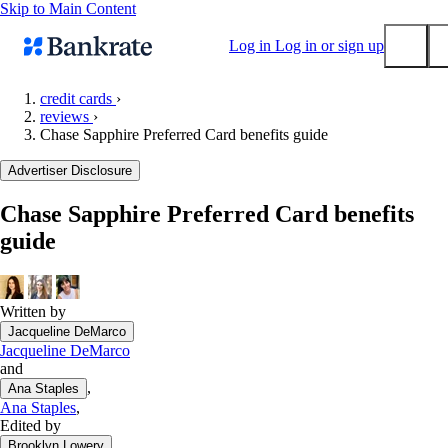
Skip to Main Content
Log in
Log in or sign up
credit cards
›
reviews
›
Submit
Chase Sapphire Preferred Card benefits guide
Popular searches
Advertiser Disclosure
Mortgage rates
Balance transfer credit cards
Chase Sapphire Preferred Card benefits
guide
Tools
Mortgage calculator
Loan calculator
Written by
CD calculator
Jacqueline DeMarco
Jacqueline DeMarco
and
,
Ana Staples
Ana Staples
,
Edited by
Brooklyn Lowery