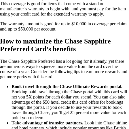
This coverage is good for items that come with a standard
manufacturer’s warranty to begin with, and you must pay for the item
using your credit card for the extended warranty to apply.
The warranty amount is good for up to $10,000 in coverage per claim
and up to $50,000 per account.
How to maximize the Chase Sapphire
Preferred Card’s benefits
The Chase Sapphire Preferred has a lot going for it already, yet there
are numerous ways to squeeze more value from the card over the
course of a year. Consider the following tips to earn more rewards and
get more perks with this card.
Book travel through the Chase Ultimate Rewards portal.
Booking paid travel through the Chase portal with this card will
net you 5X points for each dollar you spend. You can also take
advantage of the $50 hotel credit this card offers for bookings
through the portal. If you decide to use your rewards to book
travel through Chase, you’ll get 25 percent more value for each
point you redeem.
Take advantage of transfer partners.
Look into Chase airline
and hotel partners, which include popular programs like British