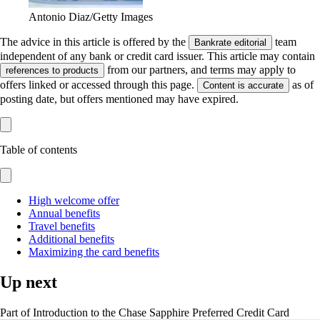
Antonio Diaz/Getty Images
The advice in this article is offered by the
team
Bankrate editorial
independent of any bank or credit card issuer. This article may contain
from our partners, and terms may apply to
references to products
offers linked or accessed through this page.
as of
Content is accurate
posting date, but offers mentioned may have expired.
Table of contents
High welcome offer
Annual benefits
Travel benefits
Additional benefits
Maximizing the card benefits
Up next
Part of
Introduction to the Chase Sapphire Preferred Credit Card