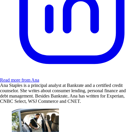
Read more from Ana
Ana Staples is a principal analyst at Bankrate and a certified credit
counselor. She writes about consumer lending, personal finance and
debt management. Besides Bankrate, Ana has written for Experian,
CNBC Select, WSJ Commerce and CNET.