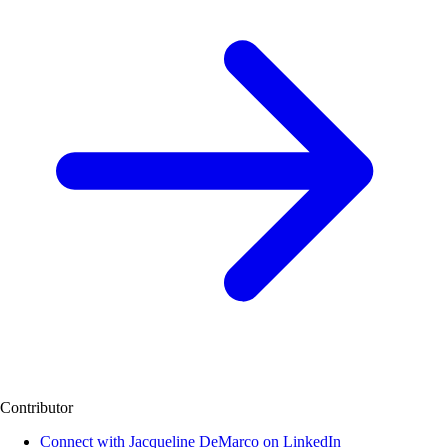
Contributor
Connect with Jacqueline DeMarco on LinkedIn