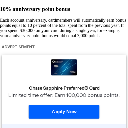
10% anniversary point bonus
Each account anniversary, cardmembers will automatically earn bonus
points equal to 10 percent of the total spent from the previous year. If
you spend $30,000 on your card during a single year, for example,
your anniversary point bonus would equal 3,000 points.