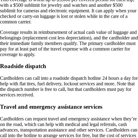
with a $500 sublimit for jewelry and watches and another $500
sublimit for cameras and electronic equipment. It can apply when your
checked or carry-on luggage is lost or stolen while in the care of a
common carrier.
Coverage results in reimbursement of actual cash value of luggage and
belongings (replacement cost less depreciation), and the cardholder and
their immediate family members qualify. The primary cardholder must
pay for at least part of the travel expense with a common carrier for
coverage to apply.
Roadside dispatch
Cardholders can call into a roadside dispatch hotline 24 hours a day for
help with flat tires, fuel delivery, lockout services and more. Note that
the dispatch number is free to call, but that cardholders must pay for
services received.
Travel and emergency assistance services
Cardholders can request travel and emergency assistance when they’re
on the road, which can help with medical and legal referrals, cash
advances, transportation assistance and other services. Cardholders can
call into the hotline to arrange services for free, but the cost of services