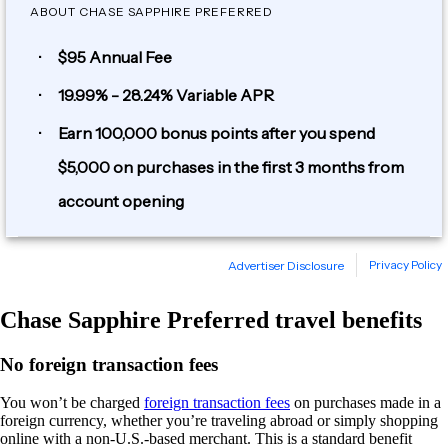
Chase Sapphire Preferred travel benefits
No foreign transaction fees
You won’t be charged
foreign transaction fees
on purchases made in a
foreign currency, whether you’re traveling abroad or simply shopping
online with a non-U.S.-based merchant. This is a standard benefit