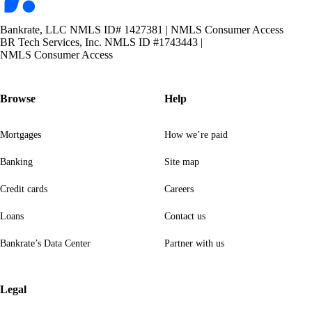
Bankrate, LLC NMLS ID# 1427381
|
NMLS Consumer Access
BR Tech Services, Inc. NMLS ID #1743443
|
NMLS Consumer Access
Browse
Help
Mortgages
How we’re paid
Banking
Site map
Credit cards
Careers
Loans
Contact us
Bankrate’s Data Center
Partner with us
Legal