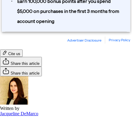
Cite us
Share this article
Share this article
Written by
Jacqueline DeMarco