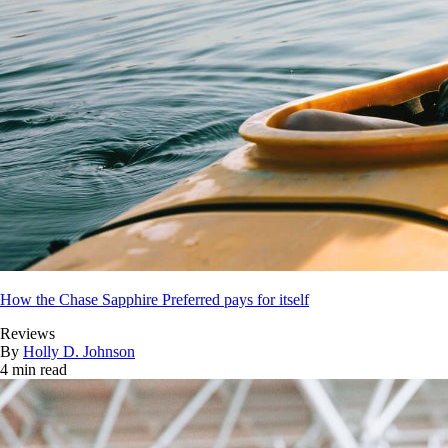
How the Chase Sapphire Preferred pays for itself
Reviews
By
Holly D. Johnson
4 min read