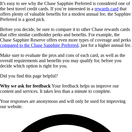
It’s easy to see why the Chase Sapphire Preferred is considered one of
the best travel credit cards. If you’re interested in a
rewards card
that
offers plenty of valuable benefits for a modest annual fee, the Sapphire
Preferred is a good pick.
Before you decide, be sure to compare it to other Chase rewards cards
that offer similar cardholder perks and benefits. For example, the
Chase Sapphire Reserve offers even more types of coverage and perks
compared to the Chase Sapphire Preferred
, just for a higher annual fee.
Make sure to evaluate the pros and cons of each card, as well as the
overall requirements and benefits you may qualify for, before you
decide which option is right for you.
Did you find this page helpful?
Why we ask for feedback
Your feedback helps us improve our
content and services. It takes less than a minute to complete.
Your responses are anonymous and will only be used for improving
our website.