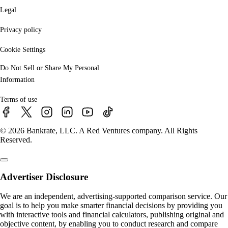
Legal
Privacy policy
Cookie Settings
Do Not Sell or Share My Personal
Information
Terms of use
© 2026 Bankrate, LLC. A Red Ventures company. All Rights
Reserved.
Advertiser Disclosure
We are an independent, advertising-supported comparison service. Our
goal is to help you make smarter financial decisions by providing you
with interactive tools and financial calculators, publishing original and
objective content, by enabling you to conduct research and compare