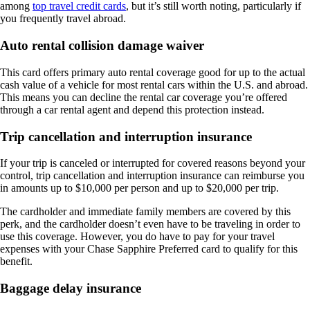
among
top travel credit cards
, but it’s still worth noting, particularly if
you frequently travel abroad.
Auto rental collision damage waiver
This card offers primary auto rental coverage good for up to the actual
cash value of a vehicle for most rental cars within the U.S. and abroad.
This means you can decline the rental car coverage you’re offered
through a car rental agent and depend this protection instead.
Trip cancellation and interruption insurance
If your trip is canceled or interrupted for covered reasons beyond your
control, trip cancellation and interruption insurance can reimburse you
in amounts up to $10,000 per person and up to $20,000 per trip.
The cardholder and immediate family members are covered by this
perk, and the cardholder doesn’t even have to be traveling in order to
use this coverage. However, you do have to pay for your travel
expenses with your Chase Sapphire Preferred card to qualify for this
benefit.
Baggage delay insurance