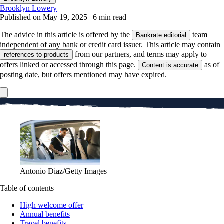
Brooklyn Lowery
Published on May 19, 2025
|
6 min read
The advice in this article is offered by the
team
Bankrate editorial
independent of any bank or credit card issuer. This article may contain
from our partners, and terms may apply to
references to products
offers linked or accessed through this page.
as of
Content is accurate
posting date, but offers mentioned may have expired.
Antonio Diaz/Getty Images
Table of contents
High welcome offer
Annual benefits
Travel benefits