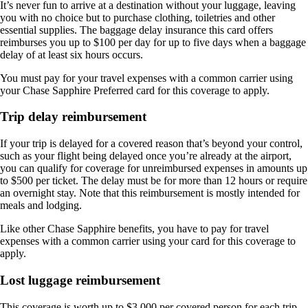
It’s never fun to arrive at a destination without your luggage, leaving
you with no choice but to purchase clothing, toiletries and other
essential supplies. The baggage delay insurance this card offers
reimburses you up to $100 per day for up to five days when a baggage
delay of at least six hours occurs.
You must pay for your travel expenses with a common carrier using
your Chase Sapphire Preferred card for this coverage to apply.
Trip delay reimbursement
If your trip is delayed for a covered reason that’s beyond your control,
such as your flight being delayed once you’re already at the airport,
you can qualify for coverage for unreimbursed expenses in amounts up
to $500 per ticket. The delay must be for more than 12 hours or require
an overnight stay. Note that this reimbursement is mostly intended for
meals and lodging.
Like other Chase Sapphire benefits, you have to pay for travel
expenses with a common carrier using your card for this coverage to
apply.
Lost luggage reimbursement
This coverage is worth up to $3,000 per covered person for each trip,