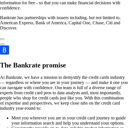
information for free - so that you can make financial decisions with
confidence.
Bankrate has partnerships with issuers including, but not limited to,
American Express, Bank of America, Capital One, Chase, Citi and
Discover.
The Bankrate promise
At Bankrate, we have a mission to demystify the credit cards industry
— regardless or where you are in your journey — and make it one you
can navigate with confidence. Our team is full of a diverse range of
experts from credit card pros to data analysts and, most importantly,
people who shop for credit cards just like you. With this combination
of expertise and perspectives, we keep close tabs on the credit card
industry year-round to:
Meet you wherever you are in your credit card journey to guide
your information search and help you understand your options.