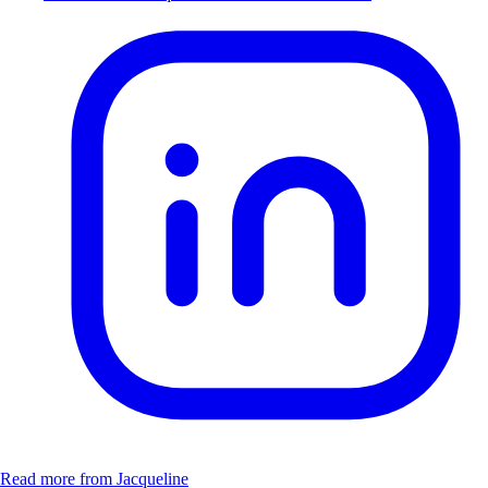
Read more from Jacqueline