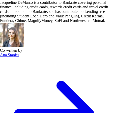
Jacqueline DeMarco is a contributor to Bankrate covering personal
finance, including credit cards, rewards credit cards and travel credit
cards. In addition to Bankrate, she has contributed to LendingTree
(including Student Loan Hero and ValuePenguin), Credit Karma,
Fundera, Chime, MagnifyMoney, SoFi and Northwestern Mutual.
Co-written by
Ana Staples