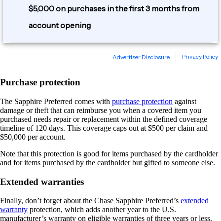
Purchase protection
The Sapphire Preferred comes with
purchase protection
against
damage or theft that can reimburse you when a covered item you
purchased needs repair or replacement within the defined coverage
timeline of 120 days. This coverage caps out at $500 per claim and
$50,000 per account.
Note that this protection is good for items purchased by the cardholder
and for items purchased by the cardholder but gifted to someone else.
Extended warranties
Finally, don’t forget about the Chase Sapphire Preferred’s
extended
warranty
protection, which adds another year to the U.S.
manufacturer’s warranty on eligible warranties of three years or less.