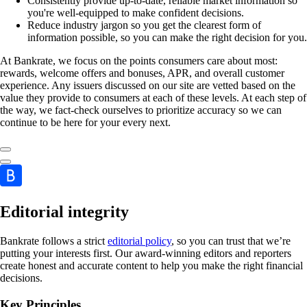
Consistently provide up-to-date, reliable market information so
you're well-equipped to make confident decisions.
Reduce industry jargon so you get the clearest form of
information possible, so you can make the right decision for you.
At Bankrate, we focus on the points consumers care about most:
rewards, welcome offers and bonuses, APR, and overall customer
experience. Any issuers discussed on our site are vetted based on the
value they provide to consumers at each of these levels. At each step of
the way, we fact-check ourselves to prioritize accuracy so we can
continue to be here for your every next.
Editorial integrity
Bankrate follows a strict
editorial policy
, so you can trust that we’re
putting your interests first. Our award-winning editors and reporters
create honest and accurate content to help you make the right financial
decisions.
Key Principles