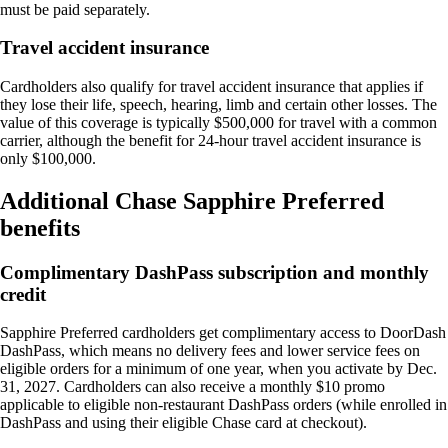
must be paid separately.
Travel accident insurance
Cardholders also qualify for travel accident insurance that applies if
they lose their life, speech, hearing, limb and certain other losses. The
value of this coverage is typically $500,000 for travel with a common
carrier, although the benefit for 24-hour travel accident insurance is
only $100,000.
Additional Chase Sapphire Preferred
benefits
Complimentary DashPass subscription and monthly
credit
Sapphire Preferred cardholders get complimentary access to DoorDash
DashPass, which means no delivery fees and lower service fees on
eligible orders for a minimum of one year, when you activate by Dec.
31, 2027. Cardholders can also receive a monthly $10 promo
applicable to eligible non-restaurant DashPass orders (while enrolled in
DashPass and using their eligible Chase card at checkout).