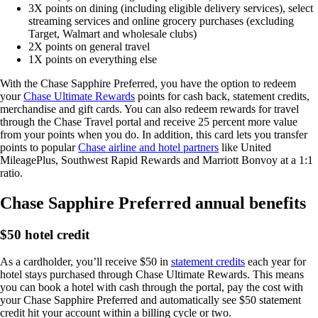
3X points on dining (including eligible delivery services), select
streaming services and online grocery purchases (excluding
Target, Walmart and wholesale clubs)
2X points on general travel
1X points on everything else
With the Chase Sapphire Preferred, you have the option to redeem
your
Chase Ultimate Rewards
points for cash back, statement credits,
merchandise and gift cards. You can also redeem rewards for travel
through the Chase Travel portal and receive 25 percent more value
from your points when you do. In addition, this card lets you transfer
points to popular
Chase airline and hotel partners
like United
MileagePlus, Southwest Rapid Rewards and Marriott Bonvoy at a 1:1
ratio.
Chase Sapphire Preferred annual benefits
$50 hotel credit
As a cardholder, you’ll receive $50 in
statement credits
each year for
hotel stays purchased through Chase Ultimate Rewards. This means
you can book a hotel with cash through the portal, pay the cost with
your Chase Sapphire Preferred and automatically see $50 statement
credit hit your account within a billing cycle or two.