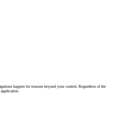
igations happen for reasons beyond your control. Regardless of the
 application.