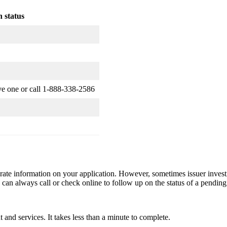
 status
ve one or call 1-888-338-2586
rate information on your application. However, sometimes issuer invest
 can always call or check online to follow up on the status of a pending
and services. It takes less than a minute to complete.