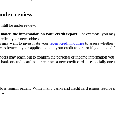
under review
still be under review:
 match the information on your credit report.
For example, you may 
 reflect your new address.
 may want to investigate your
recent credit inquiries
to assess whether 
cies between your application and your credit report, or if you applied 
nders may reach out to confirm the personal or income information you 
ank or credit card issuer releases a new credit card — especially one 
n do is remain patient. While many banks and credit card issuers resolve
 wait: