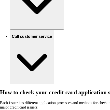
Call customer service
How to check your credit card application s
Each issuer has different application processes and methods for checking
major credit card issuers: