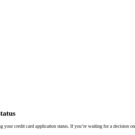
tatus
 your credit card application status. If you’re waiting for a decision o