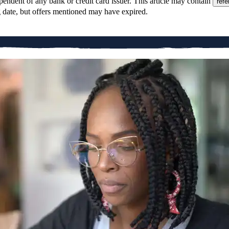
pendent of any bank or credit card issuer. This article may contain
refe
g date, but offers mentioned may have expired.