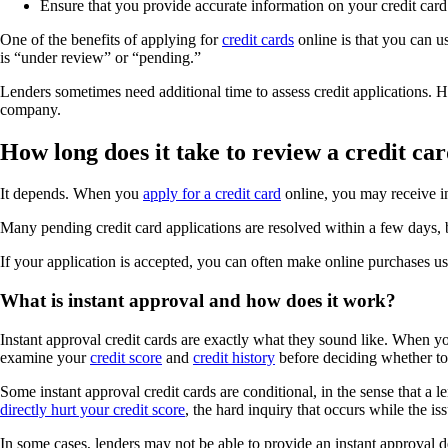
Ensure that you provide accurate information on your credit card 
One of the benefits of applying for
credit cards
online is that you can u
is “under review” or “pending.”
Lenders sometimes need additional time to assess credit applications. 
company.
How long does it take to review a credit ca
It depends. When you
apply for a credit card
online, you may receive in
Many pending credit card applications are resolved within a few days, 
If your application is accepted, you can often make online purchases u
What is instant approval and how does it work?
Instant approval credit cards are exactly what they sound like. When yo
examine your
credit score
and
credit history
before deciding whether to 
Some instant approval credit cards are conditional, in the sense that a
directly hurt your credit score
, the hard inquiry that occurs while the i
In some cases, lenders may not be able to provide an instant approval d