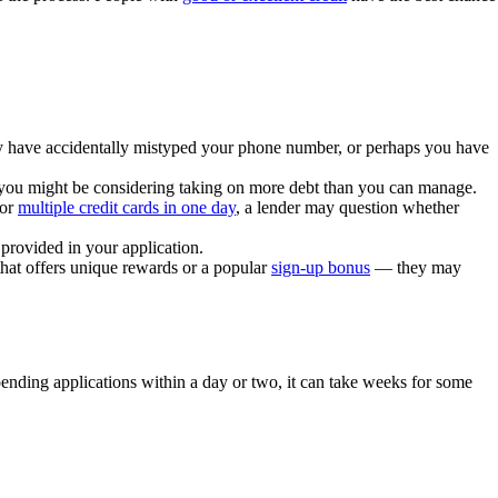
have accidentally mistyped your phone number, or perhaps you have
you might be considering taking on more debt than you can manage.
for
multiple credit cards in one day
, a lender may question whether
provided in your application.
that offers unique rewards or a popular
sign-up bonus
— they may
 pending applications within a day or two, it can take weeks for some