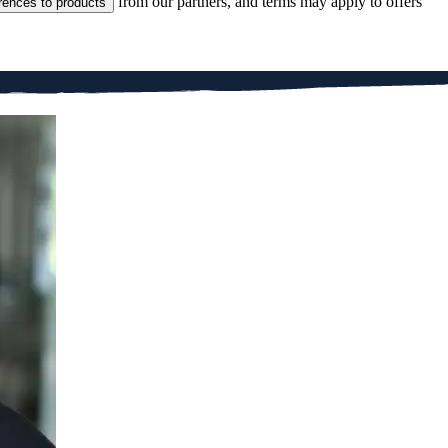
from our partners, and terms may apply to offers
rences to products