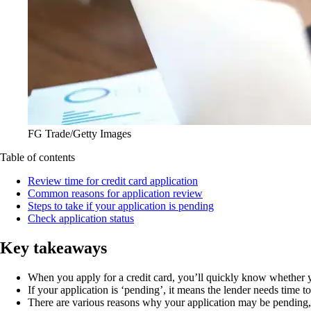
FG Trade/Getty Images
Table of contents
Review time for credit card application
Common reasons for application review
Steps to take if your application is pending
Check application status
Key takeaways
When you apply for a credit card, you’ll quickly know whether 
If your application is ‘pending’, it means the lender needs time 
There are various reasons why your application may be pending, s