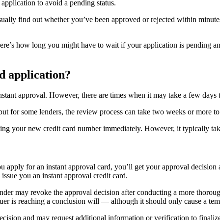
application to avoid a pending status.
sually find out whether you’ve been approved or rejected within minutes
Here’s how long you might have to wait if your application is pending a
rd application?
stant approval. However, there are times when it may take a few days t
but for some lenders, the review process can take two weeks or more to
sing your new credit card number immediately. However, it typically ta
u apply for an instant approval card, you’ll get your approval decision
issue you an instant approval credit card.
 lender may revoke the approval decision after conducting a more thorou
ssuer is reaching a conclusion will — although it should only cause a te
ecision and may request additional information or verification to finali