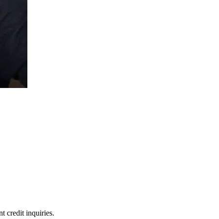
 credit inquiries.