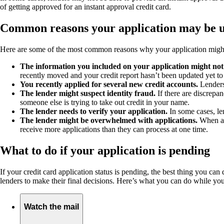
of getting approved for an instant approval credit card.
Common reasons your application may be 
Here are some of the most common reasons why your application might 
The information you included on your application might not
recently moved and your credit report hasn’t been updated yet to
You recently applied for several new credit accounts.
Lenders
The lender might suspect identity fraud.
If there are discrepan
someone else is trying to take out credit in your name.
The lender needs to verify your application.
In some cases, le
The lender might be overwhelmed with applications.
When a b
receive more applications than they can process at one time.
What to do if your application is pending
If your credit card application status is pending, the best thing you ca
lenders to make their final decisions. Here’s what you can do while you
Watch the mail