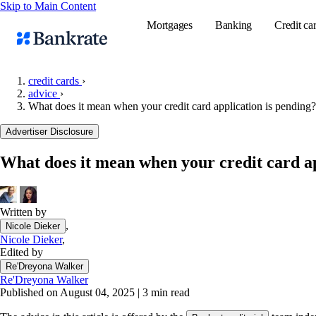
Skip to Main Content
Mortgages
Banking
Credit ca
credit cards
›
advice
›
What does it mean when your credit card application is pending?
Popular searches
Advertiser Disclosure
Mortgage rate
Balance transf
What does it mean when your credit card ap
Tools
Mortgage calc
Written by
Loan calculat
,
Nicole Dieker
CD calculator
Nicole Dieker
,
Edited by
Re'Dreyona Walker
Re'Dreyona Walker
Published on August 04, 2025
|
3 min read