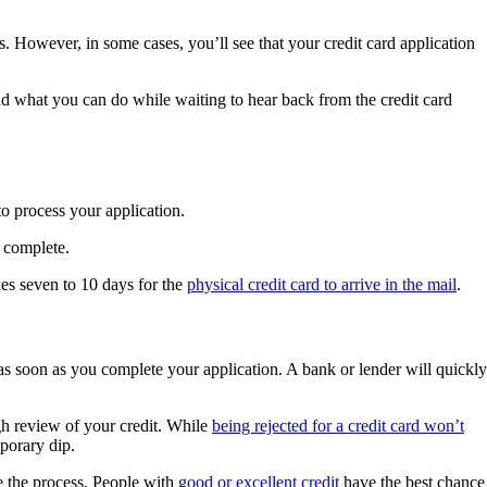
. However, in some cases, you’ll see that your credit card application
nd what you can do while waiting to hear back from the credit card
o process your application.
 complete.
kes seven to 10 days for the
physical credit card to arrive in the mail
.
 as soon as you complete your application. A bank or lender will quickly
gh review of your credit. While
being rejected for a credit card won’t
mporary dip.
ze the process. People with
good or excellent credit
have the best chance