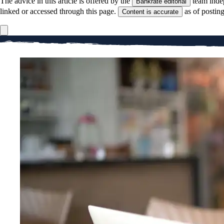
The advice in this article is offered by the
team inde
Bankrate editorial
linked or accessed through this page.
as of postin
Content is accurate