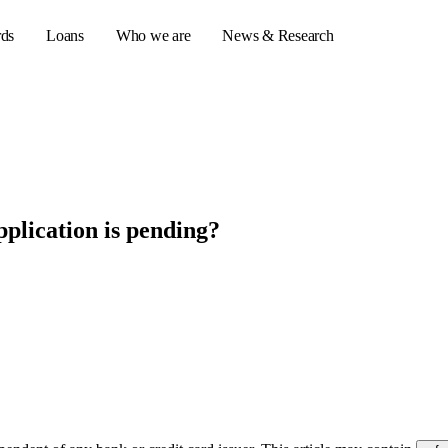
rds
Loans
Who we are
News & Research
s
er credit cards
plication is pending?
ulator
or