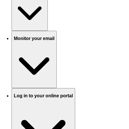
Monitor your email
Log in to your online portal