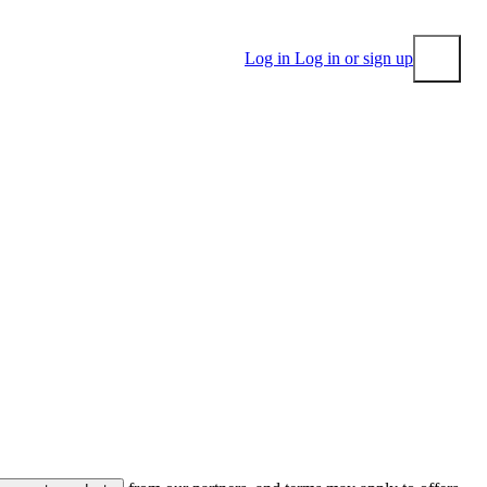
Log in
Log in or sign up
Submit