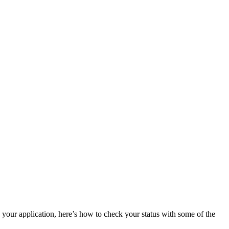
n your application, here’s how to check your status with some of the