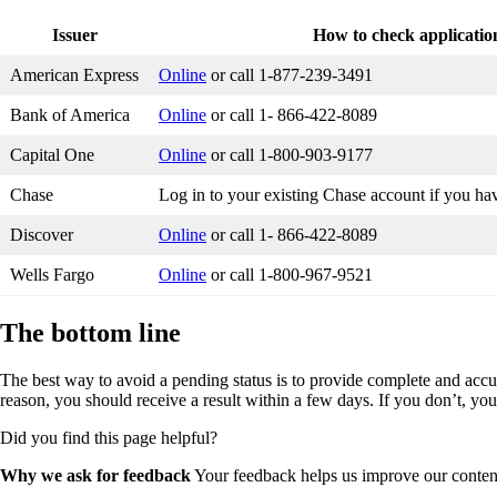
Issuer
How to check application
American Express
Online
or call 1-877-239-3491
Bank of America
Online
or call 1- 866-422-8089
Capital One
Online
or call 1-800-903-9177
Chase
Log in to your existing Chase account if you ha
Discover
Online
or call 1- 866-422-8089
Wells Fargo
Online
or call 1-800-967-9521
The bottom line
The best way to avoid a pending status is to provide complete and accu
reason, you should receive a result within a few days. If you don’t, you
Did you find this page helpful?
Why we ask for feedback
Your feedback helps us improve our content 