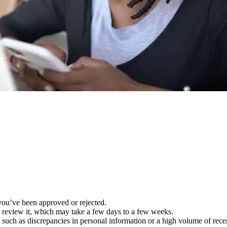
you’ve been approved or rejected.
to review it, which may take a few days to a few weeks.
uch as discrepancies in personal information or a high volume of recent