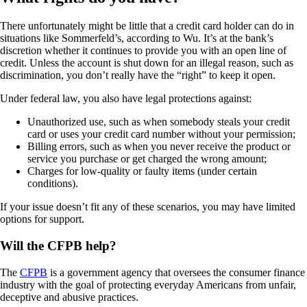
There unfortunately might be little that a credit card holder can do in
situations like Sommerfeld’s, according to Wu. It’s at the bank’s
discretion whether it continues to provide you with an open line of
credit. Unless the account is shut down for an illegal reason, such as
discrimination, you don’t really have the “right” to keep it open.
Under federal law, you also have legal protections against:
Unauthorized use, such as when somebody steals your credit
card or uses your credit card number without your permission;
Billing errors, such as when you never receive the product or
service you purchase or get charged the wrong amount;
Charges for low-quality or faulty items (under certain
conditions).
If your issue doesn’t fit any of these scenarios, you may have limited
options for support.
Will the CFPB help?
The
CFPB
is a government agency that oversees the consumer finance
industry with the goal of protecting everyday Americans from unfair,
deceptive and abusive practices.