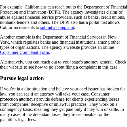
For example, Californians can reach out to the Department of Financial
Protection and Innovation (DFPI). The agency investigates claims of
abuse against financial service providers, such as banks, credit unions,
nonbank lenders and others. The DFPI also has a portal that allows
California residents to
submit a complaint
.
Another example is the Department of Financial Services in New
York, which regulates banks and financial institutions, among other
types of organizations. The agency’s website provides an online
Consumer Complaint Form
.
Alternatively, you can reach out to your state’s attorney general. Check
their website to see how to go about filing a complaint in this case.
Pursue legal action
If you’re in a dire situation and believe your card issuer has broken the
law, you can see if an attorney will take your case. Consumer
protection attorneys provide defense for clients experiencing losses
from companies’ deceptive or unlawful practices. They work on a
contingency basis, meaning they get paid only if they win or settle. In
many cases, if the defendant loses, they’re responsible for the
plaintiff’s legal fees.