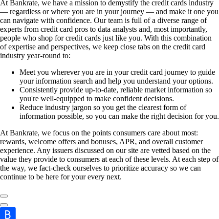
At Bankrate, we have a mission to demystify the credit cards industry
— regardless or where you are in your journey — and make it one you
can navigate with confidence. Our team is full of a diverse range of
experts from credit card pros to data analysts and, most importantly,
people who shop for credit cards just like you. With this combination
of expertise and perspectives, we keep close tabs on the credit card
industry year-round to:
Meet you wherever you are in your credit card journey to guide
your information search and help you understand your options.
Consistently provide up-to-date, reliable market information so
you're well-equipped to make confident decisions.
Reduce industry jargon so you get the clearest form of
information possible, so you can make the right decision for you.
At Bankrate, we focus on the points consumers care about most:
rewards, welcome offers and bonuses, APR, and overall customer
experience. Any issuers discussed on our site are vetted based on the
value they provide to consumers at each of these levels. At each step of
the way, we fact-check ourselves to prioritize accuracy so we can
continue to be here for your every next.