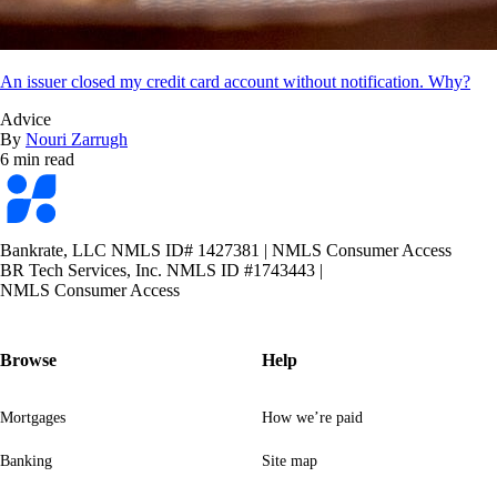
An issuer closed my credit card account without notification. Why?
Advice
By
Nouri Zarrugh
6 min read
Bankrate
logo
Bankrate, LLC NMLS ID# 1427381
|
NMLS Consumer Access
BR Tech Services, Inc. NMLS ID #1743443
|
NMLS Consumer Access
Browse
Help
Mortgages
How we’re paid
Banking
Site map