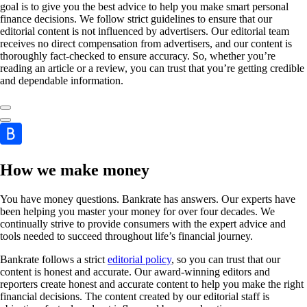
goal is to give you the best advice to help you make smart personal
finance decisions. We follow strict guidelines to ensure that our
editorial content is not influenced by advertisers. Our editorial team
receives no direct compensation from advertisers, and our content is
thoroughly fact-checked to ensure accuracy. So, whether you’re
reading an article or a review, you can trust that you’re getting credible
and dependable information.
How we make money
You have money questions. Bankrate has answers. Our experts have
been helping you master your money for over four decades. We
continually strive to provide consumers with the expert advice and
tools needed to succeed throughout life’s financial journey.
Bankrate follows a strict
editorial policy
, so you can trust that our
content is honest and accurate. Our award-winning editors and
reporters create honest and accurate content to help you make the right
financial decisions. The content created by our editorial staff is