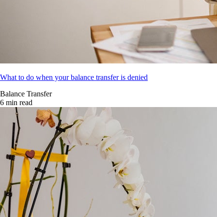
What to do when your balance transfer is denied
Balance Transfer
6 min read