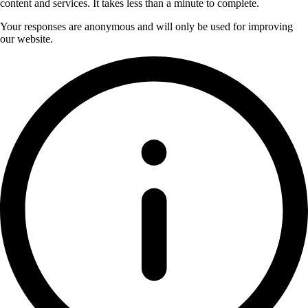
content and services. It takes less than a minute to complete.
Your responses are anonymous and will only be used for improving
our website.