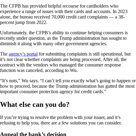
The CFPB has provided helpful recourse for cardholders who
experience a range of issues with their cards and accounts. In 2023
alone, the bureau received 70,000 credit card complaints — a 38-
percent jump from 2022.
Unfortunately, the CFPB’s ability to continue helping consumers is
recently under question, as the Trump administration has sought to
diminish it along with many other government agencies.
The
agency’s portal
for submitting complaints is still operational, but
it’s not clear whether complaints are being processed. After all, the
contract with the vendors who managed the consumer response
function was canceled, according to Wu.
“It’s nuts,” Wu says. “I can’t tell you exactly what’s going to happen or
how to proceed, because the Trump administration has gutted the most
important consumer protection agency for credit cards.”
What else can you do?
If you’re trying to resolve the problem with your issuer, and it’s
refusing to help you, there are a few solutions you can consider.
Appeal the bank’s decision