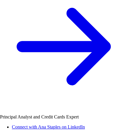
Principal Analyst and Credit Cards Expert
Connect with Ana Staples on LinkedIn