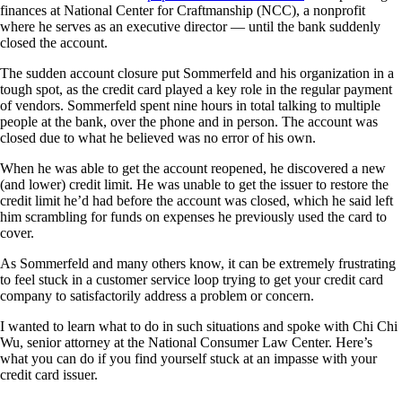
finances at National Center for Craftmanship (NCC), a nonprofit
where he serves as an executive director — until the bank suddenly
closed the account.
The sudden account closure put Sommerfeld and his organization in a
tough spot, as the credit card played a key role in the regular payment
of vendors. Sommerfeld spent nine hours in total talking to multiple
people at the bank, over the phone and in person. The account was
closed due to what he believed was no error of his own.
When he was able to get the account reopened, he discovered a new
(and lower) credit limit. He was unable to get the issuer to restore the
credit limit he’d had before the account was closed, which he said left
him scrambling for funds on expenses he previously used the card to
cover.
As Sommerfeld and many others know, it can be extremely frustrating
to feel stuck in a customer service loop trying to get your credit card
company to satisfactorily address a problem or concern.
I wanted to learn what to do in such situations and spoke with Chi Chi
Wu, senior attorney at the National Consumer Law Center. Here’s
what you can do if you find yourself stuck at an impasse with your
credit card issuer.