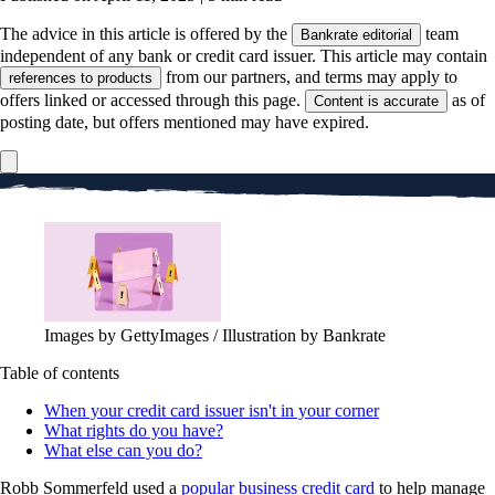
The advice in this article is offered by the
team
Bankrate editorial
independent of any bank or credit card issuer. This article may contain
from our partners, and terms may apply to
references to products
offers linked or accessed through this page.
as of
Content is accurate
posting date, but offers mentioned may have expired.
Images by GettyImages / Illustration by Bankrate
Table of contents
When your credit card issuer isn't in your corner
What rights do you have?
What else can you do?
Robb Sommerfeld used a
popular business credit card
to help manage