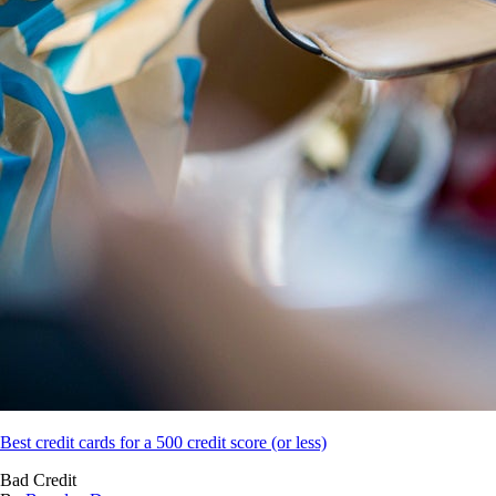
Best credit cards for a 500 credit score (or less)
Bad Credit