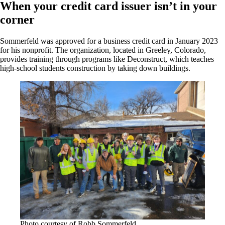
When your credit card issuer isn’t in your
corner
Sommerfeld was approved for a business credit card in January 2023
for his nonprofit. The organization, located in Greeley, Colorado,
provides training through programs like Deconstruct, which teaches
high-school students construction by taking down buildings.
Photo courtesy of Robb Sommerfeld