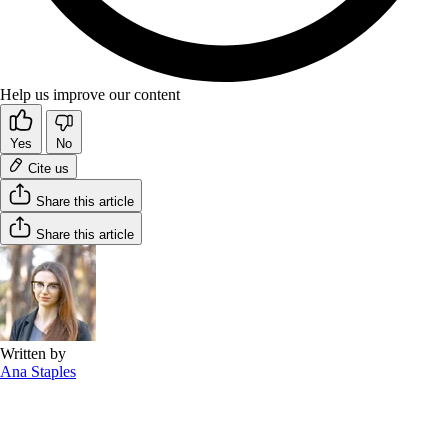
Help us improve our content
Yes
No
Cite us
Share this article
Share this article
Written by
Ana Staples