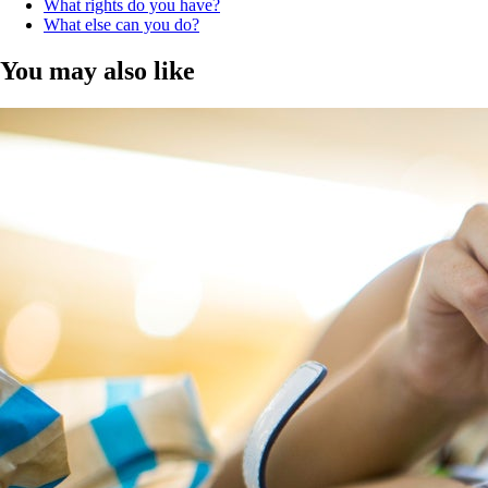
What rights do you have?
What else can you do?
You may also like