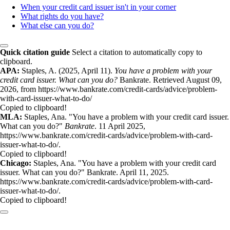
When your credit card issuer isn't in your corner
What rights do you have?
What else can you do?
Quick citation guide
Select a citation to automatically copy to
clipboard.
APA:
Staples, A. (2025, April 11).
You have a problem with your
credit card issuer. What can you do?
Bankrate. Retrieved August 09,
2026, from https://www.bankrate.com/credit-cards/advice/problem-
with-card-issuer-what-to-do/
Copied to clipboard!
MLA:
Staples, Ana. "You have a problem with your credit card issuer.
What can you do?"
Bankrate
. 11 April 2025,
https://www.bankrate.com/credit-cards/advice/problem-with-card-
issuer-what-to-do/.
Copied to clipboard!
Chicago:
Staples, Ana. "You have a problem with your credit card
issuer. What can you do?" Bankrate. April 11, 2025.
https://www.bankrate.com/credit-cards/advice/problem-with-card-
issuer-what-to-do/.
Copied to clipboard!