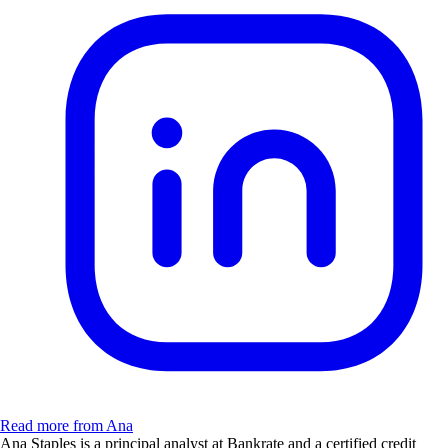
Read more from Ana
Ana Staples is a principal analyst at Bankrate and a certified credit