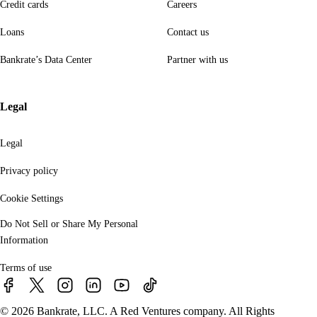
Credit cards
Careers
Loans
Contact us
Bankrate’s Data Center
Partner with us
Legal
Legal
Privacy policy
Cookie Settings
Do Not Sell or Share My Personal
Information
Terms of use
© 2026 Bankrate, LLC. A Red Ventures company. All Rights