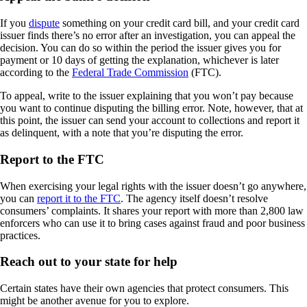
If you
dispute
something on your credit card bill, and your credit card
issuer finds there’s no error after an investigation, you can appeal the
decision. You can do so within the period the issuer gives you for
payment or 10 days of getting the explanation, whichever is later
according to the
Federal Trade Commission
(FTC).
To appeal, write to the issuer explaining that you won’t pay because
you want to continue disputing the billing error. Note, however, that at
this point, the issuer can send your account to collections and report it
as delinquent, with a note that you’re disputing the error.
Report to the FTC
When exercising your legal rights with the issuer doesn’t go anywhere,
you can
report it to the FTC
. The agency itself doesn’t resolve
consumers’ complaints. It shares your report with more than 2,800 law
enforcers who can use it to bring cases against fraud and poor business
practices.
Reach out to your state for help
Certain states have their own agencies that protect consumers. This
might be another avenue for you to explore.