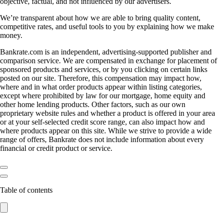
objective, factual, and not influenced by our advertisers.
We’re transparent about how we are able to bring quality content,
competitive rates, and useful tools to you by explaining how we make
money.
Bankrate.com is an independent, advertising-supported publisher and
comparison service. We are compensated in exchange for placement of
sponsored products and services, or by you clicking on certain links
posted on our site. Therefore, this compensation may impact how,
where and in what order products appear within listing categories,
except where prohibited by law for our mortgage, home equity and
other home lending products. Other factors, such as our own
proprietary website rules and whether a product is offered in your area
or at your self-selected credit score range, can also impact how and
where products appear on this site. While we strive to provide a wide
range of offers, Bankrate does not include information about every
financial or credit product or service.
Table of contents