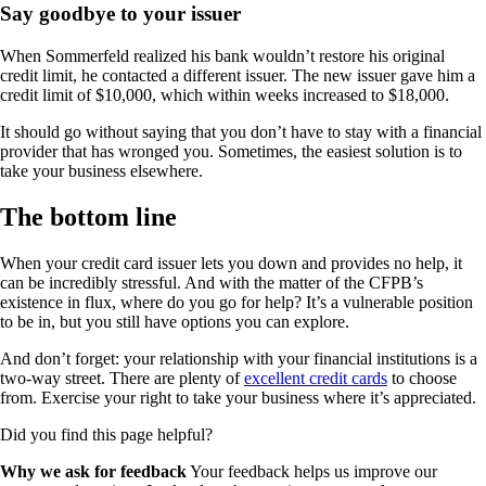
Say goodbye to your issuer
When Sommerfeld realized his bank wouldn’t restore his original
credit limit, he contacted a different issuer. The new issuer gave him a
credit limit of $10,000, which within weeks increased to $18,000.
It should go without saying that you don’t have to stay with a financial
provider that has wronged you. Sometimes, the easiest solution is to
take your business elsewhere.
The bottom line
When your credit card issuer lets you down and provides no help, it
can be incredibly stressful. And with the matter of the CFPB’s
existence in flux, where do you go for help? It’s a vulnerable position
to be in, but you still have options you can explore.
And don’t forget: your relationship with your financial institutions is a
two-way street. There are plenty of
excellent credit cards
to choose
from. Exercise your right to take your business where it’s appreciated.
Did you find this page helpful?
Why we ask for feedback
Your feedback helps us improve our