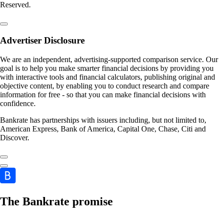
Reserved.
Advertiser Disclosure
We are an independent, advertising-supported comparison service. Our
goal is to help you make smarter financial decisions by providing you
with interactive tools and financial calculators, publishing original and
objective content, by enabling you to conduct research and compare
information for free - so that you can make financial decisions with
confidence.
Bankrate has partnerships with issuers including, but not limited to,
American Express, Bank of America, Capital One, Chase, Citi and
Discover.
The Bankrate promise