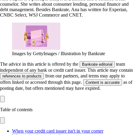
counselor. She writes about consumer lending, personal finance and
debt management. Besides Bankrate, Ana has written for Experian,
CNBC Select, WSJ Commerce and CNET.
Images by GettyImages / Illustration by Bankrate
The advice in this article is offered by the
team
Bankrate editorial
independent of any bank or credit card issuer. This article may contain
from our partners, and terms may apply to
references to products
offers linked or accessed through this page.
as of
Content is accurate
posting date, but offers mentioned may have expired.
Table of contents
When your credit card issuer isn't in your corner