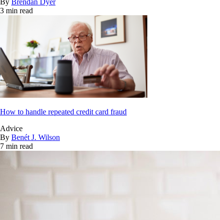
By
Brendan Dyer
3 min read
How to handle repeated credit card fraud
Advice
By
Benét J. Wilson
7 min read