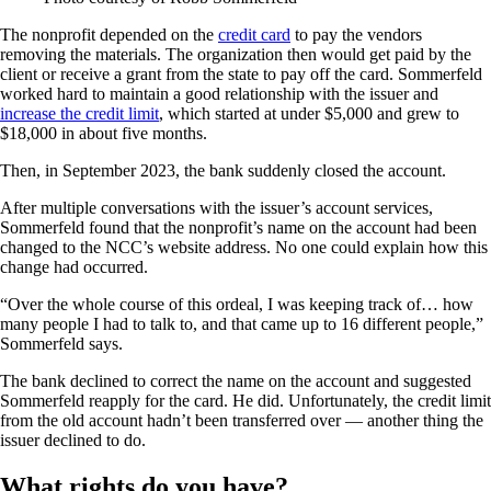
The nonprofit depended on the
credit card
to pay the vendors
removing the materials. The organization then would get paid by the
client or receive a grant from the state to pay off the card. Sommerfeld
worked hard to maintain a good relationship with the issuer and
increase the credit limit
, which started at under $5,000 and grew to
$18,000 in about five months.
Then, in September 2023, the bank suddenly closed the account.
After multiple conversations with the issuer’s account services,
Sommerfeld found that the nonprofit’s name on the account had been
changed to the NCC’s website address. No one could explain how this
change had occurred.
“Over the whole course of this ordeal, I was keeping track of… how
many people I had to talk to, and that came up to 16 different people,”
Sommerfeld says.
The bank declined to correct the name on the account and suggested
Sommerfeld reapply for the card. He did. Unfortunately, the credit limit
from the old account hadn’t been transferred over — another thing the
issuer declined to do.
What rights do you have?