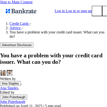
Skip to Main Content
Log in
Log in or sign up
Credit Cards
›
Advice
›
Submit
You have a problem with your credit card issuer. What can you
Popular searches
do?
Mortgage rates
Advertiser Disclosure
Balance transfer credit cards
You have a problem with your credit card
Tools
issuer. What can you do?
Mortgage calculator
Loan calculator
CD calculator
Written by
,
Ana Staples
Ana Staples
,
Edited by
John Puterbaugh
John Puterbaugh
Published on April 11, 2025
|
5 min read