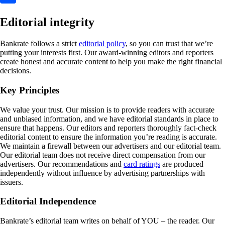
Editorial integrity
Bankrate follows a strict
editorial policy
, so you can trust that we’re
putting your interests first. Our award-winning editors and reporters
create honest and accurate content to help you make the right financial
decisions.
Key Principles
We value your trust. Our mission is to provide readers with accurate
and unbiased information, and we have editorial standards in place to
ensure that happens. Our editors and reporters thoroughly fact-check
editorial content to ensure the information you’re reading is accurate.
We maintain a firewall between our advertisers and our editorial team.
Our editorial team does not receive direct compensation from our
advertisers. Our recommendations and
card ratings
are produced
independently without influence by advertising partnerships with
issuers.
Editorial Independence
Bankrate’s editorial team writes on behalf of YOU – the reader. Our