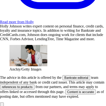
Read more from Holly
Holly Johnson writes expert content on personal finance, credit cards,
loyalty and insurance topics. In addition to writing for Bankrate and
CreditCards.com, Johnson does ongoing work for clients that include
CNN, Forbes Advisor, LendingTree, Time Magazine and more.
Anchiy/Getty Images
The advice in this article is offered by the
team
Bankrate editorial
independent of any bank or credit card issuer. This article may contain
from our partners, and terms may apply to
references to products
offers linked or accessed through this page.
as of
Content is accurate
posting date, but offers mentioned may have expired.