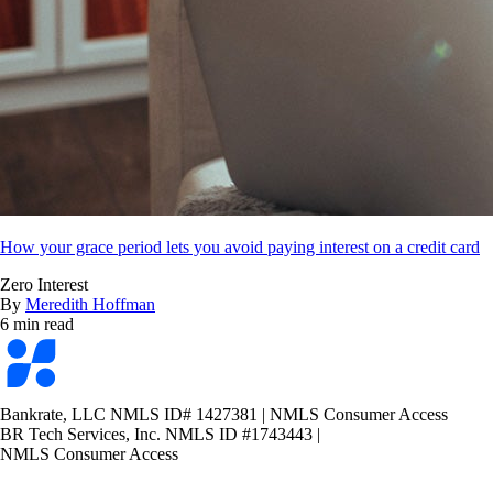
How your grace period lets you avoid paying interest on a credit card
Zero Interest
By
Meredith Hoffman
6 min read
Bankrate
logo
Bankrate, LLC NMLS ID# 1427381
|
NMLS Consumer Access
BR Tech Services, Inc. NMLS ID #1743443
|
NMLS Consumer Access