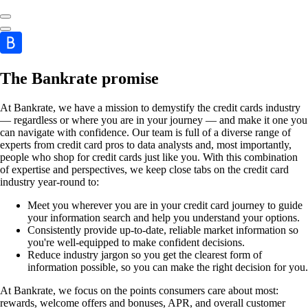
The Bankrate promise
At Bankrate, we have a mission to demystify the credit cards industry
— regardless or where you are in your journey — and make it one you
can navigate with confidence. Our team is full of a diverse range of
experts from credit card pros to data analysts and, most importantly,
people who shop for credit cards just like you. With this combination
of expertise and perspectives, we keep close tabs on the credit card
industry year-round to:
Meet you wherever you are in your credit card journey to guide
your information search and help you understand your options.
Consistently provide up-to-date, reliable market information so
you're well-equipped to make confident decisions.
Reduce industry jargon so you get the clearest form of
information possible, so you can make the right decision for you.
At Bankrate, we focus on the points consumers care about most:
rewards, welcome offers and bonuses, APR, and overall customer