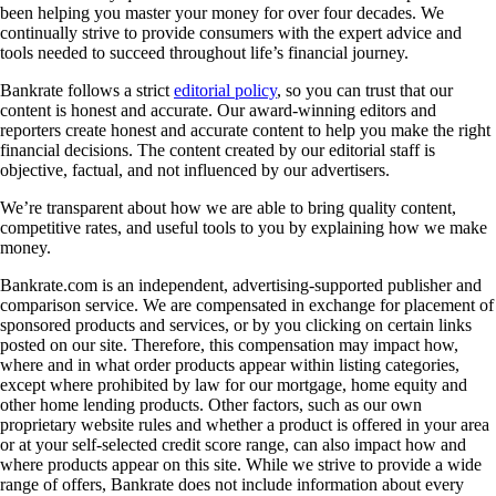
been helping you master your money for over four decades. We
continually strive to provide consumers with the expert advice and
tools needed to succeed throughout life’s financial journey.
Bankrate follows a strict
editorial policy
, so you can trust that our
content is honest and accurate. Our award-winning editors and
reporters create honest and accurate content to help you make the right
financial decisions. The content created by our editorial staff is
objective, factual, and not influenced by our advertisers.
We’re transparent about how we are able to bring quality content,
competitive rates, and useful tools to you by explaining how we make
money.
Bankrate.com is an independent, advertising-supported publisher and
comparison service. We are compensated in exchange for placement of
sponsored products and services, or by you clicking on certain links
posted on our site. Therefore, this compensation may impact how,
where and in what order products appear within listing categories,
except where prohibited by law for our mortgage, home equity and
other home lending products. Other factors, such as our own
proprietary website rules and whether a product is offered in your area
or at your self-selected credit score range, can also impact how and
where products appear on this site. While we strive to provide a wide
range of offers, Bankrate does not include information about every