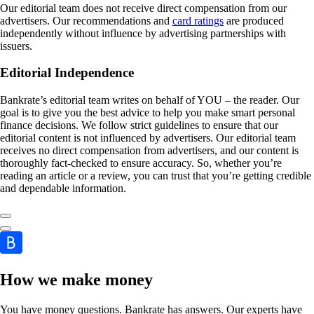
Our editorial team does not receive direct compensation from our
advertisers. Our recommendations and
card ratings
are produced
independently without influence by advertising partnerships with
issuers.
Editorial Independence
Bankrate’s editorial team writes on behalf of YOU – the reader. Our
goal is to give you the best advice to help you make smart personal
finance decisions. We follow strict guidelines to ensure that our
editorial content is not influenced by advertisers. Our editorial team
receives no direct compensation from advertisers, and our content is
thoroughly fact-checked to ensure accuracy. So, whether you’re
reading an article or a review, you can trust that you’re getting credible
and dependable information.
How we make money
You have money questions. Bankrate has answers. Our experts have