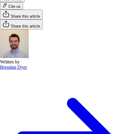
Cite us
Share this article
Share this article
Written by
Brendan Dyer