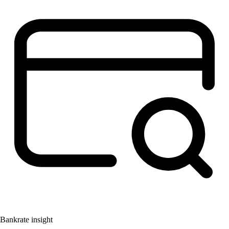
Bankrate insight