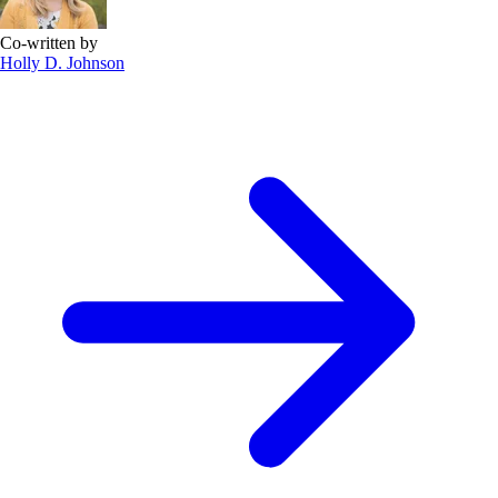
Co-written by
Holly D. Johnson