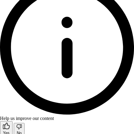
Help us improve our content
Yes
No