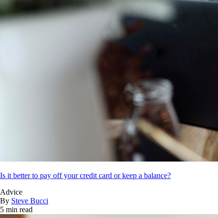
Is it better to pay off your credit card or keep a balance?
Advice
By
Steve Bucci
5 min read