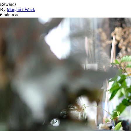
Rewards
By
Margaret Wack
6 min read