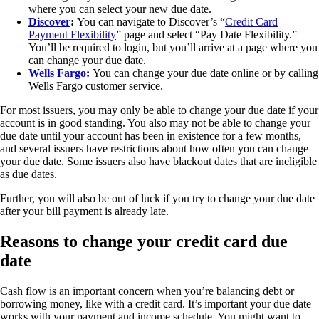
where you can select your new due date.
Discover
:
You can navigate to Discover’s “
Credit Card
Payment Flexibility
” page and select “Pay Date Flexibility.”
You’ll be required to login, but you’ll arrive at a page where you
can change your due date.
Wells Fargo
:
You can change your due date online or by calling
Wells Fargo customer service.
For most issuers, you may only be able to change your due date if your
account is in good standing. You also may not be able to change your
due date until your account has been in existence for a few months,
and several issuers have restrictions about how often you can change
your due date. Some issuers also have blackout dates that are ineligible
as due dates.
Further, you will also be out of luck if you try to change your due date
after your bill payment is already late.
Reasons to change your credit card due
date
Cash flow is an important concern when you’re balancing debt or
borrowing money, like with a credit card. It’s important your due date
works with your payment and income schedule. You might want to