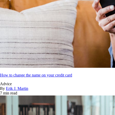
How to change the name on your credit card
Advice
By
Erik J. Martin
7 min read