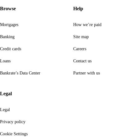
Browse
Help
Mortgages
How we’re paid
Banking
Site map
Credit cards
Careers
Loans
Contact us
Bankrate’s Data Center
Partner with us
Legal
Legal
Privacy policy
Cookie Settings