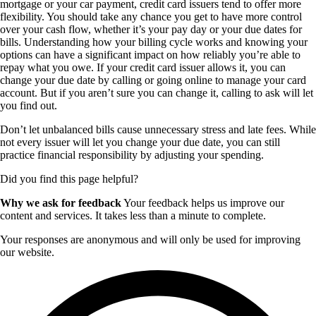
mortgage or your car payment, credit card issuers tend to offer more
flexibility. You should take any chance you get to have more control
over your cash flow, whether it’s your pay day or your due dates for
bills. Understanding how your billing cycle works and knowing your
options can have a significant impact on how reliably you’re able to
repay what you owe. If your credit card issuer allows it, you can
change your due date by calling or going online to manage your card
account. But if you aren’t sure you can change it, calling to ask will let
you find out.
Don’t let unbalanced bills cause unnecessary stress and late fees. While
not every issuer will let you change your due date, you can still
practice financial responsibility by adjusting your spending.
Did you find this page helpful?
Why we ask for feedback
Your feedback helps us improve our
content and services. It takes less than a minute to complete.
Your responses are anonymous and will only be used for improving
our website.