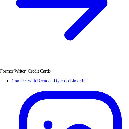
Former Writer, Credit Cards
Connect with Brendan Dyer on LinkedIn