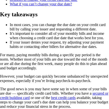
What if you can’t change your due date?
Key takeaways
In most cases, you can change the due date on your credit card
bill by calling your issuer and requesting a different date.
It’s important to consider all of your monthly bills and income
when choosing a credit card due date that works best for you.
If your issuer denies your request, try adjusting your payment
habits or contacting other billers for alternative due dates.
For many, paying monthly bills during a specific pay period is the
norm. Whether most of your bills are due toward the end of the month
or are all due during the first week, many people do this to plan ahead
and budget accordingly.
However, your budget can quickly become unbalanced by unexpected
expenses, especially if you’re living paycheck-to-paycheck.
The good news is you may have some say in when some of your bills
are due — specifically credit card bills. Whether you have a
secured or
credit building card
or one of the
best credit cards
available, taking
steps to change your card’s due date can help you balance your budget
and reduce your financial stress in the process.