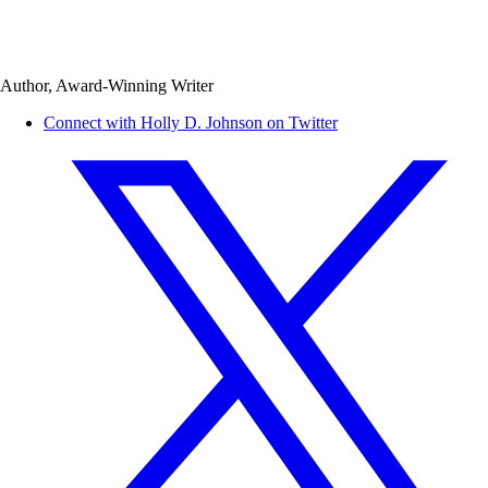
Author, Award-Winning Writer
Connect with Holly D. Johnson on Twitter