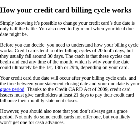
How your credit card billing cycle works
Simply knowing it’s possible to change your credit card’s due date is
only half the battle. You also need to figure out when your ideal due
date might be.
Before you can decide, you need to understand how your billing cycle
works. Credit cards tend to offer billing cycles of 20 to 45 days, but
they usually fall around 30 days. The catch is that these cycles can
begin and end any time of the month, which is why your due date
could ultimately be the 1st, 13th or 29th, depending on your card.
Your credit card due date will occur after your billing cycle ends, and
the time between your statement closing date and your due date is your
grace period
. Thanks to the Credit CARD Act of 2009, credit card
issuers must give cardholders at least 21 days to pay their credit card
bill once their monthly statement closes.
However, you should also note that you don’t always get a grace
period. Not only do some credit cards not offer one, but you likely
won’t get one for cash advances.