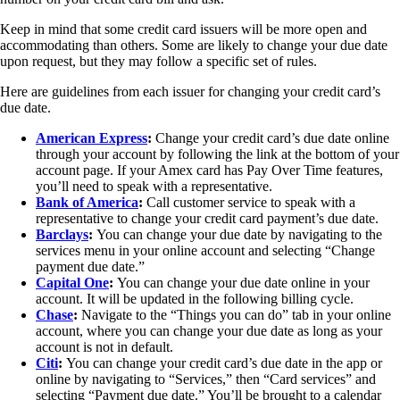
Keep in mind that some credit card issuers will be more open and
accommodating than others. Some are likely to change your due date
upon request, but they may follow a specific set of rules.
Here are guidelines from each issuer for changing your credit card’s
due date.
American Express
:
Change your credit card’s due date online
through your account by following the link at the bottom of your
account page. If your Amex card has Pay Over Time features,
you’ll need to speak with a representative.
Bank of America
:
Call customer service to speak with a
representative to change your credit card payment’s due date.
Barclays
:
You can change your due date by navigating to the
services menu in your online account and selecting “Change
payment due date.”
Capital One
:
You can change your due date online in your
account. It will be updated in the following billing cycle.
Chase
:
Navigate to the “Things you can do” tab in your online
account, where you can change your due date as long as your
account is not in default.
Citi
:
You can change your credit card’s due date in the app or
online by navigating to “Services,” then “Card services” and
selecting “Payment due date.” You’ll be brought to a calendar