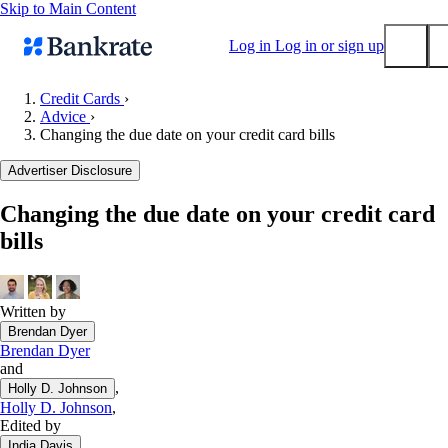
Skip to Main Content
Log in
Log in or sign up
Credit Cards
›
Advice
›
Submit
Changing the due date on your credit card bills
Popular searches
Advertiser Disclosure
Mortgage rates
Balance transfer credit cards
Changing the due date on your credit card
bills
Tools
Mortgage calculator
Loan calculator
Written by
CD calculator
Brendan Dyer
Brendan Dyer
and
,
Holly D. Johnson
Holly D. Johnson
,
Edited by
India Davis