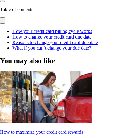
Table of contents
How your credit card billing cycle works
How to change your credit card due date
Reasons to change your credit card due date
What if you can’t change your due date?
You may also like
How to maximize your credit card rewards