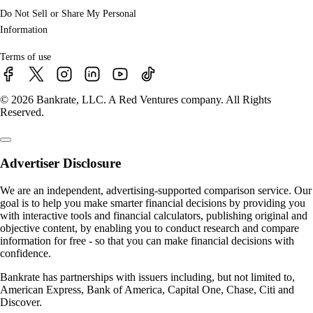
Do Not Sell or Share My Personal
Information
Terms of use
© 2026 Bankrate, LLC. A Red Ventures company. All Rights
Reserved.
Advertiser Disclosure
We are an independent, advertising-supported comparison service. Our
goal is to help you make smarter financial decisions by providing you
with interactive tools and financial calculators, publishing original and
objective content, by enabling you to conduct research and compare
information for free - so that you can make financial decisions with
confidence.
Bankrate has partnerships with issuers including, but not limited to,
American Express, Bank of America, Capital One, Chase, Citi and
Discover.