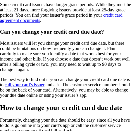
Some credit card issuers have longer grace periods. While they must be
at least 21 days, more forgiving issuers provide at least 25-day grace
periods. You can find your issuer’s grace period in your
credit card
agreement documents
.
Can you change your credit card due date?
Most issuers will let you change your credit card due date, but there
could be limitations on how frequently you can change it. Plan
carefully to make sure you identify a date that works best for your
income and other bills. If you choose a date that doesn’t work out well
after a billing cycle or two, you may need to wait up to 90 days to
change it again.
The best way to find out if you can change your credit card due date is
to
call your card’s issuer
and ask. The customer service number should
be on the back of your card. Alternatively, you may be able to change
your due date online or using your issuer’s app.
How to change your credit card due date
Fortunately, changing your due date should be easy, since all you have
to do is go online into your card’s app or call the customer service
number on your credit card bill and ask.