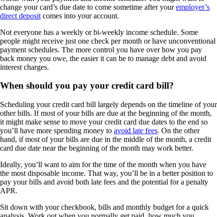
change your card’s due date to come sometime after your
employer’s
direct deposit
comes into your account.
Not everyone has a weekly or bi-weekly income schedule. Some
people might receive just one check per month or have unconventional
payment schedules. The more control you have over how you pay
back money you owe, the easier it can be to manage debt and avoid
interest charges.
When should you pay your credit card bill?
Scheduling your credit card bill largely depends on the timeline of your
other bills. If most of your bills are due at the beginning of the month,
it might make sense to move your credit card due dates to the end so
you’ll have more spending money to
avoid late fees
. On the other
hand, if most of your bills are due in the middle of the month, a credit
card due date near the beginning of the month may work better.
Ideally, you’ll want to aim for the time of the month when you have
the most disposable income. That way, you’ll be in a better position to
pay your bills and avoid both late fees and the potential for a penalty
APR.
Sit down with your checkbook, bills and monthly budget for a quick
analysis. Work out when you normally get paid, how much you