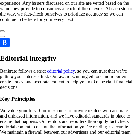
experience. Any issuers discussed on our site are vetted based on the
value they provide to consumers at each of these levels. At each step of
the way, we fact-check ourselves to prioritize accuracy so we can
continue to be here for your every next.
Editorial integrity
Bankrate follows a strict
editorial policy
, so you can trust that we’re
putting your interests first. Our award-winning editors and reporters
create honest and accurate content to help you make the right financial
decisions.
Key Principles
We value your trust. Our mission is to provide readers with accurate
and unbiased information, and we have editorial standards in place to
ensure that happens. Our editors and reporters thoroughly fact-check
editorial content to ensure the information you’re reading is accurate.
We maintain a firewall between our advertisers and our editorial team.