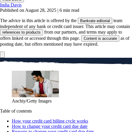
India Davis
Published on August 28, 2025
|
6 min read
The advice in this article is offered by the
team
Bankrate editorial
independent of any bank or credit card issuer. This article may contain
from our partners, and terms may apply to
references to products
offers linked or accessed through this page.
as of
Content is accurate
posting date, but offers mentioned may have expired.
Anchiy/Getty Images
Table of contents
How your credit card billing cycle works
How to change your credit card due date
Reasons to change your credit card due date