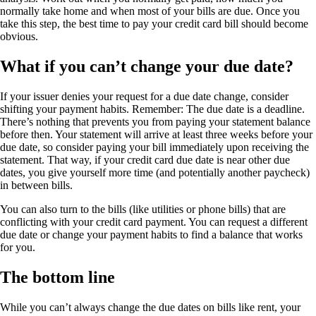
normally take home and when most of your bills are due. Once you
take this step, the best time to pay your credit card bill should become
obvious.
What if you can’t change your due date?
If your issuer denies your request for a due date change, consider
shifting your payment habits. Remember: The due date is a deadline.
There’s nothing that prevents you from paying your statement balance
before then. Your statement will arrive at least three weeks before your
due date, so consider paying your bill immediately upon receiving the
statement. That way, if your credit card due date is near other due
dates, you give yourself more time (and potentially another paycheck)
in between bills.
You can also turn to the bills (like utilities or phone bills) that are
conflicting with your credit card payment. You can request a different
due date or change your payment habits to find a balance that works
for you.
The bottom line
While you can’t always change the due dates on bills like rent, your