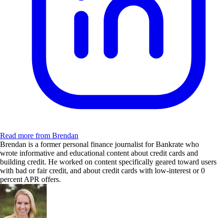
Read more from Brendan
Brendan is a former personal finance journalist for Bankrate who
wrote informative and educational content about credit cards and
building credit. He worked on content specifically geared toward users
with bad or fair credit, and about credit cards with low-interest or 0
percent APR offers.