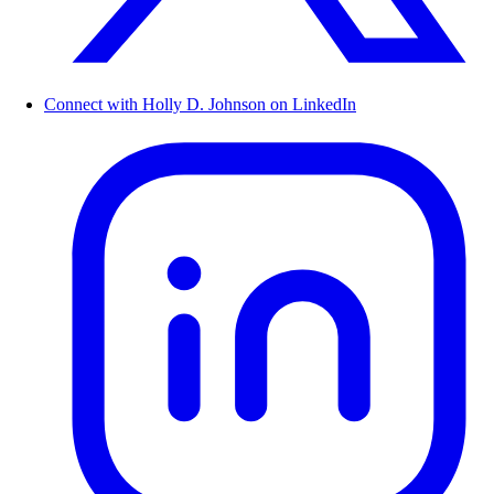
Connect with Holly D. Johnson on LinkedIn