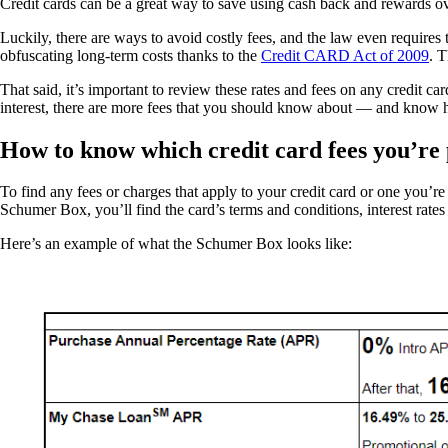
Credit cards can be a great way to save using cash back and rewards over
Luckily, there are ways to avoid costly fees, and the law even require
obfuscating long-term costs thanks to the
Credit CARD Act of 2009
. T
That said, it’s important to review these rates and fees on any credit
interest, there are more fees that you should know about — and know 
How to know which credit card fees you’re
To find any fees or charges that apply to your credit card or one you’re 
Schumer Box, you’ll find the card’s terms and conditions, interest rates
Here’s an example of what the Schumer Box looks like: