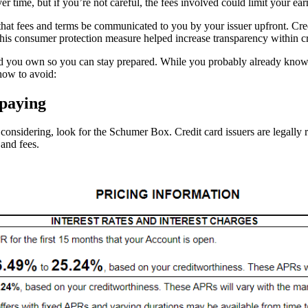
 time, but if you’re not careful, the fees involved could limit your ear
s that fees and terms be communicated to you by your issuer upfront. Cr
his consumer protection measure helped increase transparency within cred
 card you own so you can stay prepared. While you probably already know
how to avoid:
 paying
considering, look for the Schumer Box. Credit card issuers are legally re
 and fees.