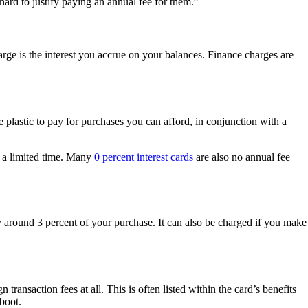
hard to justify paying an annual fee for them.”
rge is the interest you accrue on your balances. Finance charges are
 plastic to pay for purchases you can afford, in conjunction with a
r a limited time. Many
0 percent interest cards
are also no annual fee
y around 3 percent of your purchase. It can also be charged if you make
n transaction fees at all. This is often listed within the card’s benefits
 boot.