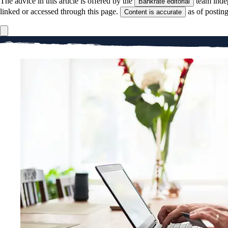
The advice in this article is offered by the
team inde
Bankrate editorial
linked or accessed through this page.
as of postin
Content is accurate