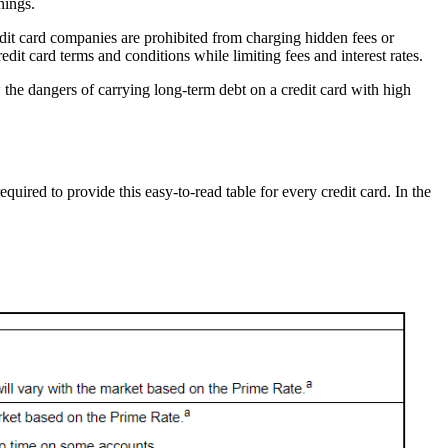
nings.
edit card companies are prohibited from charging hidden fees or
it card terms and conditions while limiting fees and interest rates.
 the dangers of carrying long-term debt on a credit card with high
quired to provide this easy-to-read table for every credit card. In the