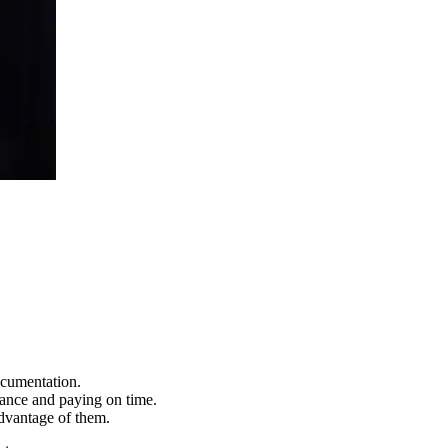
ocumentation.
lance and paying on time.
advantage of them.