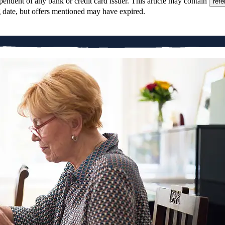
pendent of any bank or credit card issuer. This article may contain
refe
g date, but offers mentioned may have expired.