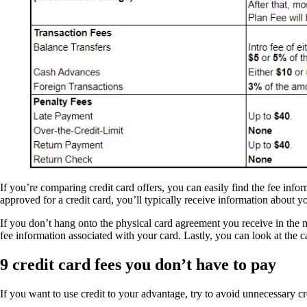
If you’re comparing credit card offers, you can easily find the fee in
approved for a credit card, you’ll typically receive information about
If you don’t hang onto the physical card agreement you receive in the m
fee information associated with your card. Lastly, you can look at the 
9 credit card fees you don’t have to pay
If you want to use credit to your advantage, try to avoid unnecessary c