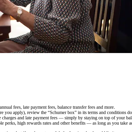
 annual fees, late payment fees, balance transfer fees and more.
ore you apply), review the “Schumer box” in its terms and conditions d
e charges and late payment fees — simply by staying on top of your ba
ble perks, high rewards rates and other benefits — as long as you take 