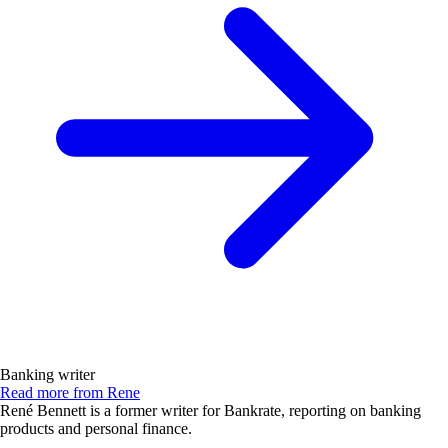
Banking writer
Read more from Rene
René Bennett is a former writer for Bankrate, reporting on banking
products and personal finance.