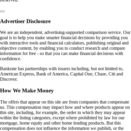
Advertiser Disclosure
We are an independent, advertising-supported comparison service. Our
goal is to help you make smarter financial decisions by providing you
with interactive tools and financial calculators, publishing original and
objective content, by enabling you to conduct research and compare
information for free - so that you can make financial decisions with
confidence.
Bankrate has partnerships with issuers including, but not limited to,
American Express, Bank of America, Capital One, Chase, Citi and
Discover.
How We Make Money
The offers that appear on this site are from companies that compensate
us. This compensation may impact how and where products appear on
this site, including, for example, the order in which they may appear
within the listing categories, except where prohibited by law for our
mortgage, home equity and other home lending products. But this
compensation does not influence the information we publish, or the