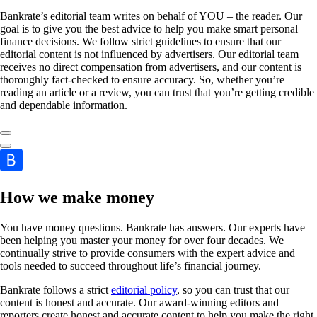
Bankrate’s editorial team writes on behalf of YOU – the reader. Our
goal is to give you the best advice to help you make smart personal
finance decisions. We follow strict guidelines to ensure that our
editorial content is not influenced by advertisers. Our editorial team
receives no direct compensation from advertisers, and our content is
thoroughly fact-checked to ensure accuracy. So, whether you’re
reading an article or a review, you can trust that you’re getting credible
and dependable information.
How we make money
You have money questions. Bankrate has answers. Our experts have
been helping you master your money for over four decades. We
continually strive to provide consumers with the expert advice and
tools needed to succeed throughout life’s financial journey.
Bankrate follows a strict
editorial policy
, so you can trust that our
content is honest and accurate. Our award-winning editors and
reporters create honest and accurate content to help you make the right