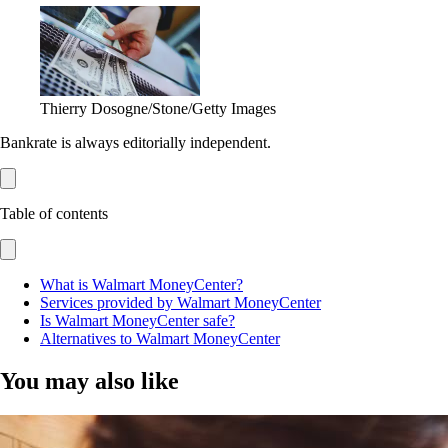
Thierry Dosogne/Stone/Getty Images
Bankrate is always editorially independent.
Table of contents
What is Walmart MoneyCenter?
Services provided by Walmart MoneyCenter
Is Walmart MoneyCenter safe?
Alternatives to Walmart MoneyCenter
You may also like