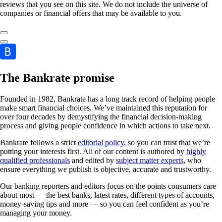
reviews that you see on this site. We do not include the universe of
companies or financial offers that may be available to you.
The Bankrate promise
Founded in 1982, Bankrate has a long track record of helping people
make smart financial choices. We’ve maintained this reputation for
over four decades by demystifying the financial decision-making
process and giving people confidence in which actions to take next.
Bankrate follows a strict
editorial policy
, so you can trust that we’re
putting your interests first. All of our content is authored by
highly
qualified professionals
and edited by
subject matter experts
, who
ensure everything we publish is objective, accurate and trustworthy.
Our banking reporters and editors focus on the points consumers care
about most — the best banks, latest rates, different types of accounts,
money-saving tips and more — so you can feel confident as you’re
managing your money.