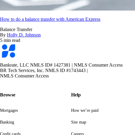
How to do a balance transfer with American Express
Balance Transfer
By
Holly D. Johnson
5 min read
Bankrate
logo
Bankrate, LLC NMLS ID# 1427381
|
NMLS Consumer Access
BR Tech Services, Inc. NMLS ID #1743443
|
NMLS Consumer Access
Browse
Help
Mortgages
How we’re paid
Banking
Site map
Credit cards
Careers