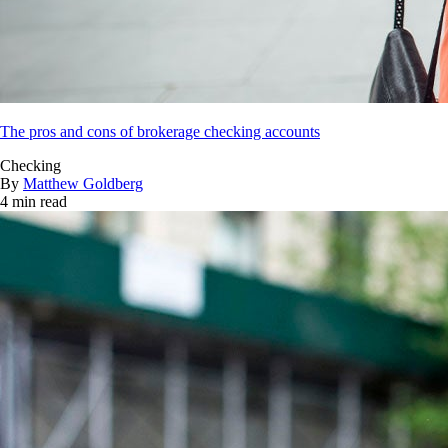
The pros and cons of brokerage checking accounts
Checking
By
Matthew Goldberg
4 min read