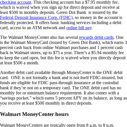
checking account
. This checking account has a $7.95 monthly fee,
which is waived when you sign up for direct deposit and receive at
least $500 in monthly deposits. Green Dot Bank is insured by the
Federal Deposit Insurance Corp. (FDIC)
, so money in the account is
federally protected. It offers basic banking services including a debit
card, access to an ATM network and
online bill pay
.
The Walmart MoneyCenter also has several
rewards debit cards
. One
is the Walmart MoneyCard (issued by Green Dot Bank), which earns 3
percent cash back from online Walmart purchases and 1 percent cash
back in Walmart stores, up to $75 a year. There’s a $5.94 monthly fee
to keep the card open, but this fee is waived when you directly deposit
at least $500 a month.
Another debit card available through MoneyCenter is the ONE debit
card. ONE is not formally a bank and is not itself FDIC-insured, but
funds are eligible for FDIC pass-through insurance at the custodial
bank if they’re not on a temporary card. The ONE debit card has no
monthly fee or minimum balance requirement. It also comes with a
“savings pocket,” which earns 5 percent APY on its balance, as long as
you receive at least $500 monthly in direct deposits.
Walmart MoneyCenter hours
Walmart MoneyCenters are typically open from 8 a.m. to 8 p.m.