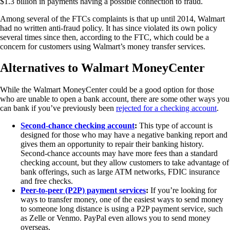
$1.3 billion in payments having a possible connection to fraud.
Among several of the FTCs complaints is that up until 2014, Walmart
had no written anti-fraud policy. It has since violated its own policy
several times since then, according to the FTC, which could be a
concern for customers using Walmart’s money transfer services.
Alternatives to Walmart MoneyCenter
While the Walmart MoneyCenter could be a good option for those
who are unable to open a bank account, there are some other ways you
can bank if you’ve previously been
rejected for a checking account
.
Second-chance checking account
:
This type of account is
designed for those who may have a negative banking report and
gives them an opportunity to repair their banking history.
Second-chance accounts may have more fees than a standard
checking account, but they allow customers to take advantage of
bank offerings, such as large ATM networks, FDIC insurance
and free checks.
Peer-to-peer (P2P) payment services
:
If you’re looking for
ways to transfer money, one of the easiest ways to send money
to someone long distance is using a P2P payment service, such
as Zelle or Venmo. PayPal even allows you to send money
overseas.