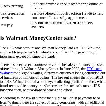
Print customizable checks by ordering online or
Check printing
in store
Tax preparation
Services offered through Jackson Hewitt to help
services
consumers file taxes, by appointment
Pay bills in store with over 20,000 billers
Bill pay
available
Is Walmart MoneyCenter safe?
The GO2bank account and Walmart MoneyCard are FDIC-insured,
and the MoneyCenter’s Bluebird account has FDIC pass-through
insurance, except on temporary cards.
There has been recent controversy about the safety of money transfers
offered through Walmart MoneyCenter. In June 2022, the
FTC sued
Walmart
for allegedly failing to prevent customers being defrauded out
of hundreds of millions of dollars. The lawsuit alleges that from 2013
to 2018, Walmart turned a blind eye, collecting profits from fees, while
fraudsters used its money transfer services for such schemes as IRS
impersonation, relative-in-need scams and others.
According to the lawsuit, more than $197 million in payments to or
from Walmart were the subject of fraud complaints, with an additional