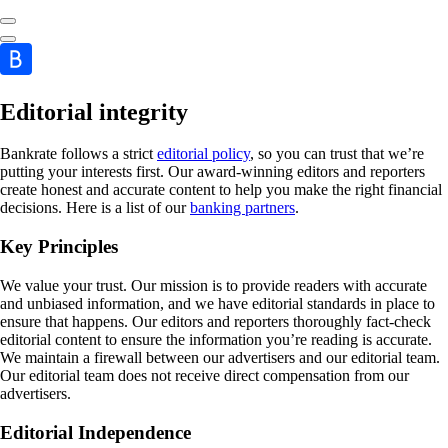
Editorial integrity
Bankrate follows a strict
editorial policy
, so you can trust that we’re
putting your interests first. Our award-winning editors and reporters
create honest and accurate content to help you make the right financial
decisions. Here is a list of our
banking partners
.
Key Principles
We value your trust. Our mission is to provide readers with accurate
and unbiased information, and we have editorial standards in place to
ensure that happens. Our editors and reporters thoroughly fact-check
editorial content to ensure the information you’re reading is accurate.
We maintain a firewall between our advertisers and our editorial team.
Our editorial team does not receive direct compensation from our
advertisers.
Editorial Independence