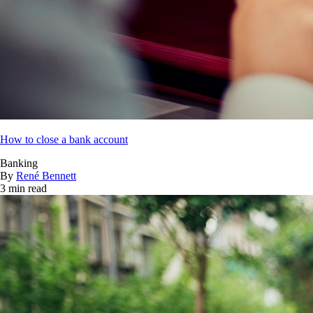
How to close a bank account
Banking
By
René Bennett
3 min read