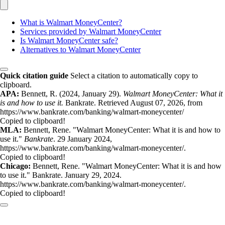
What is Walmart MoneyCenter?
Services provided by Walmart MoneyCenter
Is Walmart MoneyCenter safe?
Alternatives to Walmart MoneyCenter
Quick citation guide
Select a citation to automatically copy to
clipboard.
APA:
Bennett, R. (2024, January 29).
Walmart MoneyCenter: What it
is and how to use it.
Bankrate. Retrieved August 07, 2026, from
https://www.bankrate.com/banking/walmart-moneycenter/
Copied to clipboard!
MLA:
Bennett, Rene. "Walmart MoneyCenter: What it is and how to
use it."
Bankrate
. 29 January 2024,
https://www.bankrate.com/banking/walmart-moneycenter/.
Copied to clipboard!
Chicago:
Bennett, Rene. "Walmart MoneyCenter: What it is and how
to use it." Bankrate. January 29, 2024.
https://www.bankrate.com/banking/walmart-moneycenter/.
Copied to clipboard!