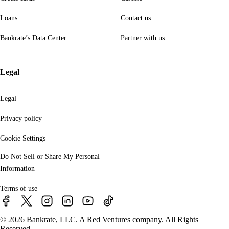
Loans
Contact us
Bankrate’s Data Center
Partner with us
Legal
Legal
Privacy policy
Cookie Settings
Do Not Sell or Share My Personal
Information
Terms of use
© 2026 Bankrate, LLC. A Red Ventures company. All Rights
Reserved.