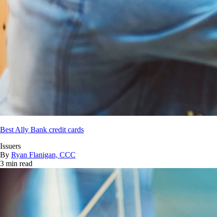
Best Ally Bank credit cards
Issuers
By
Ryan Flanigan, CCC
3 min read