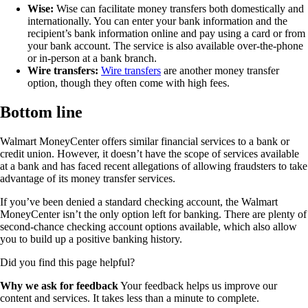
Wise:
Wise can facilitate money transfers both domestically and
internationally. You can enter your bank information and the
recipient’s bank information online and pay using a card or from
your bank account. The service is also available over-the-phone
or in-person at a bank branch.
Wire transfers:
Wire transfers
are another money transfer
option, though they often come with high fees.
Bottom line
Walmart MoneyCenter offers similar financial services to a bank or
credit union. However, it doesn’t have the scope of services available
at a bank and has faced recent allegations of allowing fraudsters to take
advantage of its money transfer services.
If you’ve been denied a standard checking account, the Walmart
MoneyCenter isn’t the only option left for banking. There are plenty of
second-chance checking account options available, which also allow
you to build up a positive banking history.
Did you find this page helpful?
Why we ask for feedback
Your feedback helps us improve our
content and services. It takes less than a minute to complete.