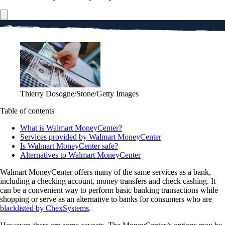
Thierry Dosogne/Stone/Getty Images
Table of contents
What is Walmart MoneyCenter?
Services provided by Walmart MoneyCenter
Is Walmart MoneyCenter safe?
Alternatives to Walmart MoneyCenter
Walmart MoneyCenter offers many of the same services as a bank,
including a checking account, money transfers and check cashing. It
can be a convenient way to perform basic banking transactions while
shopping or serve as an alternative to banks for consumers who are
blacklisted by ChexSystems
.