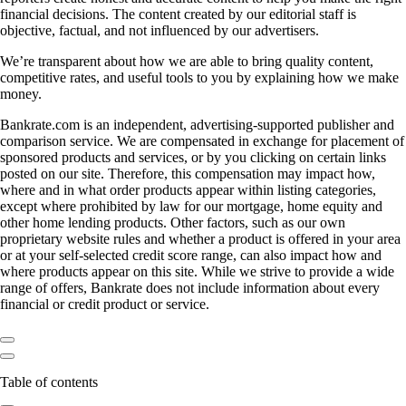
financial decisions. The content created by our editorial staff is
objective, factual, and not influenced by our advertisers.
We’re transparent about how we are able to bring quality content,
competitive rates, and useful tools to you by explaining how we make
money.
Bankrate.com is an independent, advertising-supported publisher and
comparison service. We are compensated in exchange for placement of
sponsored products and services, or by you clicking on certain links
posted on our site. Therefore, this compensation may impact how,
where and in what order products appear within listing categories,
except where prohibited by law for our mortgage, home equity and
other home lending products. Other factors, such as our own
proprietary website rules and whether a product is offered in your area
or at your self-selected credit score range, can also impact how and
where products appear on this site. While we strive to provide a wide
range of offers, Bankrate does not include information about every
financial or credit product or service.
Table of contents