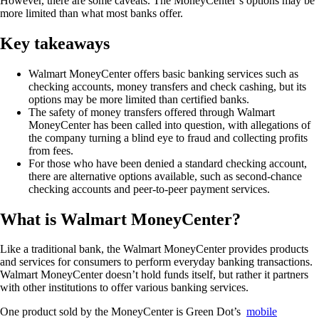
However, there are some caveats. The MoneyCenter’s options may be
more limited than what most banks offer.
Key takeaways
Walmart MoneyCenter offers basic banking services such as
checking accounts, money transfers and check cashing, but its
options may be more limited than certified banks.
The safety of money transfers offered through Walmart
MoneyCenter has been called into question, with allegations of
the company turning a blind eye to fraud and collecting profits
from fees.
For those who have been denied a standard checking account,
there are alternative options available, such as second-chance
checking accounts and peer-to-peer payment services.
What is Walmart MoneyCenter?
Like a traditional bank, the Walmart MoneyCenter provides products
and services for consumers to perform everyday banking transactions.
Walmart MoneyCenter doesn’t hold funds itself, but rather it partners
with other institutions to offer various banking services.
One product sold by the MoneyCenter is Green Dot’s
mobile