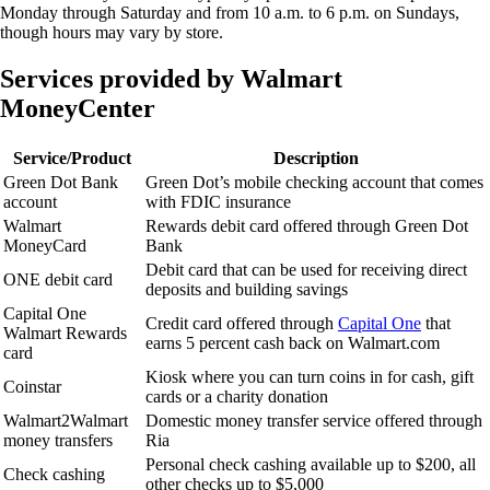
Monday through Saturday and from 10 a.m. to 6 p.m. on Sundays,
though hours may vary by store.
Services provided by Walmart
MoneyCenter
Service/Product
Description
Green Dot Bank
Green Dot’s mobile checking account that comes
account
with FDIC insurance
Walmart
Rewards debit card offered through Green Dot
MoneyCard
Bank
Debit card that can be used for receiving direct
ONE debit card
deposits and building savings
Capital One
Credit card offered through
Capital One
that
Walmart Rewards
earns 5 percent cash back on Walmart.com
card
Kiosk where you can turn coins in for cash, gift
Coinstar
cards or a charity donation
Walmart2Walmart
Domestic money transfer service offered through
money transfers
Ria
Personal check cashing available up to $200, all
Check cashing
other checks up to $5,000