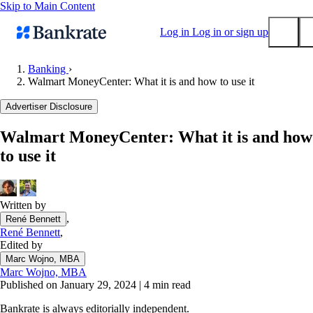
Skip to Main Content
Log in
Log in or sign up
Banking
›
Walmart MoneyCenter: What it is and how to use it
Submit
Popular searches
Advertiser Disclosure
Mortgage rates
Walmart MoneyCenter: What it is and how
Balance transfer credit cards
to use it
Tools
Mortgage calculator
Loan calculator
Written by
,
René Bennett
CD calculator
René Bennett
,
Edited by
Marc Wojno, MBA
Marc Wojno, MBA
Published on January 29, 2024
|
4 min read
Bankrate is always editorially independent.