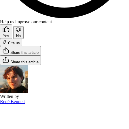
Help us improve our content
Yes
No
Cite us
Share this article
Share this article
Written by
René Bennett