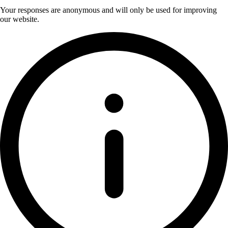
Your responses are anonymous and will only be used for improving
our website.