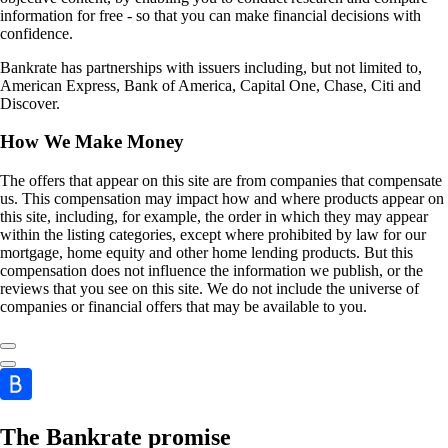
information for free - so that you can make financial decisions with
confidence.
Bankrate has partnerships with issuers including, but not limited to,
American Express, Bank of America, Capital One, Chase, Citi and
Discover.
How We Make Money
The offers that appear on this site are from companies that compensate
us. This compensation may impact how and where products appear on
this site, including, for example, the order in which they may appear
within the listing categories, except where prohibited by law for our
mortgage, home equity and other home lending products. But this
compensation does not influence the information we publish, or the
reviews that you see on this site. We do not include the universe of
companies or financial offers that may be available to you.
The Bankrate promise