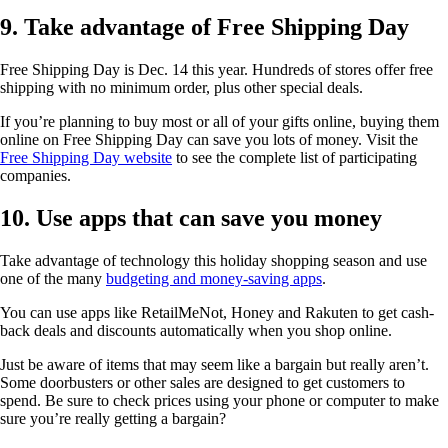
9. Take advantage of Free Shipping Day
Free Shipping Day is Dec. 14 this year. Hundreds of stores offer free
shipping with no minimum order, plus other special deals.
If you’re planning to buy most or all of your gifts online, buying them
online on Free Shipping Day can save you lots of money. Visit the
Free Shipping Day website
to see the complete list of participating
companies.
10. Use apps that can save you money
Take advantage of technology this holiday shopping season and use
one of the many
budgeting and money-saving apps
.
You can use apps like RetailMeNot, Honey and Rakuten to get cash-
back deals and discounts automatically when you shop online.
Just be aware of items that may seem like a bargain but really aren’t.
Some doorbusters or other sales are designed to get customers to
spend. Be sure to check prices using your phone or computer to make
sure you’re really getting a bargain?