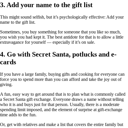
3. Add your name to the gift list
This might sound selfish, but it’s psychologically effective: Add your
name to the gift list.
Sometimes, you buy something for someone that you like so much,
you wish you had kept it. The best antidote for that is to allow a little
extravagance for yourself — especially if it’s on sale.
4. Go with Secret Santa, potlucks and e-
cards
If you have a large family, buying gifts and cooking for everyone can
force you to spend more than you can afford and take the joy out of
giving.
A fun, easy way to get around that is to plan what is commonly called
a Secret Santa gift exchange. Everyone draws a name without telling
who it is and buys just for that person. Usually, there is a moderate
spending limit imposed, and the element of surprise at gift-exchange
time adds to the fun.
Or, get with relatives and make a list that covers the entire family but