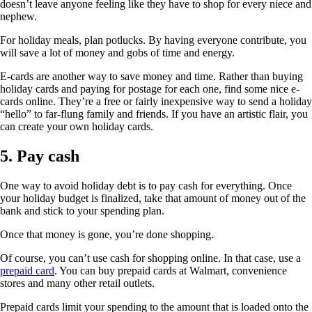
doesn’t leave anyone feeling like they have to shop for every niece and
nephew.
For holiday meals, plan potlucks. By having everyone contribute, you
will save a lot of money and gobs of time and energy.
E-cards are another way to save money and time. Rather than buying
holiday cards and paying for postage for each one, find some nice e-
cards online. They’re a free or fairly inexpensive way to send a holiday
“hello” to far-flung family and friends. If you have an artistic flair, you
can create your own holiday cards.
5. Pay cash
One way to avoid holiday debt is to pay cash for everything. Once
your holiday budget is finalized, take that amount of money out of the
bank and stick to your spending plan.
Once that money is gone, you’re done shopping.
Of course, you can’t use cash for shopping online. In that case, use a
prepaid card
. You can buy prepaid cards at Walmart, convenience
stores and many other retail outlets.
Prepaid cards limit your spending to the amount that is loaded onto the