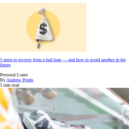
5 steps to recover from a bad loan — and how to avoid another in the
future
Personal Loans
By
Andrew Pentis
5 min read