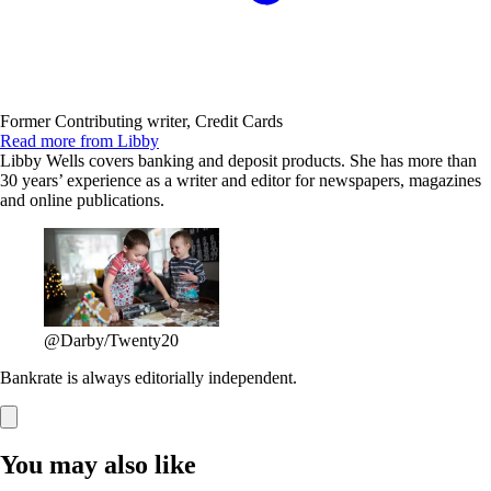
Former Contributing writer, Credit Cards
Read more from Libby
Libby Wells covers banking and deposit products. She has more than
30 years’ experience as a writer and editor for newspapers, magazines
and online publications.
@Darby/Twenty20
Bankrate is always editorially independent.
You may also like