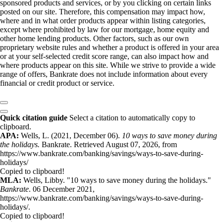
sponsored products and services, or by you clicking on certain links
posted on our site. Therefore, this compensation may impact how,
where and in what order products appear within listing categories,
except where prohibited by law for our mortgage, home equity and
other home lending products. Other factors, such as our own
proprietary website rules and whether a product is offered in your area
or at your self-selected credit score range, can also impact how and
where products appear on this site. While we strive to provide a wide
range of offers, Bankrate does not include information about every
financial or credit product or service.
Quick citation guide
Select a citation to automatically copy to
clipboard.
APA:
Wells, L. (2021, December 06).
10 ways to save money during
the holidays.
Bankrate. Retrieved August 07, 2026, from
https://www.bankrate.com/banking/savings/ways-to-save-during-
holidays/
Copied to clipboard!
MLA:
Wells, Libby. "10 ways to save money during the holidays."
Bankrate
. 06 December 2021,
https://www.bankrate.com/banking/savings/ways-to-save-during-
holidays/.
Copied to clipboard!