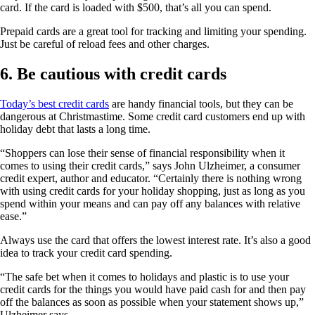
card. If the card is loaded with $500, that’s all you can spend.
Prepaid cards are a great tool for tracking and limiting your spending.
Just be careful of reload fees and other charges.
6. Be cautious with credit cards
Today’s best credit cards
are handy financial tools, but they can be
dangerous at Christmastime. Some credit card customers end up with
holiday debt that lasts a long time.
“Shoppers can lose their sense of financial responsibility when it
comes to using their credit cards,” says John Ulzheimer, a consumer
credit expert, author and educator. “Certainly there is nothing wrong
with using credit cards for your holiday shopping, just as long as you
spend within your means and can pay off any balances with relative
ease.”
Always use the card that offers the lowest interest rate. It’s also a good
idea to track your credit card spending.
“The safe bet when it comes to holidays and plastic is to use your
credit cards for the things you would have paid cash for and then pay
off the balances as soon as possible when your statement shows up,”
Ulzheimer says.