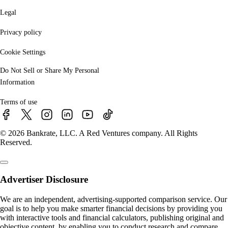
Legal
Privacy policy
Cookie Settings
Do Not Sell or Share My Personal
Information
Terms of use
© 2026 Bankrate, LLC. A Red Ventures company. All Rights
Reserved.
Advertiser Disclosure
We are an independent, advertising-supported comparison service. Our
goal is to help you make smarter financial decisions by providing you
with interactive tools and financial calculators, publishing original and
objective content, by enabling you to conduct research and compare