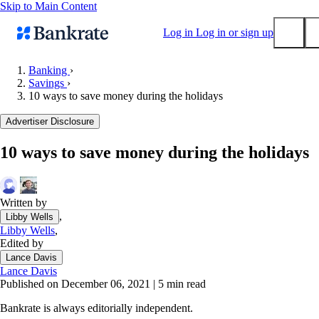
Skip to Main Content
Log in
Log in or sign up
Banking
›
Savings
›
Submit
10 ways to save money during the holidays
Popular searches
Advertiser Disclosure
Mortgage rates
Balance transfer credit cards
10 ways to save money during the holidays
Tools
Mortgage calculator
Written by
Loan calculator
,
Libby Wells
CD calculator
Libby Wells
,
Edited by
Lance Davis
Lance Davis
Published on December 06, 2021
|
5 min read
Bankrate is always editorially independent.