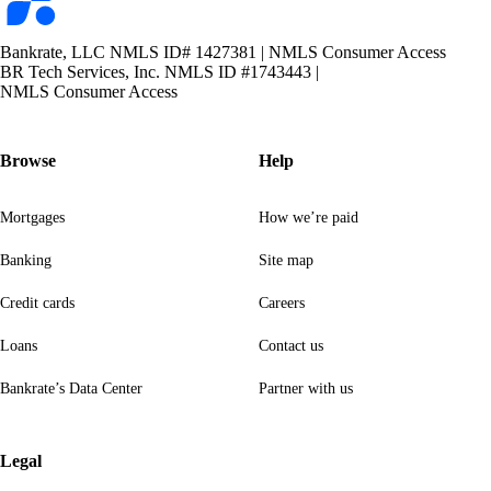
Bankrate, LLC NMLS ID# 1427381
|
NMLS Consumer Access
BR Tech Services, Inc. NMLS ID #1743443
|
NMLS Consumer Access
Browse
Help
Mortgages
How we’re paid
Banking
Site map
Credit cards
Careers
Loans
Contact us
Bankrate’s Data Center
Partner with us
Legal