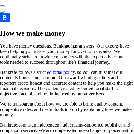
How we make money
You have money questions. Bankrate has answers. Our experts have
been helping you master your money for over four decades. We
continually strive to provide consumers with the expert advice and
tools needed to succeed throughout life’s financial journey.
Bankrate follows a strict
editorial policy
, so you can trust that our
content is honest and accurate. Our award-winning editors and
reporters create honest and accurate content to help you make the right
financial decisions. The content created by our editorial staff is
objective, factual, and not influenced by our advertisers.
We’re transparent about how we are able to bring quality content,
competitive rates, and useful tools to you by explaining how we make
money.
Bankrate.com is an independent, advertising-supported publisher and
comparison service. We are compensated in exchange for placement of