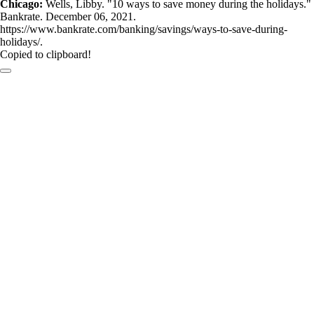
Chicago:
Wells, Libby. "10 ways to save money during the holidays."
Bankrate. December 06, 2021.
https://www.bankrate.com/banking/savings/ways-to-save-during-
holidays/.
Copied to clipboard!