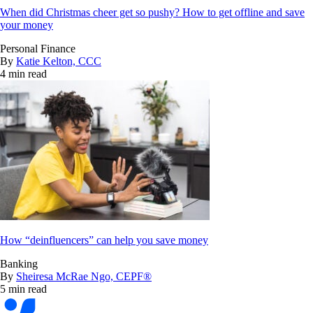
When did Christmas cheer get so pushy? How to get offline and save
your money
Personal Finance
By
Katie Kelton, CCC
4 min read
How “deinfluencers” can help you save money
Banking
By
Sheiresa McRae Ngo, CEPF®
5 min read
Bankrate
logo