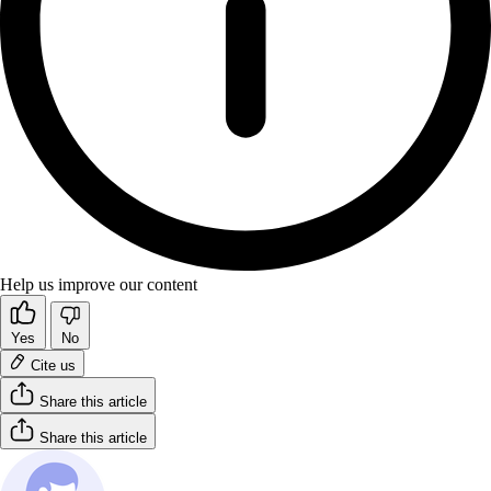
Help us improve our content
Yes
No
Cite us
Share this article
Share this article