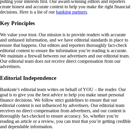
putting your interests first. Our award-winning editors and reporters
create honest and accurate content to help you make the right financial
decisions. Here is a list of our
banking partners
.
Key Principles
We value your trust. Our mission is to provide readers with accurate
and unbiased information, and we have editorial standards in place to
ensure that happens. Our editors and reporters thoroughly fact-check
editorial content to ensure the information you’re reading is accurate.
We maintain a firewall between our advertisers and our editorial team.
Our editorial team does not receive direct compensation from our
advertisers.
Editorial Independence
Bankrate’s editorial team writes on behalf of YOU – the reader. Our
goal is to give you the best advice to help you make smart personal
finance decisions. We follow strict guidelines to ensure that our
editorial content is not influenced by advertisers. Our editorial team
receives no direct compensation from advertisers, and our content is
thoroughly fact-checked to ensure accuracy. So, whether you’re
reading an article or a review, you can trust that you’re getting credible
and dependable information.