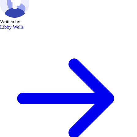
Written by
Libby Wells