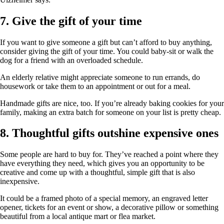
7. Give the gift of your time
If you want to give someone a gift but can’t afford to buy anything,
consider giving the gift of your time. You could baby-sit or walk the
dog for a friend with an overloaded schedule.
An elderly relative might appreciate someone to run errands, do
housework or take them to an appointment or out for a meal.
Handmade gifts are nice, too. If you’re already baking cookies for your
family, making an extra batch for someone on your list is pretty cheap.
8. Thoughtful gifts outshine expensive ones
Some people are hard to buy for. They’ve reached a point where they
have everything they need, which gives you an opportunity to be
creative and come up with a thoughtful, simple gift that is also
inexpensive.
It could be a framed photo of a special memory, an engraved letter
opener, tickets for an event or show, a decorative pillow or something
beautiful from a local antique mart or flea market.