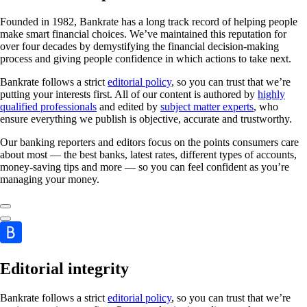
Founded in 1982, Bankrate has a long track record of helping people
make smart financial choices. We’ve maintained this reputation for
over four decades by demystifying the financial decision-making
process and giving people confidence in which actions to take next.
Bankrate follows a strict
editorial policy
, so you can trust that we’re
putting your interests first. All of our content is authored by
highly
qualified professionals
and edited by
subject matter experts
, who
ensure everything we publish is objective, accurate and trustworthy.
Our banking reporters and editors focus on the points consumers care
about most — the best banks, latest rates, different types of accounts,
money-saving tips and more — so you can feel confident as you’re
managing your money.
Editorial integrity
Bankrate follows a strict
editorial policy
, so you can trust that we’re