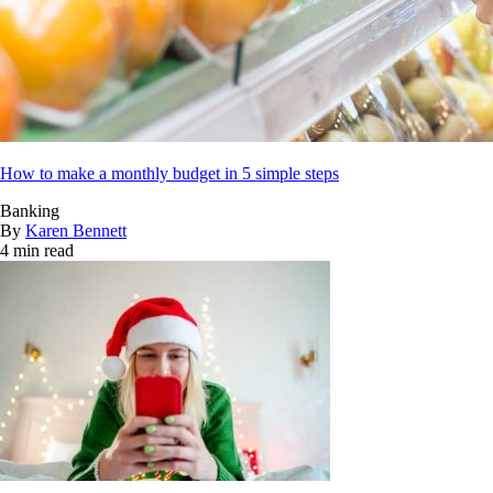
How to make a monthly budget in 5 simple steps
Banking
By
Karen Bennett
4 min read