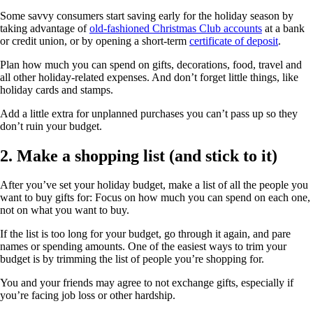
Some savvy consumers start saving early for the holiday season by
taking advantage of
old-fashioned Christmas Club accounts
at a bank
or credit union, or by opening a short-term
certificate of deposit
.
Plan how much you can spend on gifts, decorations, food, travel and
all other holiday-related expenses. And don’t forget little things, like
holiday cards and stamps.
Add a little extra for unplanned purchases you can’t pass up so they
don’t ruin your budget.
2. Make a shopping list (and stick to it)
After you’ve set your holiday budget, make a list of all the people you
want to buy gifts for: Focus on how much you can spend on each one,
not on what you want to buy.
If the list is too long for your budget, go through it again, and pare
names or spending amounts. One of the easiest ways to trim your
budget is by trimming the list of people you’re shopping for.
You and your friends may agree to not exchange gifts, especially if
you’re facing job loss or other hardship.