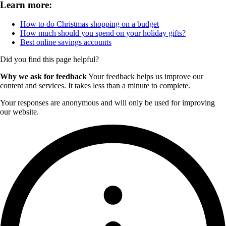
Learn more:
How to do Christmas shopping on a budget
How much should you spend on your holiday gifts?
Best online savings accounts
Did you find this page helpful?
Why we ask for feedback
Your feedback helps us improve our
content and services. It takes less than a minute to complete.
Your responses are anonymous and will only be used for improving
our website.