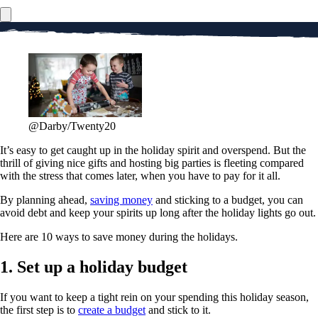
@Darby/Twenty20
It’s easy to get caught up in the holiday spirit and overspend. But the
thrill of giving nice gifts and hosting big parties is fleeting compared
with the stress that comes later, when you have to pay for it all.
By planning ahead,
saving money
and sticking to a budget, you can
avoid debt and keep your spirits up long after the holiday lights go out.
Here are 10 ways to save money during the holidays.
1. Set up a holiday budget
If you want to keep a tight rein on your spending this holiday season,
the first step is to
create a budget
and stick to it.