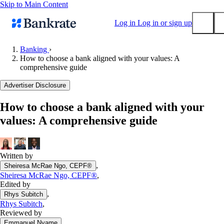
Skip to Main Content
Log in
Log in or sign up
Banking
›
How to choose a bank aligned with your values: A
Submit
comprehensive guide
Popular searches
Advertiser Disclosure
Mortgage rates
Balance transfer credit cards
How to choose a bank aligned with your
values: A comprehensive guide
Tools
Mortgage calculator
Loan calculator
Written by
CD calculator
,
Sheiresa McRae Ngo, CEPF®
Sheiresa McRae Ngo, CEPF®
,
Edited by
,
Rhys Subitch
Rhys Subitch
,
Reviewed by
,
Emmanuel Nyame