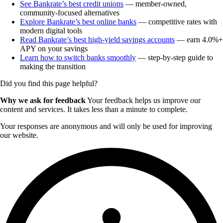
See Bankrate’s best credit unions
— member-owned,
community-focused alternatives
Explore Bankrate’s best online banks
— competitive rates with
modern digital tools
Read Bankrate’s best high-yield savings accounts
— earn 4.0%+
APY on your savings
Learn how to switch banks smoothly
— step-by-step guide to
making the transition
Did you find this page helpful?
Why we ask for feedback
Your feedback helps us improve our
content and services. It takes less than a minute to complete.
Your responses are anonymous and will only be used for improving
our website.