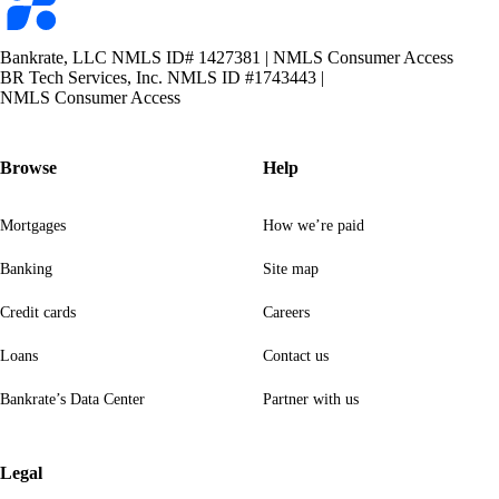
logo
Bankrate, LLC NMLS ID# 1427381
|
NMLS Consumer Access
BR Tech Services, Inc. NMLS ID #1743443
|
NMLS Consumer Access
Browse
Help
Mortgages
How we’re paid
Banking
Site map
Credit cards
Careers
Loans
Contact us
Bankrate’s Data Center
Partner with us
Legal