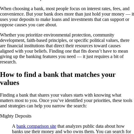
When choosing a bank, most people focus on interest rates, fees, and
convenience. But your bank does more than just hold your money — it
uses your deposits to make loans and investments that can support or
oppose causes you care about.
Whether you prioritize environmental protection, community
development, faith-based principles, or specific political values, there
are financial institutions that direct their resources toward causes
aligned with your beliefs. Finding one that fits doesn’t have to mean
giving up the banking features you need — it just requires a bit of
research.
How to find a bank that matches your
values
Finding a bank that shares your values starts with knowing what
matters most to you. Once you’ve identified your priorities, these tools
and strategies can help you narrow the search:
Mighty Deposits
A
bank comparison site
that analyzes public data about how
banks use their money and who owns them. You can search for