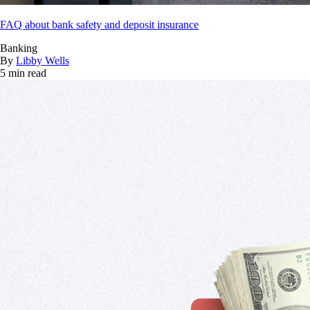
FAQ about bank safety and deposit insurance
Banking
By
Libby Wells
5 min read