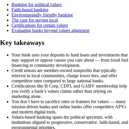
Banking for political values
Faith-based banking
Environmentally friendly banking
The case for staying local
Certifications for certain values
Evaluating banks beyond values alignment
Key takeaways
Your bank uses your deposits to fund loans and investments that
may support or oppose causes you care about — from fossil fuel
financing to community development.
Credit unions are member-owned nonprofits that typically
reinvest in local communities, charge lower fees, and offer
competitive rates compared to large national banks.
Certifications like B Corp, CDFI, and GABV membership help
you verify a bank’s values claims rather than relying on
marketing alone.
You don’t have to sacrifice rates or features for values — many
mission-driven banks and online banks offer competitive APYs
and modern digital tools.
Values-based banking spans the political spectrum, with
institutions aligned to progressive, conservative, faith-based, and
environmental priorities.