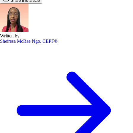
Share this article
Written by
Sheiresa McRae Ngo, CEPF®