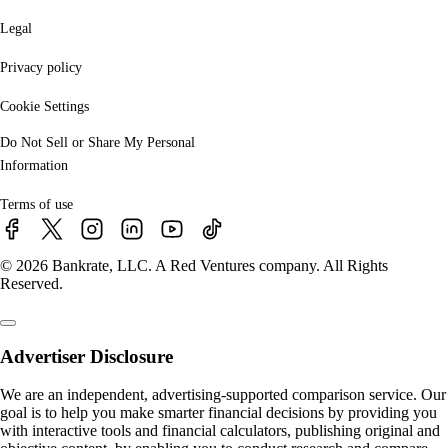
Legal
Privacy policy
Cookie Settings
Do Not Sell or Share My Personal
Information
Terms of use
© 2026 Bankrate, LLC. A Red Ventures company. All Rights
Reserved.
Advertiser Disclosure
We are an independent, advertising-supported comparison service. Our
goal is to help you make smarter financial decisions by providing you
with interactive tools and financial calculators, publishing original and