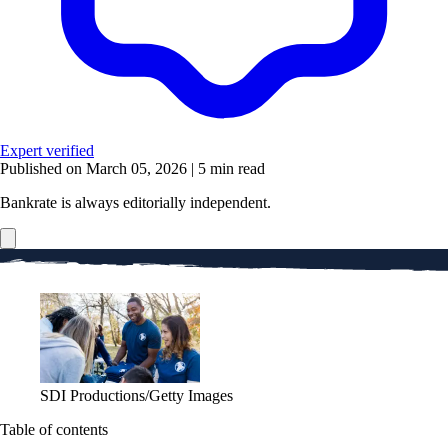
Expert verified
Published on March 05, 2026
|
5 min read
Bankrate is always editorially independent.
SDI Productions/Getty Images
Table of contents