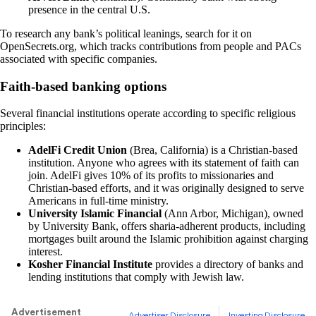
presence in the central U.S.
To research any bank’s political leanings, search for it on
OpenSecrets.org, which tracks contributions from people and PACs
associated with specific companies.
Faith-based banking options
Several financial institutions operate according to specific religious
principles:
AdelFi Credit Union
(Brea, California) is a Christian-based
institution. Anyone who agrees with its statement of faith can
join. AdelFi gives 10% of its profits to missionaries and
Christian-based efforts, and it was originally designed to serve
Americans in full-time ministry.
University Islamic Financial
(Ann Arbor, Michigan), owned
by University Bank, offers sharia-adherent products, including
mortgages built around the Islamic prohibition against charging
interest.
Kosher Financial Institute
provides a directory of banks and
lending institutions that comply with Jewish law.