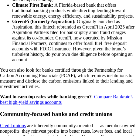
Climate First Bank:
A Florida-based bank that offers
traditional banking products while directing lending toward
renewable energy, energy efficiency, and sustainability projects.
GreenFi (formerly Aspiration):
Originally launched as
Aspiration, this fintech rebranded as GreenFi in April 2025 after
Aspiration Partners filed for bankruptcy amid fraud charges
against its co-founder. GreenFi, now operated by Mission
Financial Partners, continues to offer fossil fuel–free deposit
accounts with FDIC insurance. However, given the brand’s
turbulent history, do your own due diligence before opening an
account.
You can also look for banks certified through the Partnership for
Carbon Accounting Financials (PCAF), which requires institutions to
measure and disclose the carbon emissions linked to their lending and
investment activities.
Want to earn top rates while banking green?
Compare Bankrate’s
best high-yield savings accounts
Community-focused banks and credit unions
Credit unions
are inherently community-oriented — as member-owned
nonprofits, they reinvest profits into better rates, lower fees, and local