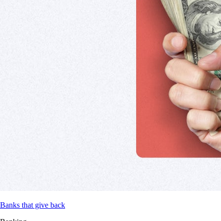
Banks that give back