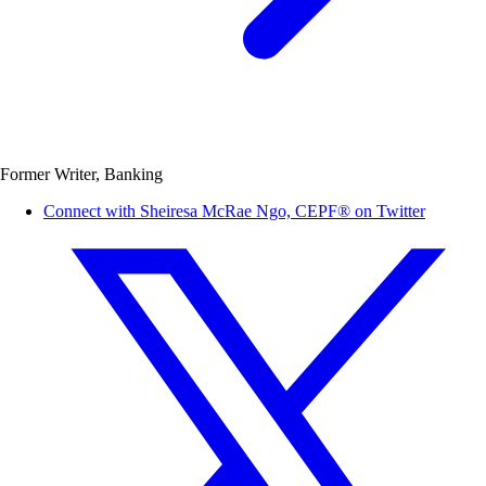
Former Writer, Banking
Connect with Sheiresa McRae Ngo, CEPF® on Twitter