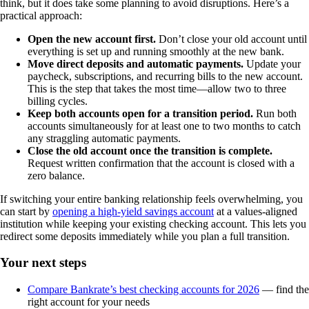
think, but it does take some planning to avoid disruptions. Here’s a
practical approach:
Open the new account first.
Don’t close your old account until
everything is set up and running smoothly at the new bank.
Move direct deposits and automatic payments.
Update your
paycheck, subscriptions, and recurring bills to the new account.
This is the step that takes the most time—allow two to three
billing cycles.
Keep both accounts open for a transition period.
Run both
accounts simultaneously for at least one to two months to catch
any straggling automatic payments.
Close the old account once the transition is complete.
Request written confirmation that the account is closed with a
zero balance.
If switching your entire banking relationship feels overwhelming, you
can start by
opening a high-yield savings account
at a values-aligned
institution while keeping your existing checking account. This lets you
redirect some deposits immediately while you plan a full transition.
Your next steps
Compare Bankrate’s best checking accounts for 2026
— find the
right account for your needs