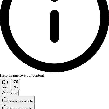
Help us improve our content
Yes
No
Cite us
Share this article