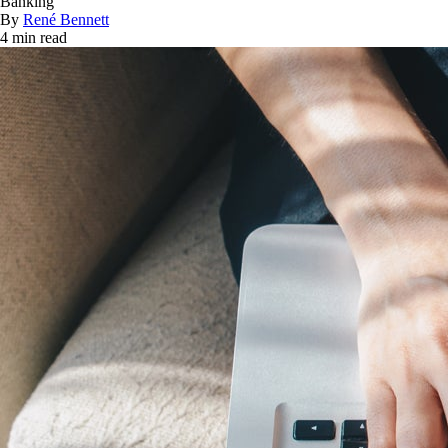
Banking
By
René Bennett
4 min read