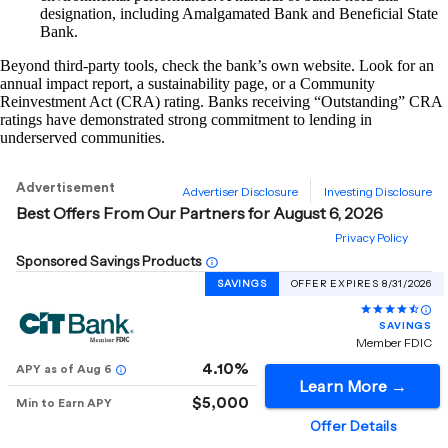
designation, including Amalgamated Bank and Beneficial State
Bank.
Beyond third-party tools, check the bank’s own website. Look for an
annual impact report, a sustainability page, or a Community
Reinvestment Act (CRA) rating. Banks receiving “Outstanding” CRA
ratings have demonstrated strong commitment to lending in
underserved communities.