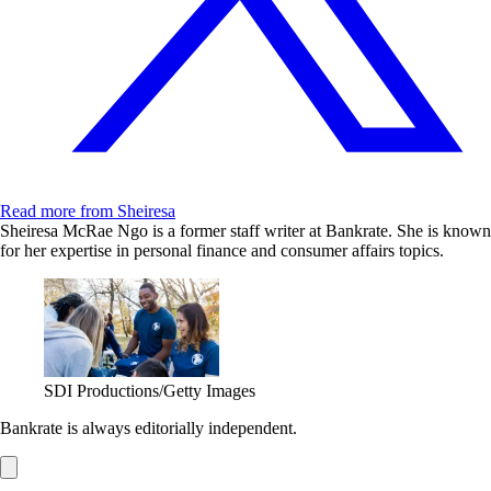
Read more from Sheiresa
Sheiresa McRae Ngo is a former staff writer at Bankrate. She is known
for her expertise in personal finance and consumer affairs topics.
SDI Productions/Getty Images
Bankrate is always editorially independent.