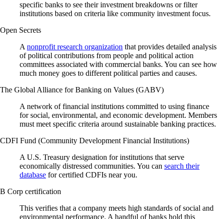
specific banks to see their investment breakdowns or filter
institutions based on criteria like community investment focus.
Open Secrets
A
nonprofit research organization
that provides detailed analysis
of political contributions from people and political action
committees associated with commercial banks. You can see how
much money goes to different political parties and causes.
The Global Alliance for Banking on Values (GABV)
A network of financial institutions committed to using finance
for social, environmental, and economic development. Members
must meet specific criteria around sustainable banking practices.
CDFI Fund (Community Development Financial Institutions)
A U.S. Treasury designation for institutions that serve
economically distressed communities. You can
search their
database
for certified CDFIs near you.
B Corp certification
This verifies that a company meets high standards of social and
environmental performance. A handful of banks hold this