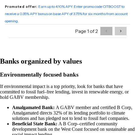
Banks organized by values
Environmentally focused banks
If environmental impact is a top priority, look for banks that have
committed to fossil fuel–free lending, invest in renewable energy, or
hold GABV membership.
Amalgamated Bank:
A GABV member and certified B Corp,
Amalgamated directs 32% of its lending portfolio to climate
solutions and has pledged not to lend to fossil fuel companies.
Beneficial State Bank:
A B Corp–certified community
development bank on the West Coast focused on sustainable and
social impact lending.