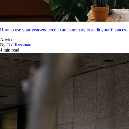
How to use your year-end credit card summary to audit your finances
Advice
By
Ted Rossman
4 min read