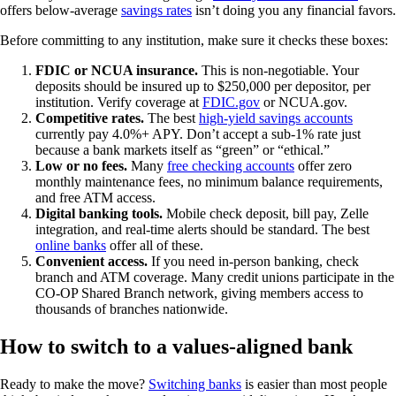
offers below-average
savings rates
isn’t doing you any financial favors.
Before committing to any institution, make sure it checks these boxes:
FDIC or NCUA insurance.
This is non-negotiable. Your
deposits should be insured up to $250,000 per depositor, per
institution. Verify coverage at
FDIC.gov
or NCUA.gov.
Competitive rates.
The best
high-yield savings accounts
currently pay 4.0%+ APY. Don’t accept a sub-1% rate just
because a bank markets itself as “green” or “ethical.”
Low or no fees.
Many
free checking accounts
offer zero
monthly maintenance fees, no minimum balance requirements,
and free ATM access.
Digital banking tools.
Mobile check deposit, bill pay, Zelle
integration, and real-time alerts should be standard. The best
online banks
offer all of these.
Convenient access.
If you need in-person banking, check
branch and ATM coverage. Many credit unions participate in the
CO-OP Shared Branch network, giving members access to
thousands of branches nationwide.
How to switch to a values-aligned bank
Ready to make the move?
Switching banks
is easier than most people