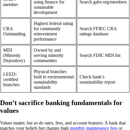
using finance for
Search gabv.org/members
member
sustainable
development
Highest federal rating
CRA
for community
Search FFIEC CRA
Outstanding
reinvestment
ratings database
performance
MDI
Owned by and
(Minority
serving minority
Search FDIC MDI list
Depository)
communities
Physical branches
LEED-
built to environmental
Check bank’s
certified
sustainability
sustainability report
branches
standards
Don’t sacrifice banking fundamentals for
values
Values matter, but so do rates, fees, and account features. A bank that
matches your beliefs but charges high
monthly maintenance fees
or