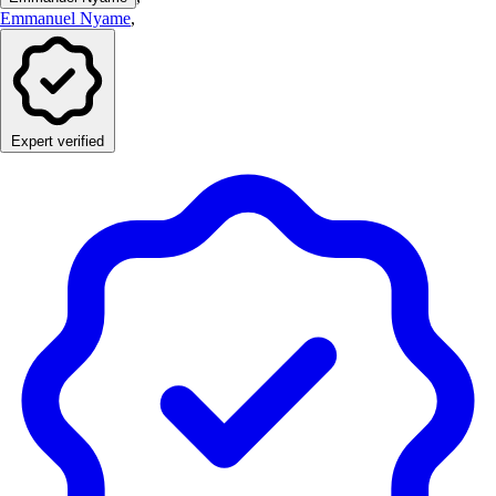
Emmanuel Nyame
,
Expert verified