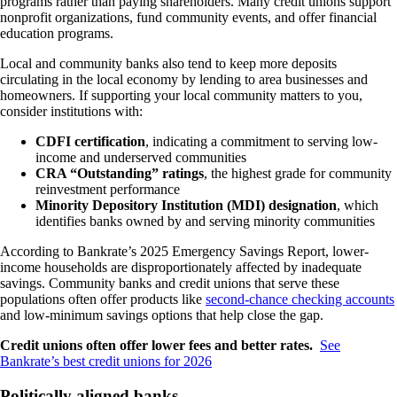
programs rather than paying shareholders. Many credit unions support
nonprofit organizations, fund community events, and offer financial
education programs.
Local and community banks also tend to keep more deposits
circulating in the local economy by lending to area businesses and
homeowners. If supporting your local community matters to you,
consider institutions with:
CDFI certification
, indicating a commitment to serving low-
income and underserved communities
CRA “Outstanding” ratings
, the highest grade for community
reinvestment performance
Minority Depository Institution (MDI) designation
, which
identifies banks owned by and serving minority communities
According to Bankrate’s 2025 Emergency Savings Report, lower-
income households are disproportionately affected by inadequate
savings. Community banks and credit unions that serve these
populations often offer products like
second-chance checking accounts
and low-minimum savings options that help close the gap.
Credit unions often offer lower fees and better rates.
See
Bankrate’s best credit unions for 2026
Politically aligned banks