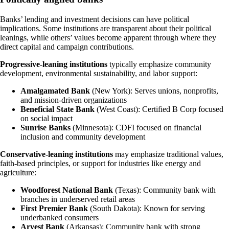
Banks’ lending and investment decisions can have political
implications. Some institutions are transparent about their political
leanings, while others’ values become apparent through where they
direct capital and campaign contributions.
Progressive-leaning institutions
typically emphasize community
development, environmental sustainability, and labor support:
Amalgamated Bank
(New York): Serves unions, nonprofits,
and mission-driven organizations
Beneficial State Bank
(West Coast): Certified B Corp focused
on social impact
Sunrise Banks
(Minnesota): CDFI focused on financial
inclusion and community development
Conservative-leaning institutions
may emphasize traditional values,
faith-based principles, or support for industries like energy and
agriculture:
Woodforest National Bank
(Texas): Community bank with
branches in underserved retail areas
First Premier Bank
(South Dakota): Known for serving
underbanked consumers
Arvest Bank
(Arkansas): Community bank with strong