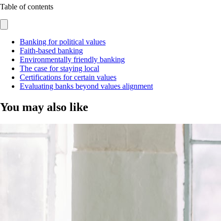
Table of contents
Banking for political values
Faith-based banking
Environmentally friendly banking
The case for staying local
Certifications for certain values
Evaluating banks beyond values alignment
You may also like