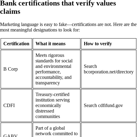
Bank certifications that verify values
claims
Marketing language is easy to fake—certifications are not. Here are the
most meaningful designations to look for:
Certification
What it means
How to verify
Meets rigorous
standards for social
and environmental
Search
B Corp
performance,
bcorporation.net/directory
accountability, and
transparency
Treasury-certified
institution serving
CDFI
economically
Search cdfifund.gov
distressed
communities
Part of a global
network committed to
GABV