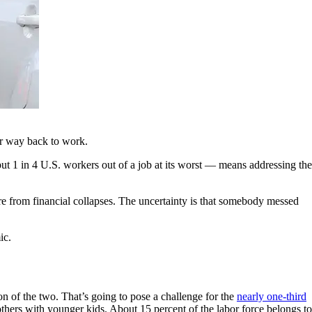
eir way back to work.
t 1 in 4 U.S. workers out of a job at its worst — means addressing the
 from financial collapses. The uncertainty is that somebody messed
ic.
on of the two. That’s going to pose a challenge for the
nearly one-third
thers with younger kids. About 15 percent of the labor force belongs to