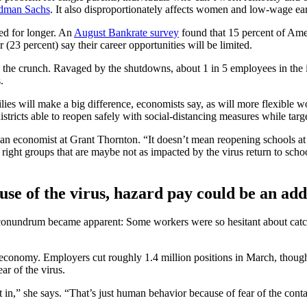
ldman Sachs
. It also disproportionately affects women and low-wage ea
ed for longer. An
August Bankrate survey
found that 15 percent of Ame
(23 percent) say their career opportunities will be limited.
e the crunch. Ravaged by the shutdowns, about 1 in 5 employees in the i
.
lies will make a big difference, economists say, as will more flexible
tricts able to reopen safely with social-distancing measures while targe
an economist at Grant Thornton. “It doesn’t mean reopening schools at 
ight groups that are maybe not as impacted by the virus return to school,
use of the virus, hazard pay could be an add
conundrum became apparent: Some workers were so hesitant about catch
e economy. Employers cut roughly 1.4 million positions in March, thoug
ar of the virus.
t in,” she says. “That’s just human behavior because of fear of the con