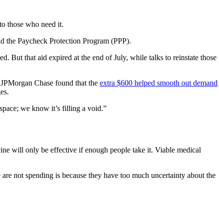
to those who need it.
nd the Paycheck Protection Program (PPP).
ut that aid expired at the end of July, while talks to reinstate those
om JPMorgan Chase found that the
extra $600 helped smooth out demand
es.
space; we know it’s filling a void.”
ne will only be effective if enough people take it. Viable medical
e are not spending is because they have too much uncertainty about the