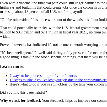
Even with a vaccine, the financial pain could still linger. Similar to
highways and buildings that could create jobs once the coronavirus cri
makes up about 13 percent of all U.S. nonfarm payrolls.
“On the other side of this, once we’re out of the woods, it’s about look
That could potentially be tricky, with the U.S. federal government already
balloon to $3.7 trillion and $2.1 trillion in fiscal year 2021, up from 
widen.
Powell, however, has indicated it’s not a concern worth worrying about
“It’s been well-spent,” Powell said during a July press conference, refe
a good thing. I think in the broad scheme of things, that there will be 
Learn more:
7 ways to help recession-proof your finances
13 steps to take if you’ve lost your job due to the coronavirus cri
Here’s what to do if you’re still jobless by the time your coron
Did you find this page helpful?
Why we ask for feedback
Your feedback helps us improve our content 