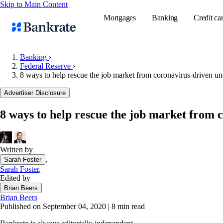
Skip to Main Content
Mortgages
Banking
Credit ca
Banking
›
Federal Reserve
›
8 ways to help rescue the job market from coronavirus-driven u
Popular searches
Advertiser Disclosure
Mortgage rate
Balance transf
8 ways to help rescue the job market from
Tools
Mortgage calc
Written by
Loan calculat
,
Sarah Foster
CD calculator
Sarah Foster
,
Edited by
Brian Beers
Brian Beers
Published on September 04, 2020
|
8 min read