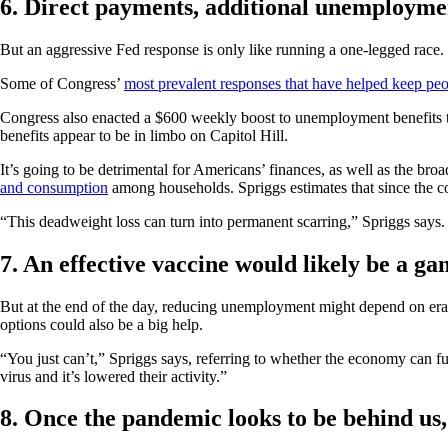
6. Direct payments, additional unemploymen
But an aggressive Fed response is only like running a one-legged race
Some of Congress’
most prevalent responses that have helped keep pe
Congress also enacted a $600 weekly boost to unemployment benefits tha
benefits appear to be in limbo on Capitol Hill.
It’s going to be detrimental for Americans’ finances, as well as the b
and consumption
among households. Spriggs estimates that since the cor
“This deadweight loss can turn into permanent scarring,” Spriggs says. “T
7. An effective vaccine would likely be a g
But at the end of the day, reducing unemployment might depend on eradic
options could also be a big help.
“You just can’t,” Spriggs says, referring to whether the economy can f
virus and it’s lowered their activity.”
8. Once the pandemic looks to be behind us,