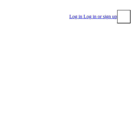
Log in
Log in or sign up
Submit