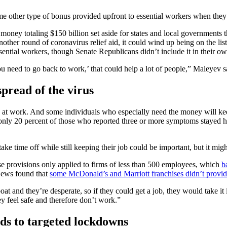
ome other type of bonus provided upfront to essential workers when they
money totaling $150 billion set aside for states and local government
another round of coronavirus relief aid, it could wind up being on the
ssential workers, though Senate Republicans didn’t include it in their ow
u need to go back to work,’ that could help a lot of people,” Maleyev s
spread of the virus
irus at work. And some individuals who especially need the money will k
 only 20 percent of those who reported three or more symptoms stayed
ke time off while still keeping their job could be important, but it might
ose provisions only applied to firms of less than 500 employees, which
b
 News found that
some McDonald’s and Marriott franchises didn’t provid
feboat and they’re desperate, so if they could get a job, they would take 
y feel safe and therefore don’t work.”
ads to targeted lockdowns