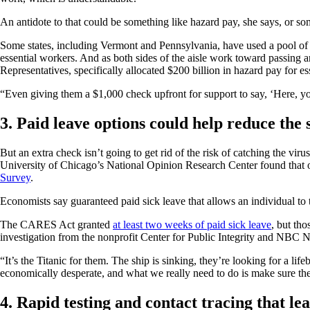
An antidote to that could be something like hazard pay, she says, or s
Some states, including Vermont and Pennsylvania, have used a pool of 
essential workers. And as both sides of the aisle work toward passing 
Representatives, specifically allocated $200 billion in hazard pay for e
“Even giving them a $1,000 check upfront for support to say, ‘Here, yo
3. Paid leave options could help reduce the 
But an extra check isn’t going to get rid of the risk of catching the v
University of Chicago’s National Opinion Research Center found that
Survey
.
Economists say guaranteed paid sick leave that allows an individual to ta
The CARES Act granted
at least two weeks of paid sick leave
, but th
investigation from the nonprofit Center for Public Integrity and NBC
“It’s the Titanic for them. The ship is sinking, they’re looking for a li
economically desperate, and what we really need to do is make sure the
4. Rapid testing and contact tracing that le