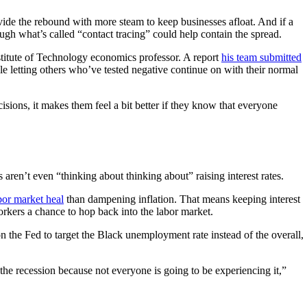
vide the rebound with more steam to keep businesses afloat. And if a
ough what’s called “contact tracing” could help contain the spread.
titute of Technology economics professor. A report
his team submitted
e letting others who’ve tested negative continue on with their normal
ions, it makes them feel a bit better if they know that everyone
 aren’t even “thinking about thinking about” raising interest rates.
bor market heal
than dampening inflation. That means keeping interest
rkers a chance to hop back into the labor market.
 on the Fed to target the Black unemployment rate instead of the overall,
the recession because not everyone is going to be experiencing it,”