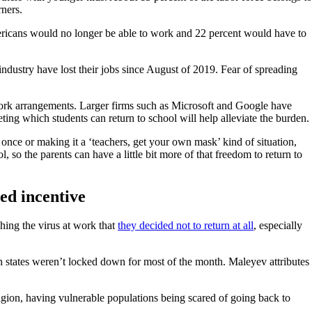
rners.
ricans would no longer be able to work and 22 percent would have to
ndustry have lost their jobs since August of 2019. Fear of spreading
 work arrangements. Larger firms such as Microsoft and Google have
ting which students can return to school will help alleviate the burden.
once or making it a ‘teachers, get your own mask’ kind of situation,
 so the parents can have a little bit more of that freedom to return to
ed incentive
ing the virus at work that
they decided not to return at all
, especially
h states weren’t locked down for most of the month. Maleyev attributes
tagion, having vulnerable populations being scared of going back to