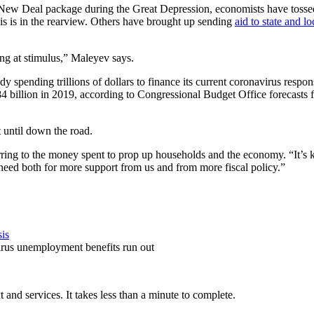
 the New Deal package during the Great Depression, economists have toss
sis is in the rearview. Others have brought up sending
aid to state and l
ing at stimulus,” Maleyev says.
 spending trillions of dollars to finance its current coronavirus response.
$984 billion in 2019, according to Congressional Budget Office forecasts 
 until down the road.
rring to the money spent to prop up households and the economy. “It’s kep
a need both for more support from us and from more fiscal policy.”
sis
avirus unemployment benefits run out
and services. It takes less than a minute to complete.