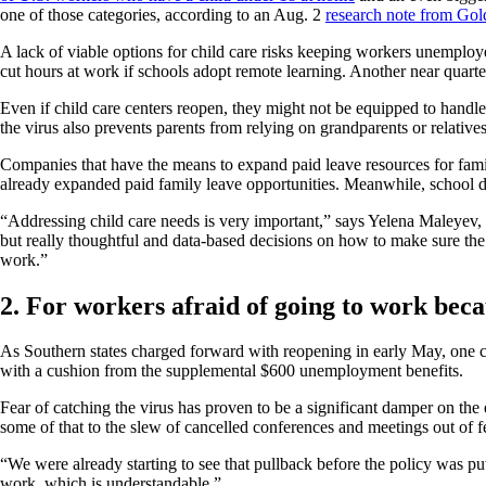
one of those categories, according to an Aug. 2
research note from Go
A lack of viable options for child care risks keeping workers unemploy
cut hours at work if schools adopt remote learning. Another near quarter 
Even if child care centers reopen, they might not be equipped to handl
the virus also prevents parents from relying on grandparents or relatives
Companies that have the means to expand paid leave resources for fami
already expanded paid family leave opportunities. Meanwhile, school dis
“Addressing child care needs is very important,” says Yelena Maleyev, 
but really thoughtful and data-based decisions on how to make sure the r
work.”
2. For workers afraid of going to work beca
As Southern states charged forward with reopening in early May, one 
with a cushion from the supplemental $600 unemployment benefits.
Fear of catching the virus has proven to be a significant damper on th
some of that to the slew of cancelled conferences and meetings out of fe
“We were already starting to see that pullback before the policy was pu
work, which is understandable.”