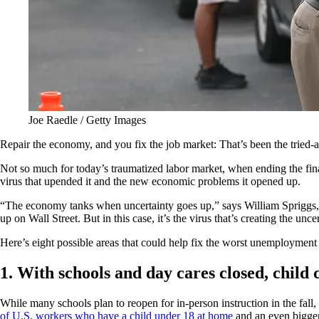
Joe Raedle / Getty Images
Repair the economy, and you fix the job market: That’s been the tried-a
Not so much for today’s traumatized labor market, when ending the fina
virus that upended it and the new economic problems it opened up.
“The economy tanks when uncertainty goes up,” says William Spriggs, 
up on Wall Street. But in this case, it’s the virus that’s creating the u
Here’s eight possible areas that could help fix the worst unemploymen
1. With schools and day cares closed, child c
While many schools plan to reopen for in-person instruction in the fall
of U.S. workers who have a child under 18 at home
and an even bigger