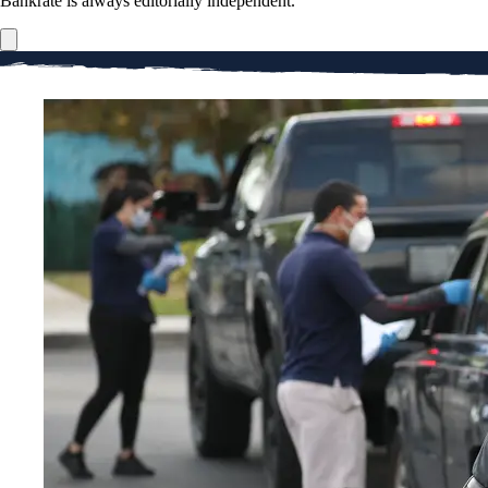
Bankrate is always editorially independent.