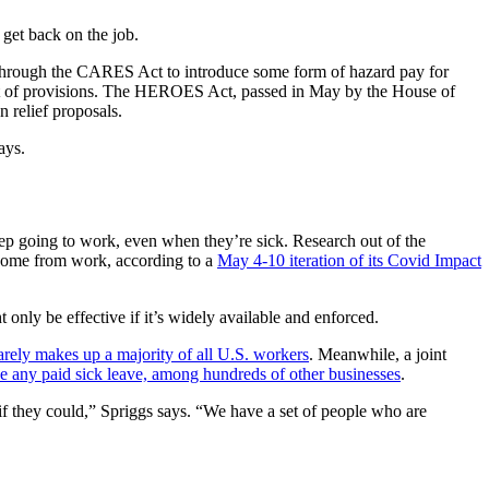
 get back on the job.
s through the CARES Act to introduce some form of hazard pay for
 list of provisions. The HEROES Act, passed in May by the House of
n relief proposals.
ays.
eep going to work, even when they’re sick. Research out of the
 home from work, according to a
May 4-10 iteration of its Covid Impact
 only be effective if it’s widely available and enforced.
arely makes up a majority of all U.S. workers
. Meanwhile, a joint
e any paid sick leave, among hundreds of other businesses
.
it if they could,” Spriggs says. “We have a set of people who are