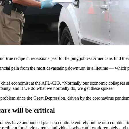
nd-true recipe in recessions past for helping jobless Americans find th
ncial pain from the most devastating downturn in a lifetime — which pu
chief economist at the AFL-CIO. “Normally our economic collapses are
ncertainty, and if we do what we normally do, we get these spikes.”
t problem since the Great Depression, driven by the coronavirus pandem
are will be critical
, others have announced plans to continue entirely online or a combinati
 problem for single parents, individuals who can’t work remotely and o