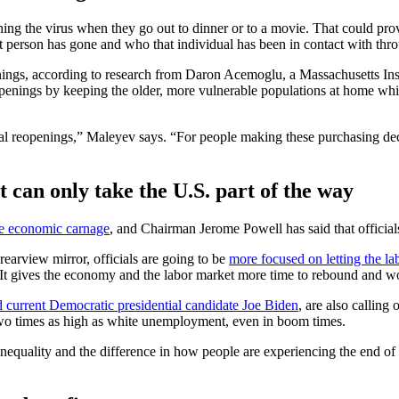
ing the virus when they go out to dinner or to a movie. That could pro
hat person has gone and who that individual has been in contact with thr
nings, according to research from Daron Acemoglu, a Massachusetts Ins
penings by keeping the older, more vulnerable populations at home whil
al reopenings,” Maleyev says. “For people making these purchasing decis
t can only take the U.S. part of the way
the economic carnage
, and Chairman Jerome Powell has said that officials
e rearview mirror, officials are going to be
more focused on letting the la
. It gives the economy and the labor market more time to rebound and wo
d current Democratic presidential candidate Joe Biden
, are also calling
o times as high as white unemployment, even in boom times.
nequality and the difference in how people are experiencing the end of 