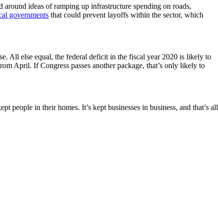
ed around ideas of ramping up infrastructure spending on roads,
ocal governments
that could prevent layoffs within the sector, which
 All else equal, the federal deficit in the fiscal year 2020 is likely to
from April. If Congress passes another package, that’s only likely to
t people in their homes. It’s kept businesses in business, and that’s all