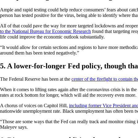
Ample and rapid testing could help reduce consumers’ fears about catch
person has tested positive for the virus, being able to identify where t
All of that could pave the way for more targeted lockdowns and reope
to the National Bureau for Economic Research
found that targeting reo
life could improve the economic outlook substantially.
“It would allow for certain sections and regions to have more methodic
around them has been tested negatively.”
5. A lower-for-longer Fed policy, though tha
The Federal Reserve has been at the
center of the firefight to contain 
When it comes to lifting rates again after the coronavirus crisis is in th
rates at rock bottom for longer, which will aid the recovery even more
A chorus of voices on Capitol Hill,
including former Vice President an
nationwide unemployment rate. Black unemployment has often been tw
“Those are some ways that the Fed can really track and monitor rising i
Maleyev says.