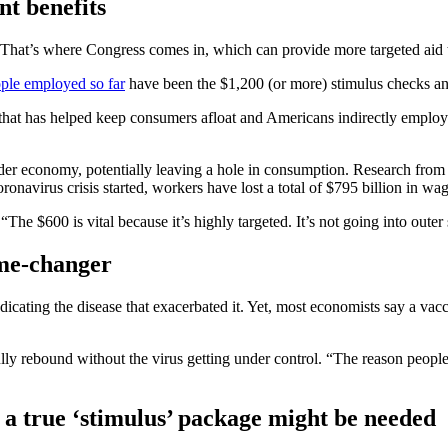
t benefits
. That’s where Congress comes in, which can provide more targeted aid 
ople employed so far
have been the $1,200 (or more) stimulus checks a
t has helped keep consumers afloat and Americans indirectly employed. B
roader economy, potentially leaving a hole in consumption. Research fr
onavirus crisis started, workers have lost a total of $795 billion in wag
he $600 is vital because it’s highly targeted. It’s not going into outer 
ame-changer
ating the disease that exacerbated it. Yet, most economists say a vacci
ully rebound without the virus getting under control. “The reason peopl
 a true ‘stimulus’ package might be needed