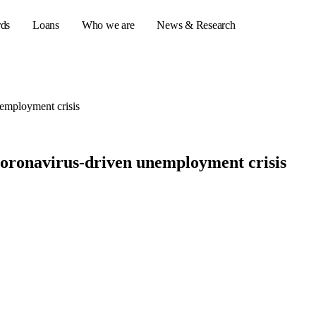
rds
Loans
Who we are
News & Research
nemployment crisis
s
er credit cards
 coronavirus-driven unemployment crisis
ulator
or