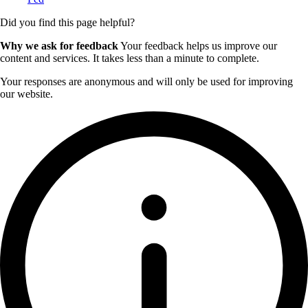
Did you find this page helpful?
Why we ask for feedback
Your feedback helps us improve our
content and services. It takes less than a minute to complete.
Your responses are anonymous and will only be used for improving
our website.