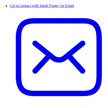
Get in contact with Sarah Foster via Email