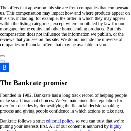
The offers that appear on this site are from companies that compensate
us. This compensation may impact how and where products appear on
this site, including, for example, the order in which they may appear
within the listing categories, except where prohibited by law for our
mortgage, home equity and other home lending products. But this
compensation does not influence the information we publish, or the
reviews that you see on this site. We do not include the universe of
companies or financial offers that may be available to you.
The Bankrate promise
Founded in 1982, Bankrate has a long track record of helping people
make smart financial choices. We’ve maintained this reputation for
over four decades by demystifying the financial decision-making
process and giving people confidence in which actions to take next.
Bankrate follows a strict
editorial policy
, so you can trust that we’re
putting your interests first. All of our content is authored by
highly