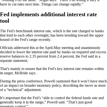
have to cut rates next time. Things can change rapidly.”
Fed implements additional interest rate
tool
The Fed’s benchmark interest rate, which is the rate charged to banks
that lend to each other overnight, has been trending toward the upper
bound of the Fed’s range recently.
Officials addressed this at the April-May meeting and unanimously
decided to lower the interest rate paid by banks on required and excess
reserve balances to 2.35 percent from 2.4 percent, the Fed said in a
separate statement.
That’s mainly to ensure that the Fed’s key interest rate remains within
its target, McBride says.
During the press conference, Powell cautioned that it won’t have much
of an impact on broader monetary policy, describing the move as more
of a “technical” adjustment.
It’s important that the Fed’s “able to control the federal funds rate and
generally keep it in the range,” Powell said. “That’s just good
monetary control.”