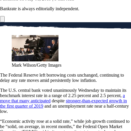
Bankrate is always editorially independent.
Mark Wilson/Getty Images
The Federal Reserve left borrowing costs unchanged, continuing to
delay any rate moves amid persistently low inflation.
The U.S. central bank voted unanimously Wednesday to maintain its
benchmark interest rate in a range of 2.25 percent and 2.5 percent,
a
move that many anticipated
despite
stronger-than-expected growth in
the first quarter of 2019
and an unemployment rate near a half-century
low.
“Economic activity rose at a solid rate,” while job growth continued to
be “solid, on average, in recent months,” the Federal Open Market