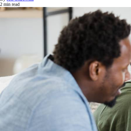
2 min read