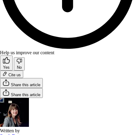
Help us improve our content
Yes
No
Cite us
Share this article
Share this article
Written by