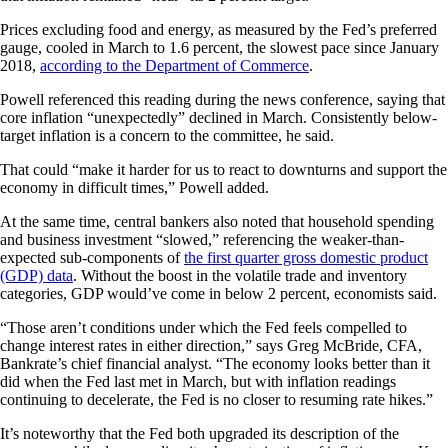
Prices excluding food and energy, as measured by the Fed’s preferred
gauge, cooled in March to 1.6 percent, the slowest pace since January
2018,
according to the Department of Commerce
.
Powell referenced this reading during the news conference, saying that
core inflation “unexpectedly” declined in March. Consistently below-
target inflation is a concern to the committee, he said.
That could “make it harder for us to react to downturns and support the
economy in difficult times,” Powell added.
At the same time, central bankers also noted that household spending
and business investment “slowed,” referencing the weaker-than-
expected sub-components of
the first quarter gross domestic product
(GDP) data
. Without the boost in the volatile trade and inventory
categories, GDP would’ve come in below 2 percent, economists said.
“Those aren’t conditions under which the Fed feels compelled to
change interest rates in either direction,” says Greg McBride, CFA,
Bankrate’s chief financial analyst. “The economy looks better than it
did when the Fed last met in March, but with inflation readings
continuing to decelerate, the Fed is no closer to resuming rate hikes.”
It’s noteworthy that the Fed both upgraded its description of the