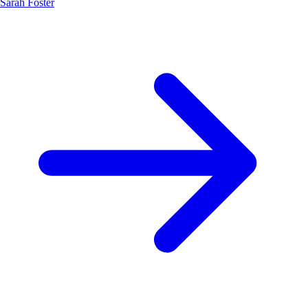
Sarah Foster