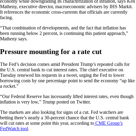
economy while downgrading its characterization of inflation, says Ken
Matheny, executive director, macroeconomic advisers by IHS Markit.
It references the economic cross-currents that officials are currently
facing.
“That combination of developments, and the fact that inflation has
been running below 2 percent, is continuing this patient approach,”
Matheny says.
Pressure mounting for a rate cut
The Fed’s decision comes amid President Trump’s repeated calls for
the U.S. central bank to cut interest rates. The chief executive on
Tuesday renewed his requests in a tweet, urging the Fed to lower
borrowing costs by one percentage point to send the economy “up like
a rocket.”
“Our Federal Reserve has incessantly lifted interest rates, even though
inflation is very low,” Trump posted on Twitter.
The markets are also looking for signs of a cut. Fed watchers are
betting there’s nearly a 30-percent chance that the U.S. central bank
will cut rates at some point this year, according to
CME Group’s
FedWatch tool
.