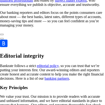
qualified professionals
and edited by
subject matter experts
, who
ensure everything we publish is objective, accurate and trustworthy.
Our banking reporters and editors focus on the points consumers care
about most — the best banks, latest rates, different types of accounts,
money-saving tips and more — so you can feel confident as you’re
managing your money.
Editorial integrity
Bankrate follows a strict
editorial policy
, so you can trust that we’re
putting your interests first. Our award-winning editors and reporters
create honest and accurate content to help you make the right financial
decisions. Here is a list of our
banking partners
.
Key Principles
We value your trust. Our mission is to provide readers with accurate
and unbiased information, and we have editorial standards in place to
ensure that happens. Our editors and reporters thoroughly fact-check