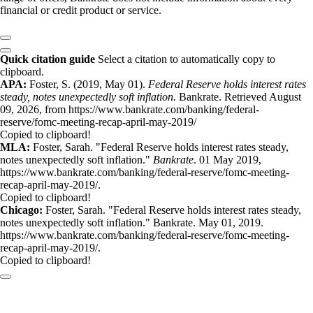
financial or credit product or service.
Quick citation guide
Select a citation to automatically copy to
clipboard.
APA:
Foster, S. (2019, May 01).
Federal Reserve holds interest rates
steady, notes unexpectedly soft inflation.
Bankrate. Retrieved August
09, 2026, from https://www.bankrate.com/banking/federal-
reserve/fomc-meeting-recap-april-may-2019/
Copied to clipboard!
MLA:
Foster, Sarah. "Federal Reserve holds interest rates steady,
notes unexpectedly soft inflation."
Bankrate
. 01 May 2019,
https://www.bankrate.com/banking/federal-reserve/fomc-meeting-
recap-april-may-2019/.
Copied to clipboard!
Chicago:
Foster, Sarah. "Federal Reserve holds interest rates steady,
notes unexpectedly soft inflation." Bankrate. May 01, 2019.
https://www.bankrate.com/banking/federal-reserve/fomc-meeting-
recap-april-may-2019/.
Copied to clipboard!