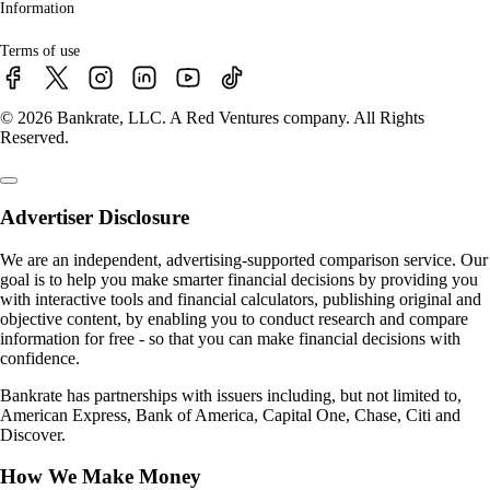
Information
Terms of use
© 2026 Bankrate, LLC. A Red Ventures company. All Rights
Reserved.
Advertiser Disclosure
We are an independent, advertising-supported comparison service. Our
goal is to help you make smarter financial decisions by providing you
with interactive tools and financial calculators, publishing original and
objective content, by enabling you to conduct research and compare
information for free - so that you can make financial decisions with
confidence.
Bankrate has partnerships with issuers including, but not limited to,
American Express, Bank of America, Capital One, Chase, Citi and
Discover.
How We Make Money