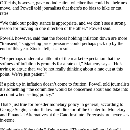
Officials, however, gave no indication whether that could be their next
move, and Powell told journalists that there’s no bias to hike or cut
rates.
“We think our policy stance is appropriate, and we don’t see a strong
reason for moving in one direction or the other,” Powell said.
Powell, however, said that the forces holding inflation down are more
“transient,” suggesting price pressures could perhaps pick up by the
end of this year. Stocks fell, as a result.
“He perhaps undercut a little bit of the market expectation that the
softness of inflation is grounds for a rate cut,” Matheny says. “He’s
trying to argue that, we’re not really thinking about a rate cut at this
point. We’re just patient.”
If a pick up in inflation doesn’t come to fruition, Powell told journalists
it’s something “the committee would be concerned about and take into
account when setting policy.”
That’s just true for broader monetary policy in general, according to
George Selgin, senior fellow and director of the Center for Monetary
and Financial Alternatives at the Cato Institute. Forecasts are never set-
in-stone.
“Nothing’s off the table,” Selgin says. “There’s no telling if they’ll