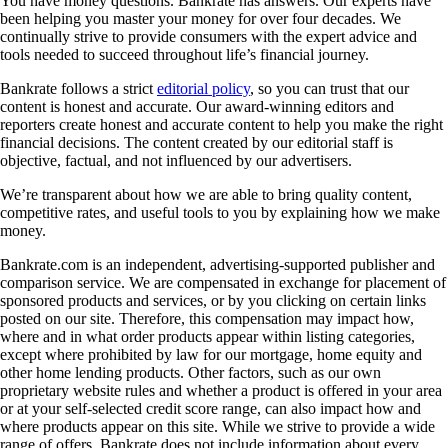
You have money questions. Bankrate has answers. Our experts have
been helping you master your money for over four decades. We
continually strive to provide consumers with the expert advice and
tools needed to succeed throughout life’s financial journey.
Bankrate follows a strict
editorial policy
, so you can trust that our
content is honest and accurate. Our award-winning editors and
reporters create honest and accurate content to help you make the right
financial decisions. The content created by our editorial staff is
objective, factual, and not influenced by our advertisers.
We’re transparent about how we are able to bring quality content,
competitive rates, and useful tools to you by explaining how we make
money.
Bankrate.com is an independent, advertising-supported publisher and
comparison service. We are compensated in exchange for placement of
sponsored products and services, or by you clicking on certain links
posted on our site. Therefore, this compensation may impact how,
where and in what order products appear within listing categories,
except where prohibited by law for our mortgage, home equity and
other home lending products. Other factors, such as our own
proprietary website rules and whether a product is offered in your area
or at your self-selected credit score range, can also impact how and
where products appear on this site. While we strive to provide a wide
range of offers, Bankrate does not include information about every