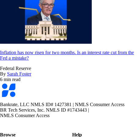
Inflation has now risen for two months. Is an interest rate cut from the
Fed a mistake?
Federal Reserve
By
Sarah Foster
6 min read
Bankrate
logo
Bankrate, LLC NMLS ID# 1427381
|
NMLS Consumer Access
BR Tech Services, Inc. NMLS ID #1743443
|
NMLS Consumer Access
Browse
Help