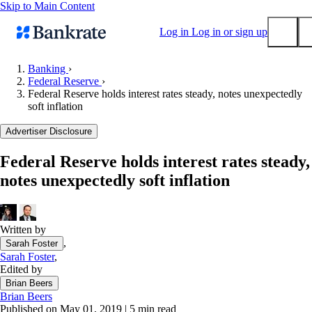
Skip to Main Content
Log in
Log in or sign up
Banking
›
Federal Reserve
›
Submit
Federal Reserve holds interest rates steady, notes unexpectedly
Popular searches
soft inflation
Mortgage rates
Advertiser Disclosure
Balance transfer credit cards
Federal Reserve holds interest rates steady,
Tools
notes unexpectedly soft inflation
Mortgage calculator
Loan calculator
CD calculator
Written by
,
Sarah Foster
Sarah Foster
,
Edited by
Brian Beers
Brian Beers
Published on May 01, 2019
|
5 min read