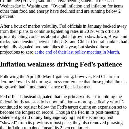
Committee (FOMC) said in its post-meeting statement released
Wednesday in Washington. “Overall inflation and inflation for items
other than food and energy have declined and are running below 2
percent.”
After a bout of market volatility, Fed officials in January backed away
from their plans to continue tightening rates in 2019, with officials
primarily citing concerns about a global growth slowdown, Brexit and
rocky trade tensions between the U.S. and China. Central bankers had
originally signaled two rate hikes this year, but slashed those
projections to zero
at the end of their last policy meeting in March
.
Inflation weakness driving Fed’s patience
Following the April 30-May 1 gathering, however, Fed Chairman
Jerome Powell said during a press conference that those global threats
to growth had “moderated” since officials last met.
Fed officials instead signaled that the primary driver for holding the
federal funds rate steady is now inflation – more specifically why it’s
continued to register below the Fed’s target during an expansion set to
become the longest on record. Though the Fed in its post-meeting
statement got rid of any language saying that the economy had
“slowed” from its previous robust pace, they also removed phrasing
that inflation remained “near” its 2 percent target.