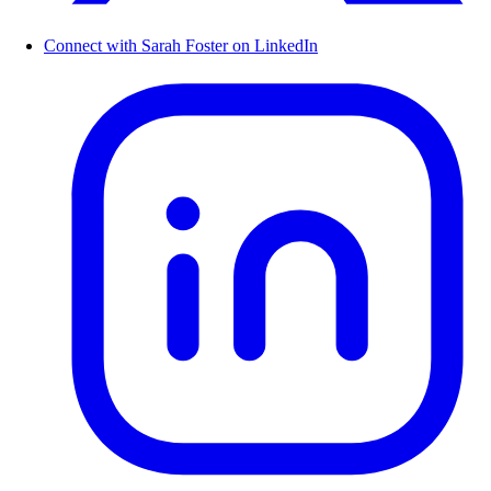
Connect with Sarah Foster on LinkedIn