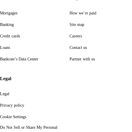
Mortgages
How we’re paid
Banking
Site map
Credit cards
Careers
Loans
Contact us
Bankrate’s Data Center
Partner with us
Legal
Legal
Privacy policy
Cookie Settings
Do Not Sell or Share My Personal