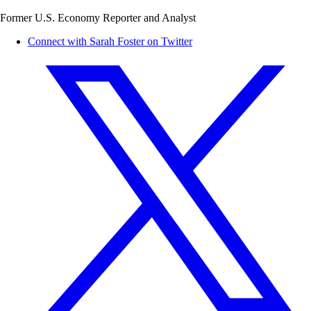
Former U.S. Economy Reporter and Analyst
Connect with Sarah Foster on Twitter