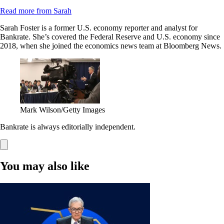
Read more from Sarah
Sarah Foster is a former U.S. economy reporter and analyst for
Bankrate. She’s covered the Federal Reserve and U.S. economy since
2018, when she joined the economics news team at Bloomberg News.
Mark Wilson/Getty Images
Bankrate is always editorially independent.
You may also like