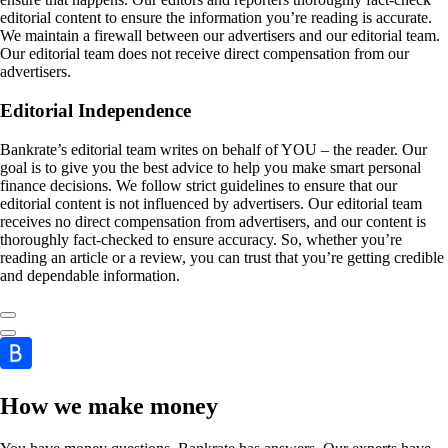
editorial content to ensure the information you’re reading is accurate.
We maintain a firewall between our advertisers and our editorial team.
Our editorial team does not receive direct compensation from our
advertisers.
Editorial Independence
Bankrate’s editorial team writes on behalf of YOU – the reader. Our
goal is to give you the best advice to help you make smart personal
finance decisions. We follow strict guidelines to ensure that our
editorial content is not influenced by advertisers. Our editorial team
receives no direct compensation from advertisers, and our content is
thoroughly fact-checked to ensure accuracy. So, whether you’re
reading an article or a review, you can trust that you’re getting credible
and dependable information.
How we make money