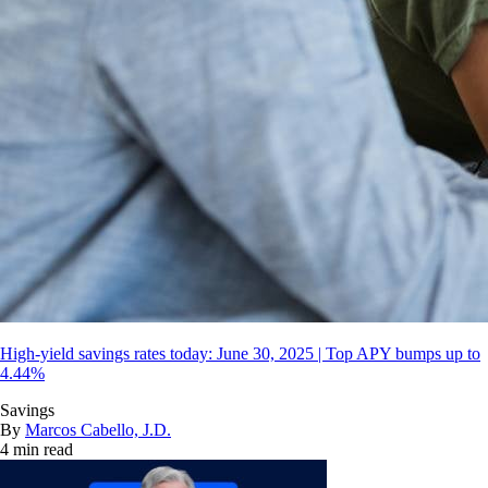
High-yield savings rates today: June 30, 2025 | Top APY bumps up to
4.44%
Savings
By
Marcos Cabello, J.D.
4 min read