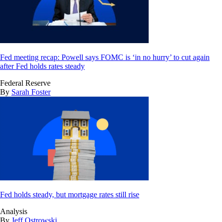
Fed meeting recap: Powell says FOMC is ‘in no hurry’ to cut again
after Fed holds rates steady
Federal Reserve
By
Sarah Foster
Fed holds steady, but mortgage rates still rise
Analysis
By
Jeff Ostrowski