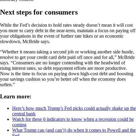
Next steps for consumers
While the Fed’s decision to hold rates steady doesn’t mean it will cost
you more to carry debt in the near-term, maintain a focus on paying off
your obligations in the event of further rate hikes or an economic
slowdown, McBride says.
“Whether it means taking a second job or working another side hustle,
resolve to get your credit card debt paid off once and for all,” McBride
says. “Consumers are no longer contending with the headwind of
rising interest rates, so debt repayment efforts are more productive.
Now is the time to focus on paying down high-cost debt and boosting
your savings cushion so you’re better off when the economy does
soften.”
Learn more:
Here’s how much Trump’s Fed picks could actually shake up the
central bank
Watch for these 6 indicators to know when a recession could be
coming
What Trump can (and can’t) do when it comes to Powell and the
Fed