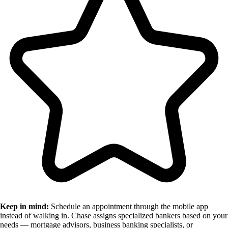
Keep in mind:
Schedule an appointment through the mobile app
instead of walking in. Chase assigns specialized bankers based on your
needs — mortgage advisors, business banking specialists, or