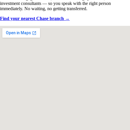
investment consultants — so you speak with the right person
immediately. No waiting, no getting transferred.
Find your nearest Chase branch →