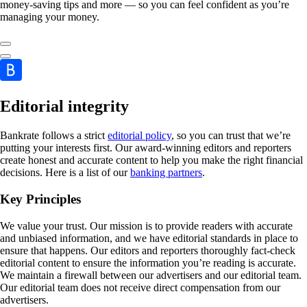
money-saving tips and more — so you can feel confident as you’re
managing your money.
Editorial integrity
Bankrate follows a strict
editorial policy
, so you can trust that we’re
putting your interests first. Our award-winning editors and reporters
create honest and accurate content to help you make the right financial
decisions. Here is a list of our
banking partners
.
Key Principles
We value your trust. Our mission is to provide readers with accurate
and unbiased information, and we have editorial standards in place to
ensure that happens. Our editors and reporters thoroughly fact-check
editorial content to ensure the information you’re reading is accurate.
We maintain a firewall between our advertisers and our editorial team.
Our editorial team does not receive direct compensation from our
advertisers.