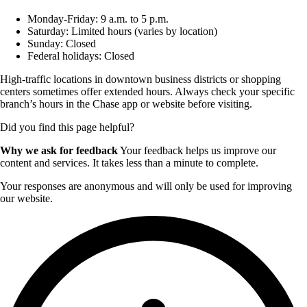
Monday-Friday: 9 a.m. to 5 p.m.
Saturday: Limited hours (varies by location)
Sunday: Closed
Federal holidays: Closed
High-traffic locations in downtown business districts or shopping
centers sometimes offer extended hours. Always check your specific
branch’s hours in the Chase app or website before visiting.
Did you find this page helpful?
Why we ask for feedback
Your feedback helps us improve our
content and services. It takes less than a minute to complete.
Your responses are anonymous and will only be used for improving
our website.