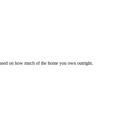
 based on how much of the home you own outright.