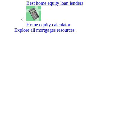
Best home equity loan lenders
Home equity calculator
Explore all mortgages resources