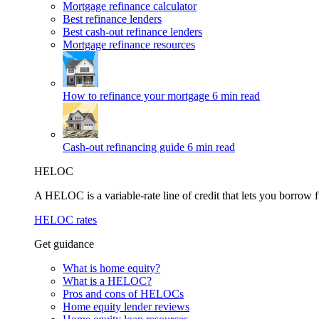
Mortgage refinance calculator
Best refinance lenders
Best cash-out refinance lenders
Mortgage refinance resources
How to refinance your mortgage
6 min read
Cash-out refinancing guide
6 min read
HELOC
A HELOC is a variable-rate line of credit that lets you borrow f
HELOC rates
Get guidance
What is home equity?
What is a HELOC?
Pros and cons of HELOCs
Home equity lender reviews