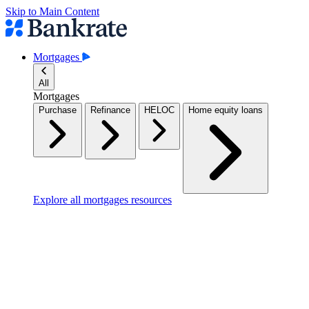
Skip to Main Content
Mortgages
All
Mortgages
Purchase
Refinance
HELOC
Home equity loans
Explore all mortgages resources