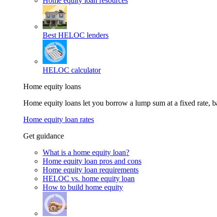
Home equity loan resources
Best HELOC lenders
HELOC calculator
Home equity loans
Home equity loans let you borrow a lump sum at a fixed rate,
Home equity loan rates
Get guidance
What is a home equity loan?
Home equity loan pros and cons
Home equity loan requirements
HELOC vs. home equity loan
How to build home equity