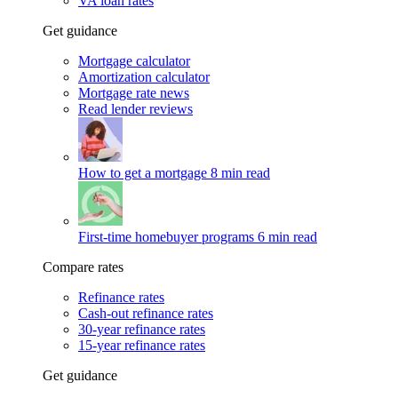
VA loan rates
Get guidance
Mortgage calculator
Amortization calculator
Mortgage rate news
Read lender reviews
How to get a mortgage
8 min read
First-time homebuyer programs
6 min read
Compare rates
Refinance rates
Cash-out refinance rates
30-year refinance rates
15-year refinance rates
Get guidance