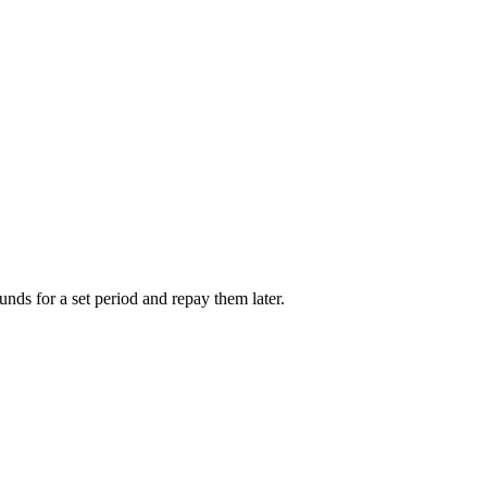
unds for a set period and repay them later.