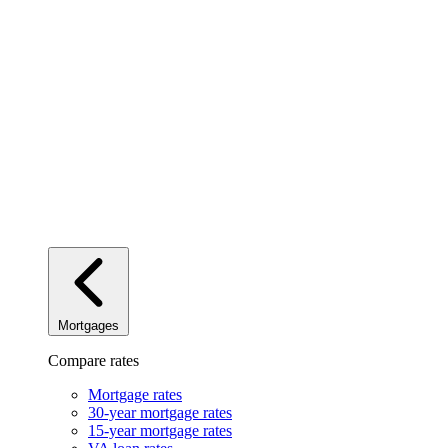
Mortgages
Compare rates
Mortgage rates
30-year mortgage rates
15-year mortgage rates