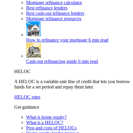
Mortgage refinance calculator
Best refinance lenders
Best cash-out refinance lenders
Mortgage refinance resources
How to refinance your mortgage
6 min read
Cash-out refinancing guide
6 min read
HELOC
A HELOC is a variable-rate line of credit that lets you borrow
funds for a set period and repay them later.
HELOC rates
Get guidance
What is home equity?
What is a HELOC?
Pros and cons of HELOCs