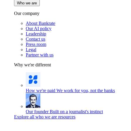
Who we are
Our company
About Bankrate
Our AI policy
Leadership
Contact us
Press room
Legal
Partner with us
Why we're different
How we're paid
We work for you, not the banks
Our founder
Built on a journalist's instinct
Explore all who we are resources