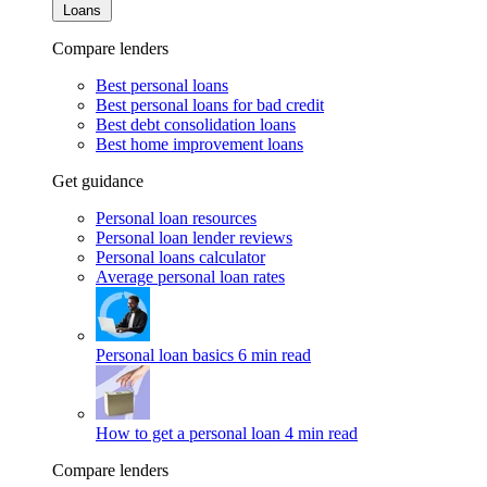
Loans
Compare lenders
Best personal loans
Best personal loans for bad credit
Best debt consolidation loans
Best home improvement loans
Get guidance
Personal loan resources
Personal loan lender reviews
Personal loans calculator
Average personal loan rates
Personal loan basics
6 min read
How to get a personal loan
4 min read
Compare lenders