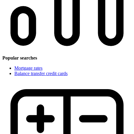
Popular searches
Mortgage rates
Balance transfer credit cards