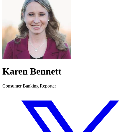
Karen Bennett
Consumer Banking Reporter