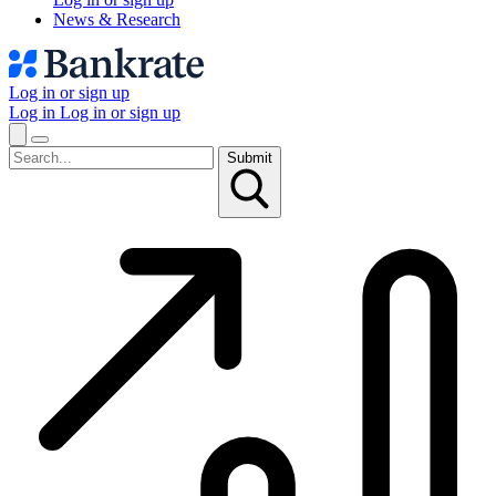
News & Research
Log in or sign up
Log in
Log in or sign up
Submit