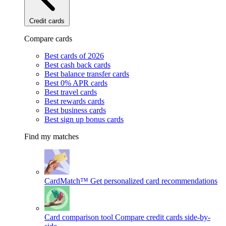
Credit cards
Compare cards
Best cards of 2026
Best cash back cards
Best balance transfer cards
Best 0% APR cards
Best travel cards
Best rewards cards
Best business cards
Best sign up bonus cards
Find my matches
CardMatch™
Get personalized card recommendations
Card comparison tool
Compare credit cards side-by-