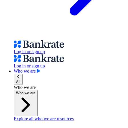
Log in or sign up
Log in or sign up
Who we are
All
Who we are
Who we are
Explore all who we are resources