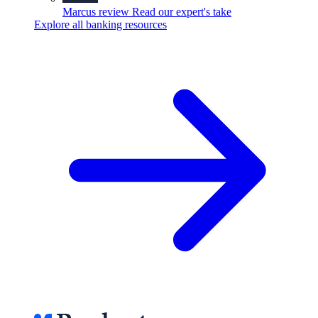
Marcus review
Read our expert's take
Explore all banking resources