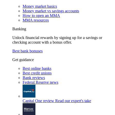
Money market basics
Money market vs savings accounts
How to open an MMA
MMA resources
Banking
Unlock financial rewards by signing up for a savings or
checking account with a bonus offer.
Best bank bonuses
Get guidance
Best online banks
Best credit unions
Bank reviews
Federal Reserve news
Capital One review
Read our expert's take