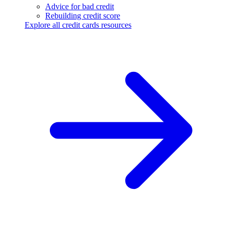
Advice for bad credit
Rebuilding credit score
Explore all credit cards resources