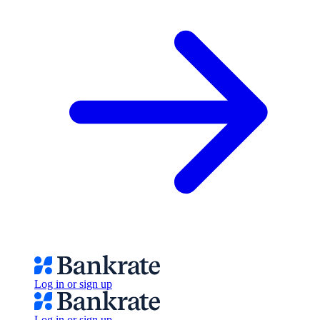
Log in or sign up
Log in or sign up