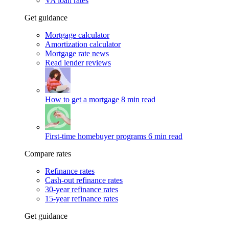
VA loan rates
Get guidance
Mortgage calculator
Amortization calculator
Mortgage rate news
Read lender reviews
How to get a mortgage
8 min read
First-time homebuyer programs
6 min read
Compare rates
Refinance rates
Cash-out refinance rates
30-year refinance rates
15-year refinance rates
Get guidance