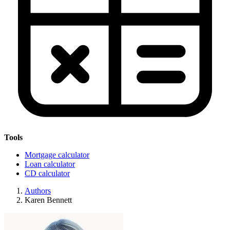
Tools
Mortgage calculator
Loan calculator
CD calculator
Authors
Karen Bennett