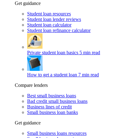
Get guidance
Student loan resources
Student loan lender reviews
Student loan calculator
Student loan refinance calculator
Private student loan basics
5 min read
How to get a student loan
7 min read
Compare lenders
Best small business loans
Bad credit small business loans
Business lines of credit
Small business loan banks
Get guidance
Small business loans resources