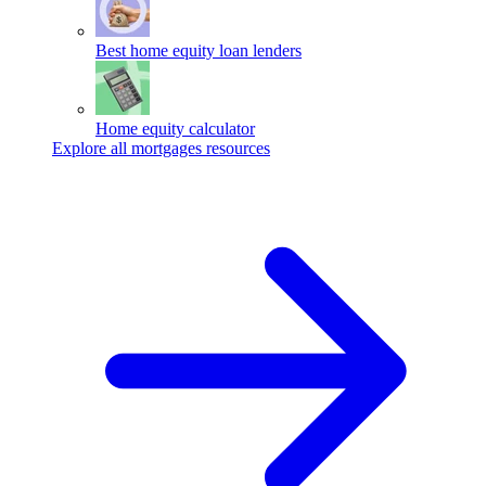
Best home equity loan lenders
Home equity calculator
Explore all mortgages resources