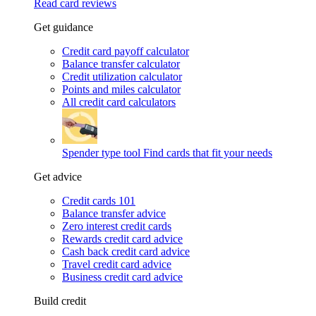
Read card reviews
Get guidance
Credit card payoff calculator
Balance transfer calculator
Credit utilization calculator
Points and miles calculator
All credit card calculators
Spender type tool
Find cards that fit your needs
Get advice
Credit cards 101
Balance transfer advice
Zero interest credit cards
Rewards credit card advice
Cash back credit card advice
Travel credit card advice
Business credit card advice
Build credit