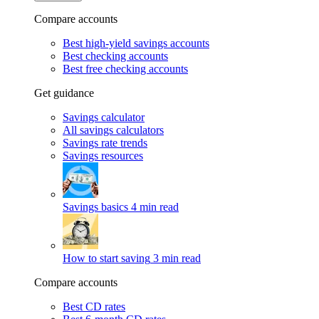
Compare accounts
Best high-yield savings accounts
Best checking accounts
Best free checking accounts
Get guidance
Savings calculator
All savings calculators
Savings rate trends
Savings resources
Savings basics
4 min read
How to start saving
3 min read
Compare accounts
Best CD rates