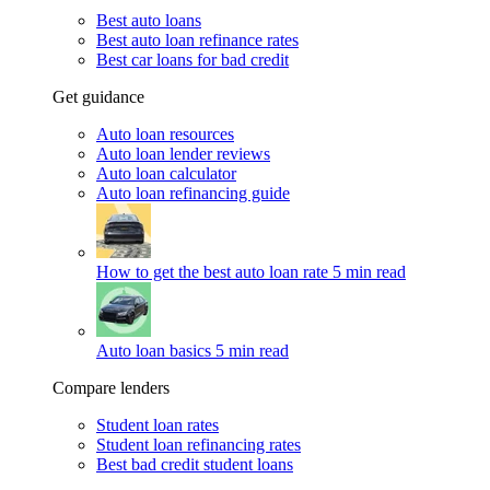
Best auto loans
Best auto loan refinance rates
Best car loans for bad credit
Get guidance
Auto loan resources
Auto loan lender reviews
Auto loan calculator
Auto loan refinancing guide
How to get the best auto loan rate
5 min read
Auto loan basics
5 min read
Compare lenders
Student loan rates
Student loan refinancing rates
Best bad credit student loans