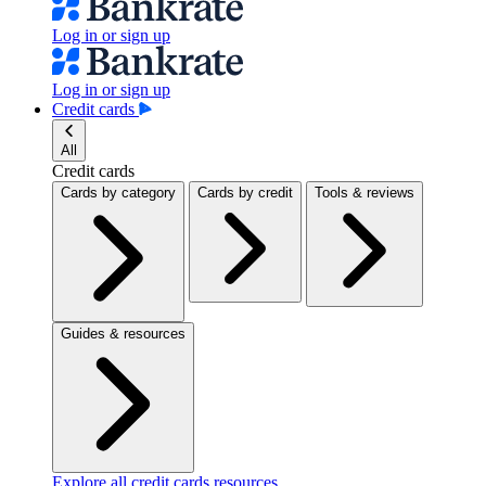
Log in or sign up
Log in or sign up
Credit cards
All
Credit cards
Cards by category
Cards by credit
Tools & reviews
Guides & resources
Explore all credit cards resources