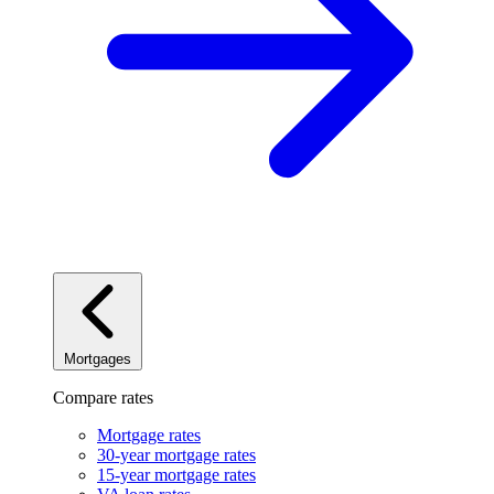
Mortgages
Compare rates
Mortgage rates
30-year mortgage rates
15-year mortgage rates