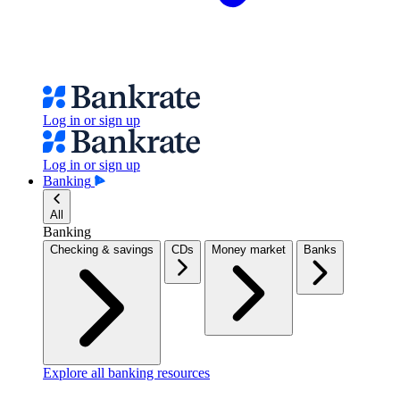
Log in or sign up
Log in or sign up
Banking
All
Banking
Checking & savings
CDs
Money market
Banks
Explore all banking resources