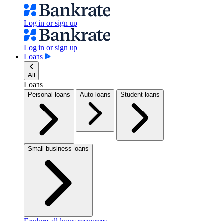
Log in or sign up
Log in or sign up
Loans
All
Loans
Personal loans
Auto loans
Student loans
Small business loans
Explore all loans resources