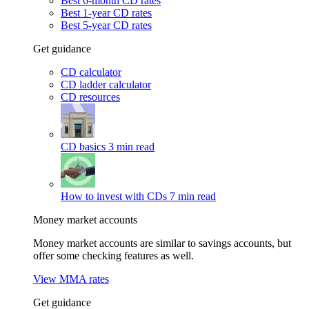
Best 6-month CD rates
Best 1-year CD rates
Best 5-year CD rates
Get guidance
CD calculator
CD ladder calculator
CD resources
CD basics
3 min read
How to invest with CDs
7 min read
Money market accounts
Money market accounts are similar to savings accounts, but
offer some checking features as well.
View MMA rates
Get guidance