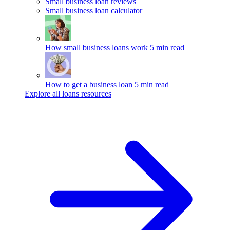
Small business loan reviews
Small business loan calculator
How small business loans work
5 min read
How to get a business loan
5 min read
Explore all loans resources