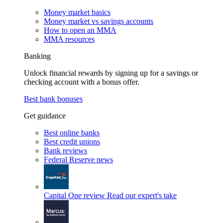
Money market basics
Money market vs savings accounts
How to open an MMA
MMA resources
Banking
Unlock financial rewards by signing up for a savings or
checking account with a bonus offer.
Best bank bonuses
Get guidance
Best online banks
Best credit unions
Bank reviews
Federal Reserve news
Capital One review
Read our expert's take