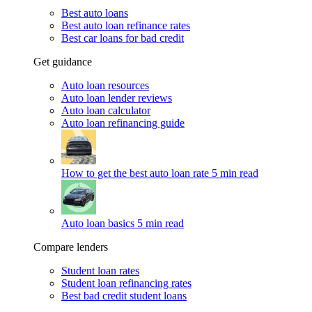
Best auto loans
Best auto loan refinance rates
Best car loans for bad credit
Get guidance
Auto loan resources
Auto loan lender reviews
Auto loan calculator
Auto loan refinancing guide
How to get the best auto loan rate
5 min read
Auto loan basics
5 min read
Compare lenders
Student loan rates
Student loan refinancing rates
Best bad credit student loans