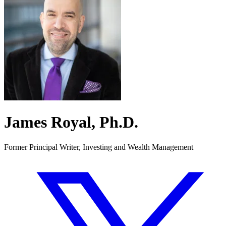
James Royal, Ph.D.
Former Principal Writer, Investing and Wealth Management