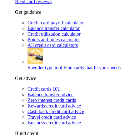
Read card reviews
Get guidance
Credit card payoff calculator
Balance transfer calculator
Credit utilization calculator
Points and miles calculator
All credit card calculators
Spender type tool
Find cards that fit your needs
Get advice
Credit cards 101
Balance transfer advice
Zero interest credit cards
Rewards credit card advice
Cash back credit card advice
Travel credit card advice
Business credit card advice
Build credit