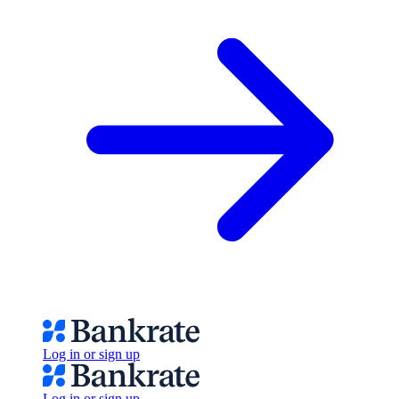
Log in or sign up
Log in or sign up