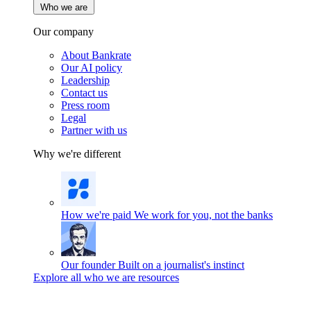
Who we are
Our company
About Bankrate
Our AI policy
Leadership
Contact us
Press room
Legal
Partner with us
Why we're different
How we're paid
We work for you, not the banks
Our founder
Built on a journalist's instinct
Explore all who we are resources