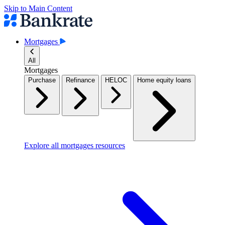
Skip to Main Content
Mortgages
All
Mortgages
Purchase
Refinance
HELOC
Home equity loans
Explore all mortgages resources