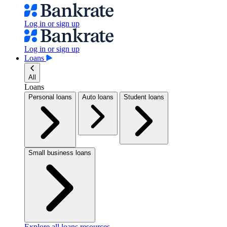
Log in or sign up
Log in or sign up
Loans
All
Loans
Personal loans
Auto loans
Student loans
Small business loans
Explore all loans resources