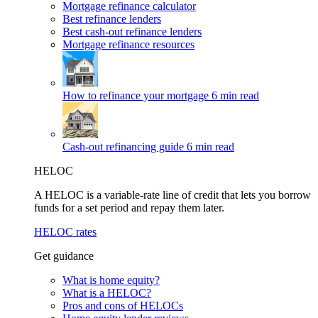
Mortgage refinance calculator
Best refinance lenders
Best cash-out refinance lenders
Mortgage refinance resources
How to refinance your mortgage
6 min read
Cash-out refinancing guide
6 min read
HELOC
A HELOC is a variable-rate line of credit that lets you borrow
funds for a set period and repay them later.
HELOC rates
Get guidance
What is home equity?
What is a HELOC?
Pros and cons of HELOCs