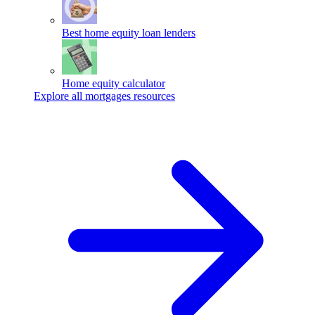
Best home equity loan lenders
Home equity calculator
Explore all mortgages resources