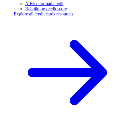
Advice for bad credit
Rebuilding credit score
Explore all credit cards resources