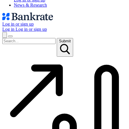
News & Research
Log in or sign up
Log in
Log in or sign up
Submit