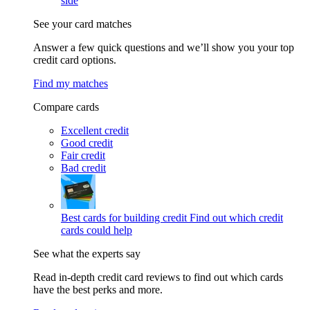
side
See your card matches
Answer a few quick questions and we’ll show you your top
credit card options.
Find my matches
Compare cards
Excellent credit
Good credit
Fair credit
Bad credit
Best cards for building credit
Find out which credit
cards could help
See what the experts say
Read in-depth credit card reviews to find out which cards
have the best perks and more.