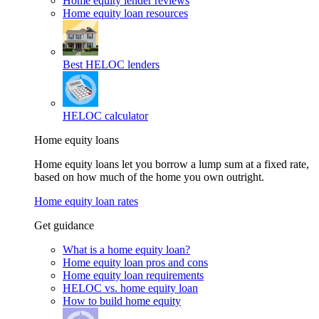
Home equity lender reviews
Home equity loan resources
Best HELOC lenders
HELOC calculator
Home equity loans
Home equity loans let you borrow a lump sum at a fixed rate,
based on how much of the home you own outright.
Home equity loan rates
Get guidance
What is a home equity loan?
Home equity loan pros and cons
Home equity loan requirements
HELOC vs. home equity loan
How to build home equity