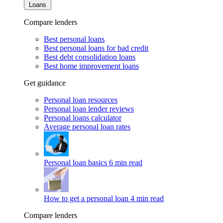
Loans
Compare lenders
Best personal loans
Best personal loans for bad credit
Best debt consolidation loans
Best home improvement loans
Get guidance
Personal loan resources
Personal loan lender reviews
Personal loans calculator
Average personal loan rates
Personal loan basics
6 min read
How to get a personal loan
4 min read
Compare lenders