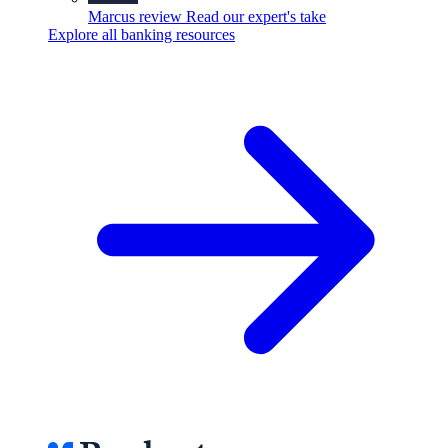
Marcus review
Read our expert's take
Explore all banking resources