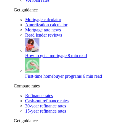
VA loan rates
Get guidance
Mortgage calculator
Amortization calculator
Mortgage rate news
Read lender reviews
How to get a mortgage
8 min read
First-time homebuyer programs
6 min read
Compare rates
Refinance rates
Cash-out refinance rates
30-year refinance rates
15-year refinance rates
Get guidance