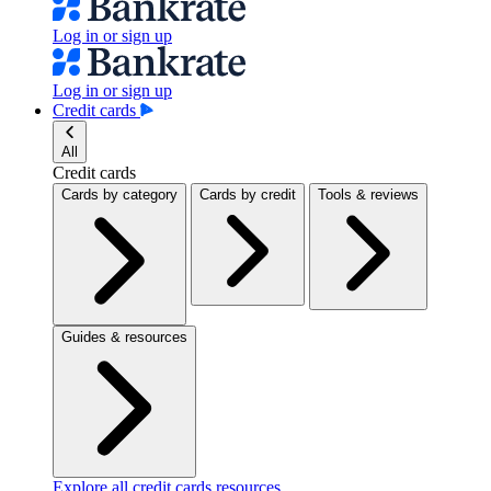
Log in or sign up
Log in or sign up
Credit cards
All
Credit cards
Cards by category
Cards by credit
Tools & reviews
Guides & resources
Explore all credit cards resources