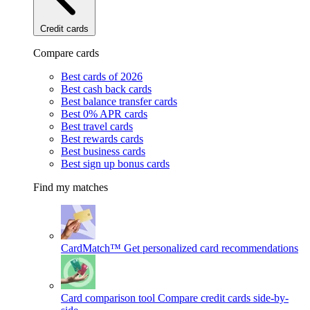
Credit cards
Compare cards
Best cards of 2026
Best cash back cards
Best balance transfer cards
Best 0% APR cards
Best travel cards
Best rewards cards
Best business cards
Best sign up bonus cards
Find my matches
CardMatch™
Get personalized card recommendations
Card comparison tool
Compare credit cards side-by-