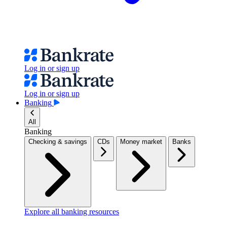
Log in or sign up
Log in or sign up
Banking
All
Banking
Checking & savings
CDs
Money market
Banks
Explore all banking resources