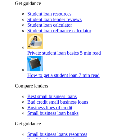
Get guidance
Student loan resources
Student loan lender reviews
Student loan calculator
Student loan refinance calculator
Private student loan basics
5 min read
How to get a student loan
7 min read
Compare lenders
Best small business loans
Bad credit small business loans
Business lines of credit
Small business loan banks
Get guidance
Small business loans resources