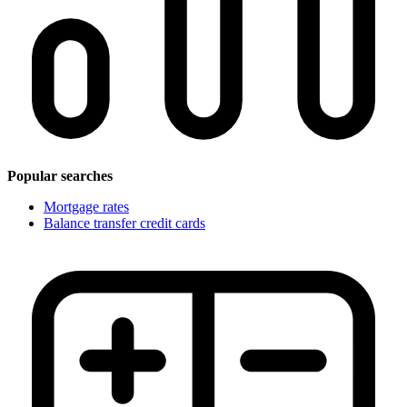
Popular searches
Mortgage rates
Balance transfer credit cards