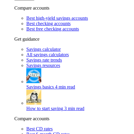
Compare accounts
Best high-yield savings accounts
Best checking accounts
Best free checking accounts
Get guidance
Savings calculator
All savings calculators
Savings rate trends
Savings resources
Savings basics
4 min read
How to start saving
3 min read
Compare accounts
Best CD rates