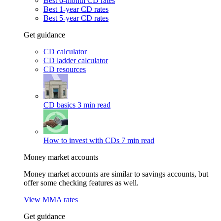
Best 6-month CD rates
Best 1-year CD rates
Best 5-year CD rates
Get guidance
CD calculator
CD ladder calculator
CD resources
CD basics
3 min read
How to invest with CDs
7 min read
Money market accounts
Money market accounts are similar to savings accounts, but
offer some checking features as well.
View MMA rates
Get guidance