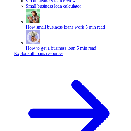
Small business loan reviews
Small business loan calculator
How small business loans work
5 min read
How to get a business loan
5 min read
Explore all loans resources