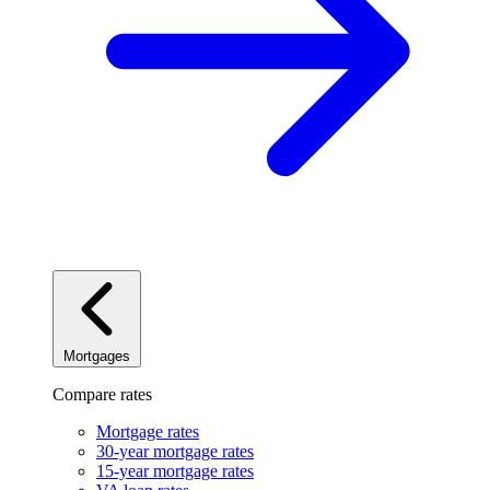
Mortgages
Compare rates
Mortgage rates
30-year mortgage rates
15-year mortgage rates