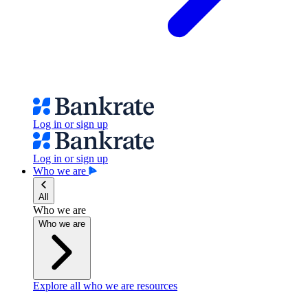
Log in or sign up
Log in or sign up
Who we are
All
Who we are
Who we are
Explore all who we are resources