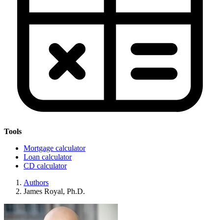
Tools
Mortgage calculator
Loan calculator
CD calculator
Authors
James Royal, Ph.D.