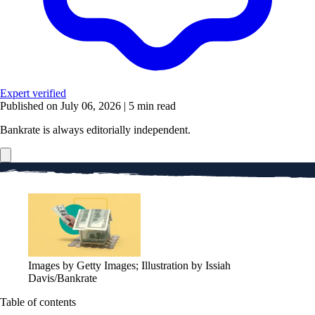
Expert verified
Published on July 06, 2026
|
5 min read
Bankrate is always editorially independent.
Images by Getty Images; Illustration by Issiah
Davis/Bankrate
Table of contents