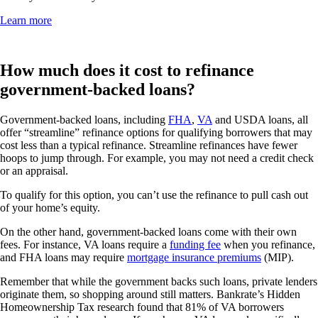
Learn more
How much does it cost to refinance
government-backed loans?
Government-backed loans, including
FHA
,
VA
and USDA loans, all
offer “streamline” refinance options for qualifying borrowers that may
cost less than a typical refinance. Streamline refinances have fewer
hoops to jump through. For example, you may not need a credit check
or an appraisal.
To qualify for this option, you can’t use the refinance to pull cash out
of your home’s equity.
On the other hand, government-backed loans come with their own
fees. For instance, VA loans require a
funding fee
when you refinance,
and FHA loans may require
mortgage insurance premiums
(MIP).
Remember that while the government backs such loans, private lenders
originate them, so shopping around still matters. Bankrate’s Hidden
Homeownership Tax research found that 81% of VA borrowers