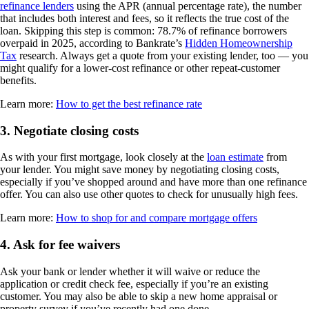
refinance lenders
using the APR (annual percentage rate), the number
that includes both interest and fees, so it reflects the true cost of the
loan. Skipping this step is common: 78.7% of refinance borrowers
overpaid in 2025, according to Bankrate’s
Hidden Homeownership
Tax
research. Always get a quote from your existing lender, too — you
might qualify for a lower-cost refinance or other repeat-customer
benefits.
Learn more:
How to get the best refinance rate
3. Negotiate closing costs
As with your first mortgage, look closely at the
loan estimate
from
your lender. You might save money by negotiating closing costs,
especially if you’ve shopped around and have more than one refinance
offer. You can also use other quotes to check for unusually high fees.
Learn more:
How to shop for and compare mortgage offers
4. Ask for fee waivers
Ask your bank or lender whether it will waive or reduce the
application or credit check fee, especially if you’re an existing
customer. You may also be able to skip a new home appraisal or
property survey if you’ve recently had one done.