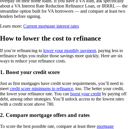
overpay on their home loans. If you have a VA loan, ask specifically
about a VA Interest Rate Reduction Refinance Loan, or IRRRL — the
streamline option built for VA borrowers — and compare at least two
lenders before signing.
Learn more:
Current mortgage interest rates
How to lower the cost to refinance
If you’re refinancing to
lower your monthly payment
, paying less to
refinance helps you realize those savings more quickly. Here are six
ways to reduce your refinance costs.
1. Boost your credit score
Just as first mortgages have credit score requirements, you’ll need to
meet
credit score minimums to refinance
, too. The better your credit,
the lower your refinance rate. You can
boost your credit
by paying off
debt, among other strategies. You’ll unlock access to the lowest rates
with a credit score above 780.
2. Compare mortgage offers and rates
To score the best possible rate, compare at least three
mortgage