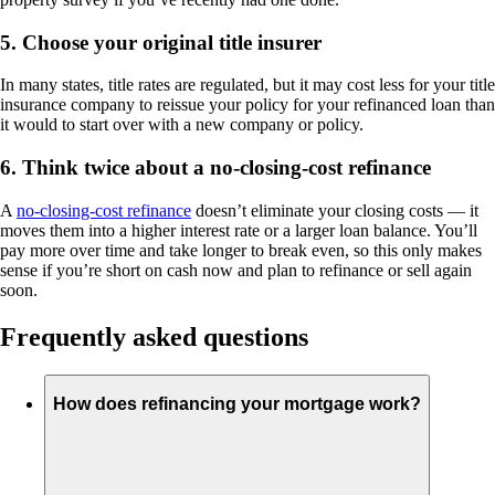
5. Choose your original title insurer
In many states, title rates are regulated, but it may cost less for your title
insurance company to reissue your policy for your refinanced loan than
it would to start over with a new company or policy.
6. Think twice about a no-closing-cost refinance
A
no-closing-cost refinance
doesn’t eliminate your closing costs — it
moves them into a higher interest rate or a larger loan balance. You’ll
pay more over time and take longer to break even, so this only makes
sense if you’re short on cash now and plan to refinance or sell again
soon.
Frequently asked questions
How does refinancing your mortgage work?