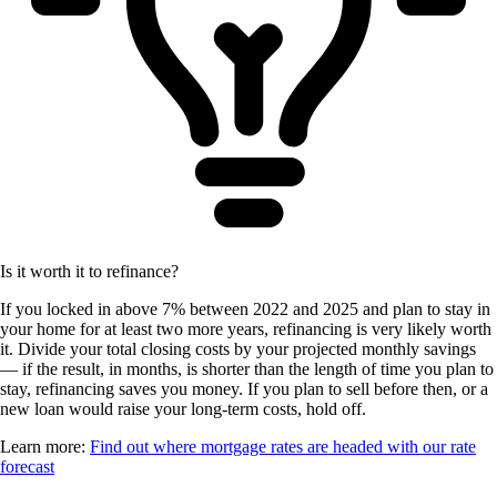
Is it worth it to refinance?
If you locked in above 7% between 2022 and 2025 and plan to stay in
your home for at least two more years, refinancing is very likely worth
it. Divide your total closing costs by your projected monthly savings
— if the result, in months, is shorter than the length of time you plan to
stay, refinancing saves you money. If you plan to sell before then, or a
new loan would raise your long-term costs, hold off.
Learn more:
Find out where mortgage rates are headed with our rate
forecast