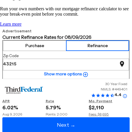
Run your own numbers with our mortgage refinance calculator to see
your break-even point before you commit.
Learn more