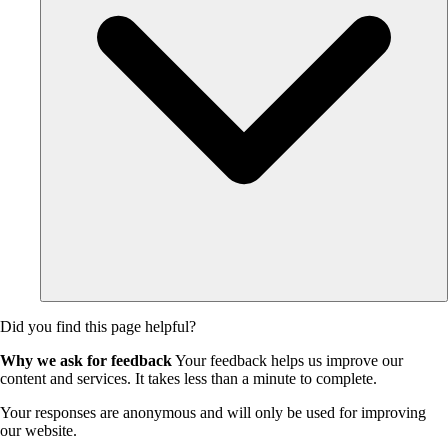
Did you find this page helpful?
Why we ask for feedback
Your feedback helps us improve our
content and services. It takes less than a minute to complete.
Your responses are anonymous and will only be used for improving
our website.