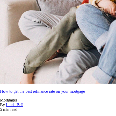
How to get the best refinance rate on your mortgage
Mortgages
By
Linda Bell
5 min read