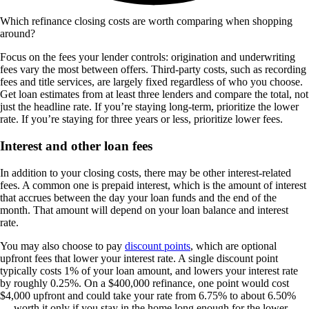
Which refinance closing costs are worth comparing when shopping
around?
Focus on the fees your lender controls: origination and underwriting
fees vary the most between offers. Third-party costs, such as recording
fees and title services, are largely fixed regardless of who you choose.
Get loan estimates from at least three lenders and compare the total, not
just the headline rate. If you’re staying long-term, prioritize the lower
rate. If you’re staying for three years or less, prioritize lower fees.
Interest and other loan fees
In addition to your closing costs, there may be other interest-related
fees. A common one is prepaid interest, which is the amount of interest
that accrues between the day your loan funds and the end of the
month. That amount will depend on your loan balance and interest
rate.
You may also choose to pay
discount points
, which are optional
upfront fees that lower your interest rate. A single discount point
typically costs 1% of your loan amount, and lowers your interest rate
by roughly 0.25%. On a $400,000 refinance, one point would cost
$4,000 upfront and could take your rate from 6.75% to about 6.50%
— worth it only if you stay in the home long enough for the lower