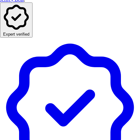
Expert verified