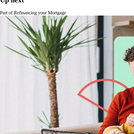
Part of
Refinancing your Mortgage