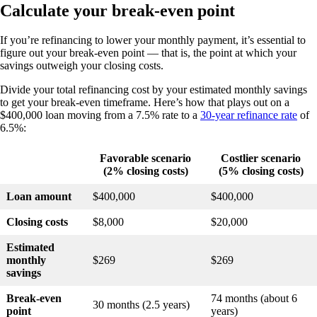
Calculate your break-even point
If you’re refinancing to lower your monthly payment, it’s essential to
figure out your break-even point — that is, the point at which your
savings outweigh your closing costs.
Divide your total refinancing cost by your estimated monthly savings
to get your break-even timeframe. Here’s how that plays out on a
$400,000 loan moving from a 7.5% rate to a
30-year refinance rate
of
6.5%:
Favorable scenario
Costlier scenario
(2% closing costs)
(5% closing costs)
Loan amount
$400,000
$400,000
Closing costs
$8,000
$20,000
Estimated
monthly
$269
$269
savings
Break-even
74 months (about 6
30 months (2.5 years)
point
years)