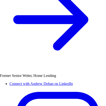
Former Senior Writer, Home Lending
Connect with Andrew Dehan on LinkedIn