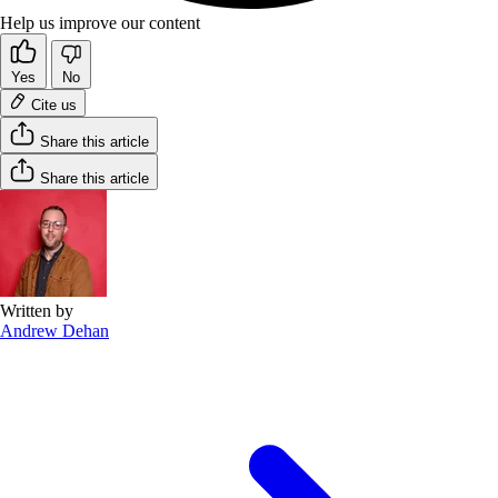
Help us improve our content
Yes
No
Cite us
Share this article
Share this article
Written by
Andrew Dehan