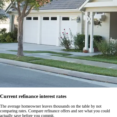
Current refinance interest rates
The average homeowner leaves thousands on the table by not
comparing rates. Compare refinance offers and see what you could
actually save before you commit.