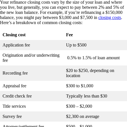
Your refinance closing costs vary by the size of your loan and where
you live, but generally, you can expect to pay between 2% and 5% of
the new loan balance. For example, if you’re refinancing a $150,000
balance, you might pay between $3,000 and $7,500 in
closing costs
.
Here’s a breakdown of common closing costs:
Closing cost
Fee
Application fee
Up to $500
Origination and/or underwriting
0.5% to 1.5% of loan amount
fee
$20 to $250, depending on
Recording fee
location
Appraisal fee
$300 to $1,000
Credit check fee
Typically less than $30
Title services
$300 – $2,000
Survey fee
$2,300 on average
Attorney/settlement fee
$500 – $1,000