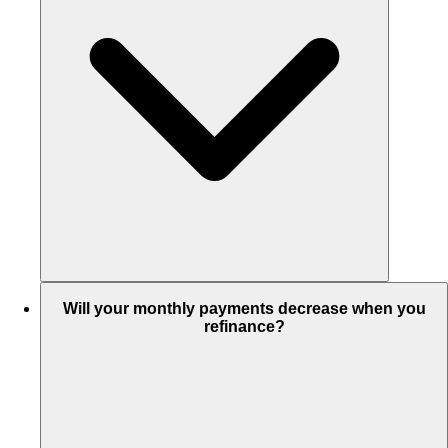
Will your monthly payments decrease when you
refinance?