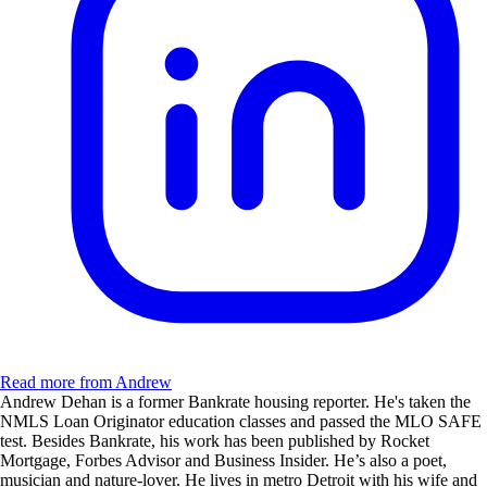
Read more from Andrew
Andrew Dehan is a former Bankrate housing reporter. He's taken the
NMLS Loan Originator education classes and passed the MLO SAFE
test. Besides Bankrate, his work has been published by Rocket
Mortgage, Forbes Advisor and Business Insider. He’s also a poet,
musician and nature-lover. He lives in metro Detroit with his wife and