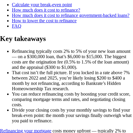
Calculate your break-even point
How much does it cost to refinance?
How much does it cost to refinance government-backed loans?
How to lower the cost to refinance
FAQ
Key takeaways
Refinancing typically costs 2% to 5% of your new loan amount
— on a $300,000 loan, that’s $6,000 to $15,000. The biggest
costs are the origination fee (0.5% to 1.5% of the loan amount)
and the appraisal ($300 to $1,000).
That cost isn’t the full picture. If you locked in a rate above 7%
between 2022 and 2025, you’re likely losing $200 to $400 a
month by not refinancing, according to Bankrate’s Hidden
Homeownership Tax research.
You can reduce refinancing costs by boosting your credit score,
comparing mortgage terms and rates, and negotiating closing
costs.
Divide your closing costs by your monthly savings to find your
break-even point: the month your savings finally outweigh what
you paid to refinance.
Refinancing your mortgage
costs money upfront — typically 2% to