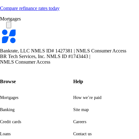
Compare refinance rates today
Mortgages
Bankrate
logo
Bankrate, LLC NMLS ID# 1427381
|
NMLS Consumer Access
BR Tech Services, Inc. NMLS ID #1743443
|
NMLS Consumer Access
Browse
Help
Mortgages
How we’re paid
Banking
Site map
Credit cards
Careers
Loans
Contact us