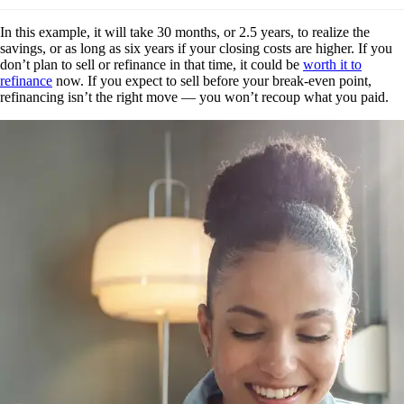
In this example, it will take 30 months, or 2.5 years, to realize the
savings, or as long as six years if your closing costs are higher. If you
don’t plan to sell or refinance in that time, it could be
worth it to
refinance
now. If you expect to sell before your break-even point,
refinancing isn’t the right move — you won’t recoup what you paid.