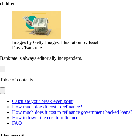
children.
Images by Getty Images; Illustration by Issiah
Davis/Bankrate
Bankrate is always editorially independent.
Table of contents
Calculate your break-even point
How much does it cost to refinance?
How much does it cost to refinance government-backed loans?
How to lower the cost to refinance
FAQ
Up next