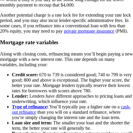
monthly payment to recoup that $4,000.
Another potential charge is a rate lock fee for extending your rate lock
period, and you may also incur lender-specific administrative fees. In
some cases, if you refinance into a conventional loan with less than
20% equity, you may need to pay
private mortgage insurance
(PMI).
Mortgage rate variables
Along with closing costs, refinancing means you’ll begin paying a new
mortgage with a new interest rate. This rate depends on many
variables, including your:
Credit score:
670 to 739 is considered good; 740 to 799 is very
good; 800 and above is exceptional. The higher your score, the
better your rate. Mortgage lenders typically reserve their lowest
rates for borrowers with scores above 780.
Lender:
Lenders have different approaches to pricing loans and
underwriting, which influence your rate.
Type of refinance
:
You’ll typically pay a higher rate on a
cash-
out refinance
than you will on a standard refinance, where
you’re simply changing the interest rate and the loan term.
Loan size and term:
The smaller your loan and the shorter the
term, the better your rate will generally be.