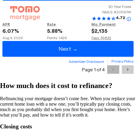
How much does it cost to refinance?
Refinancing your mortgage doesn’t come free. When you replace your
current home loan with a new one, you’ll typically pay closing costs,
much as you probably did when you first bought your home. Here’s
what you’ll pay, and how to tell if it’s worth it.
Closing costs