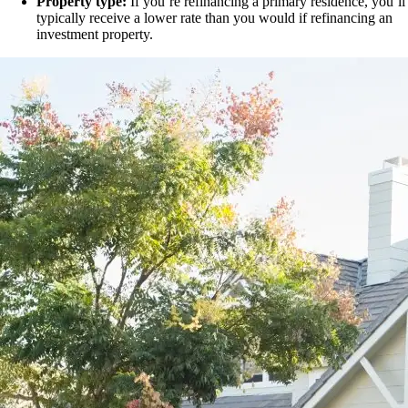
Property type:
If you’re refinancing a primary residence, you’ll
typically receive a lower rate than you would if refinancing an
investment property.