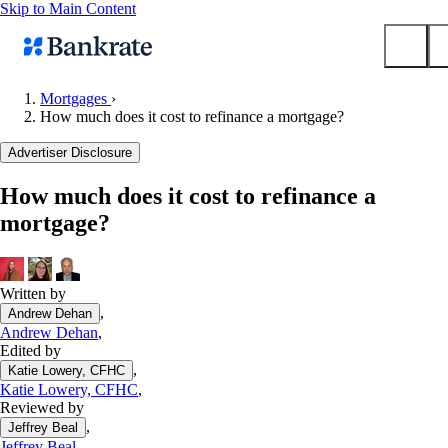
Skip to Main Content
Mortgages
›
How much does it cost to refinance a mortgage?
Submit
Popular searches
Advertiser Disclosure
Mortgage rates
How much does it cost to refinance a
Balance transfer credit cards
mortgage?
Tools
Mortgage calculator
Loan calculator
Written by
,
Andrew Dehan
CD calculator
Andrew Dehan
,
Edited by
,
Katie Lowery, CFHC
Katie Lowery, CFHC
,
Reviewed by
,
Jeffrey Beal
Jeffrey Beal
,