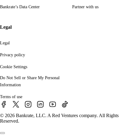
Bankrate’s Data Center
Partner with us
Legal
Legal
Privacy policy
Cookie Settings
Do Not Sell or Share My Personal
Information
Terms of use
© 2026 Bankrate, LLC. A Red Ventures company. All Rights
Reserved.