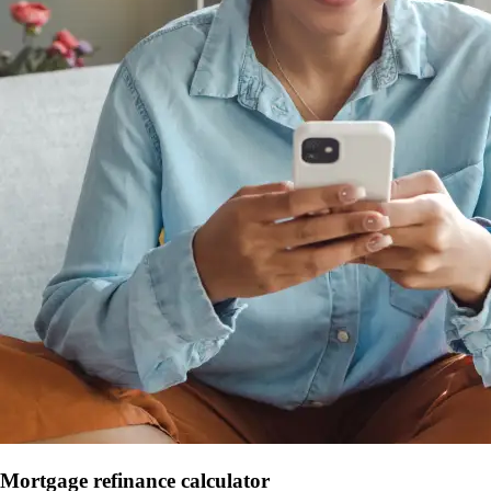
Mortgage refinance calculator