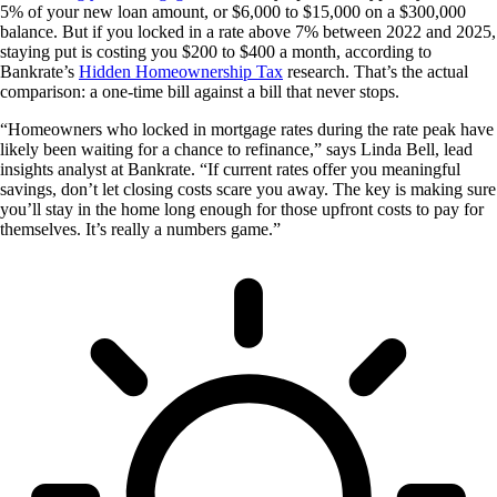
5% of your new loan amount, or $6,000 to $15,000 on a $300,000
balance. But if you locked in a rate above 7% between 2022 and 2025,
staying put is costing you $200 to $400 a month, according to
Bankrate’s
Hidden Homeownership Tax
research. That’s the actual
comparison: a one-time bill against a bill that never stops.
“Homeowners who locked in mortgage rates during the rate peak have
likely been waiting for a chance to refinance,” says Linda Bell, lead
insights analyst at Bankrate. “If current rates offer you meaningful
savings, don’t let closing costs scare you away. The key is making sure
you’ll stay in the home long enough for those upfront costs to pay for
themselves. It’s really a numbers game.”