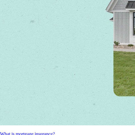
What is mortgage insurance?