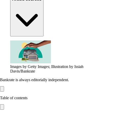
Images by Getty Images; Illustration by Issiah
Davis/Bankrate
Bankrate is always editorially independent.
Table of contents