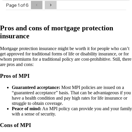
Pros and cons of mortgage protection
insurance
Mortgage protection insurance might be worth it for people who can’t
get approved for traditional forms of life or disability insurance, or for
whom premiums for a traditional policy are cost-prohibitive. Still, there
are pros and cons:
Pros of MPI
Guaranteed acceptance:
Most MPI policies are issued on a
“guaranteed acceptance” basis. That can be advantageous if you
have a health condition and pay high rates for life insurance or
struggle to obtain coverage.
Peace of mind:
An MPI policy can provide you and your family
with a sense of security.
Cons of MPI