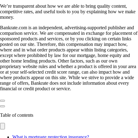
We’re transparent about how we are able to bring quality content,
competitive rates, and useful tools to you by explaining how we make
money.
Bankrate.com is an independent, advertising-supported publisher and
comparison service. We are compensated in exchange for placement of
sponsored products and services, or by you clicking on certain links
posted on our site. Therefore, this compensation may impact how,
where and in what order products appear within listing categories,
except where prohibited by law for our mortgage, home equity and
other home lending products. Other factors, such as our own
proprietary website rules and whether a product is offered in your area
or at your self-selected credit score range, can also impact how and
where products appear on this site. While we strive to provide a wide
range of offers, Bankrate does not include information about every
financial or credit product or service.
Table of contents
What is mortgage protection insurance?