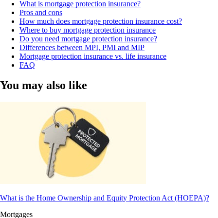
What is mortgage protection insurance?
Pros and cons
How much does mortgage protection insurance cost?
Where to buy mortgage protection insurance
Do you need mortgage protection insurance?
Differences between MPI, PMI and MIP
Mortgage protection insurance vs. life insurance
FAQ
You may also like
What is the Home Ownership and Equity Protection Act (HOEPA)?
Mortgages