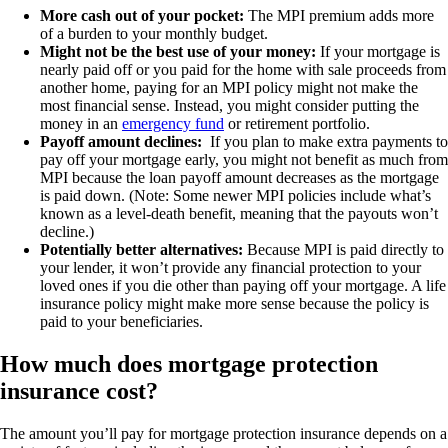
More cash out of your pocket:
The MPI premium adds more
of a burden to your monthly budget.
Might not be the best use of your money:
If your mortgage is
nearly paid off or you paid for the home with sale proceeds from
another home, paying for an MPI policy might not make the
most financial sense. Instead, you might consider putting the
money in an
emergency fund
or retirement portfolio.
Payoff amount declines:
If you plan to make extra payments to
pay off your mortgage early, you might not benefit as much from
MPI because the loan payoff amount decreases as the mortgage
is paid down. (Note: Some newer MPI policies include what’s
known as a level-death benefit, meaning that the payouts won’t
decline.)
Potentially better alternatives:
Because MPI is paid directly to
your lender, it won’t provide any financial protection to your
loved ones if you die other than paying off your mortgage. A life
insurance policy might make more sense because the policy is
paid to your beneficiaries.
How much does mortgage protection
insurance cost?
The amount you’ll pay for mortgage protection insurance depends on a