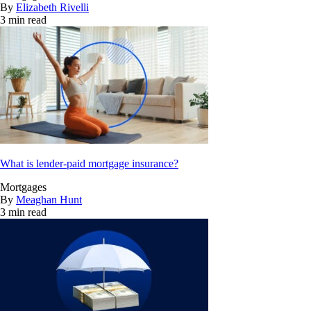
By
Elizabeth Rivelli
3 min read
What is lender-paid mortgage insurance?
Mortgages
By
Meaghan Hunt
3 min read