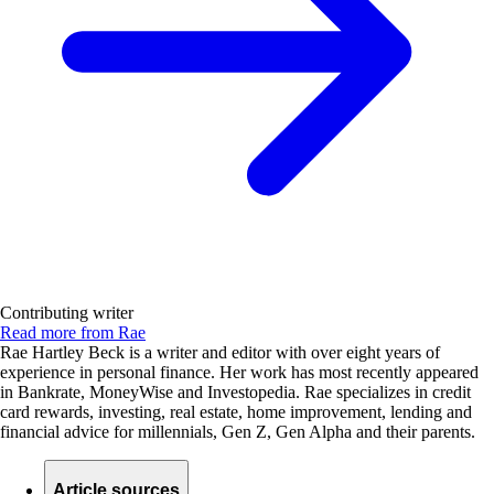
Contributing writer
Read more from Rae
Rae Hartley Beck is a writer and editor with over eight years of
experience in personal finance. Her work has most recently appeared
in Bankrate, MoneyWise and Investopedia. Rae specializes in credit
card rewards, investing, real estate, home improvement, lending and
financial advice for millennials, Gen Z, Gen Alpha and their parents.
Article sources