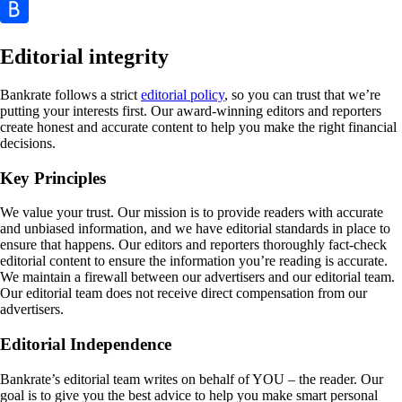
Editorial integrity
Bankrate follows a strict
editorial policy
, so you can trust that we’re
putting your interests first. Our award-winning editors and reporters
create honest and accurate content to help you make the right financial
decisions.
Key Principles
We value your trust. Our mission is to provide readers with accurate
and unbiased information, and we have editorial standards in place to
ensure that happens. Our editors and reporters thoroughly fact-check
editorial content to ensure the information you’re reading is accurate.
We maintain a firewall between our advertisers and our editorial team.
Our editorial team does not receive direct compensation from our
advertisers.
Editorial Independence
Bankrate’s editorial team writes on behalf of YOU – the reader. Our
goal is to give you the best advice to help you make smart personal