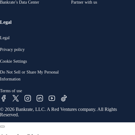
Bankrate’s Data Center
Partner with us
Legal
Legal
Privacy policy
Cookie Settings
Do Not Sell or Share My Personal
Information
Terms of use
© 2026 Bankrate, LLC. A Red Ventures company. All Rights
Reserved.