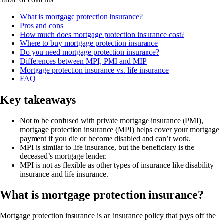
What is mortgage protection insurance?
Pros and cons
How much does mortgage protection insurance cost?
Where to buy mortgage protection insurance
Do you need mortgage protection insurance?
Differences between MPI, PMI and MIP
Mortgage protection insurance vs. life insurance
FAQ
Key takeaways
Not to be confused with private mortgage insurance (PMI),
mortgage protection insurance (MPI) helps cover your mortgage
payment if you die or become disabled and can’t work.
MPI is similar to life insurance, but the beneficiary is the
deceased’s mortgage lender.
MPI is not as flexible as other types of insurance like disability
insurance and life insurance.
What is mortgage protection insurance?
Mortgage protection insurance is an insurance policy that pays off the