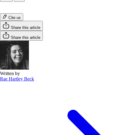
Cite us
Share this article
Share this article
Written by
Rae Hartley Beck