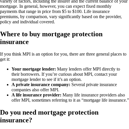
variety of factors, including the insurer and the current balance of your
mortgage. In general, however, you can expect fixed monthly
payments that range in price from $5 to $100. Life insurance
premiums, by comparison, vary significantly based on the provider,
policy and individual covered.
Where to buy mortgage protection
insurance
If you think MPI is an option for you, there are three general places to
get it:
Your mortgage lender:
Many lenders offer MPI directly to
their borrowers. If you’re curious about MPI, contact your
mortgage lender to see if it’s an option.
A private insurance company:
Several private insurance
companies also offer MPI.
A life insurance provider:
Many life insurance providers also
offer MPI, sometimes referring to it as “mortgage life insurance.”
Do you need mortgage protection
insurance?