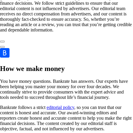
finance decisions. We follow strict guidelines to ensure that our
editorial content is not influenced by advertisers. Our editorial team
receives no direct compensation from advertisers, and our content is
thoroughly fact-checked to ensure accuracy. So, whether you’re
reading an article or a review, you can trust that you’re getting credible
and dependable information.
How we make money
You have money questions. Bankrate has answers. Our experts have
been helping you master your money for over four decades. We
continually strive to provide consumers with the expert advice and
tools needed to succeed throughout life’s financial journey.
Bankrate follows a strict
editorial policy
, so you can trust that our
content is honest and accurate. Our award-winning editors and
reporters create honest and accurate content to help you make the right
financial decisions. The content created by our editorial staff is
objective, factual, and not influenced by our advertisers.