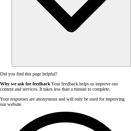
Did you find this page helpful?
Why we ask for feedback
Your feedback helps us improve our
content and services. It takes less than a minute to complete.
Your responses are anonymous and will only be used for improving
our website.