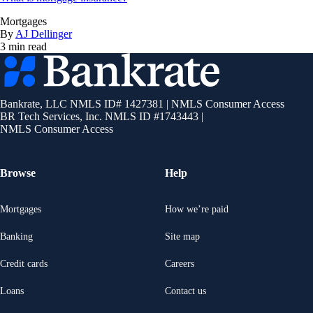
Mortgages
By
AJ Dellinger
3 min read
Bankrate
logo
Bankrate, LLC NMLS ID# 1427381
|
NMLS Consumer Access
BR Tech Services, Inc. NMLS ID #1743443
|
NMLS Consumer Access
Browse
Help
Mortgages
How we’re paid
Banking
Site map
Credit cards
Careers
Loans
Contact us