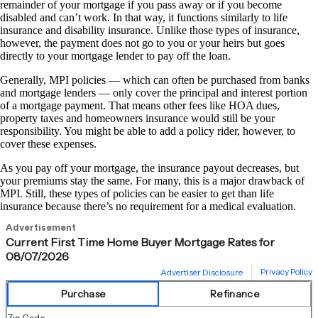
remainder of your mortgage if you pass away or if you become
disabled and can’t work. In that way, it functions similarly to life
insurance and disability insurance. Unlike those types of insurance,
however, the payment does not go to you or your heirs but goes
directly to your mortgage lender to pay off the loan.
Generally, MPI policies — which can often be purchased from banks
and mortgage lenders — only cover the principal and interest portion
of a mortgage payment. That means other fees like HOA dues,
property taxes and homeowners insurance would still be your
responsibility. You might be able to add a policy rider, however, to
cover these expenses.
As you pay off your mortgage, the insurance payout decreases, but
your premiums stay the same. For many, this is a major drawback of
MPI. Still, these types of policies can be easier to get than life
insurance because there’s no requirement for a medical evaluation.