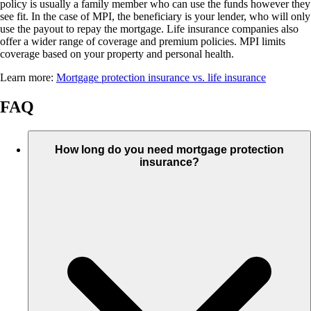
policy is usually a family member who can use the funds however they
see fit. In the case of MPI, the beneficiary is your lender, who will only
use the payout to repay the mortgage. Life insurance companies also
offer a wider range of coverage and premium policies. MPI limits
coverage based on your property and personal health.
Learn more:
Mortgage protection insurance vs. life insurance
FAQ
How long do you need mortgage protection
insurance?