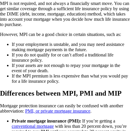
MPI is not required, and not always a financially smart move. You can
get similar coverage through a sufficient life insurance policy by using
the DIME (debt, income, mortgage, education) method, which takes
into account your mortgage when you decide how much life insurance
to purchase.
However, MPI can be a good choice in certain situations, such as:
If your employment is unstable, and you may need assistance
making mortgage payments in the future.
If you do not qualify for or can’t afford a traditional life
insurance policy.
If your assets are not enough to repay your mortgage in the
event of your death.
If the MPI premium is less expensive than what you would pay
for a life insurance policy.
Differences between MPI, PMI and MIP
Mortgage protection insurance can easily be confused with another
abbreviation:
PMI, or private mortgage insurance
.
Private mortgage insurance (PMI):
If you’re getting a
conventional mortgage
with less than 20 percent down, you’re