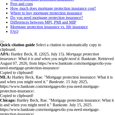
Pros and cons
How much does mortgage protection insurance cost?
Where to buy mortgage protection insurance
Do you need mortgage protection insurance?
Differences between MPI, PMI and MIP
Mortgage protection insurance vs. life insurance
FAQ
Quick citation guide
Select a citation to automatically copy to
clipboard.
APA:
Hartley Beck, R. (2025, July 15).
Mortgage protection
insurance: What it is and when you might need it.
Bankrate. Retrieved
August 07, 2026, from https://www.bankrate.com/mortgages/do-you-
need-mortgage-protection-insurance/
Copied to clipboard!
MLA:
Hartley Beck, Rae. "Mortgage protection insurance: What it is
and when you might need it."
Bankrate
. 15 July 2025,
https://www.bankrate.com/mortgages/do-you-need-mortgage-
protection-insurance/.
Copied to clipboard!
Chicago:
Hartley Beck, Rae. "Mortgage protection insurance: What it
is and when you might need it." Bankrate. July 15, 2025.
https://www.bankrate.com/mortgages/do-you-need-mortgage-
protection-insurance/.