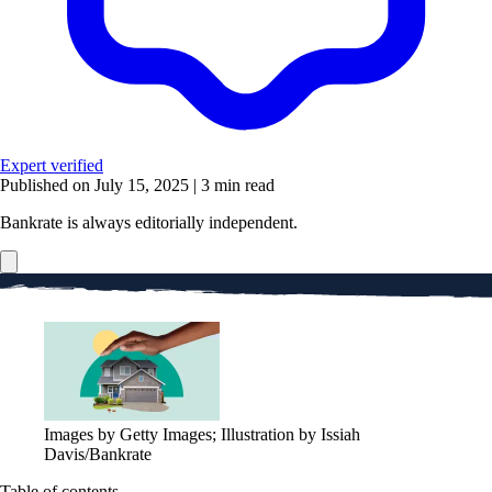
Expert verified
Published on July 15, 2025
|
3 min read
Bankrate is always editorially independent.
Images by Getty Images; Illustration by Issiah
Davis/Bankrate
Table of contents