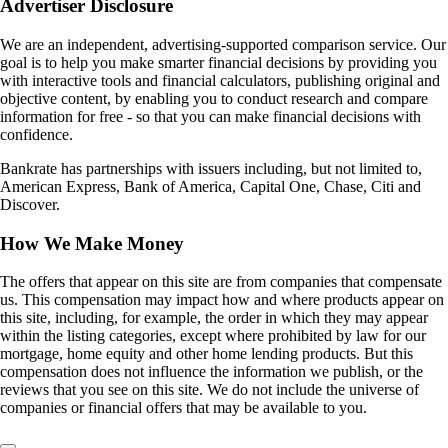
Advertiser Disclosure
We are an independent, advertising-supported comparison service. Our
goal is to help you make smarter financial decisions by providing you
with interactive tools and financial calculators, publishing original and
objective content, by enabling you to conduct research and compare
information for free - so that you can make financial decisions with
confidence.
Bankrate has partnerships with issuers including, but not limited to,
American Express, Bank of America, Capital One, Chase, Citi and
Discover.
How We Make Money
The offers that appear on this site are from companies that compensate
us. This compensation may impact how and where products appear on
this site, including, for example, the order in which they may appear
within the listing categories, except where prohibited by law for our
mortgage, home equity and other home lending products. But this
compensation does not influence the information we publish, or the
reviews that you see on this site. We do not include the universe of
companies or financial offers that may be available to you.