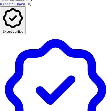
Kenneth Chavis IV
,
Expert verified