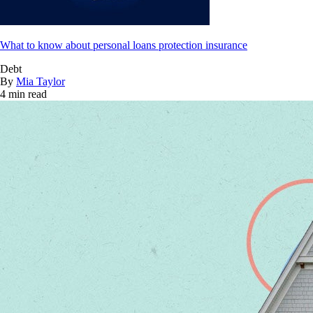
What to know about personal loans protection insurance
Debt
By
Mia Taylor
4 min read