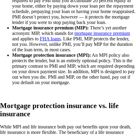
required to pay PMI until you accumulate 20 percent equity in
your home, either by paying down your loan per the repayment
schedule, prepaying your loan or having your home reappraised.
PMI doesn’t protect you, however — it protects the mortgage
lender if you were to stop paying back your loan.
Mortgage insurance premium (MIP):
There’s yet another
acronym: MIP, which stands for
mortgage insurance premium
and applies to
FHA loans
. Like PMI, MIP protects the lender,
not you. However, unlike PMI, you’ll pay MIP for the duration
of the loan term, in most cases.
Mortgage protection insurance (MPI):
An MPI policy also
protects the lender, but is an entirely optional policy. This is the
primary contrast to PMI and MIP, which are required depending
on your down payment size. In addition, MPI is designed to pay
out when you die. PMI and MIP, on the other hand, pay out if
you default on your mortgage.
Mortgage protection insurance vs. life
insurance
While MPI and life insurance both pay out benefits upon your death,
life insurance is more flexible. The beneficiary of a life insurance