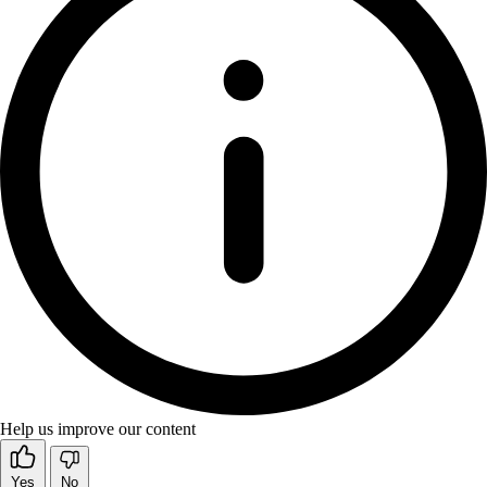
Help us improve our content
Yes
No