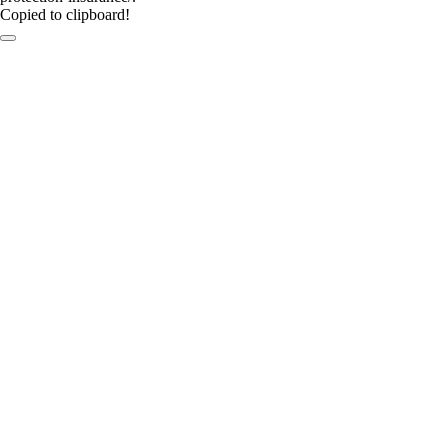
Copied to clipboard!