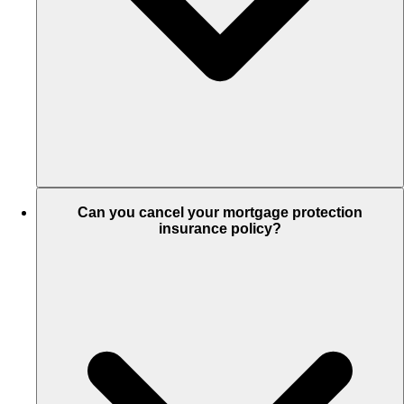
Can you cancel your mortgage protection
insurance policy?