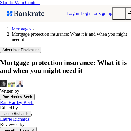
Skip to Main Content
Log in
Log in or sign up
Mortgages
›
Mortgage protection insurance: What it is and when you might
Submit
need it
Popular searches
Advertiser Disclosure
Mortgage rates
Balance transfer credit cards
Mortgage protection insurance: What it is
and when you might need it
Tools
Mortgage calculator
Loan calculator
Written by
CD calculator
,
Rae Hartley Beck
Rae Hartley Beck
,
Edited by
,
Laurie Richards
Laurie Richards
,
Reviewed by
,
Kenneth Chavis IV