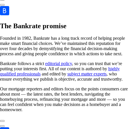
The Bankrate promise
Founded in 1982, Bankrate has a long track record of helping people
make smart financial choices. We’ve maintained this reputation for
over four decades by demystifying the financial decision-making
process and giving people confidence in which actions to take next.
Bankrate follows a strict
editorial policy
, so you can trust that we’re
putting your interests first. All of our content is authored by
highly
qualified professionals
and edited by
subject matter experts
, who
ensure everything we publish is objective, accurate and trustworthy.
Our mortgage reporters and editors focus on the points consumers care
about most — the latest rates, the best lenders, navigating the
homebuying process, refinancing your mortgage and more — so you
can feel confident when you make decisions as a homebuyer and a
homeowner.