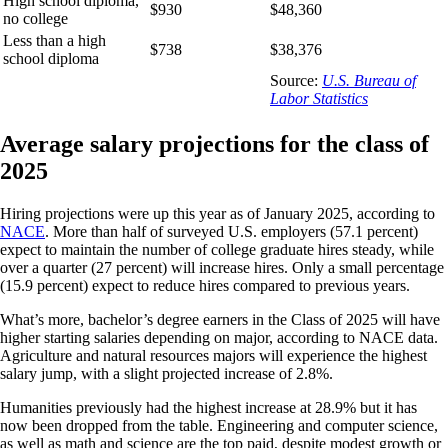
High school diploma,
$930
$48,360
no college
Less than a high
$738
$38,376
school diploma
Source:
U.S. Bureau of
Labor Statistics
Average salary projections for the class of
2025
Hiring projections were up this year as of January 2025, according to
NACE
. More than half of surveyed U.S. employers (57.1 percent)
expect to maintain the number of college graduate hires steady, while
over a quarter (27 percent) will increase hires. Only a small percentage
(15.9 percent) expect to reduce hires compared to previous years.
What’s more, bachelor’s degree earners in the Class of 2025 will have
higher starting salaries depending on major, according to NACE data.
Agriculture and natural resources majors will experience the highest
salary jump, with a slight projected increase of 2.8%.
Humanities previously had the highest increase at 28.9% but it has
now been dropped from the table. Engineering and computer science,
as well as math and science are the top paid, despite modest growth or