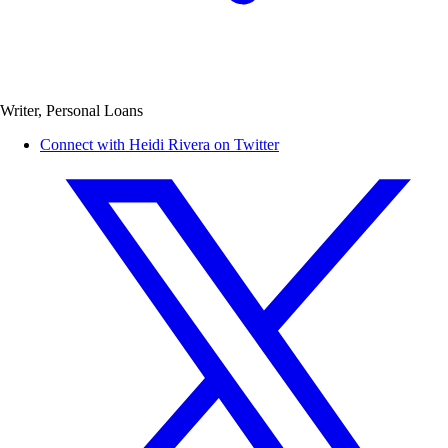
Writer, Personal Loans
Connect with Heidi Rivera on Twitter