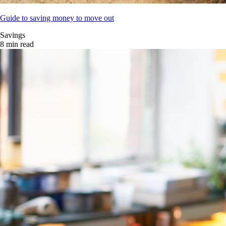
Guide to saving money to move out
Savings
8 min read