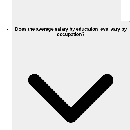
Does the average salary by education level vary by
occupation?