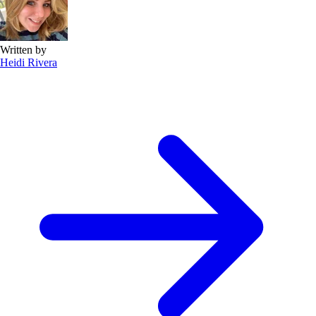
Written by
Heidi Rivera