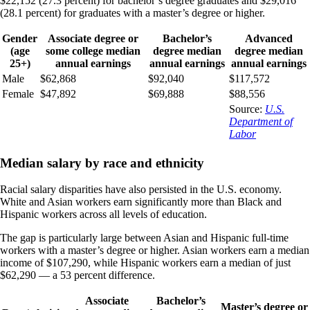
$22,152 (27.3 percent) for bachelor’s degree graduates and $29,016
(28.1 percent) for graduates with a master’s degree or higher.
Gender
Associate degree or
Bachelor’s
Advanced
(age
some college median
degree median
degree median
25+)
annual earnings
annual earnings
annual earnings
Male
$62,868
$92,040
$117,572
Female
$47,892
$69,888
$88,556
Source:
U.S.
Department of
Labor
Median salary by race and ethnicity
Racial salary disparities have also persisted in the U.S. economy.
White and Asian workers earn significantly more than Black and
Hispanic workers across all levels of education.
The gap is particularly large between Asian and Hispanic full-time
workers with a master’s degree or higher. Asian workers earn a median
income of $107,290, while Hispanic workers earn a median of just
$62,290 — a 53 percent difference.
Associate
Bachelor’s
Master’s degree or