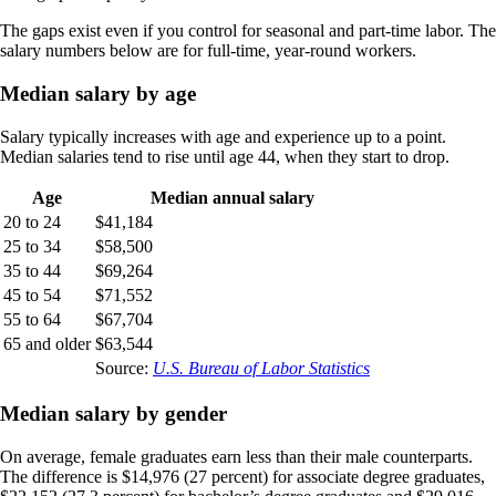
The gaps exist even if you control for seasonal and part-time labor. The
salary numbers below are for full-time, year-round workers.
Median salary by age
Salary typically increases with age and experience up to a point.
Median salaries tend to rise until age 44, when they start to drop.
Age
Median annual salary
20 to 24
$41,184
25 to 34
$58,500
35 to 44
$69,264
45 to 54
$71,552
55 to 64
$67,704
65 and older
$63,544
Source:
U.S. Bureau of Labor Statistics
Median salary by gender
On average, female graduates earn less than their male counterparts.
The difference is $14,976 (27 percent) for associate degree graduates,