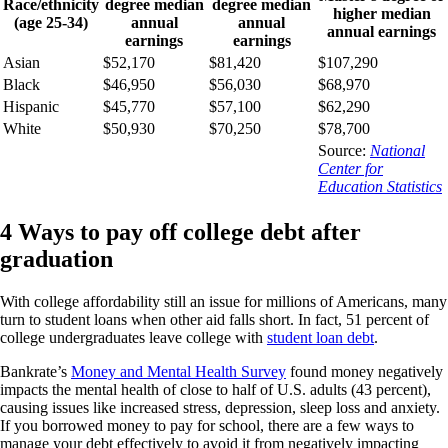
Race/ethnicity
degree median
degree median
higher median
(age 25-34)
annual
annual
annual earnings
earnings
earnings
Asian
$52,170
$81,420
$107,290
Black
$46,950
$56,030
$68,970
Hispanic
$45,770
$57,100
$62,290
White
$50,930
$70,250
$78,700
Source:
National
Center for
Education Statistics
4 Ways to pay off college debt after
graduation
With college affordability still an issue for millions of Americans, many
turn to student loans when other aid falls short. In fact, 51 percent of
college undergraduates leave college with
student loan debt
.
Bankrate’s
Money and Mental Health Survey
found money negatively
impacts the mental health of close to half of U.S. adults (43 percent),
causing issues like increased stress, depression, sleep loss and anxiety.
If you borrowed money to pay for school, there are a few ways to
manage your debt effectively to avoid it from negatively impacting