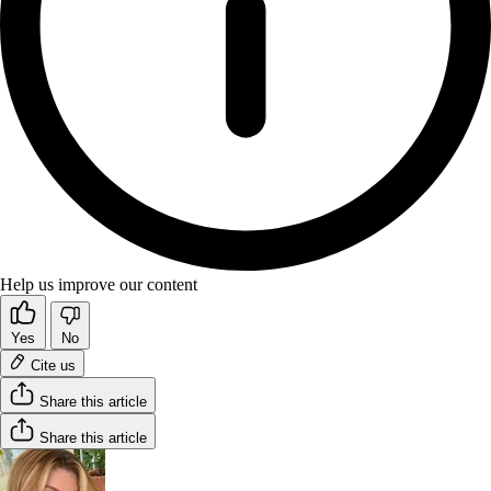
Help us improve our content
Yes
No
Cite us
Share this article
Share this article