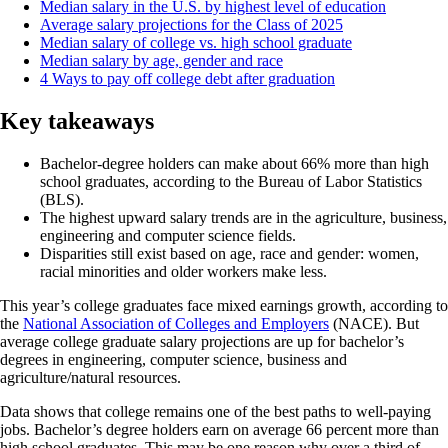
Median salary in the U.S. by highest level of education
Average salary projections for the Class of 2025
Median salary of college vs. high school graduate
Median salary by age, gender and race
4 Ways to pay off college debt after graduation
Key takeaways
Bachelor-degree holders can make about 66% more than high
school graduates, according to the Bureau of Labor Statistics
(BLS).
The highest upward salary trends are in the agriculture, business,
engineering and computer science fields.
Disparities still exist based on age, race and gender: women,
racial minorities and older workers make less.
This year’s college graduates face mixed earnings growth, according to
the
National Association of Colleges and Employers
(NACE). But
average college graduate salary projections are up for bachelor’s
degrees in engineering, computer science, business and
agriculture/natural resources.
Data shows that college remains one of the best paths to well-paying
jobs. Bachelor’s degree holders earn on average 66 percent more than
high school graduates. This may be one reason why over a third of