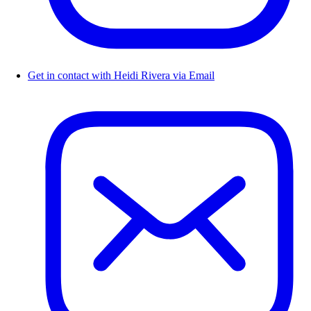
Get in contact with Heidi Rivera via Email