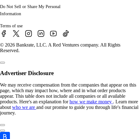
Do Not Sell or Share My Personal
Information
Terms of use
© 2026 Bankrate, LLC. A Red Ventures company. All Rights
Reserved.
Advertiser Disclosure
We may receive compensation from the companies that appear on this
page, which may impact how, where and in what order products
appear. This table does not include all companies or all available
products. Here's an explanation for
how we make money
. Learn more
about
who we are
and our promise to guide you through life's financial
journey.