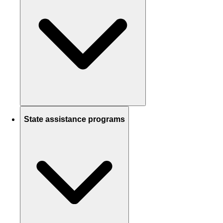
State assistance programs