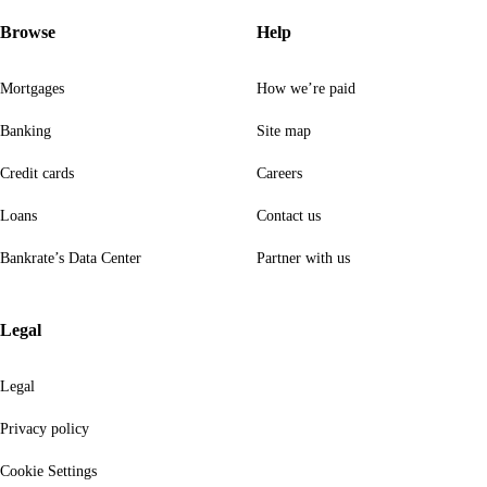
Browse
Help
Mortgages
How we’re paid
Banking
Site map
Credit cards
Careers
Loans
Contact us
Bankrate’s Data Center
Partner with us
Legal
Legal
Privacy policy
Cookie Settings