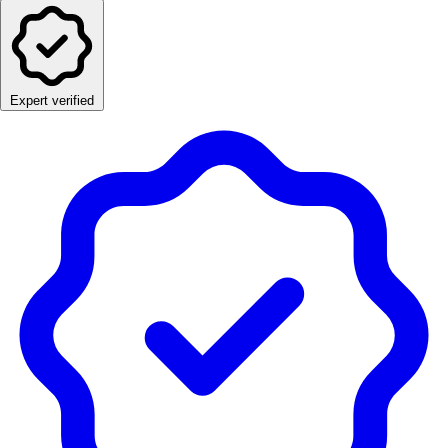
Expert verified