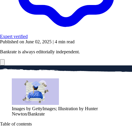
Expert verified
Published on June 02, 2025
|
4 min read
Bankrate is always editorially independent.
Images by GettyImages; Illustration by Hunter
Newton/Bankrate
Table of contents