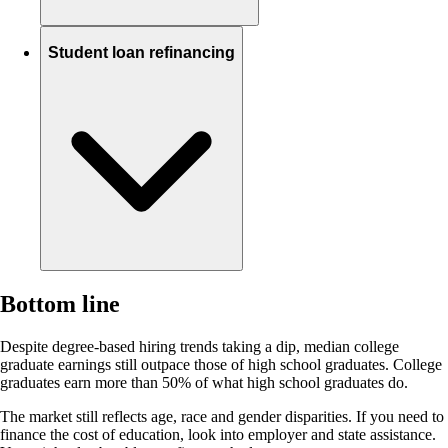
Student loan refinancing
Bottom line
Despite degree-based hiring trends taking a dip, median college
graduate earnings still outpace those of high school graduates. College
graduates earn more than 50% of what high school graduates do.
The market still reflects age, race and gender disparities. If you need to
finance the cost of education, look into employer and state assistance.