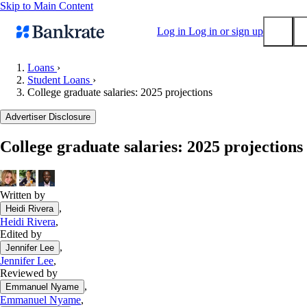
Skip to Main Content
Log in
Log in or sign up
Loans
›
Student Loans
›
Submit
College graduate salaries: 2025 projections
Popular searches
Advertiser Disclosure
Mortgage rates
Balance transfer credit cards
College graduate salaries: 2025 projections
Tools
Mortgage calculator
Written by
Loan calculator
,
Heidi Rivera
CD calculator
Heidi Rivera
,
Edited by
,
Jennifer Lee
Jennifer Lee
,
Reviewed by
,
Emmanuel Nyame
Emmanuel Nyame
,