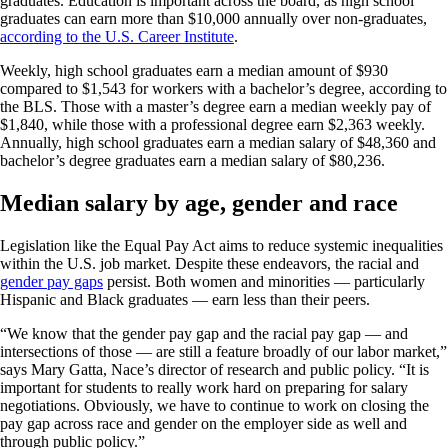
graduates. Education is important across the board, as high school
graduates can earn more than $10,000 annually over non-graduates,
according to the U.S. Career Institute
.
Weekly, high school graduates earn a median amount of $930
compared to $1,543 for workers with a bachelor’s degree, according to
the BLS. Those with a master’s degree earn a median weekly pay of
$1,840, while those with a professional degree earn $2,363 weekly.
Annually, high school graduates earn a median salary of $48,360 and
bachelor’s degree graduates earn a median salary of $80,236.
Median salary by age, gender and race
Legislation like the Equal Pay Act aims to reduce systemic inequalities
within the U.S. job market. Despite these endeavors, the racial and
gender pay gaps
persist. Both women and minorities — particularly
Hispanic and Black graduates — earn less than their peers.
“We know that the gender pay gap and the racial pay gap — and
intersections of those — are still a feature broadly of our labor market,”
says Mary Gatta, Nace’s director of research and public policy. “It is
important for students to really work hard on preparing for salary
negotiations. Obviously, we have to continue to work on closing the
pay gap across race and gender on the employer side as well and
through public policy.”