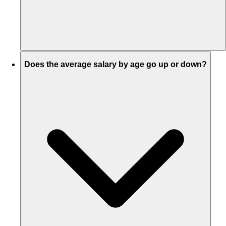
Does the average salary by age go up or down?