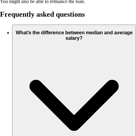
You might also be able to refinance the loan.
Frequently asked questions
What’s the difference between median and average
salary?