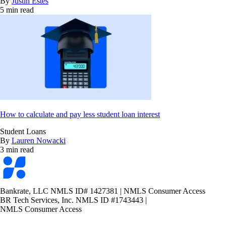
By
Justin Estes
5 min read
How to calculate and pay less student loan interest
Student Loans
By
Lauren Nowacki
3 min read
Bankrate
logo
Bankrate, LLC NMLS ID# 1427381
|
NMLS Consumer Access
BR Tech Services, Inc. NMLS ID #1743443
|
NMLS Consumer Access