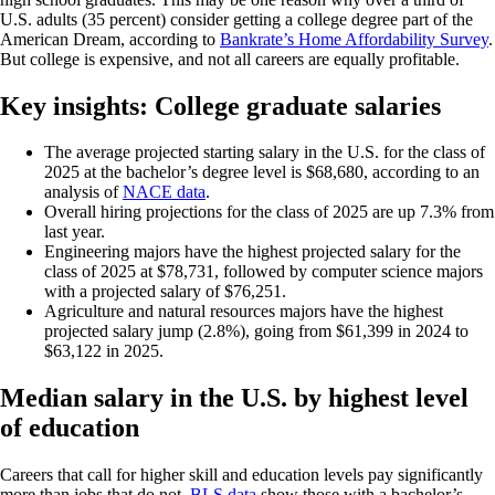
U.S. adults (35 percent) consider getting a college degree part of the
American Dream, according to
Bankrate’s Home Affordability Survey
.
But college is expensive, and not all careers are equally profitable.
Key insights: College graduate salaries
The average projected starting salary in the U.S. for the class of
2025 at the bachelor’s degree level is $68,680, according to an
analysis of
NACE data
.
Overall hiring projections for the class of 2025 are up 7.3% from
last year.
Engineering majors have the highest projected salary for the
class of 2025 at $78,731, followed by computer science majors
with a projected salary of $76,251.
Agriculture and natural resources majors have the highest
projected salary jump (2.8%), going from $61,399 in 2024 to
$63,122 in 2025.
Median salary in the U.S. by highest level
of education
Careers that call for higher skill and education levels pay significantly
more than jobs that do not.
BLS data
show those with a bachelor’s