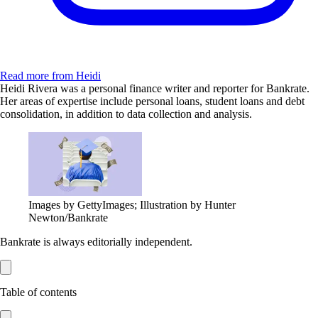
Read more from Heidi
Heidi Rivera was a personal finance writer and reporter for Bankrate.
Her areas of expertise include personal loans, student loans and debt
consolidation, in addition to data collection and analysis.
Images by GettyImages; Illustration by Hunter
Newton/Bankrate
Bankrate is always editorially independent.
Table of contents