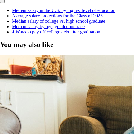
Median salary in the U.S. by highest level of education
Average salary projections for the Class of 2025
Median salary of college vs. high school graduate
Median salary by age, gender and race
4 Ways to pay off college debt after graduation
You may also like