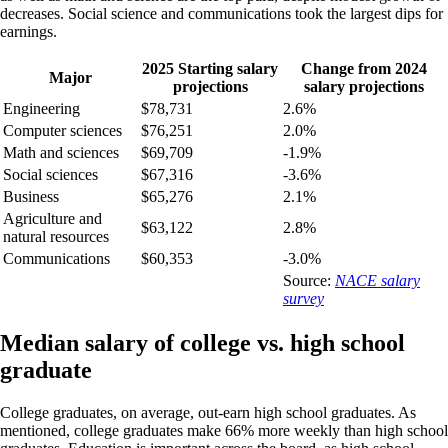
decreases. Social science and communications took the largest dips for
earnings.
2025 Starting salary
Change from 2024
Major
projections
salary projections
Engineering
$78,731
2.6%
Computer sciences
$76,251
2.0%
Math and sciences
$69,709
-1.9%
Social sciences
$67,316
-3.6%
Business
$65,276
2.1%
Agriculture and
$63,122
2.8%
natural resources
Communications
$60,353
-3.0%
Source:
NACE salary
survey
Median salary of college vs. high school
graduate
College graduates, on average, out-earn high school graduates. As
mentioned, college graduates make 66% more weekly than high school