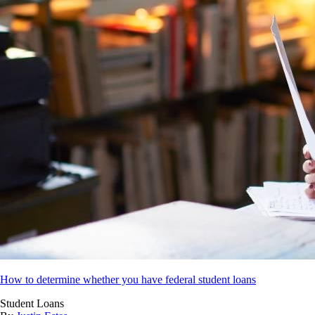
How to determine whether you have federal student loans
Student Loans