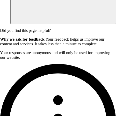
Did you find this page helpful?
Why we ask for feedback
Your feedback helps us improve our
content and services. It takes less than a minute to complete.
Your responses are anonymous and will only be used for improving
our website.