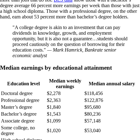
degree average 66 percent more earnings per week than those with just
a high school diploma. Those with a professional degree, on the other
hand, earn about 53 percent more than bachelor’s degree holders.
A college degree is akin to an investment that can pay
dividends in knowledge, growth, and employment
opportunity, but it is also not a guarantee…students should
proceed cautiously on the question of borrowing for their
education costs.
— Mark Hamrick, Bankrate senior
economic analyst
Median earnings by educational attainment
Median weekly
Education level
Median annual salary
earnings
Doctoral degree
$2,278
$118,456
Professional degree
$2,363
$122,876
Master’s degree
$1,840
$95,680
Bachelor’s degree
$1,543
$80,236
Associate degree
$1,099
$57,148
Some college, no
$1,020
$53,040
degree