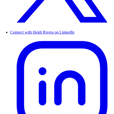
Connect with Heidi Rivera on LinkedIn