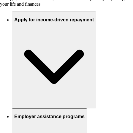
your life and finances.
Apply for income-driven repayment
Employer assistance programs