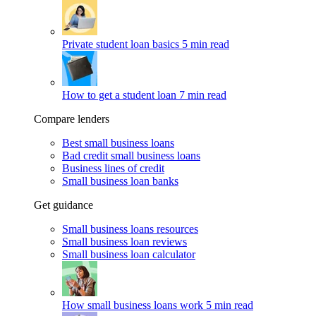
Private student loan basics
5 min read
How to get a student loan
7 min read
Compare lenders
Best small business loans
Bad credit small business loans
Business lines of credit
Small business loan banks
Get guidance
Small business loans resources
Small business loan reviews
Small business loan calculator
How small business loans work
5 min read