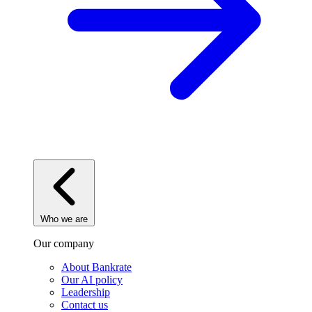
Who we are
Our company
About Bankrate
Our AI policy
Leadership
Contact us