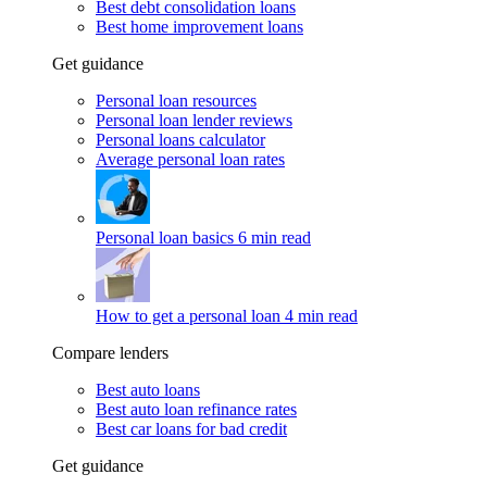
Best debt consolidation loans
Best home improvement loans
Get guidance
Personal loan resources
Personal loan lender reviews
Personal loans calculator
Average personal loan rates
Personal loan basics
6 min read
How to get a personal loan
4 min read
Compare lenders
Best auto loans
Best auto loan refinance rates
Best car loans for bad credit
Get guidance