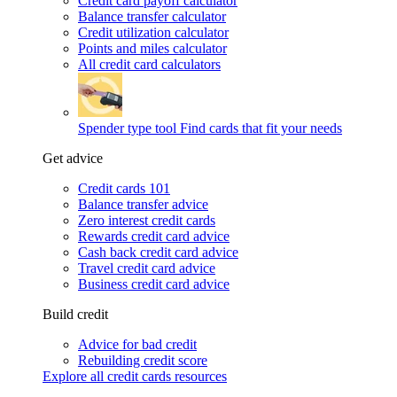
Credit card payoff calculator
Balance transfer calculator
Credit utilization calculator
Points and miles calculator
All credit card calculators
Spender type tool
Find cards that fit your needs
Get advice
Credit cards 101
Balance transfer advice
Zero interest credit cards
Rewards credit card advice
Cash back credit card advice
Travel credit card advice
Business credit card advice
Build credit
Advice for bad credit
Rebuilding credit score
Explore all credit cards resources