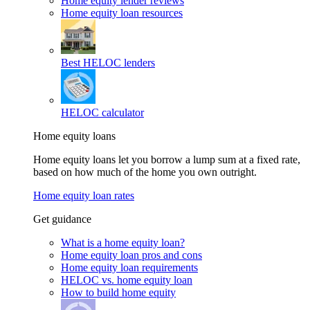
Home equity lender reviews
Home equity loan resources
Best HELOC lenders
HELOC calculator
Home equity loans
Home equity loans let you borrow a lump sum at a fixed rate,
based on how much of the home you own outright.
Home equity loan rates
Get guidance
What is a home equity loan?
Home equity loan pros and cons
Home equity loan requirements
HELOC vs. home equity loan
How to build home equity