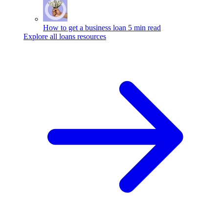
How to get a business loan
5 min read
Explore all loans resources