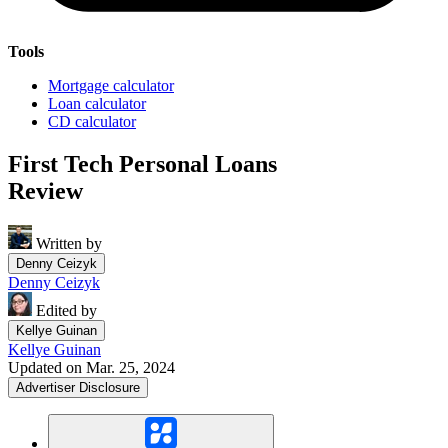
Tools
Mortgage calculator
Loan calculator
CD calculator
First Tech Personal Loans
Review
Written by
Denny Ceizyk
Denny Ceizyk
Edited by
Kellye Guinan
Kellye Guinan
Updated on Mar. 25, 2024
Advertiser Disclosure