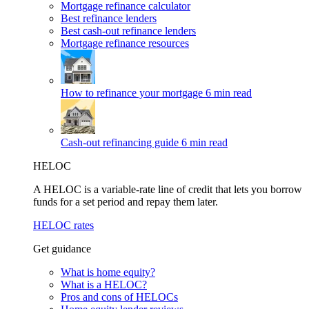
Mortgage refinance calculator
Best refinance lenders
Best cash-out refinance lenders
Mortgage refinance resources
How to refinance your mortgage
6 min read
Cash-out refinancing guide
6 min read
HELOC
A HELOC is a variable-rate line of credit that lets you borrow
funds for a set period and repay them later.
HELOC rates
Get guidance
What is home equity?
What is a HELOC?
Pros and cons of HELOCs