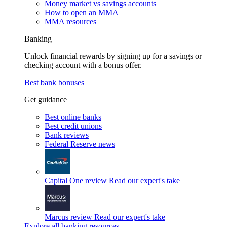
Money market vs savings accounts
How to open an MMA
MMA resources
Banking
Unlock financial rewards by signing up for a savings or
checking account with a bonus offer.
Best bank bonuses
Get guidance
Best online banks
Best credit unions
Bank reviews
Federal Reserve news
Capital One review
Read our expert's take
Marcus review
Read our expert's take
Explore all banking resources