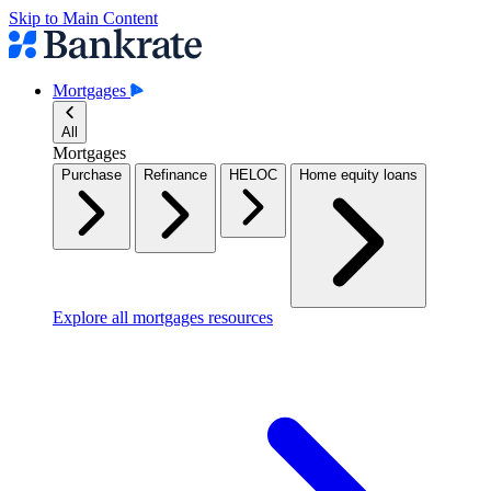
Skip to Main Content
Mortgages
All
Mortgages
Purchase
Refinance
HELOC
Home equity loans
Explore all mortgages resources