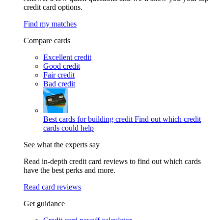
credit card options.
Find my matches
Compare cards
Excellent credit
Good credit
Fair credit
Bad credit
Best cards for building credit
Find out which credit
cards could help
See what the experts say
Read in-depth credit card reviews to find out which cards
have the best perks and more.
Read card reviews
Get guidance