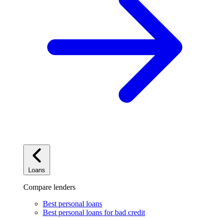
Loans
Compare lenders
Best personal loans
Best personal loans for bad credit