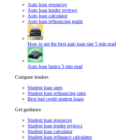
Auto loan resources
Auto loan lender reviews
Auto loan calculator
Auto loan refinancing guide
How to get the best auto loan rate
5 min read
Auto loan basics
5 min read
Compare lenders
Student loan rates
Student loan refinancing rates
Best bad credit student loans
Get guidance
Student loan resources
Student loan lender reviews
Student loan calculator
Student loan refinance calculator