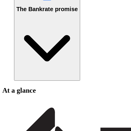
The Bankrate promise
At a glance