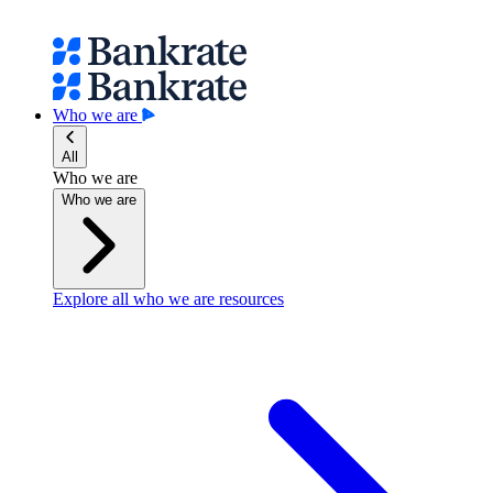
Who we are
All
Who we are
Who we are
Explore all who we are resources