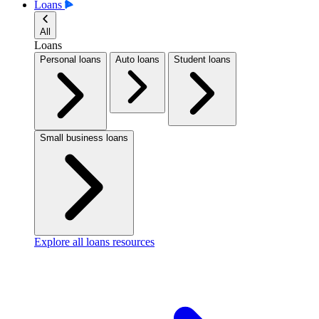
Loans
All
Loans
Personal loans
Auto loans
Student loans
Small business loans
Explore all loans resources