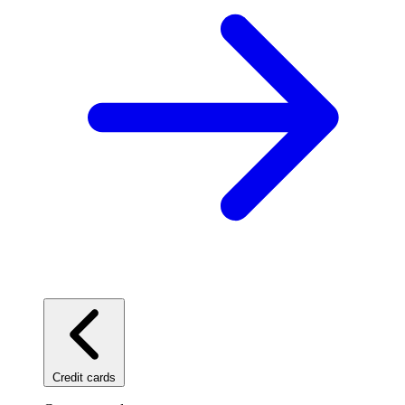
Credit cards