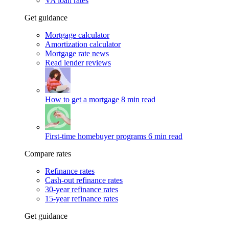
VA loan rates
Get guidance
Mortgage calculator
Amortization calculator
Mortgage rate news
Read lender reviews
How to get a mortgage
8 min read
First-time homebuyer programs
6 min read
Compare rates
Refinance rates
Cash-out refinance rates
30-year refinance rates
15-year refinance rates
Get guidance