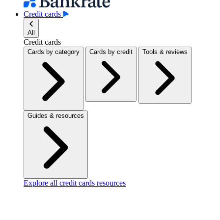
Credit cards
All
Credit cards
Cards by category
Cards by credit
Tools & reviews
Guides & resources
Explore all credit cards resources