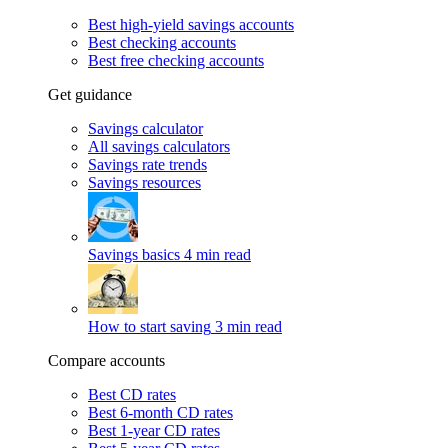
Best high-yield savings accounts
Best checking accounts
Best free checking accounts
Get guidance
Savings calculator
All savings calculators
Savings rate trends
Savings resources
Savings basics
4 min read
How to start saving
3 min read
Compare accounts
Best CD rates
Best 6-month CD rates
Best 1-year CD rates