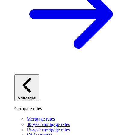
Mortgages
Compare rates
Mortgage rates
30-year mortgage rates
15-year mortgage rates