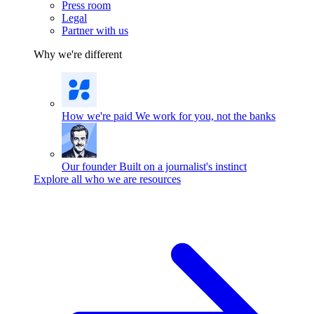
Press room
Legal
Partner with us
Why we're different
How we're paid
We work for you, not the banks
Our founder
Built on a journalist's instinct
Explore all who we are resources