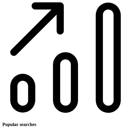
Popular searches