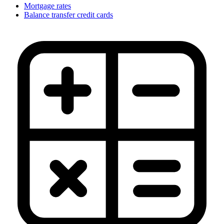
Mortgage rates
Balance transfer credit cards