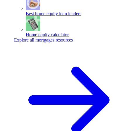
Best home equity loan lenders
Home equity calculator
Explore all mortgages resources