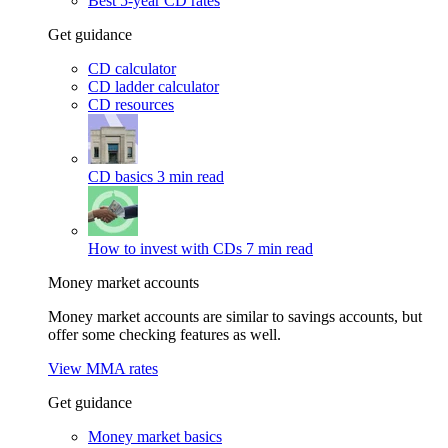
Best 5-year CD rates
Get guidance
CD calculator
CD ladder calculator
CD resources
CD basics
3 min read
How to invest with CDs
7 min read
Money market accounts
Money market accounts are similar to savings accounts, but
offer some checking features as well.
View MMA rates
Get guidance
Money market basics