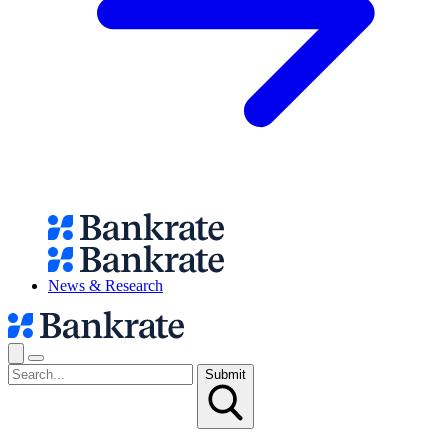
News & Research
Submit