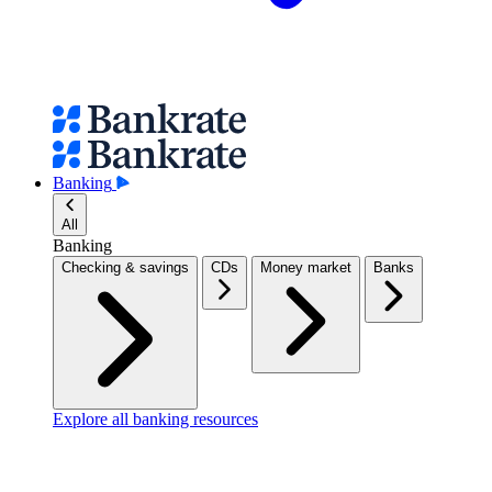
Banking
All
Banking
Checking & savings
CDs
Money market
Banks
Explore all banking resources