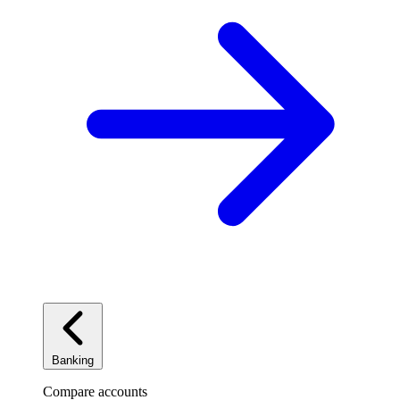
Banking
Compare accounts