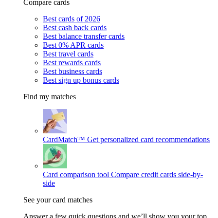
Compare cards
Best cards of 2026
Best cash back cards
Best balance transfer cards
Best 0% APR cards
Best travel cards
Best rewards cards
Best business cards
Best sign up bonus cards
Find my matches
CardMatch™
Get personalized card recommendations
Card comparison tool
Compare credit cards side-by-
side
See your card matches
Answer a few quick questions and we’ll show you your top