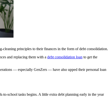
cleaning principles to their finances in the form of debt consolidation.
lances and replacing them with a
debt consolidation loan
to get the
enerations — especially GenZers — have also upped their personal loan
-school tasks begins. A little extra debt planning early in the year