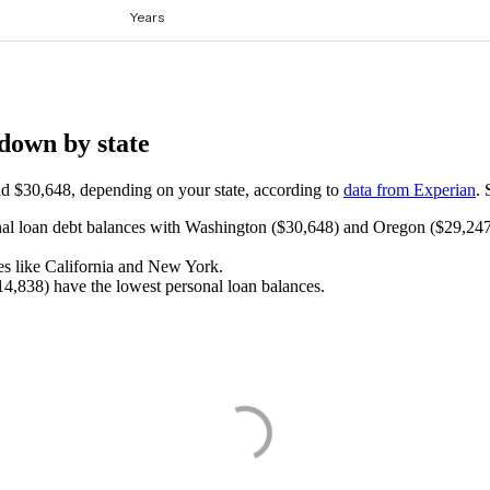
down by state
d $30,648, depending on your state, according to
data from Experian
. 
onal loan debt balances with Washington ($30,648) and Oregon ($29,247)
s like California and New York.
4,838) have the lowest personal loan balances.