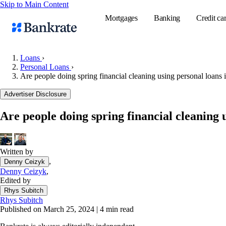
Skip to Main Content
Mortgages
Banking
Credit ca
Loans
›
Personal Loans
›
Are people doing spring financial cleaning using personal loans i
Popular searches
Advertiser Disclosure
Mortgage rate
Balance transf
Are people doing spring financial cleaning u
Tools
Mortgage calc
Written by
Loan calculat
,
Denny Ceizyk
CD calculator
Denny Ceizyk
,
Edited by
Rhys Subitch
Rhys Subitch
Published on March 25, 2024
|
4 min read