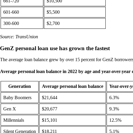
661-720
$10,500
601-660
$5,500
300-600
$2,700
Source: TransUnion
GenZ personal loan use has grown the fastest
The average loan balance grew by over 15 percent for GenZ borrower
Average personal loan balance in 2022 by age and year-over-year
Generation
Average personal loan balance
Year-over-y
Baby Boomers
$21,644
6.3%
Gen X
$20,677
9.3%
Millennials
$15,101
12.5%
Silent Generation
$18,211
5.1%