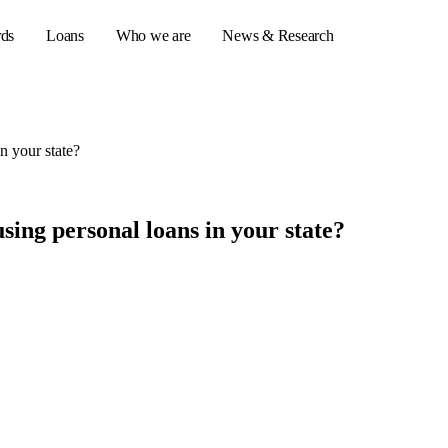
rds
Loans
Who we are
News & Research
n your state?
s
er credit cards
sing personal loans in your state?
ulator
or