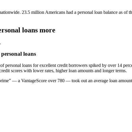
 nationwide. 23.5 million Americans had a personal loan balance as of t
ersonal loans more
.
 personal loans
f personal loans for excellent credit borrowers spiked by over 14 percen
edit scores with lower rates, higher loan amounts and longer terms.
er prime” — a VantageScore over 780 — took out an average loan amount 