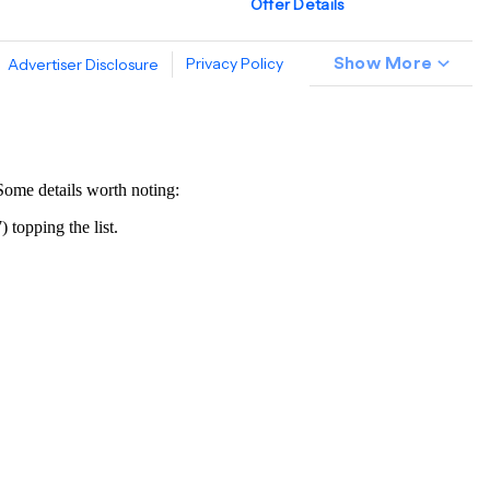
Some details worth noting:
 topping the list.