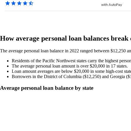
How average personal loan balances break 
The average personal loan balance in 2022 ranged between $12,250 an
Residents of the Pacific Northwest states carry the highest pers
The average personal loan amount is over $20,000 in 17 states.
Loan amount averages are below $20,000 in some high-cost state
Borrowers in the District of Columbia ($12,250) and Georgia ($1
Average personal loan balance by state