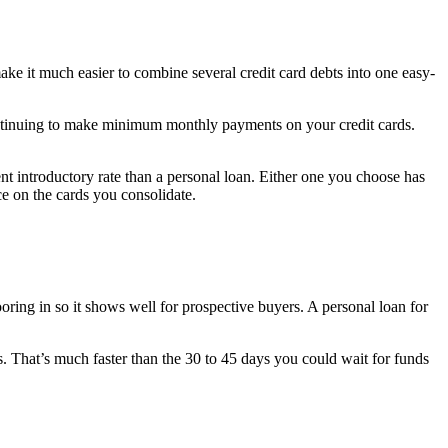
ake it much easier to combine several credit card debts into one easy-
continuing to make minimum monthly payments on your credit cards.
ent introductory rate than a personal loan. Either one you choose has
e on the cards you consolidate.
ring in so it shows well for prospective buyers. A personal loan for
s. That’s much faster than the 30 to 45 days you could wait for funds