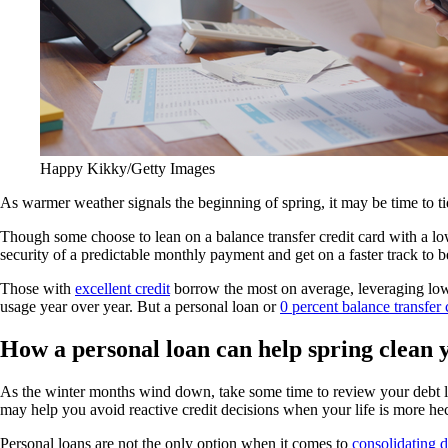
Happy Kikky/Getty Images
As warmer weather signals the beginning of spring, it may be time to ti
Though some choose to lean on a balance transfer credit card with a low
security of a predictable monthly payment and get on a faster track to 
Those with
excellent credit
borrow the most on average, leveraging low-
usage year over year. But a personal loan or
0 percent balance transfer 
How a personal loan can help spring clean 
As the winter months wind down, take some time to review your debt loa
may help you avoid reactive credit decisions when your life is more hec
Personal loans are not the only option when it comes to
consolidating d