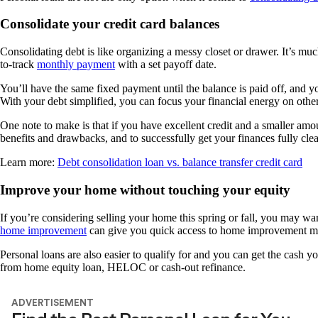
Consolidate your credit card balances
Consolidating debt is like organizing a messy closet or drawer. It’s muc
to-track
monthly payment
with a set payoff date.
You’ll have the same fixed payment until the balance is paid off, and
With your debt simplified, you can focus your financial energy on othe
One note to make is that if you have excellent credit and a smaller amou
benefits and drawbacks, and to successfully get your finances fully cl
Learn more:
Debt consolidation loan vs. balance transfer credit card
Improve your home without touching your equity
If you’re considering selling your home this spring or fall, you may wa
home improvement
can give you quick access to home improvement mo
Personal loans are also easier to qualify for and you can get the cash y
from home equity loan, HELOC or cash-out refinance.