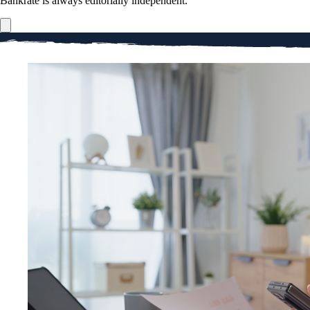
Bankrate is always editorially independent.