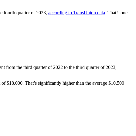
he fourth quarter of 2023,
according to TransUnion data
. That’s one
t from the third quarter of 2022 to the third quarter of 2023,
of $18,000. That’s significantly higher than the average $10,500