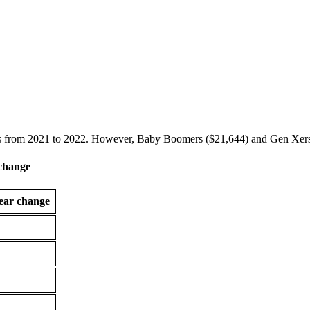
s from 2021 to 2022. However, Baby Boomers ($21,644) and Gen Xers 
 change
ear change