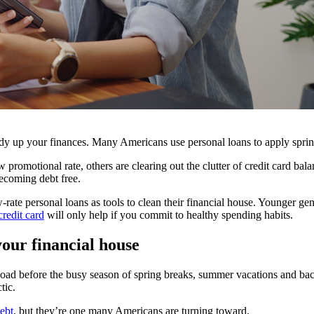
dy up your finances. Many Americans use personal loans to apply spring-
 promotional rate, others are clearing out the clutter of credit card ba
becoming debt free.
rate personal loans as tools to clean their financial house. Younger g
credit card
will only help if you commit to healthy spending habits.
your financial house
d before the busy season of spring breaks, summer vacations and back-to
tic.
ebt
, but they’re one many Americans are turning toward.