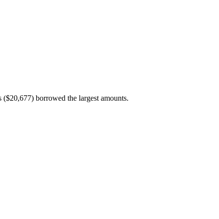
($20,677) borrowed the largest amounts.