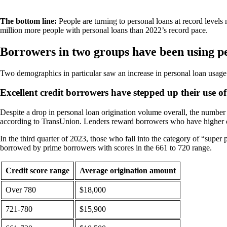
The bottom line:
People are turning to personal loans at record levels
million more people with personal loans than 2022’s record pace.
Borrowers in two groups have been using p
Two demographics in particular saw an increase in personal loan usage
Excellent credit borrowers have stepped up their use of
Despite a drop in personal loan origination volume overall, the number o
according to TransUnion. Lenders reward borrowers who have higher cr
In the third quarter of 2023, those who fall into the category of “sup
borrowed by prime borrowers with scores in the 661 to 720 range.
Credit score range
Average origination amount
Over 780
$18,000
721-780
$15,900