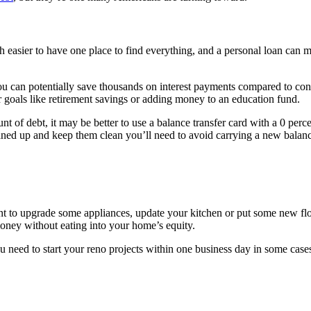
h easier to have one place to find everything, and a personal loan can m
 you can potentially save thousands on interest payments compared to 
r goals like retirement savings or adding money to an education fund.
nt of debt, it may be better to use a balance transfer card with a 0 perc
eaned up and keep them clean you’ll need to avoid carrying a new balanc
nt to upgrade some appliances, update your kitchen or put some new floo
ney without eating into your home’s equity.
ou need to start your reno projects within one business day in some case