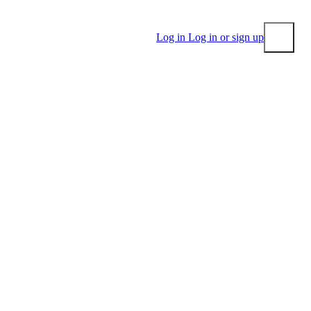
Log in
Log in or sign up
Submit