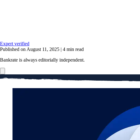
Expert verified
Published on August 11, 2025
|
4 min read
Bankrate is always editorially independent.