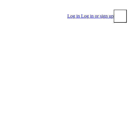
Log in
Log in or sign up
Submit