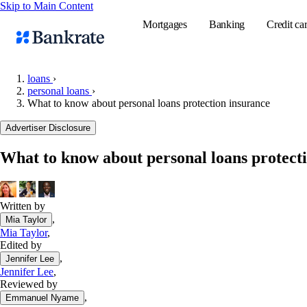
Skip to Main Content
Mortgages
Banking
Credit ca
loans
›
personal loans
›
What to know about personal loans protection insurance
Popular searches
Advertiser Disclosure
Mortgage rate
Balance transf
What to know about personal loans protect
Tools
Mortgage calc
Written by
Loan calculat
,
Mia Taylor
CD calculator
Mia Taylor
,
Edited by
,
Jennifer Lee
Jennifer Lee
,
Reviewed by
,
Emmanuel Nyame