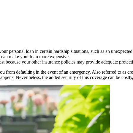
our personal loan in certain hardship situations, such as an unexpected 
ch can make your loan more expensive.
cost because your other insurance policies may provide adequate protect
you from defaulting in the event of an emergency. Also referred to as cre
appens. Nevertheless, the added security of this coverage can be costly