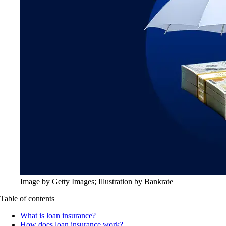
Image by Getty Images; Illustration by Bankrate
Table of contents
What is loan insurance?
How does loan insurance work?