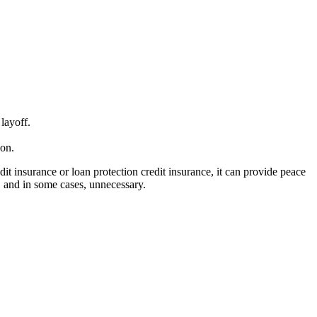
layoff.
ion.
dit insurance or loan protection credit insurance, it can provide peace
, and in some cases, unnecessary.