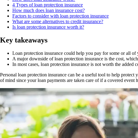
4 Types of loan protection insurance
How much does loan insurance cost?
Factors to consider with loan protection insurance
What are some alternatives to credit insurance?
Is loan protection insurance worth it?
Key takeaways
Loan protection insurance could help you pay for some or all of y
A major downside of loan protection insurance is the cost, whi
In most cases, loan protection insurance is not worth the added 
Personal loan protection insurance can be a useful tool to help protect 
of mind since your loan payments are taken care of if a covered event h