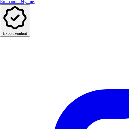
Emmanuel Nyame
,
Expert verified