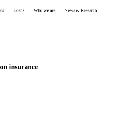
rds
Loans
Who we are
News & Research
s
er credit cards
ion insurance
ulator
or