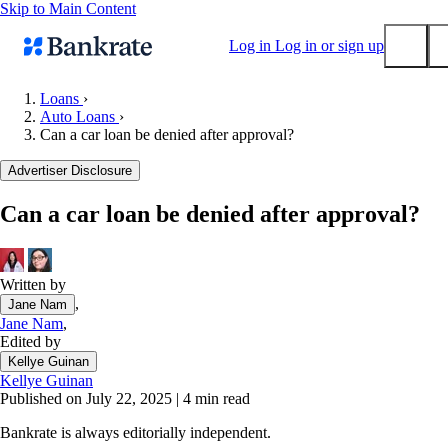
Skip to Main Content
Log in
Log in or sign up
Loans
›
Auto Loans
›
Submit
Can a car loan be denied after approval?
Popular searches
Advertiser Disclosure
Mortgage rates
Balance transfer credit cards
Can a car loan be denied after approval?
Tools
Mortgage calculator
Written by
Loan calculator
,
Jane Nam
CD calculator
Jane Nam
,
Edited by
Kellye Guinan
Kellye Guinan
Published on July 22, 2025
|
4 min read
Bankrate is always editorially independent.