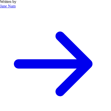
Written by
Jane Nam