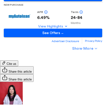
Cite us
Share this article
Share this article