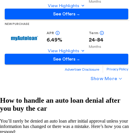
How to handle an auto loan denial after
you buy the car
You’ll rarely be denied an auto loan after initial approval unless your
information has changed or there was a mistake. Here’s how you can
respond: