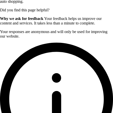
auto shopping.
Did you find this page helpful?
Why we ask for feedback
Your feedback helps us improve our
content and services. It takes less than a minute to complete.
Your responses are anonymous and will only be used for improving
our website.