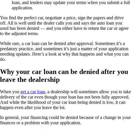
loan, and lenders may update your terms when you submit a full
application.
You find the perfect car, negotiate a price, sign the papers and drive
off. All is well until the dealer calls you and says the auto loan you
used has been denied — and you either have to return the car or agree
to the adjusted terms.
While rare, a car loan can be denied after approval. Sometimes it’s a
predatory practice, and sometimes it’s just a matter of your application
needing updates. Here’s a look at why that happens and what you can
do.
Why your car loan can be denied after you
leave the dealership
When you
get a car loan
, a dealership will sometimes allow you to take
delivery of the car even though your loan has not been fully approved.
And while the likelihood of your car loan being denied is low, it can
happen even after you leave the lot.
In general, your financing could be denied because of a change in your
finances or a problem with your application.