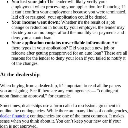
You lost your job:
The lender will likely verify your
employment when processing your application for financing. If
it can’t confirm your employment because you were terminated,
laid off or resigned, your application could be denied.
Your income went down:
Whether it’s the result of a job
change or reduction in hours by your employer, the lender may
decide you can no longer afford the monthly car payments and
deny you an auto loan.
Your application contains unverifiable information:
Are
there typos in your application? Did you get a new job or
relocate after getting preapproved for an auto loan? These are all
reasons for the lender to deny your loan if you failed to notify it
of the changes.
At the dealership
When buying from a dealership, it’s important to read all the papers
you are signing. See if there are any contingencies — “contingent
upon financing approval,” for example.
Sometimes, dealerships use a form called a rescission agreement to
outline the contingencies. While there are many kinds of contingencies,
dealer financing
contingencies are one of the most common. It makes
sense when you think about it. You can’t keep your new car if your
loan is not approved.