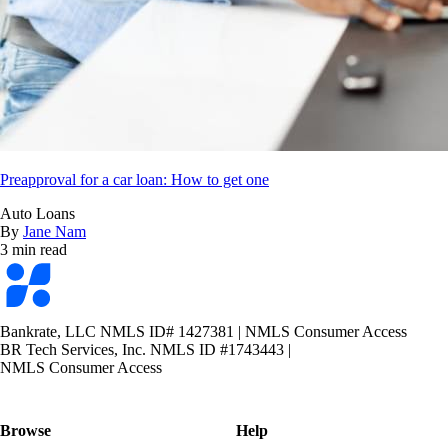
Preapproval for a car loan: How to get one
Auto Loans
By
Jane Nam
3 min read
Bankrate
logo
Bankrate, LLC NMLS ID# 1427381
|
NMLS Consumer Access
BR Tech Services, Inc. NMLS ID #1743443
|
NMLS Consumer Access
Browse
Help