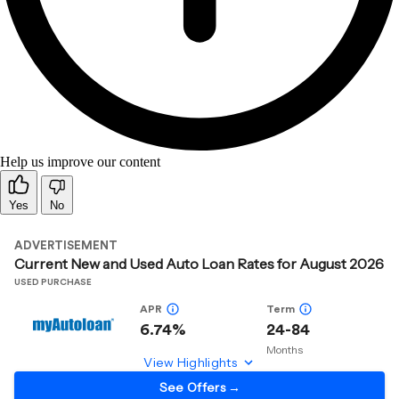
Help us improve our content
Yes
No