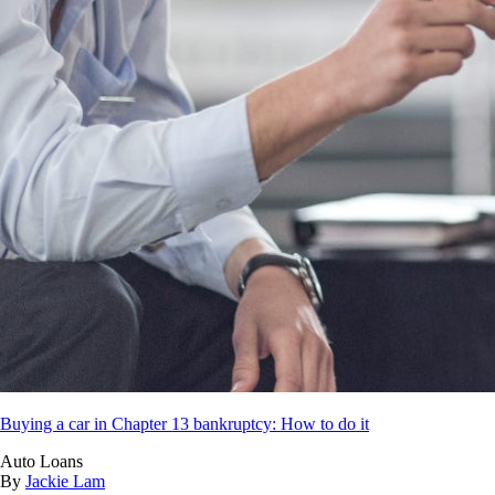
Buying a car in Chapter 13 bankruptcy: How to do it
Auto Loans
By
Jackie Lam