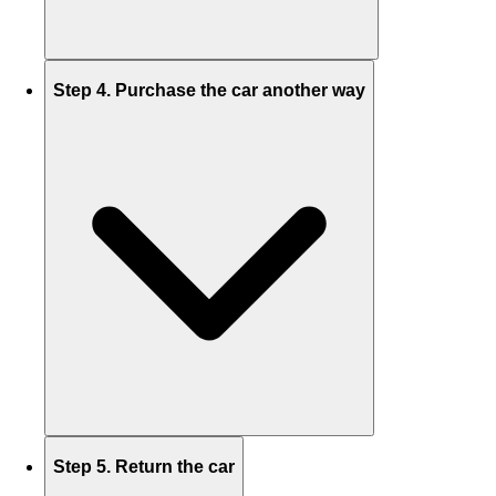
Step 4. Purchase the car another way
Step 5. Return the car