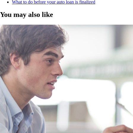
What to do before your auto loan is finalized
You may also like