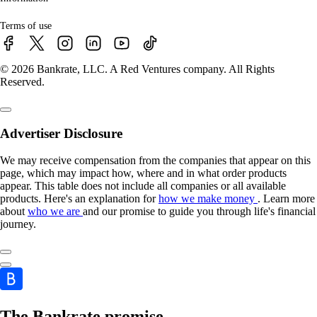
Terms of use
© 2026 Bankrate, LLC. A Red Ventures company. All Rights
Reserved.
Advertiser Disclosure
We may receive compensation from the companies that appear on this
page, which may impact how, where and in what order products
appear. This table does not include all companies or all available
products. Here's an explanation for
how we make money
. Learn more
about
who we are
and our promise to guide you through life's financial
journey.
The Bankrate promise