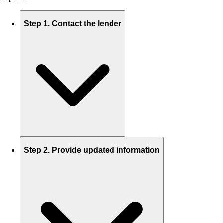
Step 1. Contact the lender
Step 2. Provide updated information