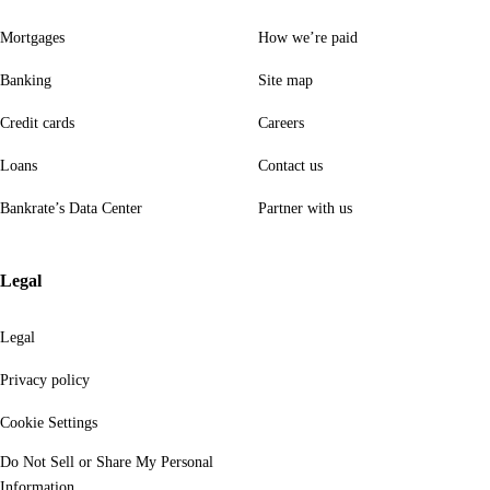
Mortgages
How we’re paid
Banking
Site map
Credit cards
Careers
Loans
Contact us
Bankrate’s Data Center
Partner with us
Legal
Legal
Privacy policy
Cookie Settings
Do Not Sell or Share My Personal
Information