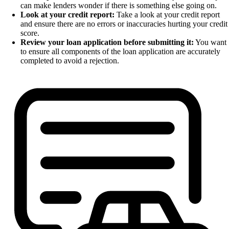
can make lenders wonder if there is something else going on.
Look at your credit report:
Take a look at your credit report
and ensure there are no errors or inaccuracies hurting your credit
score.
Review your loan application before submitting it:
You want
to ensure all components of the loan application are accurately
completed to avoid a rejection.