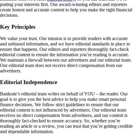
putting your interests first. Our award-winning editors and reporters
create honest and accurate content to help you make the right financial
decisions.
Key Principles
We value your trust. Our mission is to provide readers with accurate
and unbiased information, and we have editorial standards in place to
ensure that happens. Our editors and reporters thoroughly fact-check
editorial content to ensure the information you’re reading is accurate.
We maintain a firewall between our advertisers and our editorial team.
Our editorial team does not receive direct compensation from our
advertisers.
Editorial Independence
Bankrate’s editorial team writes on behalf of YOU – the reader. Our
goal is to give you the best advice to help you make smart personal
finance decisions. We follow strict guidelines to ensure that our
editorial content is not influenced by advertisers. Our editorial team
receives no direct compensation from advertisers, and our content is
thoroughly fact-checked to ensure accuracy. So, whether you’re
reading an article or a review, you can trust that you’re getting credible
and dependable information.