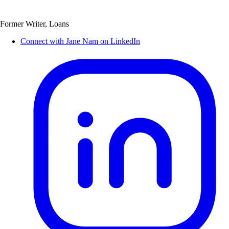
Former Writer, Loans
Connect with Jane Nam on LinkedIn