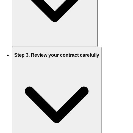
Step 3. Review your contract carefully