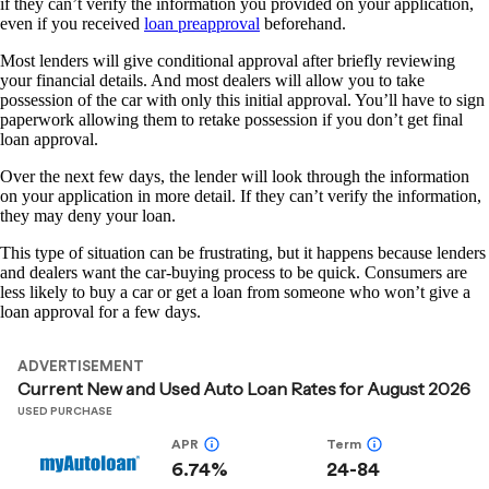
if they can’t verify the information you provided on your application,
even if you received
loan preapproval
beforehand.
Most lenders will give conditional approval after briefly reviewing
your financial details. And most dealers will allow you to take
possession of the car with only this initial approval. You’ll have to sign
paperwork allowing them to retake possession if you don’t get final
loan approval.
Over the next few days, the lender will look through the information
on your application in more detail. If they can’t verify the information,
they may deny your loan.
This type of situation can be frustrating, but it happens because lenders
and dealers want the car-buying process to be quick. Consumers are
less likely to buy a car or get a loan from someone who won’t give a
loan approval for a few days.