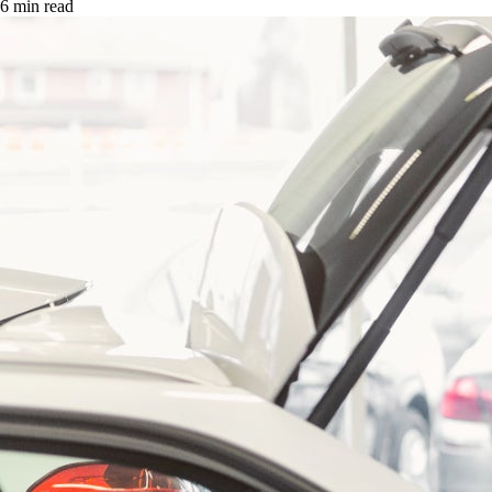
6 min read