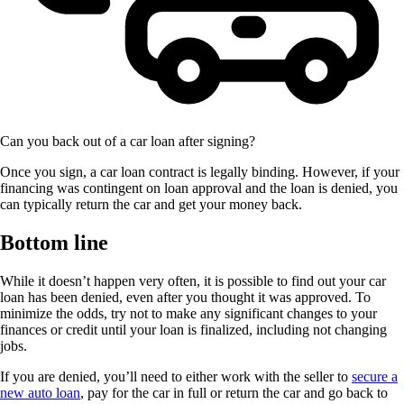
Can you back out of a car loan after signing?
Once you sign, a car loan contract is legally binding. However, if your
financing was contingent on loan approval and the loan is denied, you
can typically return the car and get your money back.
Bottom line
While it doesn’t happen very often, it is possible to find out your car
loan has been denied, even after you thought it was approved. To
minimize the odds, try not to make any significant changes to your
finances or credit until your loan is finalized, including not changing
jobs.
If you are denied, you’ll need to either work with the seller to
secure a
new auto loan
, pay for the car in full or return the car and go back to