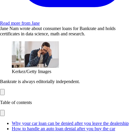
Read more from Jane
Jane Nam wrote about consumer loans for Bankrate and holds
certificates in data science, math and research.
Kerkez/Getty Images
Bankrate is always editorially independent.
Table of contents
Why your car loan can be denied after you leave the dealership
How to handle an auto loan denial after you buy the car