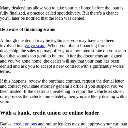
Many dealerships allow you to take your car home before the loan is
fully finalized, a practice called spot delivery. But there’s a chance
you’ll later be notified that the loan was denied.
Be aware of financing scams
Although the denial may be legitimate, you may have also been
involved in a
yo-yo scam
. When you obtain financing from a
dealership, the sales rep may offer you a low interest rate on your auto
loan that sounds too good to be true. After the documents are signed
and you’ve gone home, the dealer will say that your loan has been
denied and ask you to accept a new contract with significantly worse
terms.
If this happens, review the purchase contract, request the denial letter
and contact your state attorney general’s office if you suspect you’ve
been misled. If the dealer is threatening to report the vehicle as stolen
or repossess the vehicle immediately, then you are likely dealing with a
scam.
With a bank, credit union or online lender
Banks,
credit unions
and online lenders may not approve your car loan