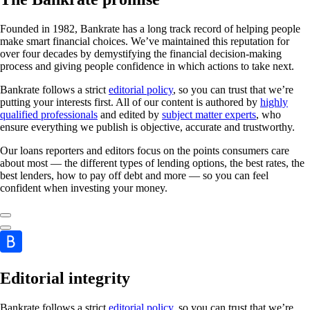
Founded in 1982, Bankrate has a long track record of helping people
make smart financial choices. We’ve maintained this reputation for
over four decades by demystifying the financial decision-making
process and giving people confidence in which actions to take next.
Bankrate follows a strict
editorial policy
, so you can trust that we’re
putting your interests first. All of our content is authored by
highly
qualified professionals
and edited by
subject matter experts
, who
ensure everything we publish is objective, accurate and trustworthy.
Our loans reporters and editors focus on the points consumers care
about most — the different types of lending options, the best rates, the
best lenders, how to pay off debt and more — so you can feel
confident when investing your money.
Editorial integrity
Bankrate follows a strict
editorial policy
, so you can trust that we’re