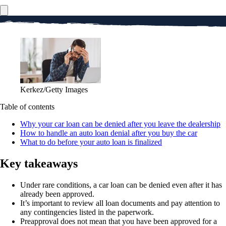
Kerkez/Getty Images
Table of contents
Why your car loan can be denied after you leave the dealership
How to handle an auto loan denial after you buy the car
What to do before your auto loan is finalized
Key takeaways
Under rare conditions, a car loan can be denied even after it has
already been approved.
It’s important to review all loan documents and pay attention to
any contingencies listed in the paperwork.
Preapproval does not mean that you have been approved for a