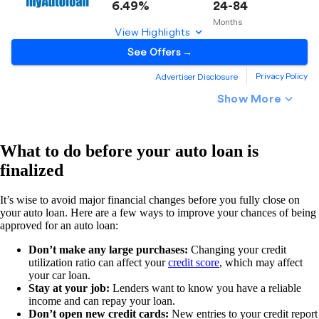
What to do before your auto loan is
finalized
It’s wise to avoid major financial changes before you fully close on
your auto loan. Here are a few ways to improve your chances of being
approved for an auto loan:
Don’t make any large purchases:
Changing your credit
utilization ratio can affect your
credit score
, which may affect
your car loan.
Stay at your job:
Lenders want to know you have a reliable
income and can repay your loan.
Don’t open new credit cards:
New entries to your credit report