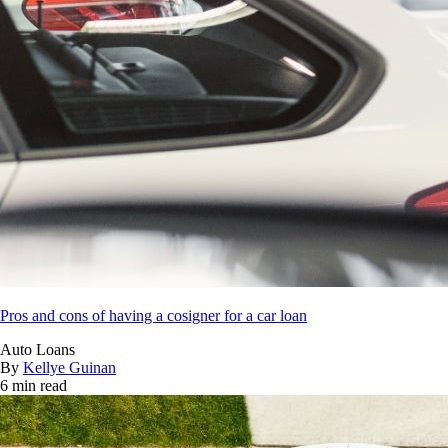
Pros and cons of having a cosigner for a car loan
Auto Loans
By
Kellye Guinan
6 min read