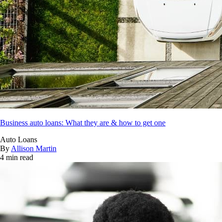
Business auto loans: What they are & how to get one
Auto Loans
By
Allison Martin
4 min read