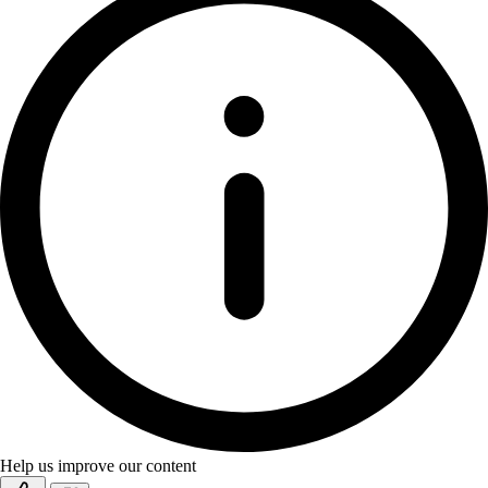
Help us improve our content