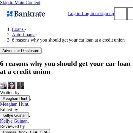
Skip to Main Content
Log in
Log in or sign up
Loans
›
Auto Loans
›
Submit
6 reasons why you should get your car loan at a credit union
Popular searches
Advertiser Disclosure
Mortgage rates
Balance transfer credit cards
6 reasons why you should get your car loan
at a credit union
Tools
Mortgage calculator
Loan calculator
Written by
CD calculator
,
Meaghan Hunt
Meaghan Hunt
,
Edited by
,
Kellye Guinan
Kellye Guinan
,
Reviewed by
,
Thomas Brock, CFA, CPA