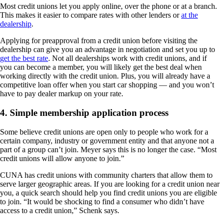
Most credit unions let you apply online, over the phone or at a branch.
This makes it easier to compare rates with other lenders or
at the
dealership
.
Applying for preapproval from a credit union before visiting the
dealership can give you an advantage in negotiation and set you up to
get the best rate
. Not all dealerships work with credit unions, and if
you can become a member, you will likely get the best deal when
working directly with the credit union. Plus, you will already have a
competitive loan offer when you start car shopping — and you won’t
have to pay dealer markup on your rate.
4. Simple membership application process
Some believe credit unions are open only to people who work for a
certain company, industry or government entity and that anyone not a
part of a group can’t join. Meyer says this is no longer the case. “Most
credit unions will allow anyone to join.”
CUNA has credit unions with community charters that allow them to
serve larger geographic areas. If you are looking for a credit union near
you, a quick search should help you find credit unions you are eligible
to join. “It would be shocking to find a consumer who didn’t have
access to a credit union,” Schenk says.