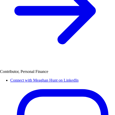
Contributor, Personal Finance
Connect with Meaghan Hunt on LinkedIn