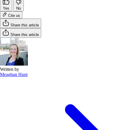
Yes
No
Cite us
Share this article
Share this article
Written by
Meaghan Hunt