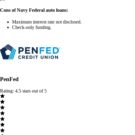
Cons of Navy Federal auto loans:
Maximum interest rate not disclosed.
Check-only funding.
PenFed
Rating: 4.5 stars out of 5