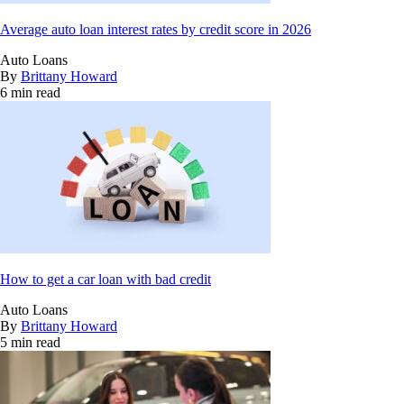
Average auto loan interest rates by credit score in 2026
Auto Loans
By
Brittany Howard
6 min read
How to get a car loan with bad credit
Auto Loans
By
Brittany Howard
5 min read