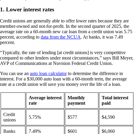
1. Lower interest rates
Credit unions are generally able to offer lower rates because they are
member-owned and not-for-profit. In the second quarter of 2025, the
average rate on a 60-month new car loan from a credit union was 5.75
percent, according to
data from the NCUA
. At banks, it was 7.49
percent.
“Typically, the rate of lending [at credit unions] is very competitive
compared to other lenders under most circumstances,” says Bill Meyer,
AVP of Communications at Nuvision Federal Credit Union.
You can use an
auto loan calculator
to determine the difference in
interest. For a $30,000 auto loan with a 60-month term, the average
rate at a credit union will save you money over the life of a loan.
Average interest
Monthly
Total interest
rate
payment
paid
Credit
5.75%
$577
$4,590
unions
Banks
7.49%
$601
$6,060