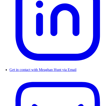
Get in contact with Meaghan Hunt via Email