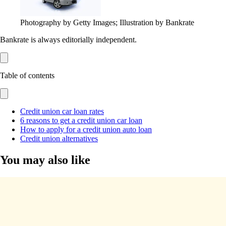
Photography by Getty Images; Illustration by Bankrate
Bankrate is always editorially independent.
Table of contents
Credit union car loan rates
6 reasons to get a credit union car loan
How to apply for a credit union auto loan
Credit union alternatives
You may also like