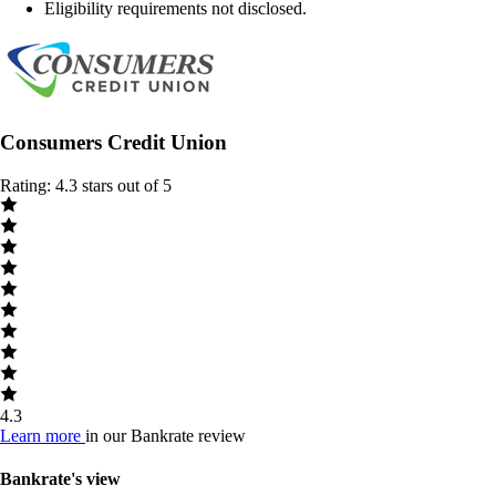
Eligibility requirements not disclosed.
Consumers Credit Union
Rating: 4.3 stars out of 5
4.3
Learn more
in our Bankrate review
Bankrate's view