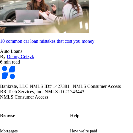
10 common car loan mistakes that cost you money
Auto Loans
By
Denny Ceizyk
6 min read
Bankrate
logo
Bankrate, LLC NMLS ID# 1427381
|
NMLS Consumer Access
BR Tech Services, Inc. NMLS ID #1743443
|
NMLS Consumer Access
Browse
Help
Mortgages
How we’re paid