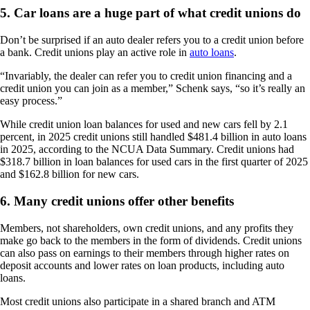
5. Car loans are a huge part of what credit unions do
Don’t be surprised if an auto dealer refers you to a credit union before
a bank. Credit unions play an active role in
auto loans
.
“Invariably, the dealer can refer you to credit union financing and a
credit union you can join as a member,” Schenk says, “so it’s really an
easy process.”
While credit union loan balances for used and new cars fell by 2.1
percent, in 2025 credit unions still handled $481.4 billion in auto loans
in 2025, according to the NCUA Data Summary. Credit unions had
$318.7 billion in loan balances for used cars in the first quarter of 2025
and $162.8 billion for new cars.
6. Many credit unions offer other benefits
Members, not shareholders, own credit unions, and any profits they
make go back to the members in the form of dividends. Credit unions
can also pass on earnings to their members through higher rates on
deposit accounts and lower rates on loan products, including auto
loans.
Most credit unions also participate in a shared branch and ATM