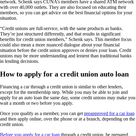
network. Schenk says CUNA’s members have a shared ATM network
with over 40,000 outlets. They are also focused on educating their
members, so you can get advice on the best financial options for your
situation.
“Credit unions are full-service, with the same products as banks.
They’re just structured differently, and that results in significant
benefits for credit union members,” Schenk says. This member focus
could also mean a more nuanced dialogue about your financial
situation before the credit union approves or denies your loan. Credit
unions may be more understanding and lenient than traditional banks
in lending decisions.
How to apply for a credit union auto loan
Financing a car through a credit union is similar to other lenders,
except for the membership step. While you may be able to join and
apply for an auto loan the same day, some credit unions may make you
wait a month or two before you apply.
Once you qualify as a member, you can get
preapproved for a car loan
and then apply online, over the phone or at a branch, depending on the
credit union.
Before you apply for a car loan
through a credit union, be prepared