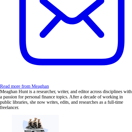
Read more from Meaghan
Meaghan Hunt is a researcher, writer, and editor across disciplines with
a passion for personal finance topics. After a decade of working in
public libraries, she now writes, edits, and researches as a full-time
freelancer.