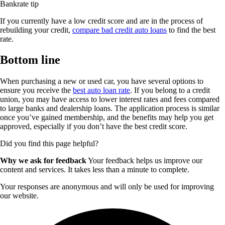
Bankrate tip
If you currently have a low credit score and are in the process of
rebuilding your credit,
compare bad credit auto loans
to find the best
rate.
Bottom line
When purchasing a new or used car, you have several options to
ensure you receive the
best auto loan rate
. If you belong to a credit
union, you may have access to lower interest rates and fees compared
to large banks and dealership loans. The application process is similar
once you’ve gained membership, and the benefits may help you get
approved, especially if you don’t have the best credit score.
Did you find this page helpful?
Why we ask for feedback
Your feedback helps us improve our
content and services. It takes less than a minute to complete.
Your responses are anonymous and will only be used for improving
our website.