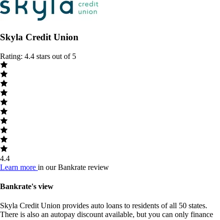
Skyla Credit Union
Rating: 4.4 stars out of 5
4.4
Learn more
in our Bankrate review
Bankrate's view
Skyla Credit Union provides auto loans to residents of all 50 states.
There is also an autopay discount available, but you can only finance