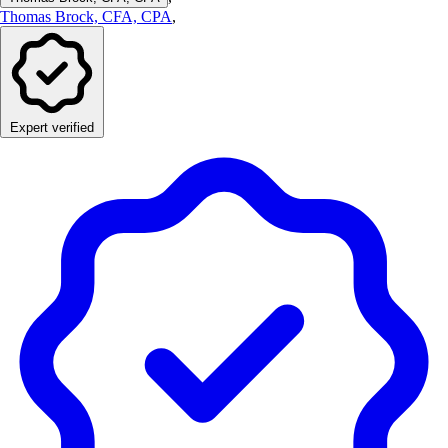
Thomas Brock, CFA, CPA
,
Expert verified