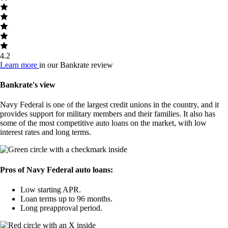
4.2
Learn more
in our Bankrate review
Bankrate's view
Navy Federal is one of the largest credit unions in the country, and it
provides support for military members and their families. It also has
some of the most competitive auto loans on the market, with low
interest rates and long terms.
Pros of Navy Federal auto loans:
Low starting APR.
Loan terms up to 96 months.
Long preapproval period.