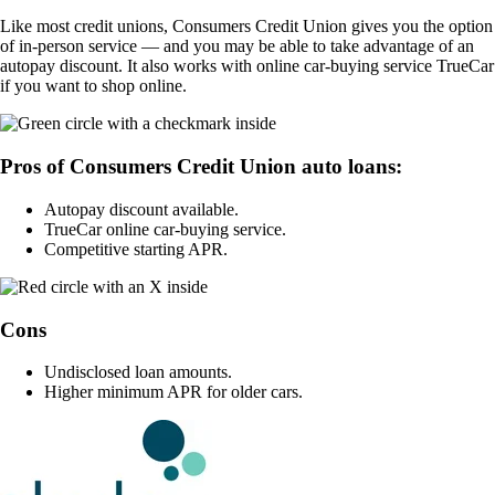
Like most credit unions, Consumers Credit Union gives you the option
of in-person service — and you may be able to take advantage of an
autopay discount. It also works with online car-buying service TrueCar
if you want to shop online.
Pros of Consumers Credit Union auto loans:
Autopay discount available.
TrueCar online car-buying service.
Competitive starting APR.
Cons
Undisclosed loan amounts.
Higher minimum APR for older cars.