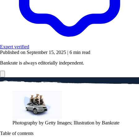
Expert verified
Published on September 15, 2025
|
6 min read
Bankrate is always editorially independent.
Photography by Getty Images; Illustration by Bankrate
Table of contents