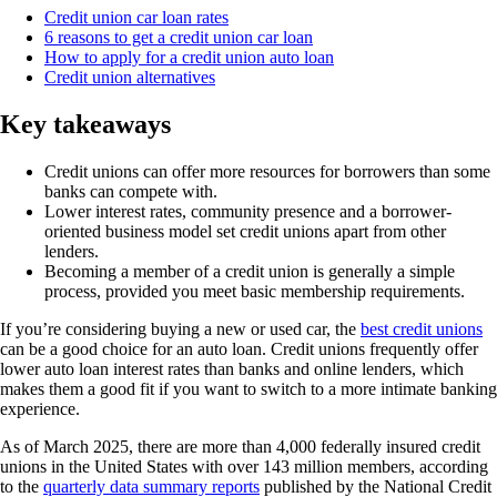
Credit union car loan rates
6 reasons to get a credit union car loan
How to apply for a credit union auto loan
Credit union alternatives
Key takeaways
Credit unions can offer more resources for borrowers than some
banks can compete with.
Lower interest rates, community presence and a borrower-
oriented business model set credit unions apart from other
lenders.
Becoming a member of a credit union is generally a simple
process, provided you meet basic membership requirements.
If you’re considering buying a new or used car, the
best credit unions
can be a good choice for an auto loan. Credit unions frequently offer
lower auto loan interest rates than banks and online lenders, which
makes them a good fit if you want to switch to a more intimate banking
experience.
As of March 2025, there are more than 4,000 federally insured credit
unions in the United States with over 143 million members, according
to the
quarterly data summary reports
published by the National Credit