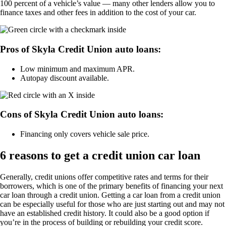
100 percent of a vehicle’s value — many other lenders allow you to
finance taxes and other fees in addition to the cost of your car.
Pros of Skyla Credit Union auto loans:
Low minimum and maximum APR.
Autopay discount available.
Cons of Skyla Credit Union auto loans:
Financing only covers vehicle sale price.
6 reasons to get a credit union car loan
Generally, credit unions offer competitive rates and terms for their
borrowers, which is one of the primary benefits of financing your next
car loan through a credit union. Getting a car loan from a credit union
can be especially useful for those who are just starting out and may not
have an established credit history. It could also be a good option if
you’re in the process of building or rebuilding your credit score.