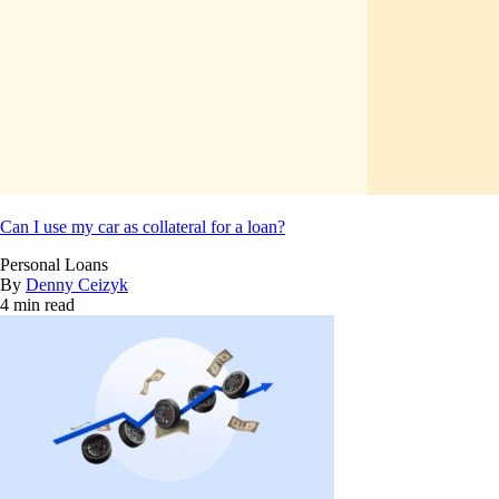
Can I use my car as collateral for a loan?
Personal Loans
By
Denny Ceizyk
4 min read