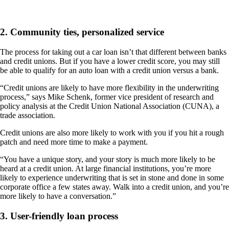
2. Community ties, personalized service
The process for taking out a car loan isn’t that different between banks
and credit unions. But if you have a lower credit score, you may still
be able to qualify for an auto loan with a credit union versus a bank.
“Credit unions are likely to have more flexibility in the underwriting
process,” says Mike Schenk, former vice president of research and
policy analysis at the Credit Union National Association (CUNA), a
trade association.
Credit unions are also more likely to work with you if you hit a rough
patch and need more time to make a payment.
“You have a unique story, and your story is much more likely to be
heard at a credit union. At large financial institutions, you’re more
likely to experience underwriting that is set in stone and done in some
corporate office a few states away. Walk into a credit union, and you’re
more likely to have a conversation.”
3. User-friendly loan process