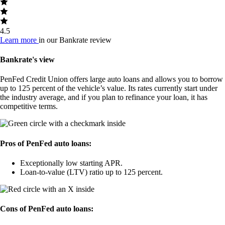
4.5
Learn more
in our Bankrate review
Bankrate's view
PenFed Credit Union offers large auto loans and allows you to borrow
up to 125 percent of the vehicle’s value. Its rates currently start under
the industry average, and if you plan to refinance your loan, it has
competitive terms.
Pros of PenFed auto loans:
Exceptionally low starting APR.
Loan-to-value (LTV) ratio up to 125 percent.
Cons of PenFed auto loans: