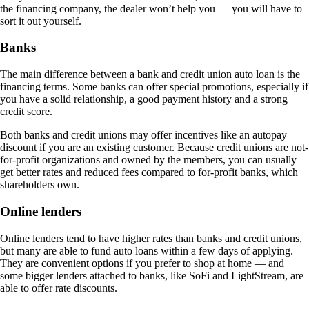
the financing company, the dealer won’t help you — you will have to
sort it out yourself.
Banks
The main difference between a bank and credit union auto loan is the
financing terms. Some banks can offer special promotions, especially if
you have a solid relationship, a good payment history and a strong
credit score.
Both banks and credit unions may offer incentives like an autopay
discount if you are an existing customer. Because credit unions are not-
for-profit organizations and owned by the members, you can usually
get better rates and reduced fees compared to for-profit banks, which
shareholders own.
Online lenders
Online lenders tend to have higher rates than banks and credit unions,
but many are able to fund auto loans within a few days of applying.
They are convenient options if you prefer to shop at home — and
some bigger lenders attached to banks, like SoFi and LightStream, are
able to offer rate discounts.