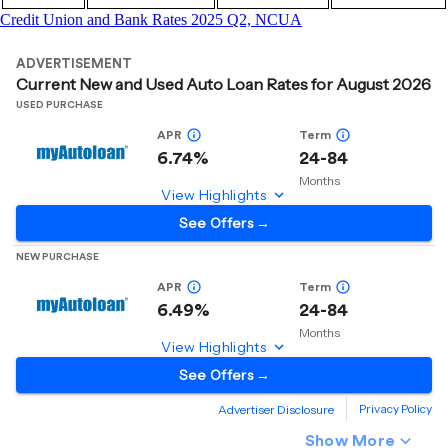
Credit Union and Bank Rates 2025 Q2, NCUA