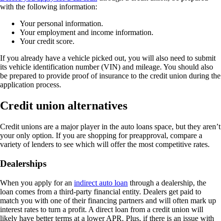
with the following information:
Your personal information.
Your employment and income information.
Your credit score.
If you already have a vehicle picked out, you will also need to submit
its vehicle identification number (VIN) and mileage. You should also
be prepared to provide proof of insurance to the credit union during the
application process.
Credit union alternatives
Credit unions are a major player in the auto loans space, but they aren’t
your only option. If you are shopping for preapproval, compare a
variety of lenders to see which will offer the most competitive rates.
Dealerships
When you apply for an
indirect auto loan
through a dealership, the
loan comes from a third-party financial entity. Dealers get paid to
match you with one of their financing partners and will often mark up
interest rates to turn a profit. A direct loan from a credit union will
likely have better terms at a lower APR. Plus, if there is an issue with