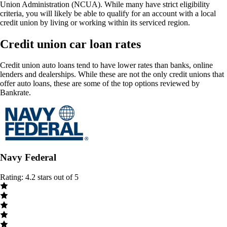
Union Administration (NCUA). While many have strict eligibility
criteria, you will likely be able to qualify for an account with a local
credit union by living or working within its serviced region.
Credit union car loan rates
Credit union auto loans tend to have lower rates than banks, online
lenders and dealerships. While these are not the only credit unions that
offer auto loans, these are some of the top options reviewed by
Bankrate.
Navy Federal
Rating: 4.2 stars out of 5