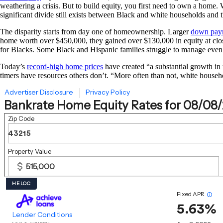
weathering a crisis. But to build equity, you first need to own a home. 
significant divide still exists between Black and white households and
The disparity starts from day one of homeownership. Larger
down pay
home worth over $450,000, they gained over $130,000 in equity at clo
for Blacks. Some Black and Hispanic families struggle to manage eve
Today’s
record-high home prices
have created “a substantial growth in
timers have resources others don’t. “More often than not, white house