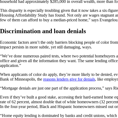
household had approximately $285,000 in overall wealth, more than fou
This disparity is especially troubling given that it now takes a six-fi
Housing Affordability Study has found. Not only are wages stagnant and
few of them can afford to buy a median-priced home,” says Evangelou. A
Discrimination and loan denials
Economic factors aren’t the only barriers blocking people of color fro
impact persists in more subtle, yet still damaging, ways.
“We’ve done numerous paired tests, where two potential homebuyers are s
office and given all the information they want. The same lending office
application.”
When applicants of color do apply, they’re more likely to be denied, e
Bank of Minneapolis, the
reasons lenders give for denials
, like employm
“Mortgage denials are just one part of the application process,” says R
Even if they’ve built a good stake, accessing their hard-earned home
rate of 62 percent, almost double that of white homeowners (32 percent
In the four-year period, Black and Hispanic homeowners missed out on 
“Home equity lending is dominated by banks and credit unions, which t