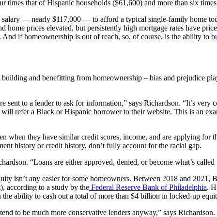
r times that of Hispanic households ($61,600) and more than six times
gure salary — nearly $117,000 — to afford a typical single-family home t
 home prices elevated, but persistently high mortgage rates have priced
nd if homeownership is out of reach, so, of course, is the ability to
b
m building and benefitting from homeownership – bias and prejudice play
ent to a lender to ask for information,” says Richardson. “It’s very co
 will refer a Black or Hispanic borrower to their website. This is an ex
ven when they have similar credit scores, income, and are applying for 
ent history or credit history, don’t fully account for the racial gap.
ichardson. “Loans are either approved, denied, or become what’s called 
 equity isn’t any easier for some homeowners. Between 2018 and 2021, 
), according to a study by the
Federal Reserve Bank of Philadelphia
. H
the ability to cash out a total of more than $4 billion in locked-up e
end to be much more conservative lenders anyway,” says Richardson. “It