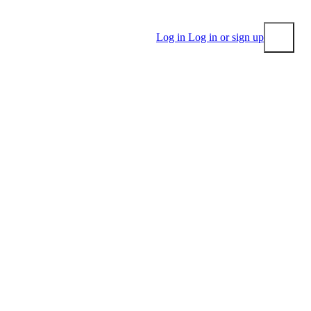
Log in
Log in or sign up
Submit