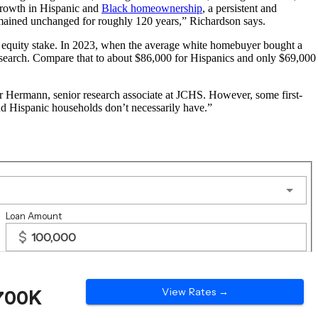
 growth in Hispanic and
Black homeownership
, a persistent and
remained unchanged for roughly 120 years,” Richardson says.
s equity stake. In 2023, when the average white homebuyer bought a
esearch. Compare that to about $86,000 for Hispanics and only $69,000
er Hermann, senior research associate at JCHS. However, some first-
nd Hispanic households don’t necessarily have.”