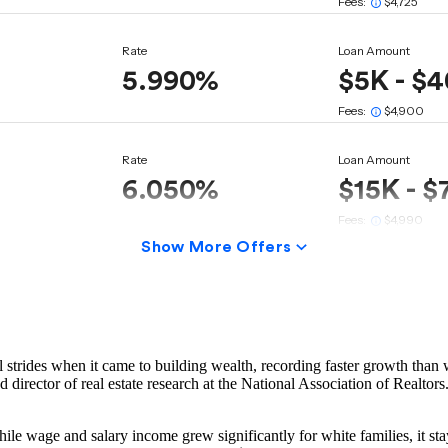
rides when it came to building wealth, recording faster growth than w
director of real estate research at the National Association of Realtors. 
le wage and salary income grew significantly for white families, it sta