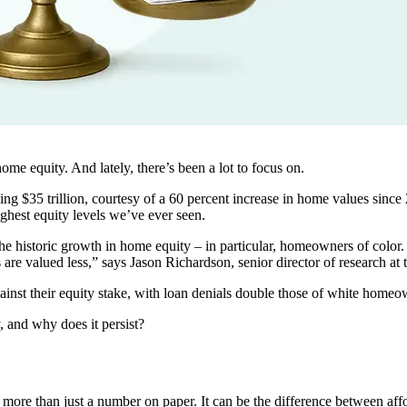
home equity. And lately, there’s been a lot to focus on.
g $35 trillion, courtesy of a 60 percent increase in home values since
hest equity levels we’ve ever seen.
the historic growth in home equity – in particular, homeowners of color
 are valued less,” says Jason Richardson, senior director of research
nst their equity stake, with loan denials double those of white homeo
, and why does it persist?
ore than just a number on paper. It can be the difference between afford