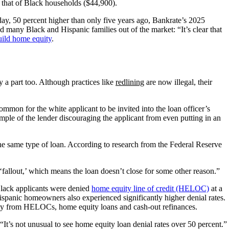
 that of Black households ($44,900).
oday, 50 percent higher than only five years ago, Bankrate’s 2025
 many Black and Hispanic families out of the market: “It’s clear that
uild home equity
.
 a part too. Although practices like
redlining
are now illegal, their
mmon for the white applicant to be invited into the loan officer’s
ample of the lender discouraging the applicant from even putting in an
the same type of loan. According to research from the Federal Reserve
‘fallout,’ which means the loan doesn’t close for some other reason.”
Black applicants were denied
home equity line of credit (HELOC)
at a
ispanic homeowners also experienced significantly higher denial rates.
quity from HELOCs, home equity loans and cash-out refinances.
’s not unusual to see home equity loan denial rates over 50 percent.”