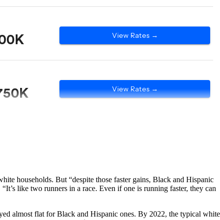
hite households. But “despite those faster gains, Black and Hispanic
“It’s like two runners in a race. Even if one is running faster, they can
yed almost flat for Black and Hispanic ones. By 2022, the typical white