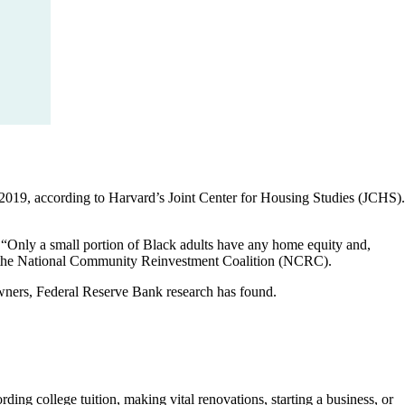
 2019, according to Harvard’s Joint Center for Housing Studies (JCHS).
. “Only a small portion of Black adults have any home equity and,
 at the National Community Reinvestment Coalition (NCRC).
wners, Federal Reserve Bank research has found.
ing college tuition, making vital renovations, starting a business, or