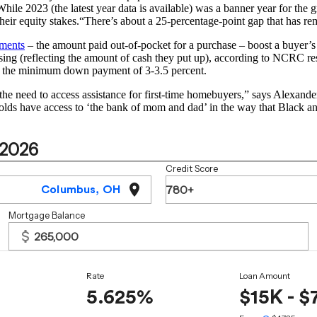
While 2023 (the latest year data is available) was a banner year for the
 their equity stakes.“There’s about a 25-percentage-point gap that has 
ments
– the amount paid out-of-pocket for a purchase – boost a buyer’
sing (reflecting the amount of cash they put up), according to NCRC r
n the minimum down payment of 3-3.5 percent.
 the need to access assistance for first-time homebuyers,” says Alexand
holds have access to ‘the bank of mom and dad’ in the way that Black a