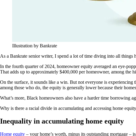
Illustration by Bankrate
As a Bankrate senior writer, I spend a lot of time diving into all things 
In the fourth quarter of 2024, homeowner equity averaged an eye-poppin
That adds up to approximately $400,000 per homeowner, among the hig
On the surface, it sounds like a win. But not everyone is experiencing 
among those who do, the equity is generally lower because their homes
What’s more, Black homeowners also have a harder time borrowing agai
Why is there a racial divide in accumulating and accessing home equity
Inequality in accumulating home equity
Home equity
– your home’s worth, minus its outstanding mortgage – is m