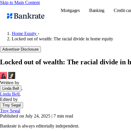
Skip to Main Content
Mortgages
Banking
Credit ca
Home Equity
›
Locked out of wealth: The racial divide in home equity
Popular searches
Advertiser Disclosure
Mortgage rate
Locked out of wealth: The racial divide in 
Balance transf
Tools
Mortgage calc
Written by
,
Linda Bell
Loan calculat
Linda Bell
,
CD calculator
Edited by
Troy Segal
Troy Segal
Published on July 24, 2025
|
7 min read
Bankrate is always editorially independent.