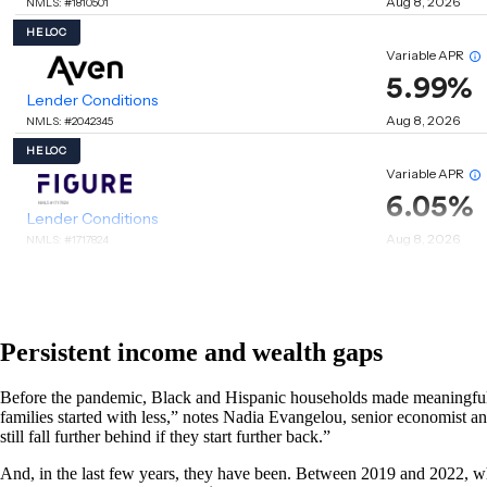
Persistent income and wealth gaps
Before the pandemic, Black and Hispanic households made meaningful st
families started with less,” notes Nadia Evangelou, senior economist and 
still fall further behind if they start further back.”
And, in the last few years, they have been. Between 2019 and 2022, whi