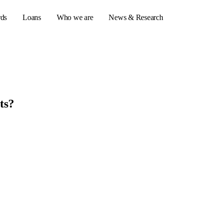
rds
Loans
Who we are
News & Research
s
ts?
er credit cards
ulator
or