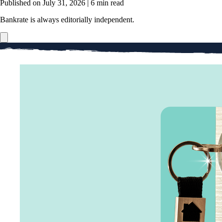
Published on July 31, 2026
|
6 min read
Bankrate is always editorially independent.