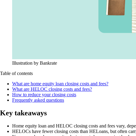
Illustration by Bankrate
Table of contents
What are home equity loan closing costs and fees?
What are HELOC closing costs and fees?
How to reduce your closing costs
Frequently asked questions
Key takeaways
Home equity loan and HELOC closing costs and fees vary, depen
HELOCs have fewer closing costs than HELoans, but often carry o