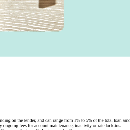
ding on the lender, and can range from 1% to 5% of the total loan amo
ngoing fees for account maintenance, inactivity or rate lock-ins.