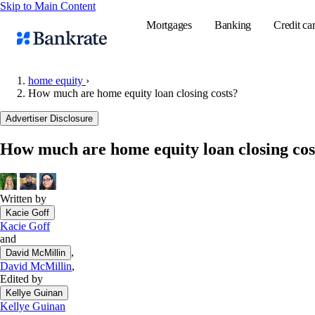
Skip to Main Content
Mortgages
Banking
Credit ca
home equity
›
How much are home equity loan closing costs?
Popular searches
Advertiser Disclosure
Mortgage rate
How much are home equity loan closing cos
Balance transf
Tools
Mortgage calc
Written by
Kacie Goff
Loan calculat
Kacie Goff
CD calculator
and
,
David McMillin
David McMillin
,
Edited by
Kellye Guinan
Kellye Guinan