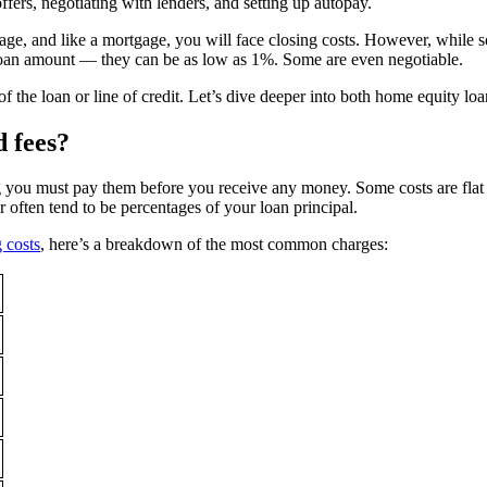
ers, negotiating with lenders, and setting up autopay.
gage, and like a mortgage, you will face closing costs. However, while 
loan amount — they can be as low as 1%. Some are even negotiable.
st of the loan or line of credit. Let’s dive deeper into both home equit
d fees?
you must pay them before you receive any money. Some costs are flat fee
er often tend to be percentages of your loan principal.
g costs
, here’s a breakdown of the most common charges: