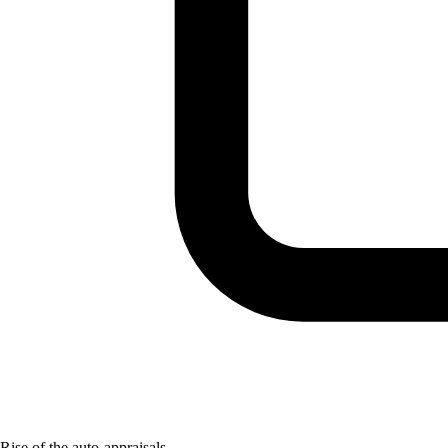
Rise of the auto-appraisals