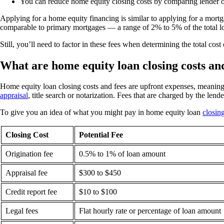
You can reduce home equity closing costs by comparing lender off
Applying for a home equity financing is similar to applying for a mort
comparable to primary mortgages — a range of 2% to 5% of the total 
Still, you’ll need to factor in these fees when determining the total co
What are home equity loan closing costs an
Home equity loan closing costs and fees are upfront expenses, meaning 
appraisal
, title search or notarization. Fees that are charged by the lend
To give you an idea of what you might pay in home equity loan
closin
Closing Cost
Potential Fee
Origination fee
0.5% to 1% of loan amount
Appraisal fee
$300 to $450
Credit report fee
$10 to $100
Legal fees
Flat hourly rate or percentage of loan amount