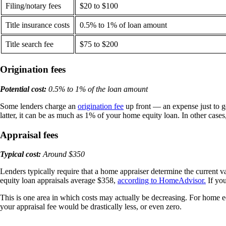
Filing/notary fees
$20 to $100
Title insurance costs
0.5% to 1% of loan amount
Title search fee
$75 to $200
Origination fees
Potential cost:
0.5% to 1% of the loan amount
Some lenders charge an
origination fee
up front — an expense just to g
latter, it can be as much as 1% of your home equity loan. In other cases,
Appraisal fees
Typical cost:
Around $350
​​Lenders typically require that a home appraiser determine the current
equity loan appraisals average $358,
according to HomeAdvisor.
If you
This is one area in which costs may actually be decreasing. For home eq
your appraisal fee would be drastically less, or even zero.