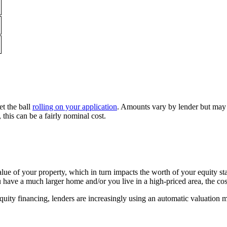
et the ball
rolling on your application
. Amounts vary by lender but may b
 this can be a fairly nominal cost.
 value of your property, which in turn impacts the worth of your equity
 have a much larger home and/or you live in a high-priced area, the co
uity financing, lenders are increasingly using an automatic valuation mo