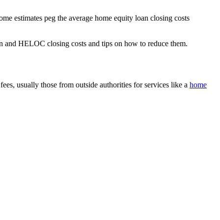
some estimates peg the average home equity loan closing costs
y loan and HELOC closing costs and tips on how to reduce them.
s, usually those from outside authorities for services like a
home