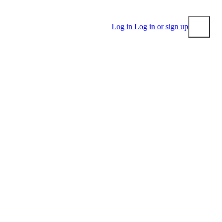
Log in
Log in or sign up
Submit