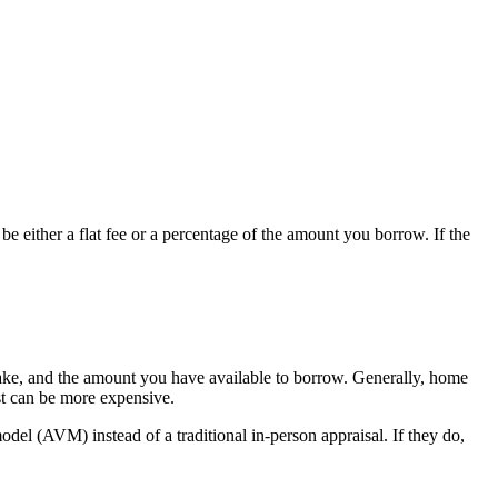
e either a flat fee or a percentage of the amount you borrow. If the
 stake, and the amount you have available to borrow. Generally, home
st can be more expensive.
del (AVM) instead of a traditional in-person appraisal. If they do,