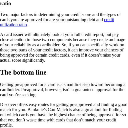
ratio
Two major factors in determining your credit score and the types of
cards you are approved for are your outstanding debt and
credit
utilization ratio
.
A card issuer will ultimately look at your full credit report, but pay
close attention to those two components because they create an image
of your reliability as a cardholder. So, if you can specifically work on
those two parts of your credit factors, it can improve your chances of
being approved for certain credit cards, even if it doesn’t raise your
actual score significantly.
The bottom line
Getting preapproved for a card is a smart first step toward becoming a
cardholder. Preapproval, however, isn’t a guaranteed approval for the
card you’re seeking.
Discover offers easy routes for getting preapproved and finding a good
match for you. Bankrate’s CardMatch is also a great tool for finding
out which cards you have the highest chance of being approved for so
that you don’t waste time with cards that don’t match your credit
profile.