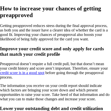
How to increase your chances of getting
preapproved
Getting preapproved reduces stress during the final approval process,
as both you and the issuer have a clearer idea of whether the card is a
good fit. Improving your chances of preapproval also boosts your
likelihood of being fully approved for the card you want.
Improve your credit score and only apply for cards
that match your credit profile
Preapproval doesn’t require a full credit pull, but that doesn’t mean
your credit history and score aren’t important. Therefore, ensure your
credit score is in a good spot
before going through the preapproval
process.
The information you receive on your credit report should indicate
which factors are bringing your score down and which present
opportunities to raise your score. Take heed of that information and do
what you can to make those changes and increase your score.
Lower your outstanding debt and credit utilization