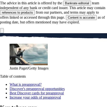
The advice in this article is offered by the
team
Bankrate editorial
independent of any bank or credit card issuer. This article may contain
from our partners, and terms may apply to
references to products
offers linked or accessed through this page.
as of
Content is accurate
posting date, but offers mentioned may have expired.
Justin Paget/Getty Images
Table of contents
What is preapproval?
Discover's preapproval opportunities
Best Discover cards for preapproval
Increase your odds of preapproval