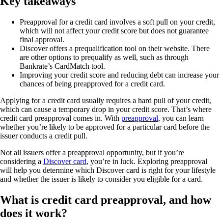
Key takeaways
Preapproval for a credit card involves a soft pull on your credit,
which will not affect your credit score but does not guarantee
final approval.
Discover offers a prequalification tool on their website. There
are other options to prequalify as well, such as through
Bankrate’s CardMatch tool.
Improving your credit score and reducing debt can increase your
chances of being preapproved for a credit card.
Applying for a credit card usually requires a hard pull of your credit,
which can cause a temporary drop in your credit score. That’s where
credit card preapproval comes in. With
preapproval
, you can learn
whether you’re likely to be approved for a particular card before the
issuer conducts a credit pull.
Not all issuers offer a preapproval opportunity, but if you’re
considering a
Discover card
, you’re in luck. Exploring preapproval
will help you determine which Discover card is right for your lifestyle
and whether the issuer is likely to consider you eligible for a card.
What is credit card preapproval, and how
does it work?