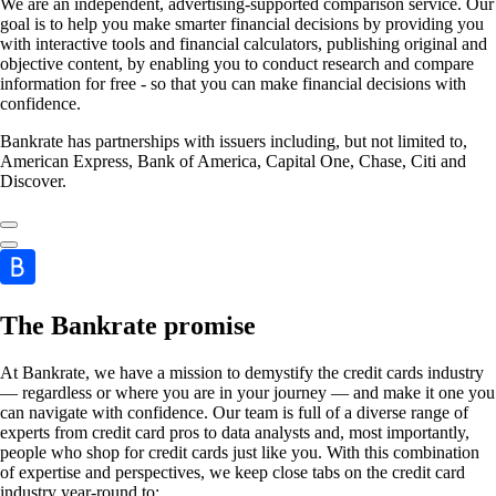
We are an independent, advertising-supported comparison service. Our
goal is to help you make smarter financial decisions by providing you
with interactive tools and financial calculators, publishing original and
objective content, by enabling you to conduct research and compare
information for free - so that you can make financial decisions with
confidence.
Bankrate has partnerships with issuers including, but not limited to,
American Express, Bank of America, Capital One, Chase, Citi and
Discover.
The Bankrate promise
At Bankrate, we have a mission to demystify the credit cards industry
— regardless or where you are in your journey — and make it one you
can navigate with confidence. Our team is full of a diverse range of
experts from credit card pros to data analysts and, most importantly,
people who shop for credit cards just like you. With this combination
of expertise and perspectives, we keep close tabs on the credit card
industry year-round to: