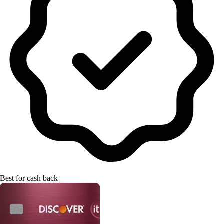
Best for cash back