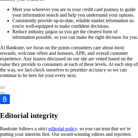
Meet you wherever you are in your credit card journey to guide
your information search and help you understand your options.
Consistently provide up-to-date, reliable market information so
you're well-equipped to make confident decisions.
Reduce industry jargon so you get the clearest form of
information possible, so you can make the right decision for you.
At Bankrate, we focus on the points consumers care about most:
rewards, welcome offers and bonuses, APR, and overall customer
experience. Any issuers discussed on our site are vetted based on the
value they provide to consumers at each of these levels. At each step of
the way, we fact-check ourselves to prioritize accuracy so we can
continue to be here for your every next.
Editorial integrity
Bankrate follows a strict
editorial policy
, so you can trust that we’re
putting your interests first. Our award-winning editors and reporters