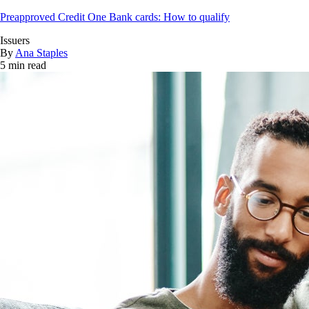
Preapproved Credit One Bank cards: How to qualify
Issuers
By
Ana Staples
5 min read