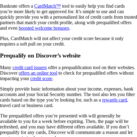
Bankrate offers a
CardMatch™
tool to easily help you find cards
you’re more likely to get approved for. It’s simple to use and can
quickly provide you with a personalized list of credit cards from trusted
partners that match your credit profile, along with prequalified offers
and even
boosted welcome bonuses
.
Plus, CardMatch will not affect your credit score because it only
requires a soft pull on your credit.
Prequalify on Discover’s website
Many
credit card issuers
offer a prequalification tool on their websites.
Discover
offers an online tool
to check for prequalified offers without
impacting your
credit score
.
Simply provide basic information about your income, expenses, bank
accounts and your Social Security number. The tool also lets you filter
cards based on the type you’re looking for, such as a
rewards card
,
travel card or business card.
The prequalified offers you’re presented with will generally be
available to you for a week before expiring. Then, the page will be
refreshed, and you may have different offers available. If you don’t
prequalify for any cards, Discover will communicate a reason and let