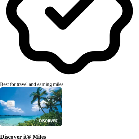
Best for travel and earning miles
Discover it® Miles