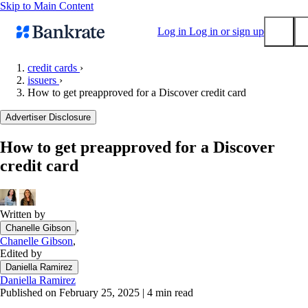
Skip to Main Content
Log in
Log in or sign up
credit cards
›
issuers
›
Submit
How to get preapproved for a Discover credit card
Popular searches
Advertiser Disclosure
Mortgage rates
Balance transfer credit cards
How to get preapproved for a Discover
credit card
Tools
Mortgage calculator
Loan calculator
Written by
CD calculator
,
Chanelle Gibson
Chanelle Gibson
,
Edited by
Daniella Ramirez
Daniella Ramirez
Published on February 25, 2025
|
4 min read