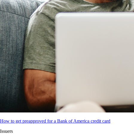
How to get preapproved for a Bank of America credit card
Issuers