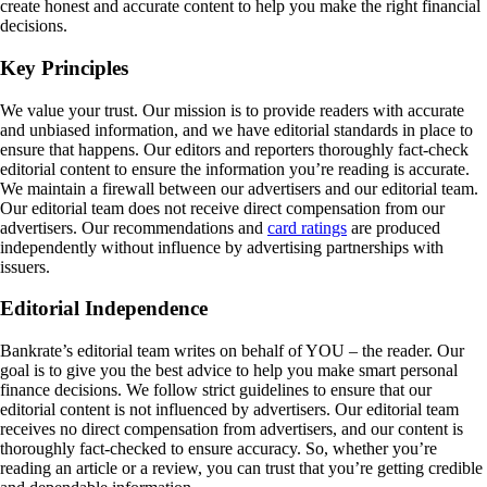
create honest and accurate content to help you make the right financial
decisions.
Key Principles
We value your trust. Our mission is to provide readers with accurate
and unbiased information, and we have editorial standards in place to
ensure that happens. Our editors and reporters thoroughly fact-check
editorial content to ensure the information you’re reading is accurate.
We maintain a firewall between our advertisers and our editorial team.
Our editorial team does not receive direct compensation from our
advertisers. Our recommendations and
card ratings
are produced
independently without influence by advertising partnerships with
issuers.
Editorial Independence
Bankrate’s editorial team writes on behalf of YOU – the reader. Our
goal is to give you the best advice to help you make smart personal
finance decisions. We follow strict guidelines to ensure that our
editorial content is not influenced by advertisers. Our editorial team
receives no direct compensation from advertisers, and our content is
thoroughly fact-checked to ensure accuracy. So, whether you’re
reading an article or a review, you can trust that you’re getting credible