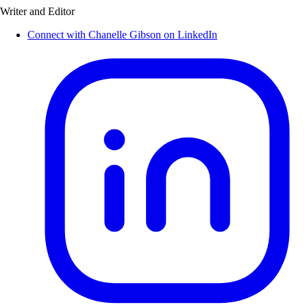
Writer and Editor
Connect with Chanelle Gibson on LinkedIn