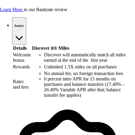
Learn More
in our Bankrate review
Details
Details
Discover it® Miles
Welcome
Discover will automatically match all miles
bonus
earned at the end of the first year
Rewards
Unlimited 1.5X miles on all purchases
No annual fee, no foreign transaction fees
0 percent intro APR for 15 months on
Rates
purchases and balance transfers (17.49% –
and fees
26.49% Variable APR after that; balance
transfer fee applies)