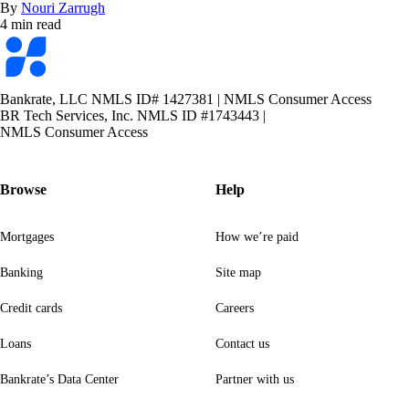
By
Nouri Zarrugh
4 min read
Bankrate
logo
Bankrate, LLC NMLS ID# 1427381
|
NMLS Consumer Access
BR Tech Services, Inc. NMLS ID #1743443
|
NMLS Consumer Access
Browse
Help
Mortgages
How we’re paid
Banking
Site map
Credit cards
Careers
Loans
Contact us
Bankrate’s Data Center
Partner with us