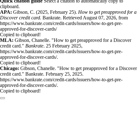
Quick citation guide
Select a citation to automatically copy to
clipboard.
APA:
Gibson, C. (2025, February 25).
How to get preapproved for a
Discover credit card.
Bankrate. Retrieved August 07, 2026, from
https://www.bankrate.com/credit-cards/issuers/how-to-get-pre-
approved-for-discover-cards/
Copied to clipboard!
MLA:
Gibson, Chanelle. "How to get preapproved for a Discover
credit card."
Bankrate
. 25 February 2025,
https://www.bankrate.com/credit-cards/issuers/how-to-get-pre-
approved-for-discover-cards/.
Copied to clipboard!
Chicago:
Gibson, Chanelle. "How to get preapproved for a Discover
credit card." Bankrate. February 25, 2025.
https://www.bankrate.com/credit-cards/issuers/how-to-get-pre-
approved-for-discover-cards/.
Copied to clipboard!