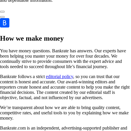
and dependable information.
How we make money
You have money questions. Bankrate has answers. Our experts have
been helping you master your money for over four decades. We
continually strive to provide consumers with the expert advice and
tools needed to succeed throughout life’s financial journey.
Bankrate follows a strict
editorial policy
, so you can trust that our
content is honest and accurate. Our award-winning editors and
reporters create honest and accurate content to help you make the right
financial decisions. The content created by our editorial staff is
objective, factual, and not influenced by our advertisers.
We’re transparent about how we are able to bring quality content,
competitive rates, and useful tools to you by explaining how we make
money.
Bankrate.com is an independent, advertising-supported publisher and