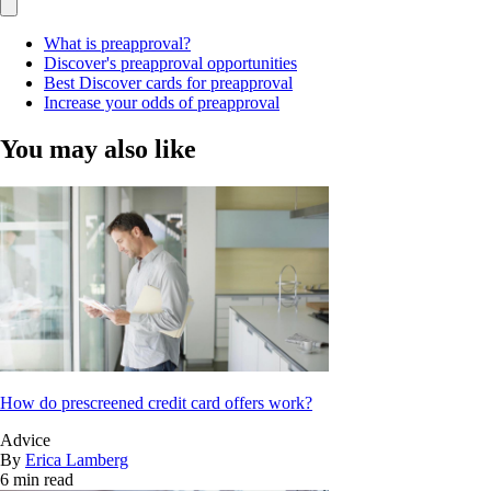
What is preapproval?
Discover's preapproval opportunities
Best Discover cards for preapproval
Increase your odds of preapproval
You may also like
How do prescreened credit card offers work?
Advice
By
Erica Lamberg
6 min read