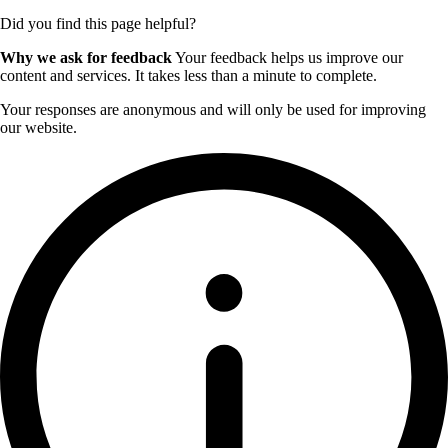
Did you find this page helpful?
Why we ask for feedback
Your feedback helps us improve our
content and services. It takes less than a minute to complete.
Your responses are anonymous and will only be used for improving
our website.