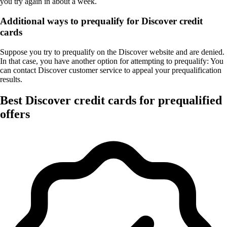
you try again in about a week.
Additional ways to prequalify for Discover credit
cards
Suppose you try to prequalify on the Discover website and are denied.
In that case, you have another option for attempting to prequalify: You
can contact Discover customer service to appeal your prequalification
results.
Best Discover credit cards for prequalified
offers