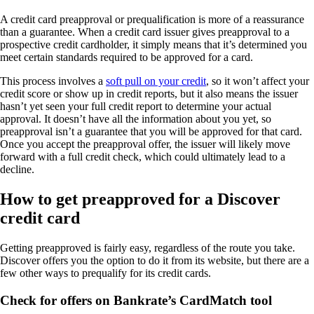
A credit card preapproval or prequalification is more of a reassurance
than a guarantee. When a credit card issuer gives preapproval to a
prospective credit cardholder, it simply means that it’s determined you
meet certain standards required to be approved for a card.
This process involves a
soft pull on your credit
, so it won’t affect your
credit score or show up in credit reports, but it also means the issuer
hasn’t yet seen your full credit report to determine your actual
approval. It doesn’t have all the information about you yet, so
preapproval isn’t a guarantee that you will be approved for that card.
Once you accept the preapproval offer, the issuer will likely move
forward with a full credit check, which could ultimately lead to a
decline.
How to get preapproved for a Discover
credit card
Getting preapproved is fairly easy, regardless of the route you take.
Discover offers you the option to do it from its website, but there are a
few other ways to prequalify for its credit cards.
Check for offers on Bankrate’s CardMatch tool