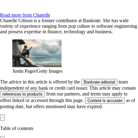
Read more from Chanelle
Chanelle Gibson is a former contributor at Bankrate. She has wide
variety of experience ranging from pop culture to software engineering
and possess expertise in finance, technology and business.
Justin Paget/Getty Images
The advice in this article is offered by the
team
Bankrate editorial
independent of any bank or credit card issuer. This article may contain
from our partners, and terms may apply to
references to products
offers linked or accessed through this page.
as of
Content is accurate
posting date, but offers mentioned may have expired.
Table of contents