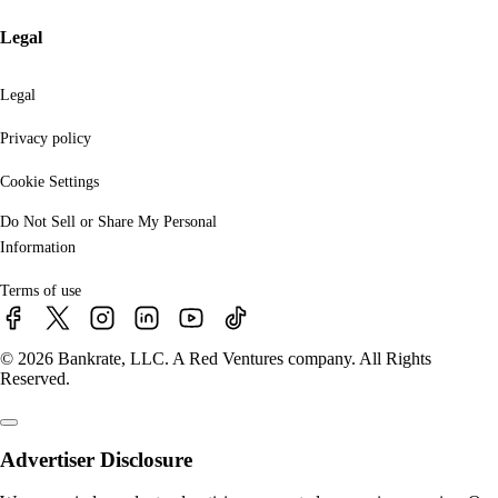
Legal
Legal
Privacy policy
Cookie Settings
Do Not Sell or Share My Personal
Information
Terms of use
© 2026 Bankrate, LLC. A Red Ventures company. All Rights
Reserved.
Advertiser Disclosure