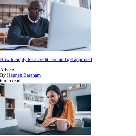
How to apply for a credit card and get approved
Advice
By
Hanneh Bareham
6 min read