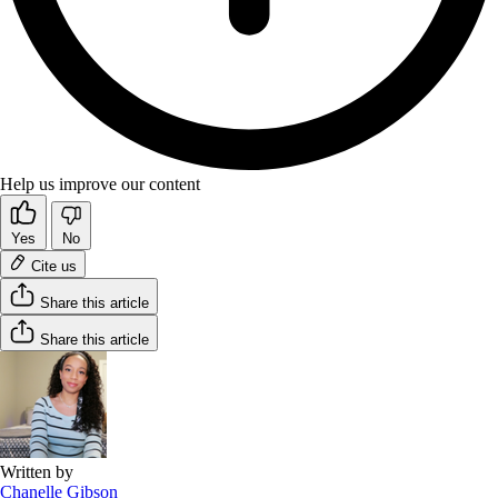
Help us improve our content
Yes
No
Cite us
Share this article
Share this article
Written by
Chanelle Gibson