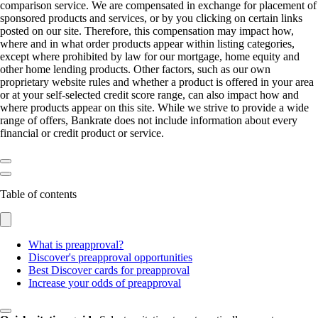
comparison service. We are compensated in exchange for placement of
sponsored products and services, or by you clicking on certain links
posted on our site. Therefore, this compensation may impact how,
where and in what order products appear within listing categories,
except where prohibited by law for our mortgage, home equity and
other home lending products. Other factors, such as our own
proprietary website rules and whether a product is offered in your area
or at your self-selected credit score range, can also impact how and
where products appear on this site. While we strive to provide a wide
range of offers, Bankrate does not include information about every
financial or credit product or service.
Table of contents
What is preapproval?
Discover's preapproval opportunities
Best Discover cards for preapproval
Increase your odds of preapproval