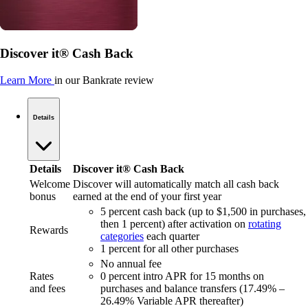
Discover it® Cash Back
Learn More
in our Bankrate review
Details
Details
Discover it® Cash Back
Welcome
Discover will automatically match all cash back
bonus
earned at the end of your first year
5 percent cash back (up to $1,500 in purchases,
then 1 percent) after activation on
rotating
Rewards
categories
each quarter
1 percent for all other purchases
No annual fee
Rates
0 percent intro APR for 15 months on
and fees
purchases and balance transfers (17.49% –
26.49% Variable APR thereafter)