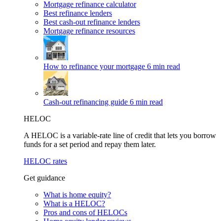
Mortgage refinance calculator
Best refinance lenders
Best cash-out refinance lenders
Mortgage refinance resources
How to refinance your mortgage
6 min read
Cash-out refinancing guide
6 min read
HELOC
A HELOC is a variable-rate line of credit that lets you borrow
funds for a set period and repay them later.
HELOC rates
Get guidance
What is home equity?
What is a HELOC?
Pros and cons of HELOCs