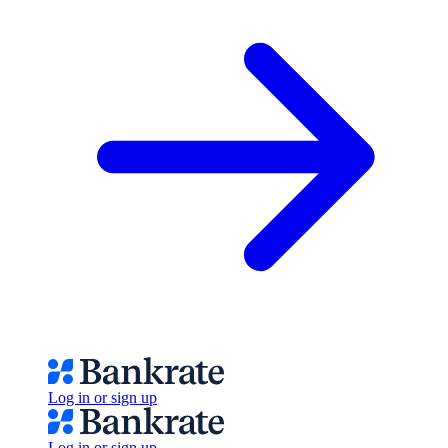
Log in or sign up
Log in or sign up