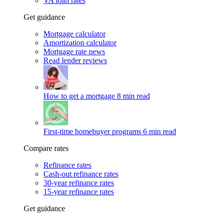
VA loan rates
Get guidance
Mortgage calculator
Amortization calculator
Mortgage rate news
Read lender reviews
How to get a mortgage
8 min read
First-time homebuyer programs
6 min read
Compare rates
Refinance rates
Cash-out refinance rates
30-year refinance rates
15-year refinance rates
Get guidance