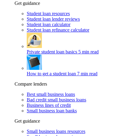
Get guidance
Student loan resources
Student loan lender reviews
Student loan calculator
Student loan refinance calculator
Private student loan basics
5 min read
How to get a student loan
7 min read
Compare lenders
Best small business loans
Bad credit small business loans
Business lines of credit
Small business loan banks
Get guidance
Small business loans resources