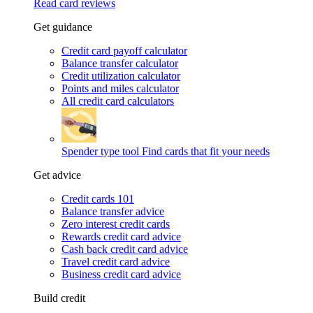
Read card reviews
Get guidance
Credit card payoff calculator
Balance transfer calculator
Credit utilization calculator
Points and miles calculator
All credit card calculators
Spender type tool
Find cards that fit your needs
Get advice
Credit cards 101
Balance transfer advice
Zero interest credit cards
Rewards credit card advice
Cash back credit card advice
Travel credit card advice
Business credit card advice
Build credit