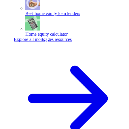
Best home equity loan lenders
Home equity calculator
Explore all mortgages resources