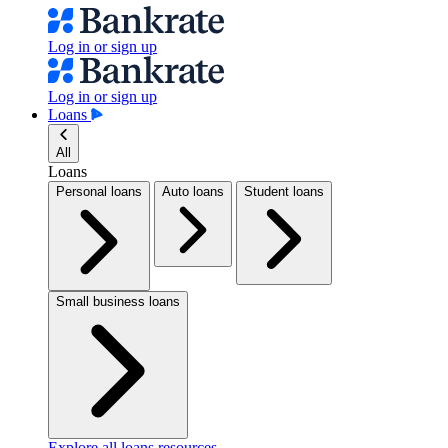
Log in or sign up
Log in or sign up
Loans
All
Loans
Personal loans
Auto loans
Student loans
Small business loans
Explore all loans resources