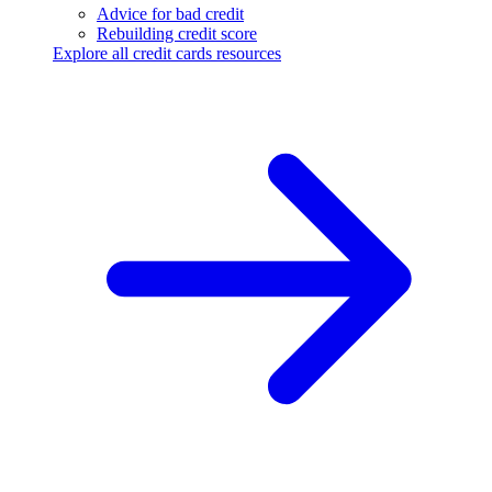
Advice for bad credit
Rebuilding credit score
Explore all credit cards resources