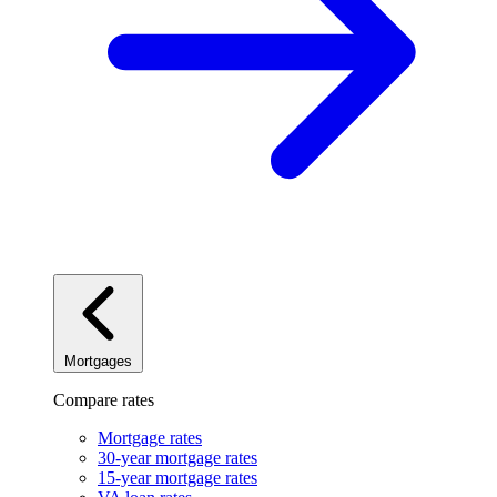
Mortgages
Compare rates
Mortgage rates
30-year mortgage rates
15-year mortgage rates