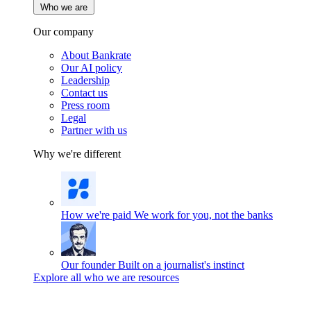
Who we are
Our company
About Bankrate
Our AI policy
Leadership
Contact us
Press room
Legal
Partner with us
Why we're different
How we're paid
We work for you, not the banks
Our founder
Built on a journalist's instinct
Explore all who we are resources