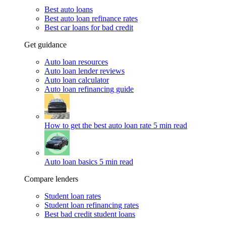
Best auto loans
Best auto loan refinance rates
Best car loans for bad credit
Get guidance
Auto loan resources
Auto loan lender reviews
Auto loan calculator
Auto loan refinancing guide
How to get the best auto loan rate
5 min read
Auto loan basics
5 min read
Compare lenders
Student loan rates
Student loan refinancing rates
Best bad credit student loans