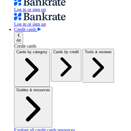
Log in or sign up
Log in or sign up
Credit cards
All
Credit cards
Cards by category
Cards by credit
Tools & reviews
Guides & resources
Explore all credit cards resources