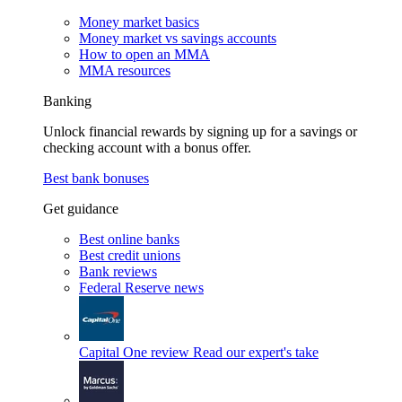
Money market basics
Money market vs savings accounts
How to open an MMA
MMA resources
Banking
Unlock financial rewards by signing up for a savings or
checking account with a bonus offer.
Best bank bonuses
Get guidance
Best online banks
Best credit unions
Bank reviews
Federal Reserve news
Capital One review
Read our expert's take