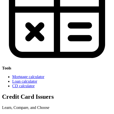
Tools
Mortgage calculator
Loan calculator
CD calculator
Credit Card Issuers
Learn, Compare, and Choose