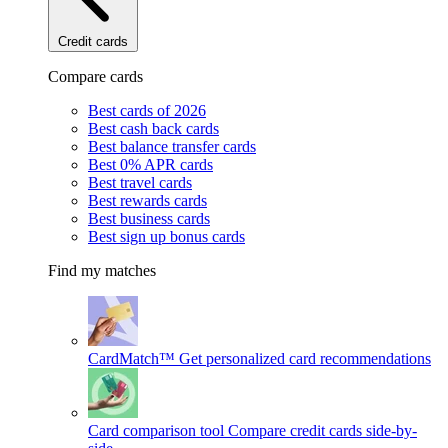
Credit cards
Compare cards
Best cards of 2026
Best cash back cards
Best balance transfer cards
Best 0% APR cards
Best travel cards
Best rewards cards
Best business cards
Best sign up bonus cards
Find my matches
CardMatch™
Get personalized card recommendations
Card comparison tool
Compare credit cards side-by-