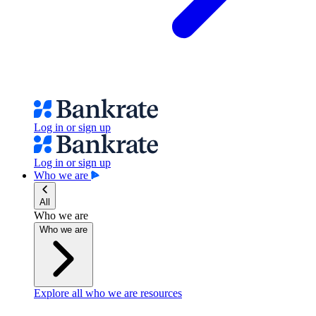
Log in or sign up
Log in or sign up
Who we are
All
Who we are
Who we are
Explore all who we are resources