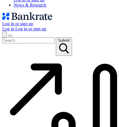
News & Research
Log in or sign up
Log in
Log in or sign up
Submit