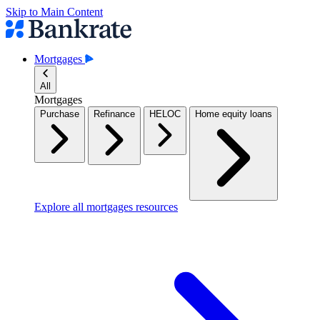
Skip to Main Content
Mortgages
All
Mortgages
Purchase
Refinance
HELOC
Home equity loans
Explore all mortgages resources