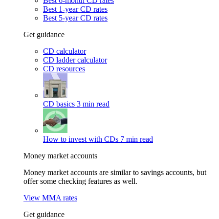
Best 6-month CD rates
Best 1-year CD rates
Best 5-year CD rates
Get guidance
CD calculator
CD ladder calculator
CD resources
CD basics
3 min read
How to invest with CDs
7 min read
Money market accounts
Money market accounts are similar to savings accounts, but
offer some checking features as well.
View MMA rates
Get guidance