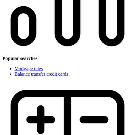
Popular searches
Mortgage rates
Balance transfer credit cards