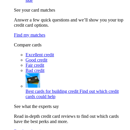
side
See your card matches
Answer a few quick questions and we’ll show you your top
credit card options.
Find my matches
Compare cards
Excellent credit
Good credit
Fair credit
Bad credit
Best cards for building credit
Find out which credit
cards could help
See what the experts say
Read in-depth credit card reviews to find out which cards
have the best perks and more.