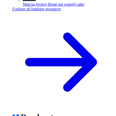
Marcus review
Read our expert's take
Explore all banking resources