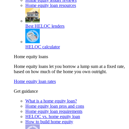
Home equity lender reviews
Home equity loan resources
Best HELOC lenders
HELOC calculator
Home equity loans
Home equity loans let you borrow a lump sum at a fixed rate,
based on how much of the home you own outright.
Home equity loan rates
Get guidance
What is a home equity loan?
Home equity loan pros and cons
Home equity loan requirements
HELOC vs. home equity loan
How to build home equity