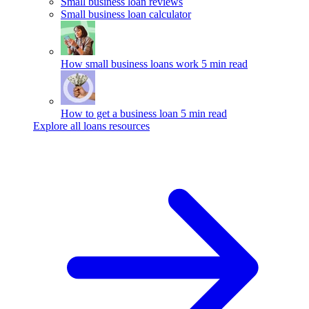
Small business loan reviews
Small business loan calculator
How small business loans work
5 min read
How to get a business loan
5 min read
Explore all loans resources