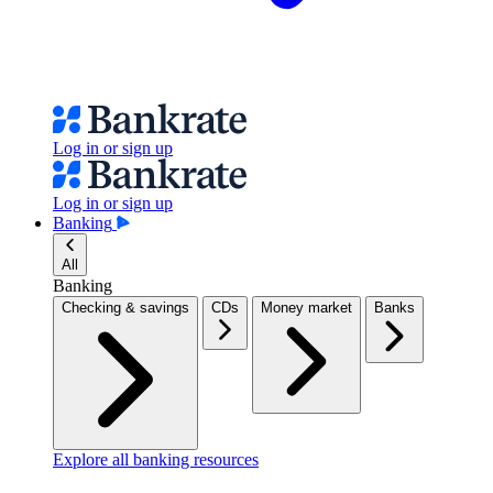
Log in or sign up
Log in or sign up
Banking
All
Banking
Checking & savings
CDs
Money market
Banks
Explore all banking resources