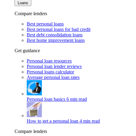
Loans
Compare lenders
Best personal loans
Best personal loans for bad credit
Best debt consolidation loans
Best home improvement loans
Get guidance
Personal loan resources
Personal loan lender reviews
Personal loans calculator
Average personal loan rates
Personal loan basics
6 min read
How to get a personal loan
4 min read
Compare lenders