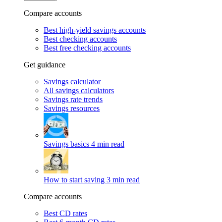
Compare accounts
Best high-yield savings accounts
Best checking accounts
Best free checking accounts
Get guidance
Savings calculator
All savings calculators
Savings rate trends
Savings resources
Savings basics
4 min read
How to start saving
3 min read
Compare accounts
Best CD rates