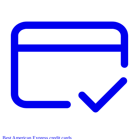
Best American Express credit cards