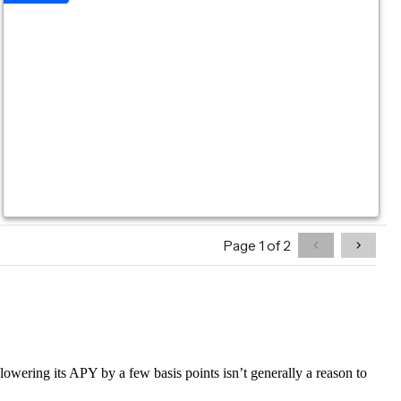
owering its APY by a few basis points isn’t generally a reason to