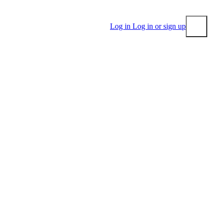
Log in
Log in or sign up
Submit