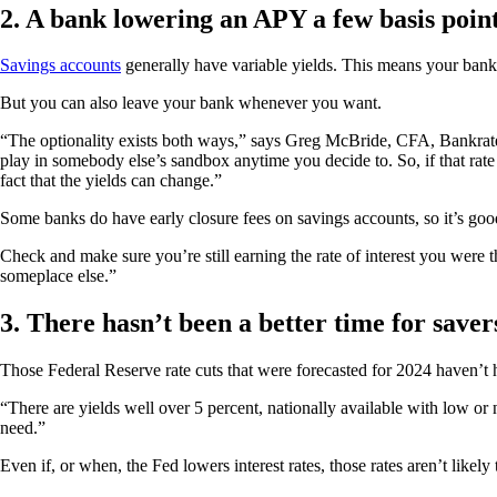
2. A bank lowering an APY a few basis point
Savings accounts
generally have variable yields. This means your bank 
But you can also leave your bank whenever you want.
“The optionality exists both ways,” says Greg McBride, CFA, Bankrate c
play in somebody else’s sandbox anytime you decide to. So, if that rat
fact that the yields can change.”
Some banks do have early closure fees on savings accounts, so it’s goo
Check and make sure you’re still earning the rate of interest you were 
someplace else.”
3. There hasn’t been a better time for save
Those Federal Reserve rate cuts that were forecasted for 2024 haven’t
“There are yields well over 5 percent, nationally available with low or
need.”
Even if, or when, the Fed lowers interest rates, those rates aren’t likely