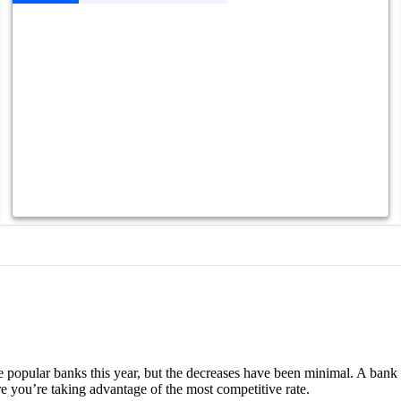
 popular banks this year, but the decreases have been minimal. A bank l
re you’re taking advantage of the most competitive rate.