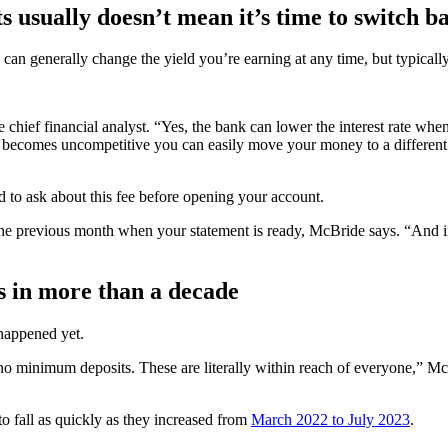
s usually doesn’t mean it’s time to switch b
can generally change the yield you’re earning at any time, but typicall
hief financial analyst. “Yes, the bank can lower the interest rate whe
e becomes uncompetitive you can easily move your money to a different 
d to ask about this fee before opening your account.
the previous month when your statement is ready, McBride says. “And if 
rs in more than a decade
 happened yet.
 no minimum deposits. These are literally within reach of everyone,” McB
 to fall as quickly as they increased from
March 2022 to July 2023
.