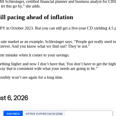
s Jill Schlesinger, certified financial planner and business analyst fo
let this go by,” she adds.
ill pacing ahead of inflation
APY in October 2023. But you can still get a five-year CD yielding 4.5 
 rate market as an example, Schlesinger says. “People got really used to
e forever. And you know what we find out? They’re not.”
same mistake when it comes to your savings.
hing higher and now I don’t have that. You don’t have to get the highes
ay that is consistent with what your needs are going to be.”
ossibly won’t see again for a long time.