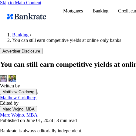
Skip to Main Content
Mortgages
Banking
Credit ca
Banking
›
You can still earn competitive yields at online-only banks
Popular searches
Advertiser Disclosure
Mortgage rate
You can still earn competitive yields at onl
Balance transf
Tools
Mortgage calc
Written by
,
Matthew Goldberg
Loan calculat
Matthew Goldberg
,
CD calculator
Edited by
Marc Wojno, MBA
Marc Wojno, MBA
Published on June 01, 2024
|
3 min read
Bankrate is always editorially independent.