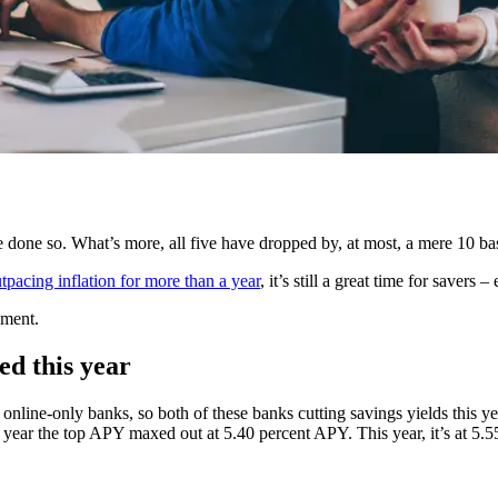
ave done so. What’s more, all five have dropped by, at most, a mere 10 bas
tpacing inflation for more than a year
, it’s still a great time for saver
nment.
ed this year
online-only banks, so both of these banks cutting savings yields this y
st year the top APY maxed out at 5.40 percent APY. This year, it’s at 5