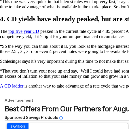
“This one was very quick in that interest rates went up very fast,” say
time to take advantage of what is available in the marketplace. So don’t 
4. CD yields have already peaked, but are st
The
top-five year CD
peaked in the current rate cycle at 4.85 percent 
competitive yield, if it’s right for your unique financial circumstances.
“So the way you can think about it is, you look at the mortgage interest
those 2.5-, 3-, 3.5- or even 4-percent notes were going to be availabl
Schlesinger says it’s very important during this time to not make that 
“That you don’t turn your nose up and say, ‘Well I could have had somet
in excess of inflation so that your safe money can grow and grow in a w
A CD ladder
is another way to take advantage of a rate cycle that we p