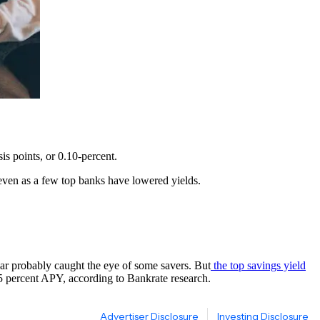
is points, or 0.10-percent.
s – even as a few top banks have lowered yields.
ear probably caught the eye of some savers. But
the top savings yield
.55 percent APY, according to Bankrate research.