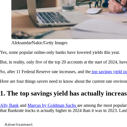
AleksandarNakic/Getty Images
Yes, some popular online-only banks have lowered yields this year.
But, in reality, only five of the top 20 accounts at the start of 2024, h
So, after 11 Federal Reserve rate increases, and the
top savings yield ou
Here are four things savers need to know about the current rate enviro
1. The top savings yield has actually increas
Ally Bank
and
Marcus by Goldman Sachs
are among the most popular 
that Bankrate tracks is actually higher in 2024 than it was in 2023. La