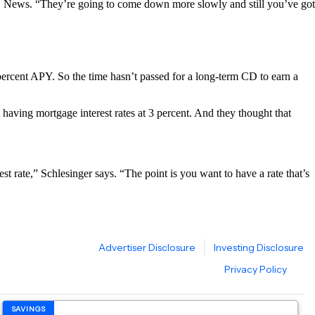
r CBS News. “They’re going to come down more slowly and still you’ve got
percent APY. So the time hasn’t passed for a long-term CD to earn a
 having mortgage interest rates at 3 percent. And they thought that
t rate,” Schlesinger says. “The point is you want to have a rate that’s