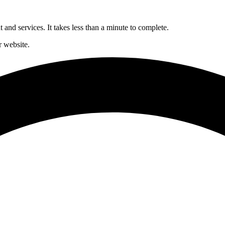
and services. It takes less than a minute to complete.
 website.