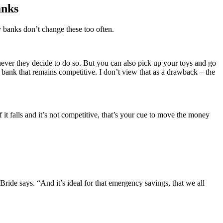
anks
y banks don’t change these too often.
never they decide to do so. But you can also pick up your toys and go
bank that remains competitive. I don’t view that as a drawback – the
it falls and it’s not competitive, that’s your cue to move the money
ride says. “And it’s ideal for that emergency savings, that we all