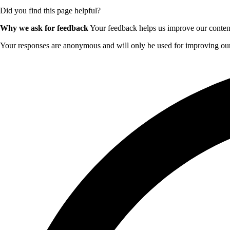
Did you find this page helpful?
Why we ask for feedback
Your feedback helps us improve our content 
Your responses are anonymous and will only be used for improving our