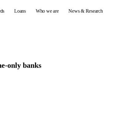
rds
Loans
Who we are
News & Research
s
ine-only banks
er credit cards
ulator
or