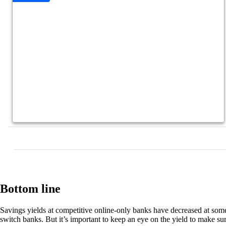
Bottom line
Savings yields at competitive online-only banks have decreased at some
switch banks. But it’s important to keep an eye on the yield to make su