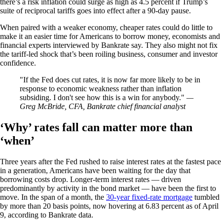
there’s a risk inflation could surge as high as 4.5 percent if Trump’s
suite of reciprocal tariffs goes into effect after a 90-day pause.
When paired with a weaker economy, cheaper rates could do little to
make it an easier time for Americans to borrow money, economists and
financial experts interviewed by Bankrate say. They also might not fix
the tariff-led shock that’s been roiling business, consumer and investor
confidence.
If the Fed does cut rates, it is now far more likely to be in
response to economic weakness rather than inflation
subsiding. I don't see how this is a win for anybody.
—
Greg McBride, CFA, Bankrate chief financial analyst
‘Why’ rates fall can matter more than
‘when’
Three years after the Fed rushed to raise interest rates at the fastest pace
in a generation, Americans have been waiting for the day that
borrowing costs drop. Longer-term interest rates — driven
predominantly by activity in the bond market — have been the first to
move. In the span of a month, the
30-year fixed-rate mortgage
tumbled
by more than 20 basis points, now hovering at 6.83 percent as of April
9, according to Bankrate data.