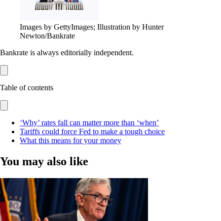
Images by GettyImages; Illustration by Hunter
Newton/Bankrate
Bankrate is always editorially independent.
Table of contents
‘Why’ rates fall can matter more than ‘when’
Tariffs could force Fed to make a tough choice
What this means for your money
You may also like