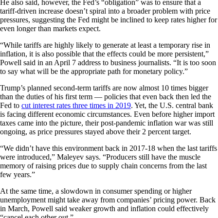
He also said, however, the Fed’s “obligation” was to ensure that a
tariff-driven increase doesn’t spiral into a broader problem with price
pressures, suggesting the Fed might be inclined to keep rates higher for
even longer than markets expect.
“While tariffs are highly likely to generate at least a temporary rise in
inflation, it is also possible that the effects could be more persistent,”
Powell said in an April 7 address to business journalists. “It is too soon
to say what will be the appropriate path for monetary policy.”
Trump’s planned second-term tariffs are now almost 10 times bigger
than the duties of his first term — policies that even back then led the
Fed to
cut interest rates three times in 2019
. Yet, the U.S. central bank
is facing different economic circumstances. Even before higher import
taxes came into the picture, their post-pandemic inflation war was still
ongoing, as price pressures stayed above their 2 percent target.
“We didn’t have this environment back in 2017-18 when the last tariffs
were introduced,” Maleyev says. “Producers still have the muscle
memory of raising prices due to supply chain concerns from the last
few years.”
At the same time, a slowdown in consumer spending or higher
unemployment might take away from companies’ pricing power. Back
in March, Powell said weaker growth and inflation could effectively
“cancel each other out.”