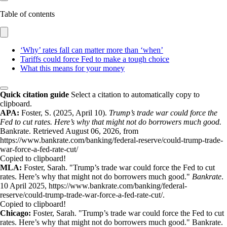
Table of contents
‘Why’ rates fall can matter more than ‘when’
Tariffs could force Fed to make a tough choice
What this means for your money
Quick citation guide
Select a citation to automatically copy to
clipboard.
APA:
Foster, S. (2025, April 10).
Trump’s trade war could force the
Fed to cut rates. Here’s why that might not do borrowers much good.
Bankrate. Retrieved August 06, 2026, from
https://www.bankrate.com/banking/federal-reserve/could-trump-trade-
war-force-a-fed-rate-cut/
Copied to clipboard!
MLA:
Foster, Sarah. "Trump’s trade war could force the Fed to cut
rates. Here’s why that might not do borrowers much good."
Bankrate
.
10 April 2025, https://www.bankrate.com/banking/federal-
reserve/could-trump-trade-war-force-a-fed-rate-cut/.
Copied to clipboard!
Chicago:
Foster, Sarah. "Trump’s trade war could force the Fed to cut
rates. Here’s why that might not do borrowers much good." Bankrate.