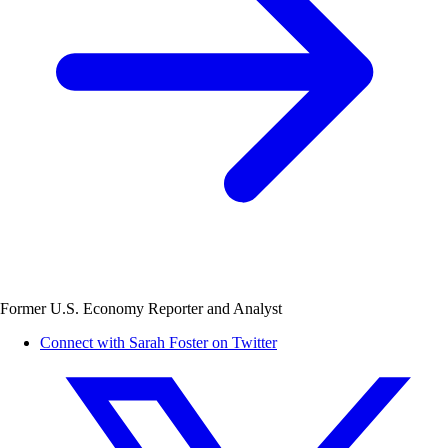
Former U.S. Economy Reporter and Analyst
Connect with Sarah Foster on Twitter