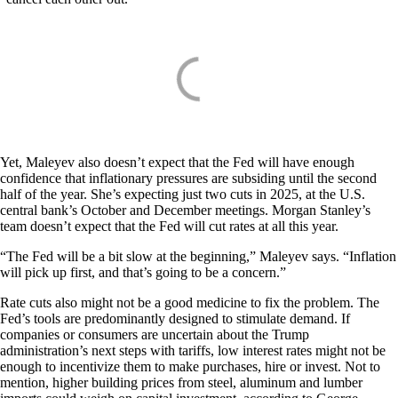
Yet, Maleyev also doesn’t expect that the Fed will have enough
confidence that inflationary pressures are subsiding until the second
half of the year. She’s expecting just two cuts in 2025, at the U.S.
central bank’s October and December meetings. Morgan Stanley’s
team doesn’t expect that the Fed will cut rates at all this year.
“The Fed will be a bit slow at the beginning,” Maleyev says. “Inflation
will pick up first, and that’s going to be a concern.”
Rate cuts also might not be a good medicine to fix the problem. The
Fed’s tools are predominantly designed to stimulate demand. If
companies or consumers are uncertain about the Trump
administration’s next steps with tariffs, low interest rates might not be
enough to incentivize them to make purchases, hire or invest. Not to
mention, higher building prices from steel, aluminum and lumber