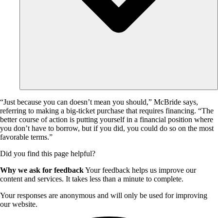
“Just because you can doesn’t mean you should,” McBride says,
referring to making a big-ticket purchase that requires financing. “The
better course of action is putting yourself in a financial position where
you don’t have to borrow, but if you did, you could do so on the most
favorable terms.”
Did you find this page helpful?
Why we ask for feedback
Your feedback helps us improve our
content and services. It takes less than a minute to complete.
Your responses are anonymous and will only be used for improving
our website.