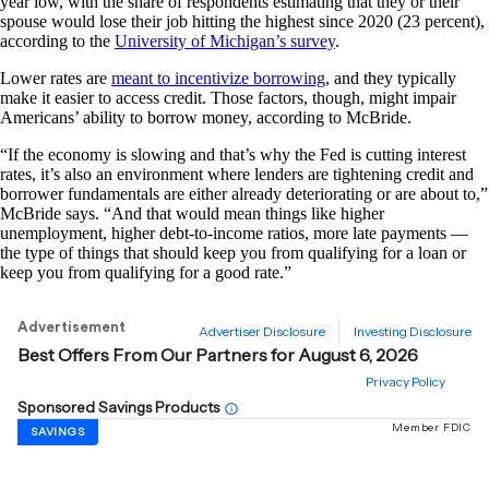
year low, with the share of respondents estimating that they or their
spouse would lose their job hitting the highest since 2020 (23 percent),
according to the
University of Michigan’s survey
.
Lower rates are
meant to incentivize borrowing
, and they typically
make it easier to access credit. Those factors, though, might impair
Americans’ ability to borrow money, according to McBride.
“If the economy is slowing and that’s why the Fed is cutting interest
rates, it’s also an environment where lenders are tightening credit and
borrower fundamentals are either already deteriorating or are about to,”
McBride says. “And that would mean things like higher
unemployment, higher debt-to-income ratios, more late payments —
the type of things that should keep you from qualifying for a loan or
keep you from qualifying for a good rate.”