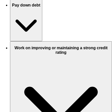
Pay down debt
Work on improving or maintaining a strong credit
rating