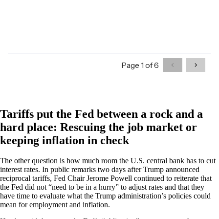
Tariffs put the Fed between a rock and a
hard place: Rescuing the job market or
keeping inflation in check
The other question is how much room the U.S. central bank has to cut
interest rates. In public remarks two days after Trump announced
reciprocal tariffs, Fed Chair Jerome Powell continued to reiterate that
the Fed did not “need to be in a hurry” to adjust rates and that they
have time to evaluate what the Trump administration’s policies could
mean for employment and inflation.