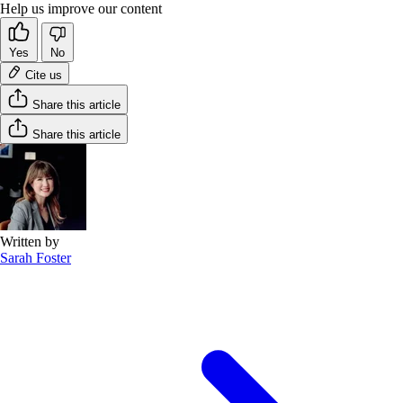
Help us improve our content
Yes
No
Cite us
Share this article
Share this article
Written by
Sarah Foster