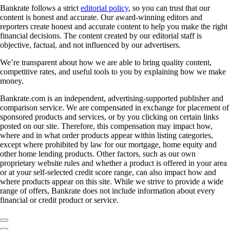
Bankrate follows a strict
editorial policy
, so you can trust that our
content is honest and accurate. Our award-winning editors and
reporters create honest and accurate content to help you make the right
financial decisions. The content created by our editorial staff is
objective, factual, and not influenced by our advertisers.
We’re transparent about how we are able to bring quality content,
competitive rates, and useful tools to you by explaining how we make
money.
Bankrate.com is an independent, advertising-supported publisher and
comparison service. We are compensated in exchange for placement of
sponsored products and services, or by you clicking on certain links
posted on our site. Therefore, this compensation may impact how,
where and in what order products appear within listing categories,
except where prohibited by law for our mortgage, home equity and
other home lending products. Other factors, such as our own
proprietary website rules and whether a product is offered in your area
or at your self-selected credit score range, can also impact how and
where products appear on this site. While we strive to provide a wide
range of offers, Bankrate does not include information about every
financial or credit product or service.