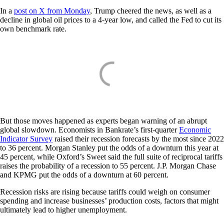
In a
post on X from Monday
, Trump cheered the news, as well as a
decline in global oil prices to a 4-year low, and called the Fed to cut its
own benchmark rate.
But those moves happened as experts began warning of an abrupt
global slowdown. Economists in Bankrate’s first-quarter
Economic
Indicator Survey
raised their recession forecasts by the most since 2022
to 36 percent. Morgan Stanley put the odds of a downturn this year at
45 percent, while Oxford’s Sweet said the full suite of reciprocal tariffs
raises the probability of a recession to 55 percent. J.P. Morgan Chase
and KPMG put the odds of a downturn at 60 percent.
Recession risks are rising because tariffs could weigh on consumer
spending and increase businesses’ production costs, factors that might
ultimately lead to higher unemployment.