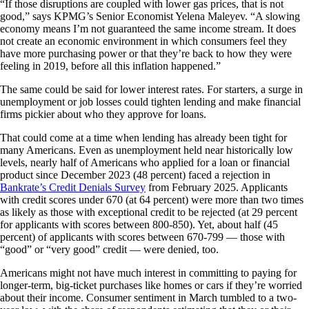
“If those disruptions are coupled with lower gas prices, that is not
good,” says KPMG’s Senior Economist Yelena Maleyev. “A slowing
economy means I’m not guaranteed the same income stream. It does
not create an economic environment in which consumers feel they
have more purchasing power or that they’re back to how they were
feeling in 2019, before all this inflation happened.”
The same could be said for lower interest rates. For starters, a surge in
unemployment or job losses could tighten lending and make financial
firms pickier about who they approve for loans.
That could come at a time when lending has already been tight for
many Americans. Even as unemployment held near historically low
levels, nearly half of Americans who applied for a loan or financial
product since December 2023 (48 percent) faced a rejection in
Bankrate’s Credit Denials Survey
from February 2025. Applicants
with credit scores under 670 (at 64 percent) were more than two times
as likely as those with exceptional credit to be rejected (at 29 percent
for applicants with scores between 800-850). Yet, about half (45
percent) of applicants with scores between 670-799 — those with
“good” or “very good” credit — were denied, too.
Americans might not have much interest in committing to paying for
longer-term, big-ticket purchases like homes or cars if they’re worried
about their income. Consumer sentiment in March tumbled to a two-