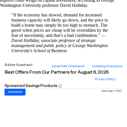
imports could weigh on capital investment, according to George
Washington University professor David Halliday.
If the economy has slowed, demand for increased
business capacity will likely go down, and the price to
build a home may simply be too high to stomach. The
greed when prices are cheap will be overridden by the
fear of uncertainty, and that’s a bad combination.
—
David Halliday, associate professor of strategic
management and public policy at George Washington
University's School of Business