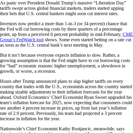
As panic over President Donald Trump’s massive “Liberation Day”
tariffs swept across global financial markets, traders started upping
their bets that U.S. central bankers might soon cut interest rates.
Investors now predict a more than 1-in-3 (or 34 percent) chance that
the Fed will cut borrowing costs by three quarters of a percentage
point, up from a perceived 6 percent probability in mid-February,
CME
Group’s FedWatch tool
shows. Some even started betting on a rate cut
as soon as the U.S. central bank’s next meeting in May.
But it isn’t because everyone expects inflation to slow. Rather, a
growing assumption is that the Fed might have to cut borrowing costs
for “bad” economic reasons: higher unemployment, a slowdown in
growth, or worse, a recession.
Hours after Trump announced plans to slap higher tariffs on every
country that trades with the U.S., economists across the country started
making sizable adjustments to their inflation forecasts for the year
ahead. Oxford Economics’ Chief Economist Ryan Sweet upgraded his
team’s inflation forecast for 2025, now expecting that consumers could
see another 4 percent increase in prices, up from last year’s inflation
rate of 2.9 percent. Previously, his team had projected a 3 percent
increase in inflation for the year.
Nationwide’s Chief Economist Kathy Bostjancic, meanwhile, says