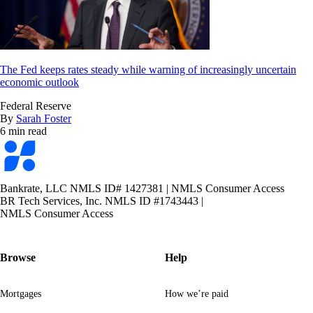
The Fed keeps rates steady while warning of increasingly uncertain
economic outlook
Federal Reserve
By
Sarah Foster
6 min read
Bankrate
logo
Bankrate, LLC NMLS ID# 1427381
|
NMLS Consumer Access
BR Tech Services, Inc. NMLS ID #1743443
|
NMLS Consumer Access
Browse
Help
Mortgages
How we’re paid