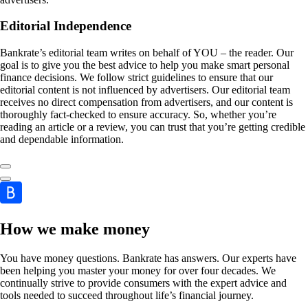
Editorial Independence
Bankrate’s editorial team writes on behalf of YOU – the reader. Our
goal is to give you the best advice to help you make smart personal
finance decisions. We follow strict guidelines to ensure that our
editorial content is not influenced by advertisers. Our editorial team
receives no direct compensation from advertisers, and our content is
thoroughly fact-checked to ensure accuracy. So, whether you’re
reading an article or a review, you can trust that you’re getting credible
and dependable information.
How we make money
You have money questions. Bankrate has answers. Our experts have
been helping you master your money for over four decades. We
continually strive to provide consumers with the expert advice and
tools needed to succeed throughout life’s financial journey.