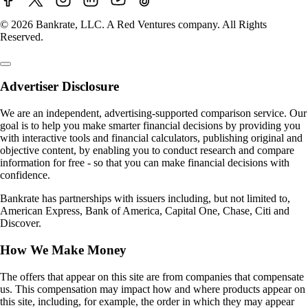
© 2026 Bankrate, LLC. A Red Ventures company. All Rights
Reserved.
Advertiser Disclosure
We are an independent, advertising-supported comparison service. Our
goal is to help you make smarter financial decisions by providing you
with interactive tools and financial calculators, publishing original and
objective content, by enabling you to conduct research and compare
information for free - so that you can make financial decisions with
confidence.
Bankrate has partnerships with issuers including, but not limited to,
American Express, Bank of America, Capital One, Chase, Citi and
Discover.
How We Make Money
The offers that appear on this site are from companies that compensate
us. This compensation may impact how and where products appear on
this site, including, for example, the order in which they may appear