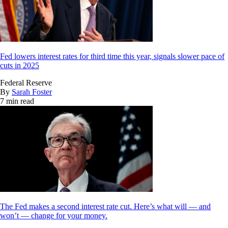
Fed lowers interest rates for third time this year, signals slower pace of
cuts in 2025
Federal Reserve
By
Sarah Foster
7 min read
The Fed makes a second interest rate cut. Here’s what will — and
won’t — change for your money.