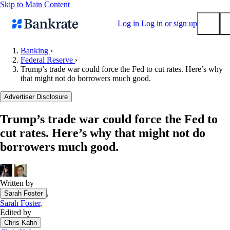
Skip to Main Content
Log in
Log in or sign up
Banking
›
Federal Reserve
›
Submit
Trump’s trade war could force the Fed to cut rates. Here’s why
Popular searches
that might not do borrowers much good.
Mortgage rates
Advertiser Disclosure
Balance transfer credit cards
Trump’s trade war could force the Fed to
Tools
cut rates. Here’s why that might not do
Mortgage calculator
borrowers much good.
Loan calculator
CD calculator
Written by
,
Sarah Foster
Sarah Foster
,
Edited by
Chris Kahn