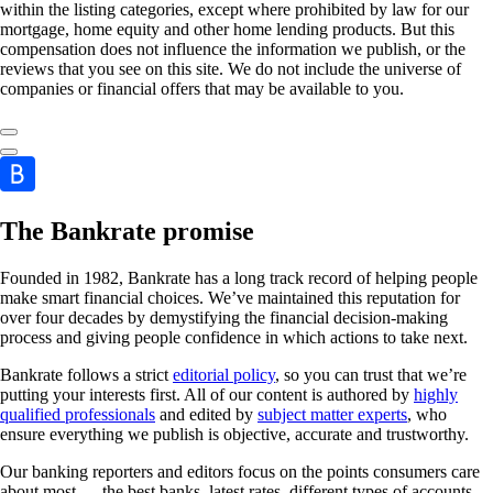
within the listing categories, except where prohibited by law for our
mortgage, home equity and other home lending products. But this
compensation does not influence the information we publish, or the
reviews that you see on this site. We do not include the universe of
companies or financial offers that may be available to you.
The Bankrate promise
Founded in 1982, Bankrate has a long track record of helping people
make smart financial choices. We’ve maintained this reputation for
over four decades by demystifying the financial decision-making
process and giving people confidence in which actions to take next.
Bankrate follows a strict
editorial policy
, so you can trust that we’re
putting your interests first. All of our content is authored by
highly
qualified professionals
and edited by
subject matter experts
, who
ensure everything we publish is objective, accurate and trustworthy.
Our banking reporters and editors focus on the points consumers care
about most — the best banks, latest rates, different types of accounts,