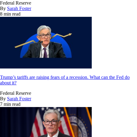
Federal Reserve
By
Sarah Foster
8 min read
Trump’s tariffs are raising fears of a recession. What can the Fed do
about it?
Federal Reserve
By
Sarah Foster
7 min read