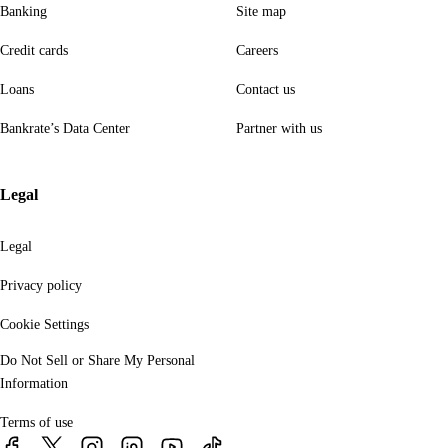
Banking
Site map
Credit cards
Careers
Loans
Contact us
Bankrate’s Data Center
Partner with us
Legal
Legal
Privacy policy
Cookie Settings
Do Not Sell or Share My Personal
Information
Terms of use