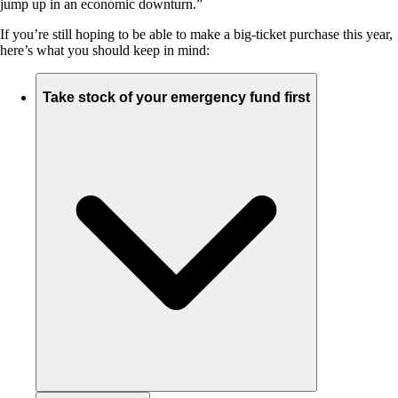
jump up in an economic downturn.”
If you’re still hoping to be able to make a big-ticket purchase this year,
here’s what you should keep in mind:
Take stock of your emergency fund first