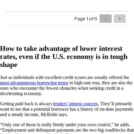
How to take advantage of lower interest
rates, even if the U.S. economy is in tough
shape
Just as individuals with excellent credit scores are usually offered the
most advantageous borrowing terms
in high-rate eras, they are also the
ones who encounter the fewest obstacles when seeking credit in a
decelerating economy.
Getting paid back is always
lenders’ utmost concern
. They’ll primarily
want to see that a potential borrower has a history of on-time payments
and a steady income, McBride says.
“Only one of those is really firmly under your own control,” he adds.
“Employment and delinquent payments are the two big roadblocks that