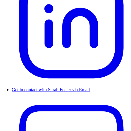
Get in contact with Sarah Foster via Email