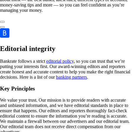
money-saving tips and more — so you can feel confident as you’re
managing your money.
Editorial integrity
Bankrate follows a strict
editorial policy
, so you can trust that we’re
putting your interests first. Our award-winning editors and reporters
create honest and accurate content to help you make the right financial
decisions. Here is a list of our
banking partners
.
Key Principles
We value your trust. Our mission is to provide readers with accurate
and unbiased information, and we have editorial standards in place to
ensure that happens. Our editors and reporters thoroughly fact-check
editorial content to ensure the information you’re reading is accurate.
We maintain a firewall between our advertisers and our editorial team.
Our editorial team does not receive direct compensation from our
advertisers.