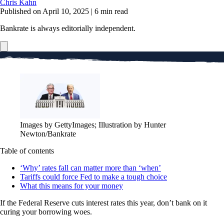
Chris Kahn
Published on April 10, 2025
|
6 min read
Bankrate is always editorially independent.
Images by GettyImages; Illustration by Hunter
Newton/Bankrate
Table of contents
‘Why’ rates fall can matter more than ‘when’
Tariffs could force Fed to make a tough choice
What this means for your money
If the Federal Reserve cuts interest rates this year, don’t bank on it
curing your borrowing woes.