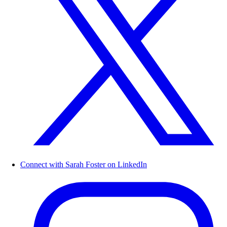
Connect with Sarah Foster on LinkedIn