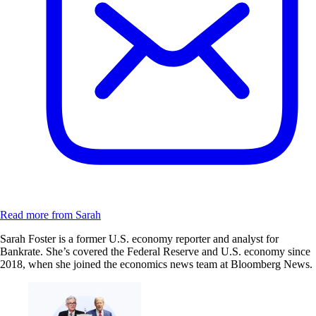
Read more from Sarah
Sarah Foster is a former U.S. economy reporter and analyst for
Bankrate. She’s covered the Federal Reserve and U.S. economy since
2018, when she joined the economics news team at Bloomberg News.