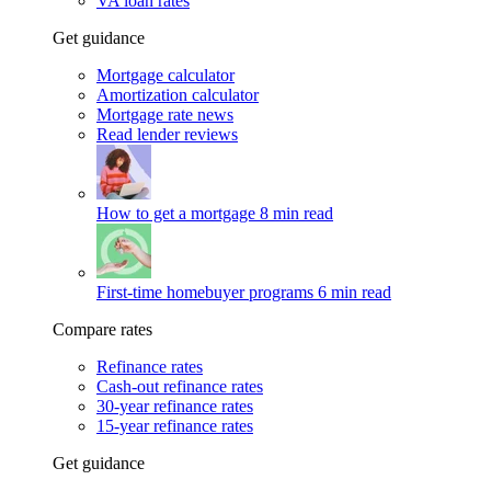
VA loan rates
Get guidance
Mortgage calculator
Amortization calculator
Mortgage rate news
Read lender reviews
How to get a mortgage
8 min read
First-time homebuyer programs
6 min read
Compare rates
Refinance rates
Cash-out refinance rates
30-year refinance rates
15-year refinance rates
Get guidance