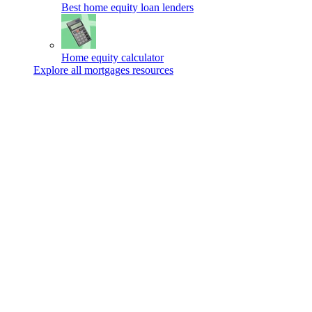
Best home equity loan lenders
Home equity calculator
Explore all mortgages resources