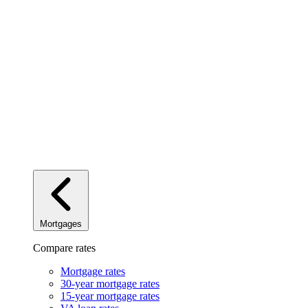
Mortgages
Compare rates
Mortgage rates
30-year mortgage rates
15-year mortgage rates