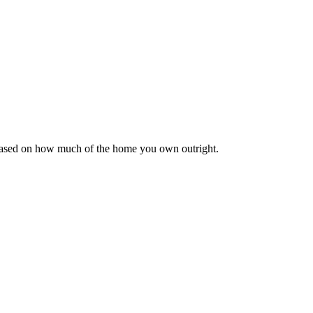
 based on how much of the home you own outright.