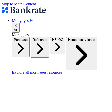
Skip to Main Content
Mortgages
All
Mortgages
Purchase
Refinance
HELOC
Home equity loans
Explore all mortgages resources