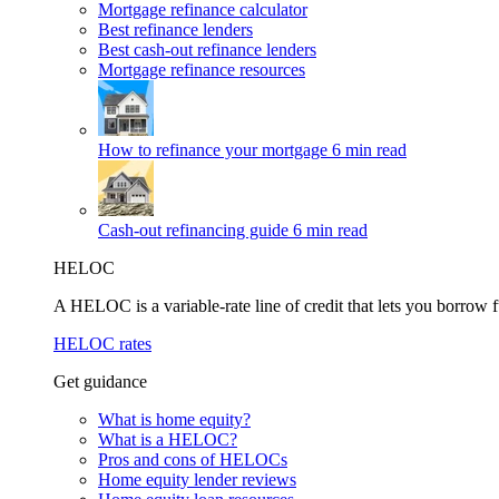
Mortgage refinance calculator
Best refinance lenders
Best cash-out refinance lenders
Mortgage refinance resources
How to refinance your mortgage
6 min read
Cash-out refinancing guide
6 min read
HELOC
A HELOC is a variable-rate line of credit that lets you borrow f
HELOC rates
Get guidance
What is home equity?
What is a HELOC?
Pros and cons of HELOCs
Home equity lender reviews