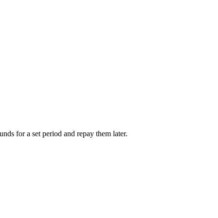
unds for a set period and repay them later.