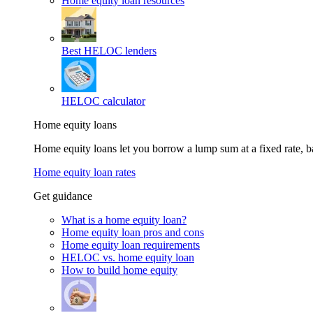
Home equity loan resources
Best HELOC lenders
HELOC calculator
Home equity loans
Home equity loans let you borrow a lump sum at a fixed rate,
Home equity loan rates
Get guidance
What is a home equity loan?
Home equity loan pros and cons
Home equity loan requirements
HELOC vs. home equity loan
How to build home equity