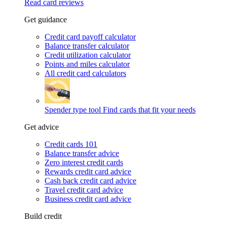
Read card reviews
Get guidance
Credit card payoff calculator
Balance transfer calculator
Credit utilization calculator
Points and miles calculator
All credit card calculators
Spender type tool
Find cards that fit your needs
Get advice
Credit cards 101
Balance transfer advice
Zero interest credit cards
Rewards credit card advice
Cash back credit card advice
Travel credit card advice
Business credit card advice
Build credit