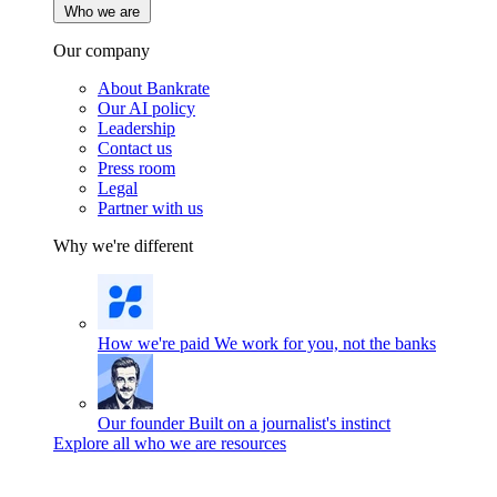
Who we are
Our company
About Bankrate
Our AI policy
Leadership
Contact us
Press room
Legal
Partner with us
Why we're different
How we're paid
We work for you, not the banks
Our founder
Built on a journalist's instinct
Explore all who we are resources