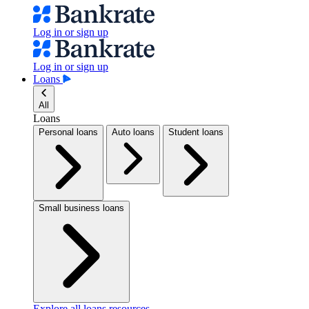
Log in or sign up
Log in or sign up
Loans
All
Loans
Personal loans
Auto loans
Student loans
Small business loans
Explore all loans resources