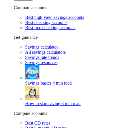
Compare accounts
Best high-yield savings accounts
Best checking accounts
Best free checking accounts
Get guidance
Savings calculator
All savings calculators
Savings rate trends
Savings resources
Savings basics
4 min read
How to start saving
3 min read
Compare accounts
Best CD rates