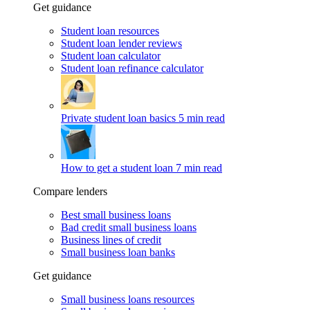
Get guidance
Student loan resources
Student loan lender reviews
Student loan calculator
Student loan refinance calculator
Private student loan basics
5 min read
How to get a student loan
7 min read
Compare lenders
Best small business loans
Bad credit small business loans
Business lines of credit
Small business loan banks
Get guidance
Small business loans resources