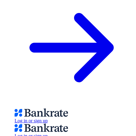
Log in or sign up
Log in or sign up