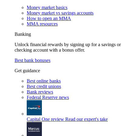
Money market basics
Money market vs savings accounts
How to open an MMA
MMA resources
Banking
Unlock financial rewards by signing up for a savings or
checking account with a bonus offer.
Best bank bonuses
Get guidance
Best online banks
Best credit unions
Bank reviews
Federal Reserve news
Capital One review
Read our expert's take