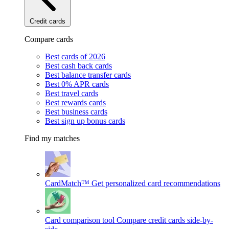
Credit cards
Compare cards
Best cards of 2026
Best cash back cards
Best balance transfer cards
Best 0% APR cards
Best travel cards
Best rewards cards
Best business cards
Best sign up bonus cards
Find my matches
CardMatch™
Get personalized card recommendations
Card comparison tool
Compare credit cards side-by-