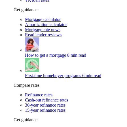
VA loan rates
Get guidance
Mortgage calculator
Amortization calculator
Mortgage rate news
Read lender reviews
How to get a mortgage
8 min read
First-time homebuyer programs
6 min read
Compare rates
Refinance rates
Cash-out refinance rates
30-year refinance rates
15-year refinance rates
Get guidance