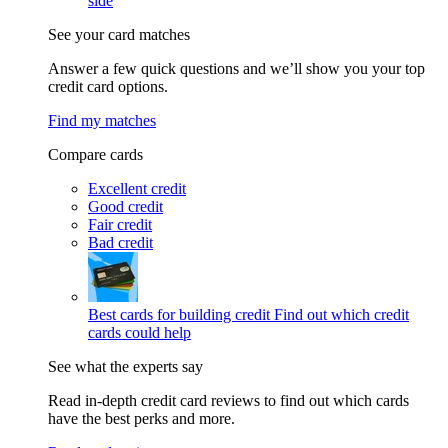
side
See your card matches
Answer a few quick questions and we’ll show you your top
credit card options.
Find my matches
Compare cards
Excellent credit
Good credit
Fair credit
Bad credit
Best cards for building credit
Find out which credit
cards could help
See what the experts say
Read in-depth credit card reviews to find out which cards
have the best perks and more.