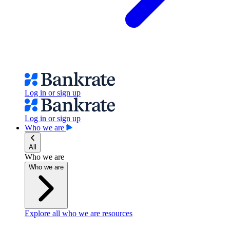
Log in or sign up
Log in or sign up
Who we are
All
Who we are
Who we are
Explore all who we are resources