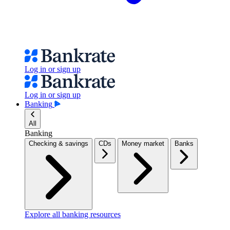
Log in or sign up
Log in or sign up
Banking
All
Banking
Checking & savings
CDs
Money market
Banks
Explore all banking resources