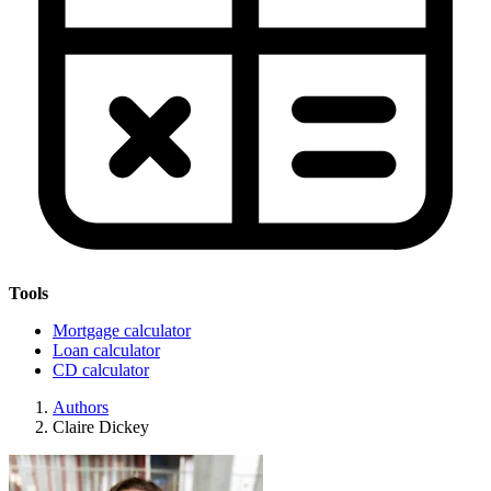
Tools
Mortgage calculator
Loan calculator
CD calculator
Authors
Claire Dickey