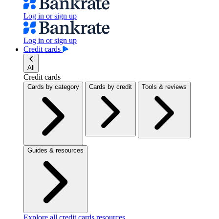
Log in or sign up
Log in or sign up
Credit cards
All
Credit cards
Cards by category
Cards by credit
Tools & reviews
Guides & resources
Explore all credit cards resources