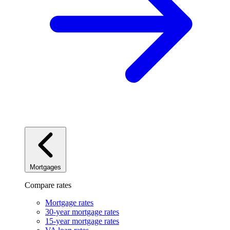
Mortgages
Compare rates
Mortgage rates
30-year mortgage rates
15-year mortgage rates