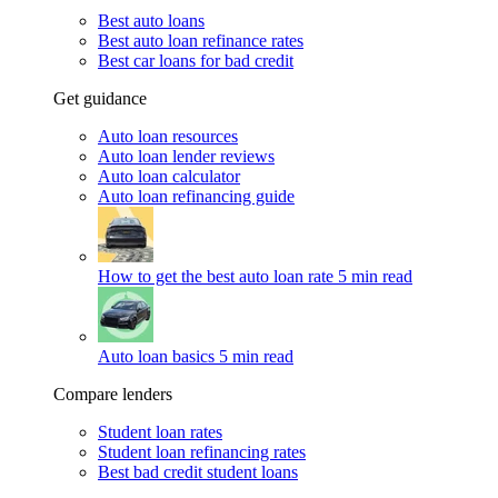
Best auto loans
Best auto loan refinance rates
Best car loans for bad credit
Get guidance
Auto loan resources
Auto loan lender reviews
Auto loan calculator
Auto loan refinancing guide
How to get the best auto loan rate
5 min read
Auto loan basics
5 min read
Compare lenders
Student loan rates
Student loan refinancing rates
Best bad credit student loans