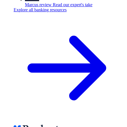
Marcus review
Read our expert's take
Explore all banking resources