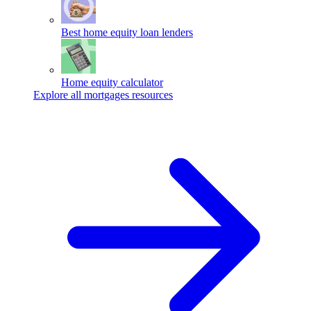
Best home equity loan lenders
Home equity calculator
Explore all mortgages resources