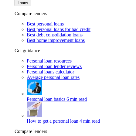
Loans
Compare lenders
Best personal loans
Best personal loans for bad credit
Best debt consolidation loans
Best home improvement loans
Get guidance
Personal loan resources
Personal loan lender reviews
Personal loans calculator
Average personal loan rates
Personal loan basics
6 min read
How to get a personal loan
4 min read
Compare lenders