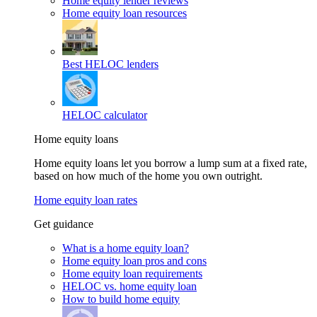
Home equity lender reviews
Home equity loan resources
Best HELOC lenders
HELOC calculator
Home equity loans
Home equity loans let you borrow a lump sum at a fixed rate,
based on how much of the home you own outright.
Home equity loan rates
Get guidance
What is a home equity loan?
Home equity loan pros and cons
Home equity loan requirements
HELOC vs. home equity loan
How to build home equity