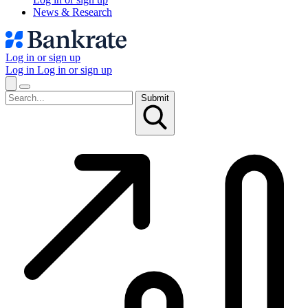
News & Research
Log in or sign up
Log in
Log in or sign up
Submit