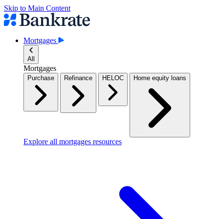
Skip to Main Content
Mortgages
All
Mortgages
Purchase
Refinance
HELOC
Home equity loans
Explore all mortgages resources