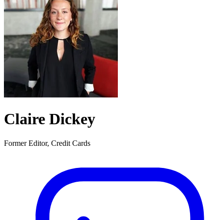
Claire Dickey
Former Editor, Credit Cards