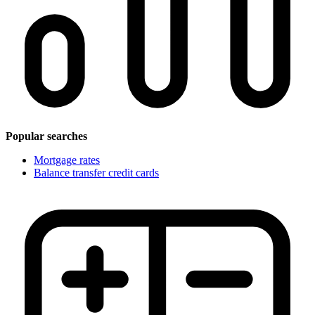
Popular searches
Mortgage rates
Balance transfer credit cards