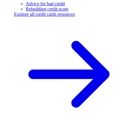
Advice for bad credit
Rebuilding credit score
Explore all credit cards resources