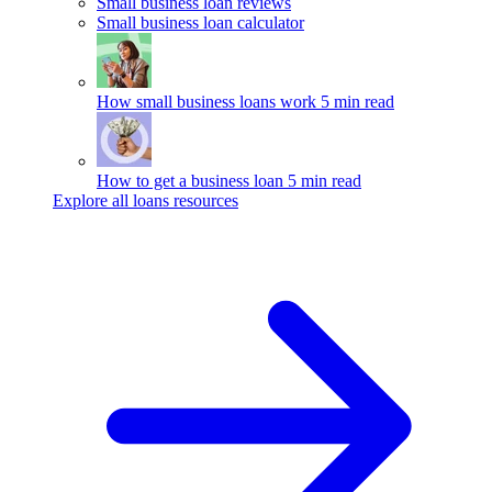
Small business loan reviews
Small business loan calculator
How small business loans work
5 min read
How to get a business loan
5 min read
Explore all loans resources