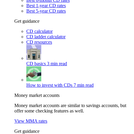
Best 6-month CD rates
Best 1-year CD rates
Best 5-year CD rates
Get guidance
CD calculator
CD ladder calculator
CD resources
CD basics
3 min read
How to invest with CDs
7 min read
Money market accounts
Money market accounts are similar to savings accounts, but
offer some checking features as well.
View MMA rates
Get guidance