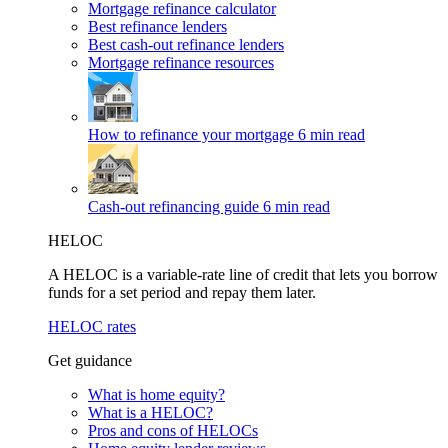
Mortgage refinance calculator
Best refinance lenders
Best cash-out refinance lenders
Mortgage refinance resources
How to refinance your mortgage
6 min read
Cash-out refinancing guide
6 min read
HELOC
A HELOC is a variable-rate line of credit that lets you borrow
funds for a set period and repay them later.
HELOC rates
Get guidance
What is home equity?
What is a HELOC?
Pros and cons of HELOCs