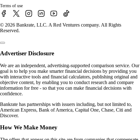
Terms of use
© 2026 Bankrate, LLC. A Red Ventures company. All Rights
Reserved.
Advertiser Disclosure
We are an independent, advertising-supported comparison service. Our
goal is to help you make smarter financial decisions by providing you
with interactive tools and financial calculators, publishing original and
objective content, by enabling you to conduct research and compare
information for free - so that you can make financial decisions with
confidence.
Bankrate has partnerships with issuers including, but not limited to,
American Express, Bank of America, Capital One, Chase, Citi and
Discover.
How We Make Money
The offers that appear on this site are from companies that compensate