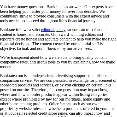
You have money questions. Bankrate has answers. Our experts have
been helping you master your money for over four decades. We
continually strive to provide consumers with the expert advice and
tools needed to succeed throughout life’s financial journey.
Bankrate follows a strict
editorial policy
, so you can trust that our
content is honest and accurate. Our award-winning editors and
reporters create honest and accurate content to help you make the right
financial decisions. The content created by our editorial staff is
objective, factual, and not influenced by our advertisers.
We’re transparent about how we are able to bring quality content,
competitive rates, and useful tools to you by explaining how we make
money.
Bankrate.com is an independent, advertising-supported publisher and
comparison service. We are compensated in exchange for placement of
sponsored products and services, or by you clicking on certain links
posted on our site. Therefore, this compensation may impact how,
where and in what order products appear within listing categories,
except where prohibited by law for our mortgage, home equity and
other home lending products. Other factors, such as our own
proprietary website rules and whether a product is offered in your area
or at your self-selected credit score range, can also impact how and