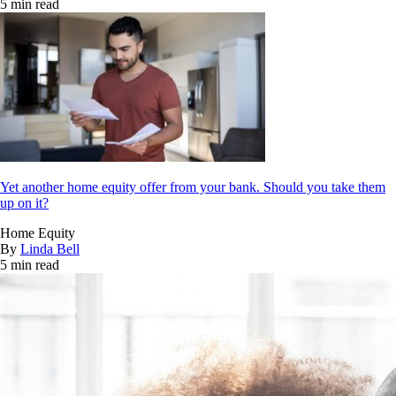
5 min read
Yet another home equity offer from your bank. Should you take them
up on it?
Home Equity
By
Linda Bell
5 min read