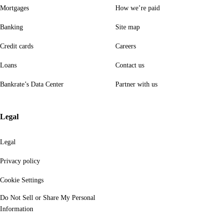
Mortgages
How we’re paid
Banking
Site map
Credit cards
Careers
Loans
Contact us
Bankrate’s Data Center
Partner with us
Legal
Legal
Privacy policy
Cookie Settings
Do Not Sell or Share My Personal
Information