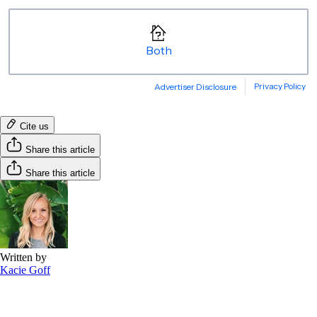
Cite us
Share this article
Share this article
Written by
Kacie Goff