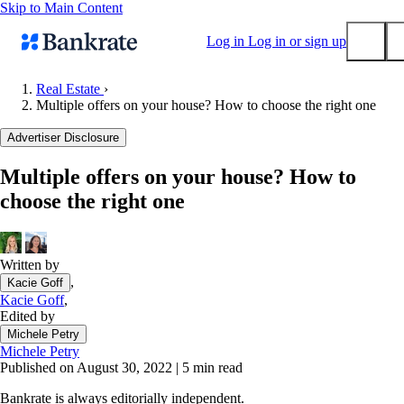
Skip to Main Content
Log in
Log in or sign up
Real Estate
›
Multiple offers on your house? How to choose the right one
Submit
Popular searches
Advertiser Disclosure
Mortgage rates
Multiple offers on your house? How to
Balance transfer credit cards
choose the right one
Tools
Mortgage calculator
Loan calculator
Written by
,
Kacie Goff
CD calculator
Kacie Goff
,
Edited by
Michele Petry
Michele Petry
Published on August 30, 2022
|
5 min read
Bankrate is always editorially independent.