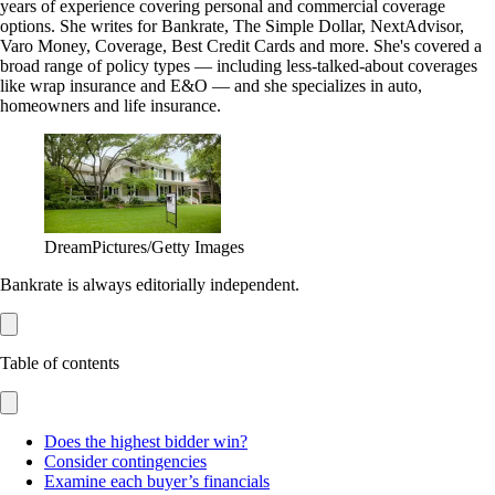
years of experience covering personal and commercial coverage
options. She writes for Bankrate, The Simple Dollar, NextAdvisor,
Varo Money, Coverage, Best Credit Cards and more. She's covered a
broad range of policy types — including less-talked-about coverages
like wrap insurance and E&O — and she specializes in auto,
homeowners and life insurance.
DreamPictures/Getty Images
Bankrate is always editorially independent.
Table of contents
Does the highest bidder win?
Consider contingencies
Examine each buyer’s financials