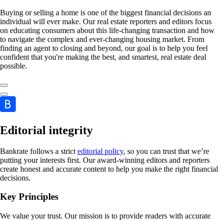
Buying or selling a home is one of the biggest financial decisions an
individual will ever make. Our real estate reporters and editors focus
on educating consumers about this life-changing transaction and how
to navigate the complex and ever-changing housing market. From
finding an agent to closing and beyond, our goal is to help you feel
confident that you're making the best, and smartest, real estate deal
possible.
Editorial integrity
Bankrate follows a strict
editorial policy
, so you can trust that we’re
putting your interests first. Our award-winning editors and reporters
create honest and accurate content to help you make the right financial
decisions.
Key Principles
We value your trust. Our mission is to provide readers with accurate