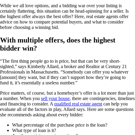
While we all love options, and a bidding war over your listing is
certainly flattering, this situation can be head-spinning for a seller. Is
the highest offer always the best offer? Here, real estate agents offer
advice on how to compare potential buyers, and what to consider
before choosing a winning bid.
With multiple offers, does the highest
bidder win?
“The first thing people go to is price, but that can be very short-
sighted,” says Kimberly Allard, a broker and Realtor at Century 21
Professionals in Massachusetts. “Somebody can offer you whatever
[amount] they want, but if they can’t support how they’re going to
fund it, it’s essentially a useless number.”
Price matters, of course, but a homebuyer’s offer is a lot more than just
a number. When you
sell your house
, there are contingencies, timelines
and financing to consider. A
qualified real estate agent
can help you
evaluate all of the factors in play, Allard says. Here are some questions
she recommends asking about every bidder:
What percentage of the purchase price is the loan?
What type of loan is it?