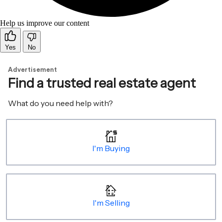
Help us improve our content
Yes
No