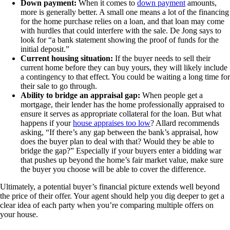
Down payment:
When it comes to
down payment
amounts,
more is generally better. A small one means a lot of the financing
for the home purchase relies on a loan, and that loan may come
with hurdles that could interfere with the sale. De Jong says to
look for “a bank statement showing the proof of funds for the
initial deposit.”
Current housing situation:
If the buyer needs to sell their
current home before they can buy yours, they will likely include
a contingency to that effect. You could be waiting a long time for
their sale to go through.
Ability to bridge an appraisal gap:
When people get a
mortgage, their lender has the home professionally appraised to
ensure it serves as appropriate collateral for the loan. But what
happens if your
house appraises too low
? Allard recommends
asking, “If there’s any gap between the bank’s appraisal, how
does the buyer plan to deal with that? Would they be able to
bridge the gap?” Especially if your buyers enter a bidding war
that pushes up beyond the home’s fair market value, make sure
the buyer you choose will be able to cover the difference.
Ultimately, a potential buyer’s financial picture extends well beyond
the price of their offer. Your agent should help you dig deeper to get a
clear idea of each party when you’re comparing multiple offers on
your house.