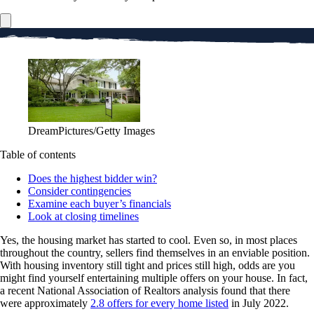
DreamPictures/Getty Images
Table of contents
Does the highest bidder win?
Consider contingencies
Examine each buyer’s financials
Look at closing timelines
Yes, the housing market has started to cool. Even so, in most places
throughout the country, sellers find themselves in an enviable position.
With housing inventory still tight and prices still high, odds are you
might find yourself entertaining multiple offers on your house. In fact,
a recent National Association of Realtors analysis found that there
were approximately
2.8 offers for every home listed
in July 2022.