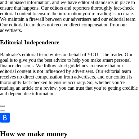
and unbiased information, and we have editorial standards in place to
ensure that happens. Our editors and reporters thoroughly fact-check
editorial content to ensure the information you’re reading is accurate.
We maintain a firewall between our advertisers and our editorial team.
Our editorial team does not receive direct compensation from our
advertisers.
Editorial Independence
Bankrate’s editorial team writes on behalf of YOU – the reader. Our
goal is to give you the best advice to help you make smart personal
finance decisions. We follow strict guidelines to ensure that our
editorial content is not influenced by advertisers. Our editorial team
receives no direct compensation from advertisers, and our content is
thoroughly fact-checked to ensure accuracy. So, whether you’re
reading an article or a review, you can trust that you’re getting credible
and dependable information.
How we make money