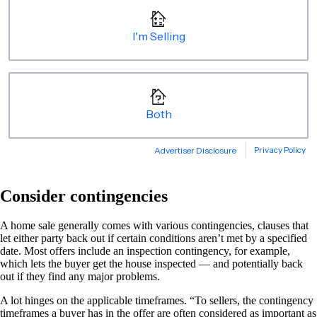
Consider contingencies
A home sale generally comes with various contingencies, clauses that
let either party back out if certain conditions aren’t met by a specified
date. Most offers include an inspection contingency, for example,
which lets the buyer get the house inspected — and potentially back
out if they find any major problems.
A lot hinges on the applicable timeframes. “To sellers, the contingency
timeframes a buyer has in the offer are often considered as important as