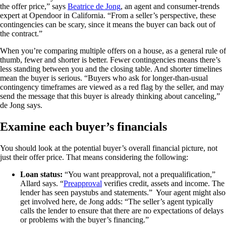
the offer price,” says
Beatrice de Jong
, an agent and consumer-trends
expert at Opendoor in California. “From a seller’s perspective, these
contingencies can be scary, since it means the buyer can back out of
the contract.”
When you’re comparing multiple offers on a house, as a general rule of
thumb, fewer and shorter is better. Fewer contingencies means there’s
less standing between you and the closing table. And shorter timelines
mean the buyer is serious. “Buyers who ask for longer-than-usual
contingency timeframes are viewed as a red flag by the seller, and may
send the message that this buyer is already thinking about canceling,”
de Jong says.
Examine each buyer’s financials
You should look at the potential buyer’s overall financial picture, not
just their offer price. That means considering the following:
Loan status:
“You want preapproval, not a prequalification,”
Allard says. “
Preapproval
verifies credit, assets and income. The
lender has seen paystubs and statements.” Your agent might also
get involved here, de Jong adds: “The seller’s agent typically
calls the lender to ensure that there are no expectations of delays
or problems with the buyer’s financing.”