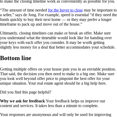
to make the closing timeline work as conveniently as possible for you.
“The amount of time needed
for the buyer to close
may be important to
a seller,” says de Jong. For example, speed is essential “if they need the
funds quickly to buy their next home — or they may prefer a longer
timeframe to pack up and move out of the house.”
Ultimately, closing timelines can make or break an offer. Make sure
you understand what the timetable would look like for handing over
your keys with each offer you consider. It may be worth getting
slightly less money for a deal that better accommodates your schedule.
Bottom line
Getting multiple offers on your house puts you in an enviable position.
That said, the decision you then need to make is a big one. Make sure
you look well beyond offer price to pinpoint the best offer for your
unique situation. Your real estate agent should be a big help here.
Did you find this page helpful?
Why we ask for feedback
Your feedback helps us improve our
content and services. It takes less than a minute to complete.
Your responses are anonymous and will only be used for improving