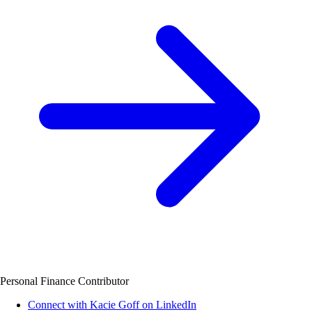
Personal Finance Contributor
Connect with Kacie Goff on LinkedIn