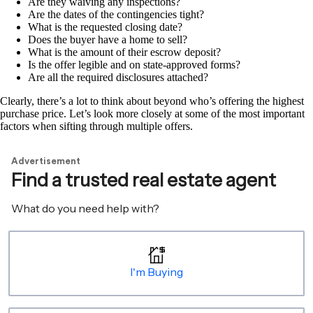
Are they waiving any inspections?
Are the dates of the contingencies tight?
What is the requested closing date?
Does the buyer have a home to sell?
What is the amount of their escrow deposit?
Is the offer legible and on state-approved forms?
Are all the required disclosures attached?
Clearly, there’s a lot to think about beyond who’s offering the highest
purchase price. Let’s look more closely at some of the most important
factors when sifting through multiple offers.