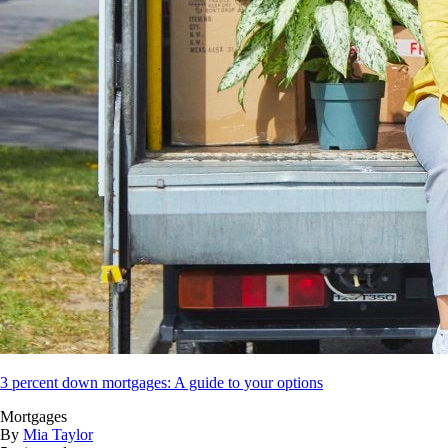
3 percent down mortgages: A guide to your options
Mortgages
By
Mia Taylor