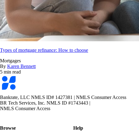
Types of mortgage refinance: How to choose
Mortgages
By
Karen Bennett
5 min read
Bankrate
logo
Bankrate, LLC NMLS ID# 1427381
|
NMLS Consumer Access
BR Tech Services, Inc. NMLS ID #1743443
|
NMLS Consumer Access
Browse
Help