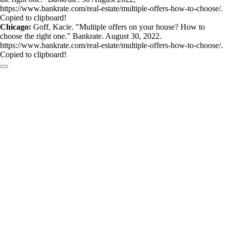
https://www.bankrate.com/real-estate/multiple-offers-how-to-choose/.
Copied to clipboard!
Chicago:
Goff, Kacie. "Multiple offers on your house? How to
choose the right one." Bankrate. August 30, 2022.
https://www.bankrate.com/real-estate/multiple-offers-how-to-choose/.
Copied to clipboard!