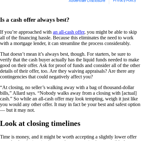
Is a cash offer always best?
If you’re approached with
an all-cash offer
, you might be able to skip
all of the financing hassle. Because this eliminates the need to work
with a mortgage lender, it can streamline the process considerably.
That doesn’t mean it’s always best, though. For starters, be sure to
verify that the cash buyer actually has the liquid funds needed to make
good on their offer. Ask for proof of funds and consider all of the other
details of their offer, too. Are they waiving appraisals? Are there any
contingencies that could negatively affect you?
“At closing, no seller’s walking away with a bag of thousand-dollar
bills,” Allard says. “Nobody walks away from a closing with [actual]
cash.” So while an all-cash offer may look tempting, weigh it just like
you would any other offer. It may in fact be your best and safest option
— but it may not.
Look at closing timelines
Time is money, and it might be worth accepting a slightly lower offer