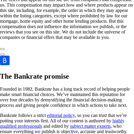
us. This compensation may impact how and where products appear on
this site, including, for example, the order in which they may appear
within the listing categories, except where prohibited by law for our
mortgage, home equity and other home lending products. But this
compensation does not influence the information we publish, or the
reviews that you see on this site. We do not include the universe of
companies or financial offers that may be available to you.
The Bankrate promise
Founded in 1982, Bankrate has a long track record of helping people
make smart financial choices. We’ve maintained this reputation for
over four decades by demystifying the financial decision-making
process and giving people confidence in which actions to take next.
Bankrate follows a strict
editorial policy
, so you can trust that we’re
putting your interests first. All of our content is authored by
highly
qualified professionals
and edited by
subject matter experts
, who
ensure everything we publish is objective, accurate and trustworthy.