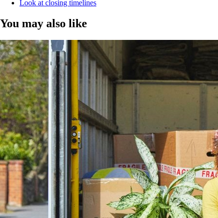
Look at closing timelines
You may also like