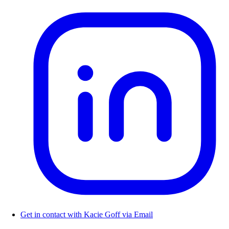
Get in contact with Kacie Goff via Email