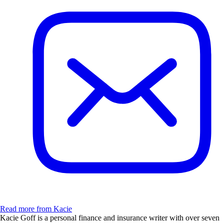
Read more from Kacie
Kacie Goff is a personal finance and insurance writer with over seven