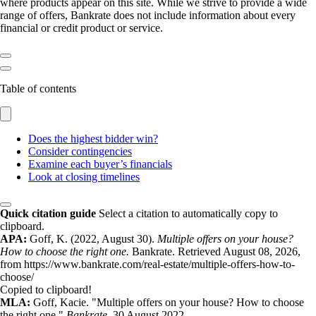
where products appear on this site. While we strive to provide a wide
range of offers, Bankrate does not include information about every
financial or credit product or service.
Table of contents
Does the highest bidder win?
Consider contingencies
Examine each buyer’s financials
Look at closing timelines
Quick citation guide
Select a citation to automatically copy to
clipboard.
APA:
Goff, K. (2022, August 30).
Multiple offers on your house?
How to choose the right one.
Bankrate. Retrieved August 08, 2026,
from https://www.bankrate.com/real-estate/multiple-offers-how-to-
choose/
Copied to clipboard!
MLA:
Goff, Kacie. "Multiple offers on your house? How to choose
the right one."
Bankrate
. 30 August 2022,