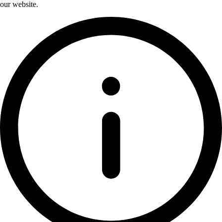
our website.