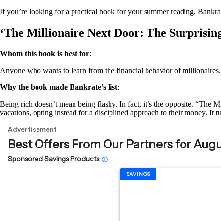
If you’re looking for a practical book for your summer reading, Bankrat
‘The Millionaire Next Door: The Surprisin
Whom this book is best for
:
Anyone who wants to learn from the financial behavior of millionaires.
Why the book made Bankrate’s list
:
Being rich doesn’t mean being flashy. In fact, it’s the opposite. “The
vacations, opting instead for a disciplined approach to their money. It tu