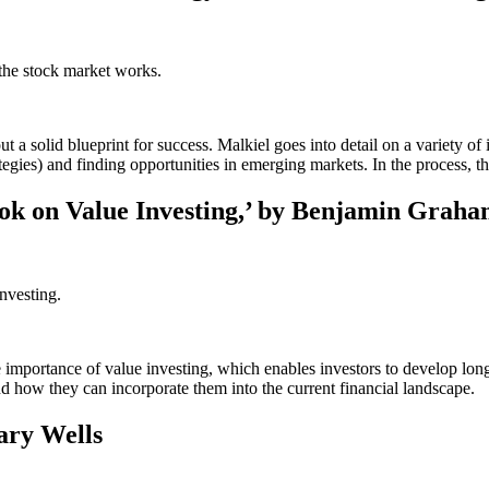
the stock market works.
 solid blueprint for success. Malkiel goes into detail on a variety of 
ategies) and finding opportunities in emerging markets. In the process, 
Book on Value Investing,’ by Benjamin Grah
nvesting.
he importance of value investing, which enables investors to develop lon
d how they can incorporate them into the current financial landscape.
ary Wells