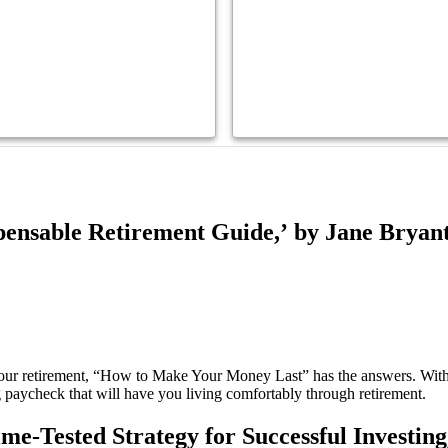
ensable Retirement Guide,’ by Jane Bryan
your retirement, “How to Make Your Money Last” has the answers. With
 paycheck that will have you living comfortably through retirement.
-Tested Strategy for Successful Investing