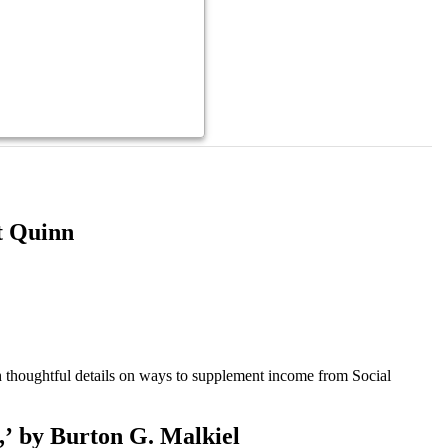
t Quinn
 thoughtful details on ways to supplement income from Social
,’ by Burton G. Malkiel