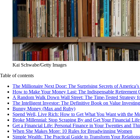
Kai Schwabe/Getty Images
Table of contents
The Millionaire Next Door: The Surprising Secrets of America’
How to Make Your Money Last: The Indispensable Retirement 
A Random Walk Down Wall Street: The Time-Tested Strategy for
The Intelligent Investor: The Definitive Book on Value Investing
Bunny Money (Max and Ruby)
Spend Well, Live Rich: How to Get What You Want with the 
Broke Millennial: Stop Scraping By and Get Your Financial Life
Get a Financial Life: Personal Finance in Your Twenties and Thir
When She Makes More: 10 Rules for Breadwinning Women
Simple Wealth: The Practical Guide to Transform Your Relatio