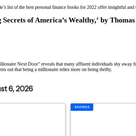
e’s list of the best personal finance books for 2022 offer insightful an
g Secrets of America’s Wealthy,’ by Thomas
 Millionaire Next Door” reveals that many affluent individuals shy away
rns out that being a millionaire relies more on being thrifty.