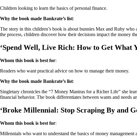
Children looking to learn the basics of personal finance.
Why the book made Bankrate’s list
:
The story in this children’s book is about bunnies Max and Ruby who are
the process, children discover how their decisions impact the money th
‘Spend Well, Live Rich: How to Get What 
Whom this book is best for
:
Readers who want practical advice on how to manage their money.
Why the book made Bankrate’s list
:
Singletary chronicles the “7 Money Mantras for a Richer Life” she lea
financial behavior. The book differentiates between wants and needs a
‘Broke Millennial: Stop Scraping By and Ge
Whom this book is best for
:
Millennials who want to understand the basics of money management a