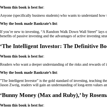
Whom this book is best for
:
Anyone (specifically business students) who wants to understand how 
Why the book made Bankrate’s list
:
If you’re new to investing, “A Random Walk Down Wall Street” lays out a
benefits of passive investing and the advantages of active investing str
‘The Intelligent Investor: The Definitive 
Whom this book is best for
:
Readers who want a deeper understanding of the risks and rewards of i
Why the book made Bankrate’s list
:
”The Intelligent Investor” is the gold standard of investing, teaching t
Jason Zweig, readers will gain an understanding of long-term values an
‘Bunny Money (Max and Ruby),’ by Rosem
Whom this book is best for
: