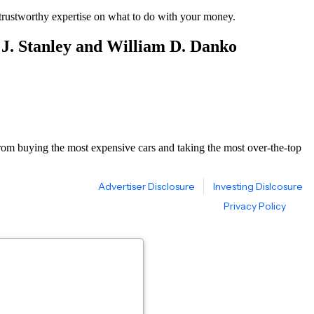
d trustworthy expertise on what to do with your money.
 J. Stanley and William D. Danko
 from buying the most expensive cars and taking the most over-the-top