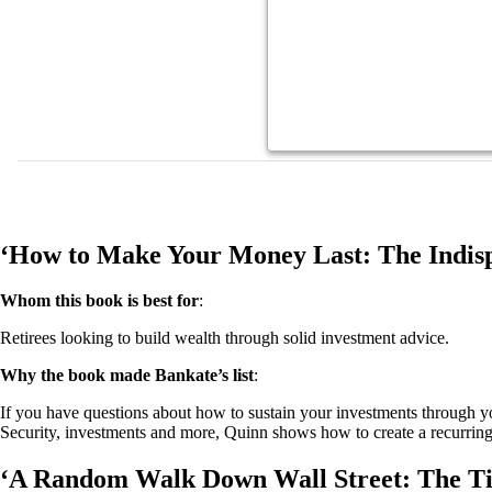
‘How to Make Your Money Last: The Indisp
Whom this book is best for
:
Retirees looking to build wealth through solid investment advice.
Why the book made Bankate’s list
:
If you have questions about how to sustain your investments through 
Security, investments and more, Quinn shows how to create a recurring
‘A Random Walk Down Wall Street: The Time