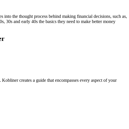
s into the thought process behind making financial decisions, such as,
20s, 30s and early 40s the basics they need to make better money
er
. Kobliner creates a guide that encompasses every aspect of your