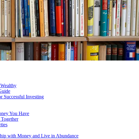
s Wealthy
Guide
 Successful Investing
Money You Have
 Together
ties
nship with Money and Live in Abundance