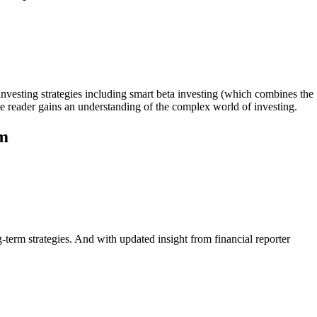
investing strategies including smart beta investing (which combines the
the reader gains an understanding of the complex world of investing.
am
g-term strategies. And with updated insight from financial reporter