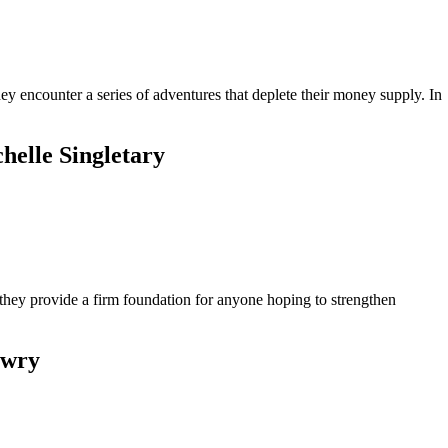
hey encounter a series of adventures that deplete their money supply. In
helle Singletary
they provide a firm foundation for anyone hoping to strengthen
owry