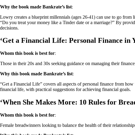
Why the book made Bankrate’s list
:
Lowry creates a blueprint millennials (ages 26-41) can use to go from l
“Do you treat your money like a Tinder date or a marriage?” By providin
decisions.
‘Get a Financial Life: Personal Finance in 
Whom this book is best for
:
Those in their 20s and 30s seeking guidance on managing their finance
Why this book made Bankrate’s list
:
“Get a Financial Life” covers all aspects of personal finance from how to
financial life, with practical suggestions for achieving financial goals.
‘When She Makes More: 10 Rules for Brea
Whom this book is best for
:
Female breadwinners looking to balance the health of their relationship