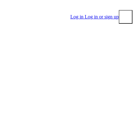
Log in
Log in or sign up
Submit