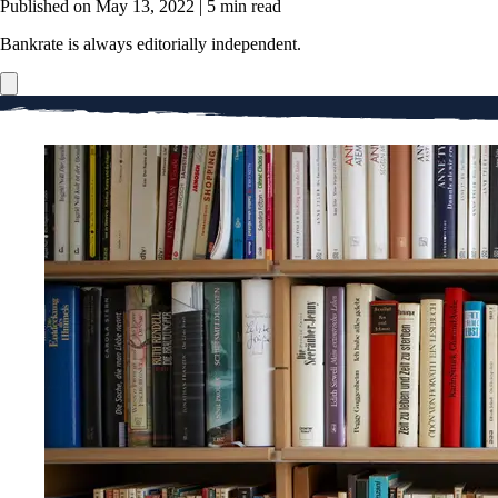
Published on May 13, 2022
|
5 min read
Bankrate is always editorially independent.