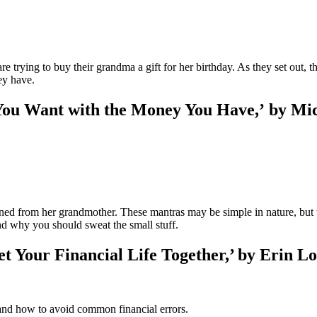
 trying to buy their grandma a gift for her birthday. As they set out, t
ey have.
You Want with the Money You Have,’ by Mic
rned from her grandmother. These mantras may be simple in nature, but 
nd why you should sweat the small stuff.
t Your Financial Life Together,’ by Erin L
nd how to avoid common financial errors.