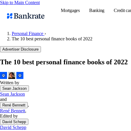
Skip to Main Content
Mortgages
Banking
Credit ca
Personal Finance
›
The 10 best personal finance books of 2022
Popular searches
Advertiser Disclosure
Mortgage rate
The 10 best personal finance books of 2022
Balance transf
Tools
Mortgage calc
Written by
Sean Jackson
Loan calculat
Sean Jackson
CD calculator
and
,
René Bennett
René Bennett
,
Edited by
David Schepp
David Schepp