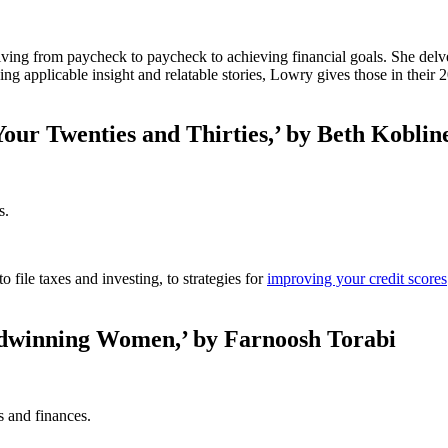
iving from paycheck to paycheck to achieving financial goals. She delve
g applicable insight and relatable stories, Lowry gives those in their 
Your Twenties and Thirties,’ by Beth Koblin
s.
 file taxes and investing, to strategies for
improving your credit scores
dwinning Women,’ by Farnoosh Torabi
s and finances.