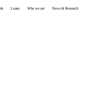
rds
Loans
Who we are
News & Research
s
er credit cards
ulator
or