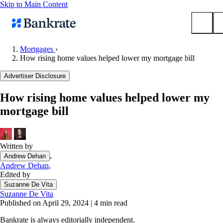
Skip to Main Content
Mortgages
›
How rising home values helped lower my mortgage bill
Submit
Popular searches
Advertiser Disclosure
Mortgage rates
How rising home values helped lower my
Balance transfer credit cards
mortgage bill
Tools
Mortgage calculator
Loan calculator
Written by
,
Andrew Dehan
CD calculator
Andrew Dehan
,
Edited by
Suzanne De Vita
Suzanne De Vita
Published on April 29, 2024
|
4 min read
Bankrate is always editorially independent.