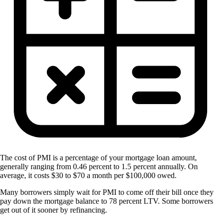
The cost of PMI is a percentage of your mortgage loan amount,
generally ranging from 0.46 percent to 1.5 percent annually. On
average, it costs $30 to $70 a month per $100,000 owed.
Many borrowers simply wait for PMI to come off their bill once they
pay down the mortgage balance to 78 percent LTV. Some borrowers
get out of it sooner by refinancing.