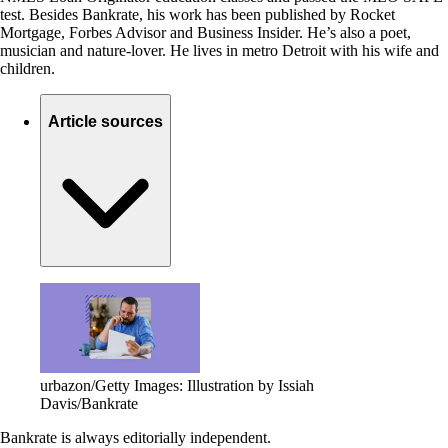
test. Besides Bankrate, his work has been published by Rocket
Mortgage, Forbes Advisor and Business Insider. He’s also a poet,
musician and nature-lover. He lives in metro Detroit with his wife and
children.
Article sources
urbazon/Getty Images: Illustration by Issiah
Davis/Bankrate
Bankrate is always editorially independent.