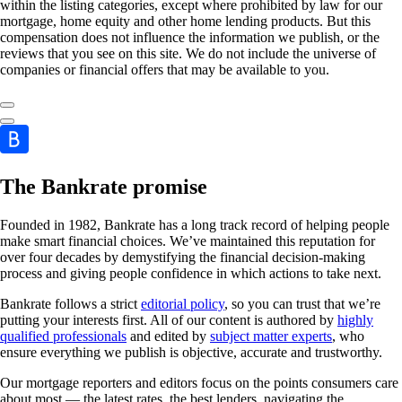
within the listing categories, except where prohibited by law for our
mortgage, home equity and other home lending products. But this
compensation does not influence the information we publish, or the
reviews that you see on this site. We do not include the universe of
companies or financial offers that may be available to you.
The Bankrate promise
Founded in 1982, Bankrate has a long track record of helping people
make smart financial choices. We’ve maintained this reputation for
over four decades by demystifying the financial decision-making
process and giving people confidence in which actions to take next.
Bankrate follows a strict
editorial policy
, so you can trust that we’re
putting your interests first. All of our content is authored by
highly
qualified professionals
and edited by
subject matter experts
, who
ensure everything we publish is objective, accurate and trustworthy.
Our mortgage reporters and editors focus on the points consumers care
about most — the latest rates, the best lenders, navigating the