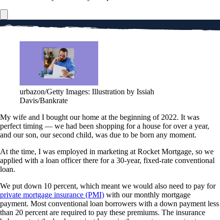
urbazon/Getty Images: Illustration by Issiah
Davis/Bankrate
My wife and I bought our home at the beginning of 2022. It was
perfect timing — we had been shopping for a house for over a year,
and our son, our second child, was due to be born any moment.
At the time, I was employed in marketing at Rocket Mortgage, so we
applied with a loan officer there for a 30-year, fixed-rate conventional
loan.
We put down 10 percent, which meant we would also need to pay for
private mortgage insurance (PMI)
with our monthly mortgage
payment. Most conventional loan borrowers with a down payment less
than 20 percent are required to pay these premiums. The insurance