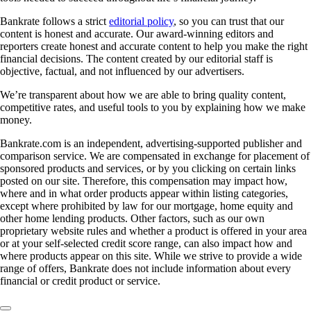
Bankrate follows a strict
editorial policy
, so you can trust that our
content is honest and accurate. Our award-winning editors and
reporters create honest and accurate content to help you make the right
financial decisions. The content created by our editorial staff is
objective, factual, and not influenced by our advertisers.
We’re transparent about how we are able to bring quality content,
competitive rates, and useful tools to you by explaining how we make
money.
Bankrate.com is an independent, advertising-supported publisher and
comparison service. We are compensated in exchange for placement of
sponsored products and services, or by you clicking on certain links
posted on our site. Therefore, this compensation may impact how,
where and in what order products appear within listing categories,
except where prohibited by law for our mortgage, home equity and
other home lending products. Other factors, such as our own
proprietary website rules and whether a product is offered in your area
or at your self-selected credit score range, can also impact how and
where products appear on this site. While we strive to provide a wide
range of offers, Bankrate does not include information about every
financial or credit product or service.