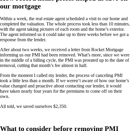
our mortgage
Within a week, the real estate agent scheduled a visit to our home and
completed the valuation. The whole process took less than 10 minutes,
with the agent taking pictures of each room and the home’s exterior.
The agent informed us it could take up to three weeks before we got a
response from the lender.
After about two weeks, we received a letter from Rocket Mortgage
informing us our PMI had been removed. What’s more, since we were
in the middle of a billing cycle, the PMI was prorated up to the date of
removal, cutting that month’s fee almost in half.
From the moment I called my lender, the process of canceling PMI
took a little less than a month. If we weren’t aware of how our home’s
value changed and proactive about contacting our lender, it would
have taken nearly four years for the premiums to come off on their
own.
All told, we saved ourselves $2,350.
What to consider before removing PMI