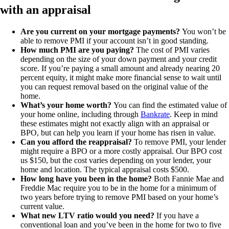
with an appraisal
Are you current on your mortgage payments?
You won’t be
able to remove PMI if your account isn’t in good standing.
How much PMI are you paying?
The cost of PMI varies
depending on the size of your down payment and your credit
score. If you’re paying a small amount and already nearing 20
percent equity, it might make more financial sense to wait until
you can request removal based on the original value of the
home.
What’s your home worth?
You can find the estimated value of
your home online, including through
Bankrate
. Keep in mind
these estimates might not exactly align with an appraisal or
BPO, but can help you learn if your home has risen in value.
Can you afford the reappraisal?
To remove PMI, your lender
might require a BPO or a more costly appraisal. Our BPO cost
us $150, but the cost varies depending on your lender, your
home and location. The typical appraisal costs $500.
How long have you been in the home?
Both Fannie Mae and
Freddie Mac require you to be in the home for a minimum of
two years before trying to remove PMI based on your home’s
current value.
What new LTV ratio would you need?
If you have a
conventional loan and you’ve been in the home for two to five