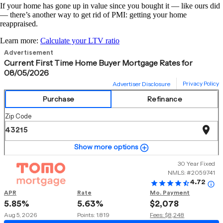
If your home has gone up in value since you bought it — like ours did
— there’s another way to get rid of PMI: getting your home
reappraised.
Learn more:
Calculate your LTV ratio