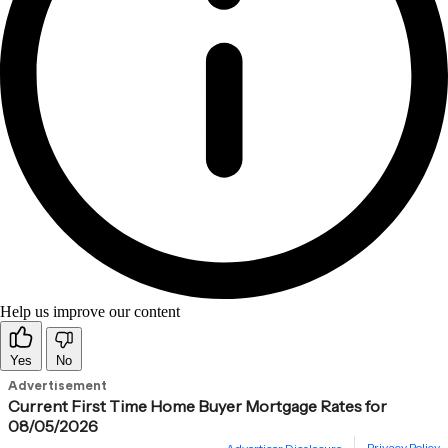
Help us improve our content
Yes
No