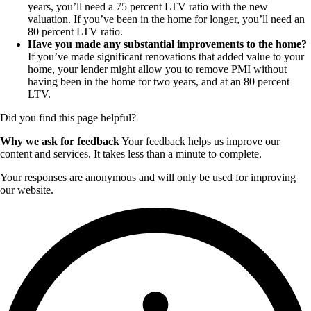
years, you’ll need a 75 percent LTV ratio with the new
valuation. If you’ve been in the home for longer, you’ll need an
80 percent LTV ratio.
Have you made any substantial improvements to the home?
If you’ve made significant renovations that added value to your
home, your lender might allow you to remove PMI without
having been in the home for two years, and at an 80 percent
LTV.
Did you find this page helpful?
Why we ask for feedback
Your feedback helps us improve our
content and services. It takes less than a minute to complete.
Your responses are anonymous and will only be used for improving
our website.