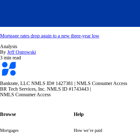
Mortgage rates drop again to a new three-year low
Analysis
By
Jeff Ostrowski
3 min read
Bankrate
logo
Bankrate, LLC NMLS ID# 1427381
|
NMLS Consumer Access
BR Tech Services, Inc. NMLS ID #1743443
|
NMLS Consumer Access
Browse
Help
Mortgages
How we’re paid