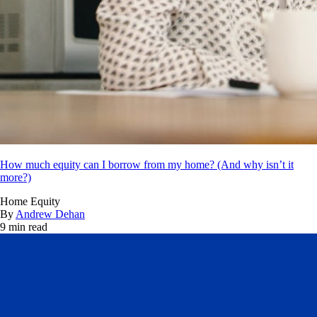
How much equity can I borrow from my home? (And why isn’t it
more?)
Home Equity
By
Andrew Dehan
9 min read