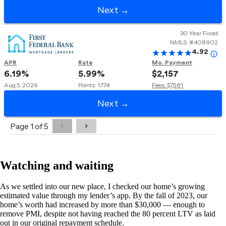
Watching and waiting
As we settled into our new place, I checked our home’s growing
estimated value through my lender’s app. By the fall of 2023, our
home’s worth had increased by more than $30,000 — enough to
remove PMI, despite not having reached the 80 percent LTV as laid
out in our original repayment schedule.