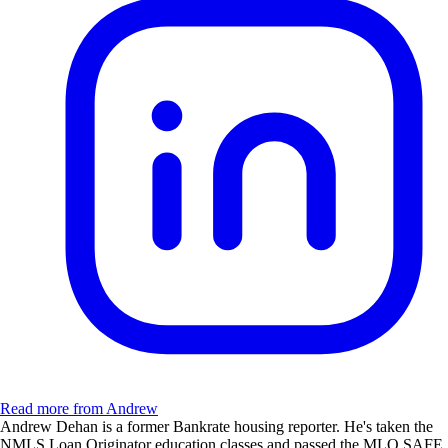
Read more from Andrew
Andrew Dehan is a former Bankrate housing reporter. He's taken the
NMLS Loan Originator education classes and passed the MLO SAFE