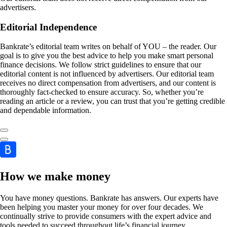
advertisers.
Editorial Independence
Bankrate’s editorial team writes on behalf of YOU – the reader. Our
goal is to give you the best advice to help you make smart personal
finance decisions. We follow strict guidelines to ensure that our
editorial content is not influenced by advertisers. Our editorial team
receives no direct compensation from advertisers, and our content is
thoroughly fact-checked to ensure accuracy. So, whether you’re
reading an article or a review, you can trust that you’re getting credible
and dependable information.
How we make money
You have money questions. Bankrate has answers. Our experts have
been helping you master your money for over four decades. We
continually strive to provide consumers with the expert advice and
tools needed to succeed throughout life’s financial journey.