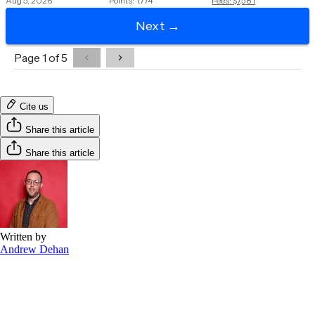
Cite us
Share this article
Share this article
Written by
Andrew Dehan