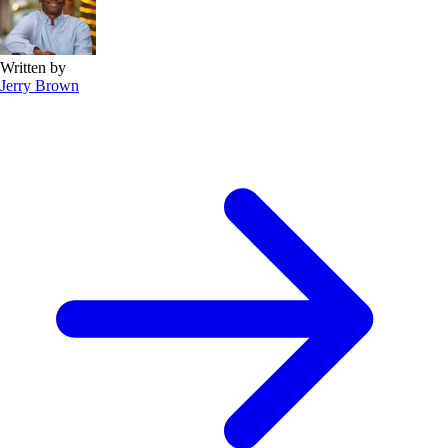
Written by
Jerry Brown