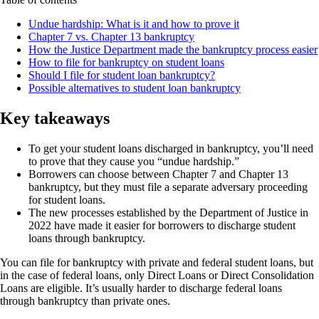
Undue hardship: What is it and how to prove it
Chapter 7 vs. Chapter 13 bankruptcy
How the Justice Department made the bankruptcy process easier
How to file for bankruptcy on student loans
Should I file for student loan bankruptcy?
Possible alternatives to student loan bankruptcy
Key takeaways
To get your student loans discharged in bankruptcy, you’ll need
to prove that they cause you “undue hardship.”
Borrowers can choose between Chapter 7 and Chapter 13
bankruptcy, but they must file a separate adversary proceeding
for student loans.
The new processes established by the Department of Justice in
2022 have made it easier for borrowers to discharge student
loans through bankruptcy.
You can file for bankruptcy with private and federal student loans, but
in the case of federal loans, only Direct Loans or Direct Consolidation
Loans are eligible. It’s usually harder to discharge federal loans
through bankruptcy than private ones.