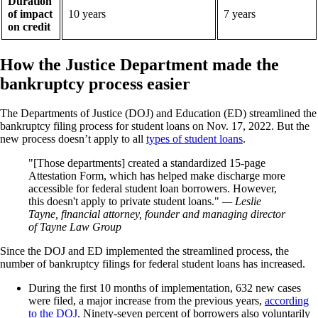
Duration
of impact
10 years
7 years
on credit
How the Justice Department made the
bankruptcy process easier
The Departments of Justice (DOJ) and Education (ED) streamlined the
bankruptcy filing process for student loans on Nov. 17, 2022. But the
new process doesn’t apply to all
types of student loans
.
[Those departments] created a standardized 15-page
Attestation Form, which has helped make discharge more
accessible for federal student loan borrowers. However,
this doesn't apply to private student loans.
— Leslie
Tayne, financial attorney, founder and managing director
of Tayne Law Group
Since the DOJ and ED implemented the streamlined process, the
number of bankruptcy filings for federal student loans has increased.
During the first 10 months of implementation, 632 new cases
were filed, a major increase from the previous years,
according
to the DOJ
. Ninety-seven percent of borrowers also voluntarily