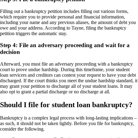
Filling out a bankruptcy petition includes filling out various forms,
which require you to provide personal and financial information,
including your name and any previous aliases, the amount of debt you
owe and your address. According to Tayne, filing the bankruptcy
petition triggers the automatic stay.
Step 4: File an adversary proceeding and wait for a
decision
Afterward, you must file an adversary proceeding with a bankruptcy
court to prove undue hardship. During this timeframe, your student
loan servicers and creditors can contest your request to have your debt
discharged. If the court thinks you meet the undue hardship standard, it
may grant your petition to discharge all of your student loans. It may
also opt to grant a partial discharge or no discharge at all.
Should I file for student loan bankruptcy?
Bankruptcy is a complex legal process with long-lasting implications –
as such, it should not be taken lightly. Before you file for bankruptcy,
consider the following.