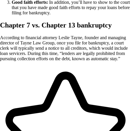
Good faith efforts:
In addition, you’ll have to show to the court
that you have made good faith efforts to repay your loans before
filing for bankruptcy.
Chapter 7 vs. Chapter 13 bankruptcy
According to financial attorney Leslie Tayne, founder and managing
director of Tayne Law Group, once you file for bankruptcy, a court
clerk will typically send a notice to all creditors, which would include
loan servicers. During this time, “lenders are legally prohibited from
pursuing collection efforts on the debt, known as automatic stay.”