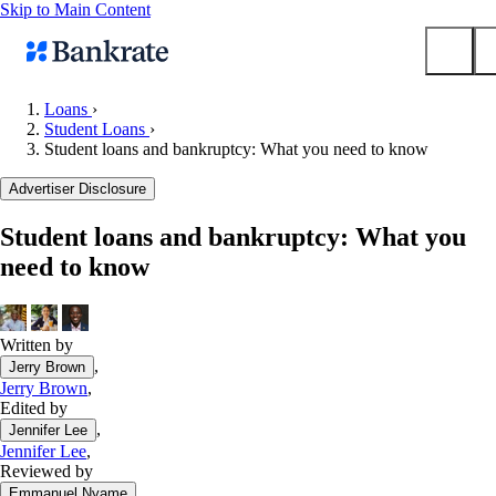
Skip to Main Content
Loans
›
Student Loans
›
Submit
Student loans and bankruptcy: What you need to know
Popular searches
Advertiser Disclosure
Mortgage rates
Balance transfer credit cards
Student loans and bankruptcy: What you
need to know
Tools
Mortgage calculator
Loan calculator
Written by
CD calculator
,
Jerry Brown
Jerry Brown
,
Edited by
,
Jennifer Lee
Jennifer Lee
,
Reviewed by
,
Emmanuel Nyame