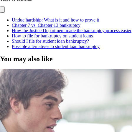
Undue hardship: What is it and how to prove it
Chapter 7 vs. Chapter 13 bankruptcy
How the Justice Department made the bankruptcy process easier
How to file for bankruptcy on student loans
Should I file for student loan bankruptcy?
Possible alternatives to student loan bankruptcy
You may also like