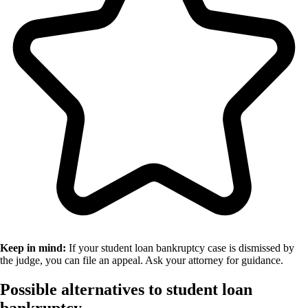
Keep in mind:
If your student loan bankruptcy case is dismissed by
the judge, you can file an appeal. Ask your attorney for guidance.
Possible alternatives to student loan
bankruptcy