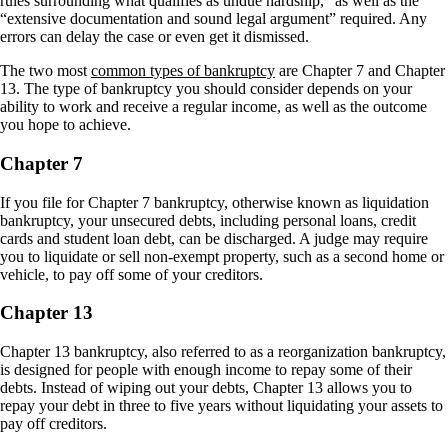
rules surrounding what qualifies as undue hardship,” as well as the
“extensive documentation and sound legal argument” required. Any
errors can delay the case or even get it dismissed.
The two most
common types of bankruptcy
are Chapter 7 and Chapter
13. The type of bankruptcy you should consider depends on your
ability to work and receive a regular income, as well as the outcome
you hope to achieve.
Chapter 7
If you file for Chapter 7 bankruptcy, otherwise known as liquidation
bankruptcy, your unsecured debts, including personal loans, credit
cards and student loan debt, can be discharged. A judge may require
you to liquidate or sell non-exempt property, such as a second home or
vehicle, to pay off some of your creditors.
Chapter 13
Chapter 13 bankruptcy, also referred to as a reorganization bankruptcy,
is designed for people with enough income to repay some of their
debts. Instead of wiping out your debts, Chapter 13 allows you to
repay your debt in three to five years without liquidating your assets to
pay off creditors.