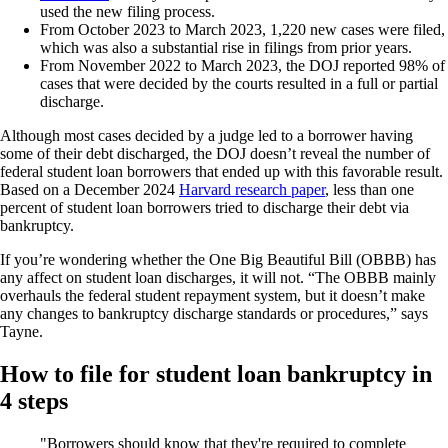
used the new filing process.
From October 2023 to March 2023, 1,220 new cases were filed,
which was also a substantial rise in filings from prior years.
From November 2022 to March 2023, the DOJ reported 98% of
cases that were decided by the courts resulted in a full or partial
discharge.
Although most cases decided by a judge led to a borrower having
some of their debt discharged, the DOJ doesn’t reveal the number of
federal student loan borrowers that ended up with this favorable result.
Based on a December 2024
Harvard research paper
, less than one
percent of student loan borrowers tried to discharge their debt via
bankruptcy.
If you’re wondering whether the One Big Beautiful Bill (OBBB) has
any affect on student loan discharges, it will not. “The OBBB mainly
overhauls the federal student repayment system, but it doesn’t make
any changes to bankruptcy discharge standards or procedures,” says
Tayne.
How to file for student loan bankruptcy in
4 steps
Borrowers should know that they're required to complete