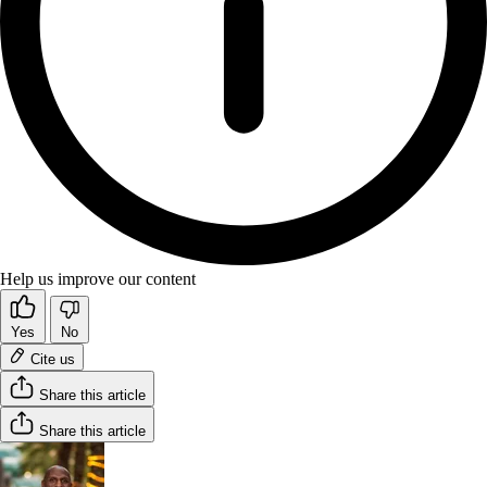
Help us improve our content
Yes
No
Cite us
Share this article
Share this article