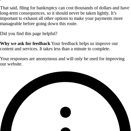
That said, filing for bankruptcy can cost thousands of dollars and have
long-term consequences, so it should never be taken lightly. It’s
important to exhaust all other options to make your payments more
manageable before going down this route.
Did you find this page helpful?
Why we ask for feedback
Your feedback helps us improve our
content and services. It takes less than a minute to complete.
Your responses are anonymous and will only be used for improving
our website.