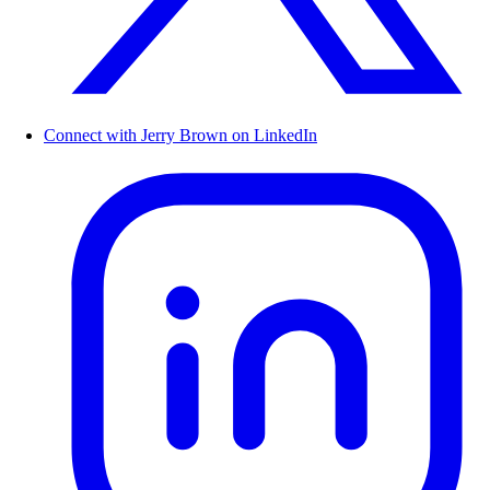
Connect with Jerry Brown on LinkedIn