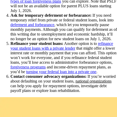
types of loan forgiveness plans
you can explore. Note that PSLF
will not be an available option for parent PLUS loans starting
July 1, 2026.
Ask for temporary deferment or forbearance:
If you need
temporary relief from private or federal student loans, look into
deferment and forbearance
, which let you temporarily pause
monthly payments. Although you can qualify for deferment as of
this writing due to unemployment and economic hardship, it’ll
no longer be an option for new student loans on July 1, 2026.
Refinance your student loans:
Another option is to
refinance
your student loans with a private lender
that might offer a lower
interest rate or monthly payment that you can afford. This option
won’t work for everyone, and if you refinance federal student
loans, you’ll lose access to administrative forbearance options,
forgiveness programs
and income-driven repayment plans, as
you’d be
turning your federal loan into a private one
.
Contact consumer advocacy organizations:
If you’re worried
about defaulting on your student loans,
national organizations
can help you apply for repayment options, investigate debt
payoff plans or explore loan rehabilitation.