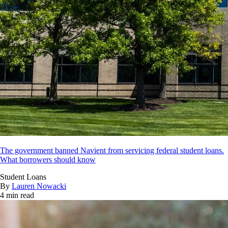
The government banned Navient from servicing federal student loans.
What borrowers should know
Student Loans
By
Lauren Nowacki
4 min read