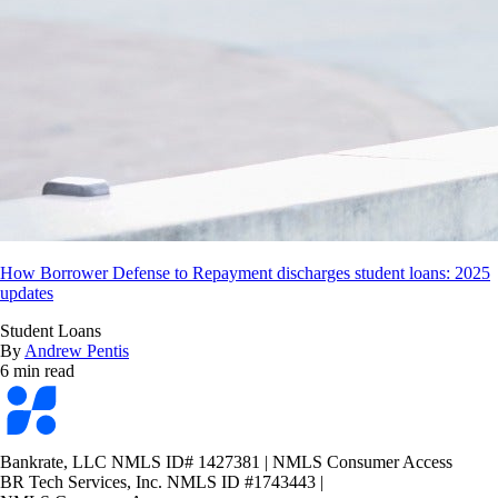
How Borrower Defense to Repayment discharges student loans: 2025
updates
Student Loans
By
Andrew Pentis
6 min read
Bankrate
logo
Bankrate, LLC NMLS ID# 1427381
|
NMLS Consumer Access
BR Tech Services, Inc. NMLS ID #1743443
|