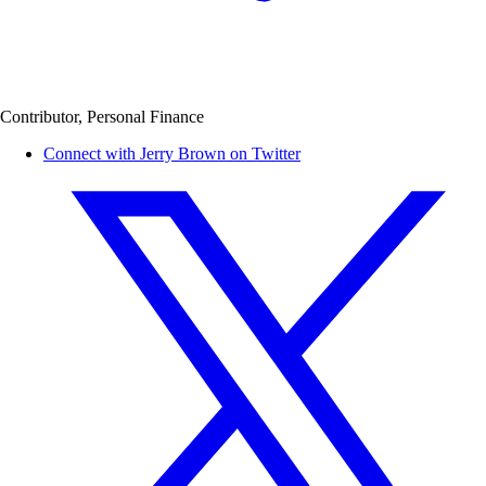
Contributor, Personal Finance
Connect with Jerry Brown on Twitter