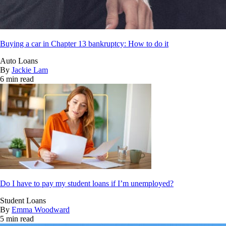
Buying a car in Chapter 13 bankruptcy: How to do it
Auto Loans
By
Jackie Lam
6 min read
Do I have to pay my student loans if I’m unemployed?
Student Loans
By
Emma Woodward
5 min read