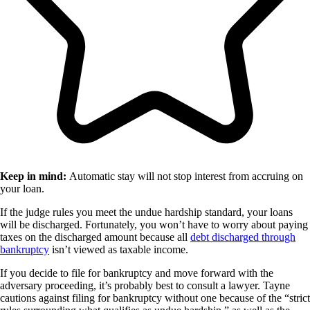
Keep in mind:
Automatic stay will not stop interest from accruing on
your loan.
If the judge rules you meet the undue hardship standard, your loans
will be discharged. Fortunately, you won’t have to worry about paying
taxes on the discharged amount because all
debt discharged through
bankruptcy
isn’t viewed as taxable income.
If you decide to file for bankruptcy and move forward with the
adversary proceeding, it’s probably best to consult a lawyer. Tayne
cautions against filing for bankruptcy without one because of the “strict