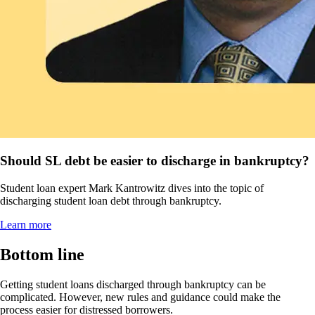
Should SL debt be easier to discharge in bankruptcy?
Student loan expert Mark Kantrowitz dives into the topic of
discharging student loan debt through bankruptcy.
Learn more
Bottom line
Getting student loans discharged through bankruptcy can be
complicated. However, new rules and guidance could make the
process easier for distressed borrowers.