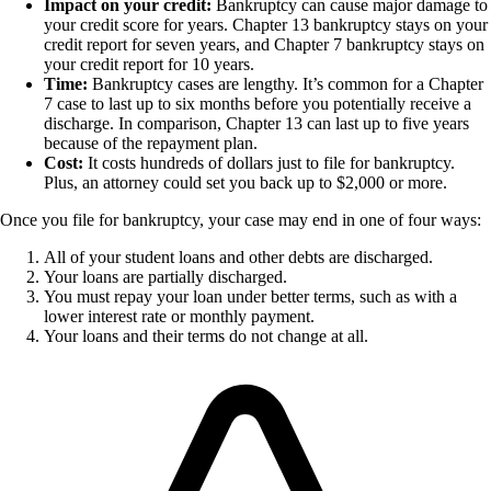
Impact on your credit:
Bankruptcy can cause major damage to
your credit score for years. Chapter 13 bankruptcy stays on your
credit report for seven years, and Chapter 7 bankruptcy stays on
your credit report for 10 years.
Time:
Bankruptcy cases are lengthy. It’s common for a Chapter
7 case to last up to six months before you potentially receive a
discharge. In comparison, Chapter 13 can last up to five years
because of the repayment plan.
Cost:
It costs hundreds of dollars just to file for bankruptcy.
Plus, an attorney could set you back up to $2,000 or more.
Once you file for bankruptcy, your case may end in one of four ways:
All of your student loans and other debts are discharged.
Your loans are partially discharged.
You must repay your loan under better terms, such as with a
lower interest rate or monthly payment.
Your loans and their terms do not change at all.