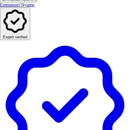
Emmanuel Nyame
,
Expert verified