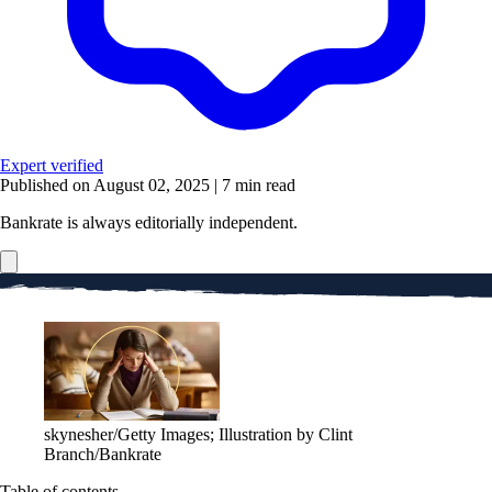
Expert verified
Published on August 02, 2025
|
7 min read
Bankrate is always editorially independent.
skynesher/Getty Images; Illustration by Clint
Branch/Bankrate
Table of contents