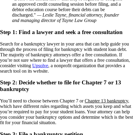
an approved credit counseling session before filing, and a
debtor education course before their debts can be
discharged.
— Leslie Tayne, financial attorney, founder
and managing director of Tayne Law Group
Step 1: Find a lawyer and seek a free consultation
Search for a bankruptcy lawyer in your area that can help guide you
through the process of filing for bankruptcy with student loan debt.
The majority of bankruptcy attorneys offer a free consultation. If
you’re not sure where to find a lawyer that offers a free consultation,
consider visiting
Upsolve
, a nonprofit organization that provides a
search tool on its website.
Step 2: Decide whether to file for Chapter 7 or 13
bankruptcy
You’ll need to choose between Chapter 7 or
Chapter 13 bankruptcy
,
which have different rules regarding which assets you keep and what
you’re required to pay for your student loans. Your attorney can help
you consider your bankruptcy options and determine which is the best
fit for your financial situation.
Step 3: File a bankruptcy petition