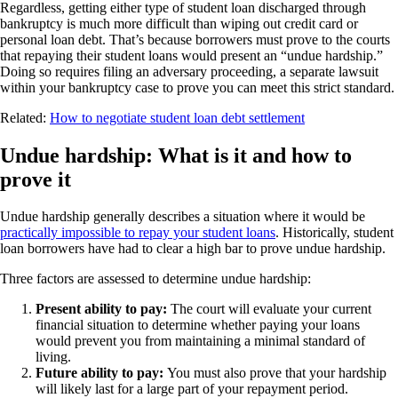
Regardless, getting either type of student loan discharged through
bankruptcy is much more difficult than wiping out credit card or
personal loan debt. That’s because borrowers must prove to the courts
that repaying their student loans would present an “undue hardship.”
Doing so requires filing an adversary proceeding, a separate lawsuit
within your bankruptcy case to prove you can meet this strict standard.
Related:
How to negotiate student loan debt settlement
Undue hardship: What is it and how to
prove it
Undue hardship generally describes a situation where it would be
practically impossible to repay your student loans
. Historically, student
loan borrowers have had to clear a high bar to prove undue hardship.
Three factors are assessed to determine undue hardship:
Present ability to pay:
The court will evaluate your current
financial situation to determine whether paying your loans
would prevent you from maintaining a minimal standard of
living.
Future ability to pay:
You must also prove that your hardship
will likely last for a large part of your repayment period.