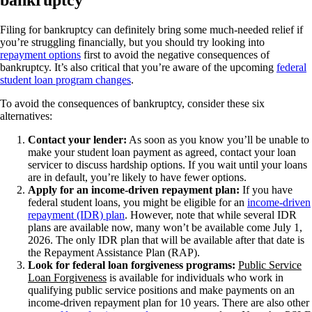
Filing for bankruptcy can definitely bring some much-needed relief if
you’re struggling financially, but you should try looking into
repayment options
first to avoid the negative consequences of
bankruptcy. It’s also critical that you’re aware of the upcoming
federal
student loan program changes
.
To avoid the consequences of bankruptcy, consider these six
alternatives:
Contact your lender:
As soon as you know you’ll be unable to
make your student loan payment as agreed, contact your loan
servicer to discuss hardship options. If you wait until your loans
are in default, you’re likely to have fewer options.
Apply for an income-driven repayment plan:
If you have
federal student loans, you might be eligible for an
income-driven
repayment (IDR) plan
. However, note that while several IDR
plans are available now, many won’t be available come July 1,
2026. The only IDR plan that will be available after that date is
the Repayment Assistance Plan (RAP).
Look for federal loan forgiveness programs:
Public Service
Loan Forgiveness
is available for individuals who work in
qualifying public service positions and make payments on an
income-driven repayment plan for 10 years. There are also other