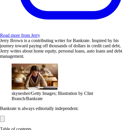
Read more from Jerry
Jerry Brown is a contributing writer for Bankrate. Inspired by his
journey toward paying off thousands of dollars in credit card debt,
Jerry writes about home equity, personal loans, auto loans and debt
management.
skynesher/Getty Images; Illustration by Clint
Branch/Bankrate
Bankrate is always editorially independent.
Table of contents