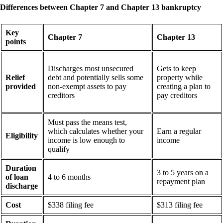
Differences between Chapter 7 and Chapter 13 bankruptcy
Key
Chapter 7
Chapter 13
points
Discharges most unsecured
Gets to keep
Relief
debt and potentially sells some
property while
provided
non-exempt assets to pay
creating a plan to
creditors
pay creditors
Must pass the means test,
which calculates whether your
Earn a regular
Eligibility
income is low enough to
income
qualify
Duration
3 to 5 years on a
of loan
4 to 6 months
repayment plan
discharge
Cost
$338 filing fee
$313 filing fee