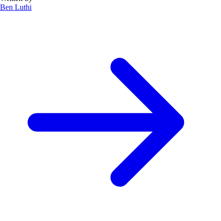
Ben Luthi