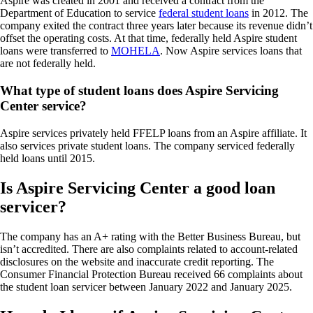
Aspire was created in 2001 and received a contract from the
Department of Education to service
federal student loans
in 2012. The
company exited the contract three years later because its revenue didn’t
offset the operating costs. At that time, federally held Aspire student
loans were transferred to
MOHELA
. Now Aspire services loans that
are not federally held.
What type of student loans does Aspire Servicing
Center service?
Aspire services privately held FFELP loans from an Aspire affiliate. It
also services private student loans. The company serviced federally
held loans until 2015.
Is Aspire Servicing Center a good loan
servicer?
The company has an A+ rating with the Better Business Bureau, but
isn’t accredited. There are also complaints related to account-related
disclosures on the website and inaccurate credit reporting. The
Consumer Financial Protection Bureau received 66 complaints about
the student loan servicer between January 2022 and January 2025.