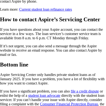
contact Aspire by phone.
Learn more:
Current student loan refinance rates
How to contact Aspire’s Servicing Center
If you have questions about your Aspire account, you can contact the
servicer in a few ways. The loan servicer’s customer service team is
available from 8 a.m. to 6 p.m. CT Monday through Friday.
If it’s not urgent, you can also send a message through the Aspire
website to receive an email response. You can also contact Aspire by
mail or fax.
Bottom line
Aspire Servicing Center only handles private student loans as of
January 2025. If you have a problem, you have a lot of flexibility with
how you want to contact Aspire.
If you have a significant problem, you can also
file a credit dispute
or
enlist the help of a
student loan advocate
directly with the student loan
servicer. If you can’t handle your issue with Aspire directly, consider
filing a complaint with the
Consumer Financial Protection Bureau
, the