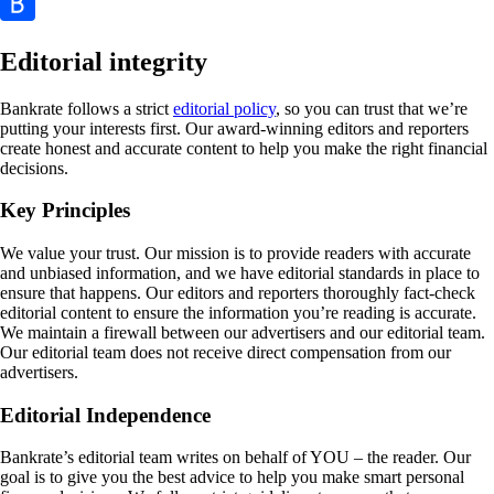
Editorial integrity
Bankrate follows a strict
editorial policy
, so you can trust that we’re
putting your interests first. Our award-winning editors and reporters
create honest and accurate content to help you make the right financial
decisions.
Key Principles
We value your trust. Our mission is to provide readers with accurate
and unbiased information, and we have editorial standards in place to
ensure that happens. Our editors and reporters thoroughly fact-check
editorial content to ensure the information you’re reading is accurate.
We maintain a firewall between our advertisers and our editorial team.
Our editorial team does not receive direct compensation from our
advertisers.
Editorial Independence
Bankrate’s editorial team writes on behalf of YOU – the reader. Our
goal is to give you the best advice to help you make smart personal