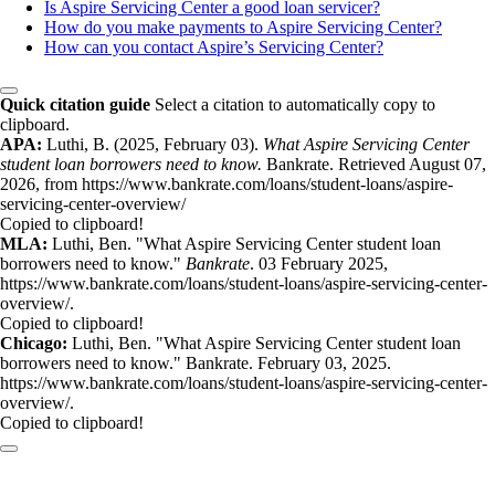
Is Aspire Servicing Center a good loan servicer?
How do you make payments to Aspire Servicing Center?
How can you contact Aspire’s Servicing Center?
Quick citation guide
Select a citation to automatically copy to
clipboard.
APA:
Luthi, B. (2025, February 03).
What Aspire Servicing Center
student loan borrowers need to know.
Bankrate. Retrieved August 07,
2026, from https://www.bankrate.com/loans/student-loans/aspire-
servicing-center-overview/
Copied to clipboard!
MLA:
Luthi, Ben. "What Aspire Servicing Center student loan
borrowers need to know."
Bankrate
. 03 February 2025,
https://www.bankrate.com/loans/student-loans/aspire-servicing-center-
overview/.
Copied to clipboard!
Chicago:
Luthi, Ben. "What Aspire Servicing Center student loan
borrowers need to know." Bankrate. February 03, 2025.
https://www.bankrate.com/loans/student-loans/aspire-servicing-center-
overview/.
Copied to clipboard!