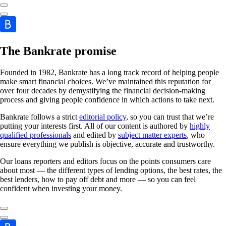
The Bankrate promise
Founded in 1982, Bankrate has a long track record of helping people
make smart financial choices. We’ve maintained this reputation for
over four decades by demystifying the financial decision-making
process and giving people confidence in which actions to take next.
Bankrate follows a strict
editorial policy
, so you can trust that we’re
putting your interests first. All of our content is authored by
highly
qualified professionals
and edited by
subject matter experts
, who
ensure everything we publish is objective, accurate and trustworthy.
Our loans reporters and editors focus on the points consumers care
about most — the different types of lending options, the best rates, the
best lenders, how to pay off debt and more — so you can feel
confident when investing your money.