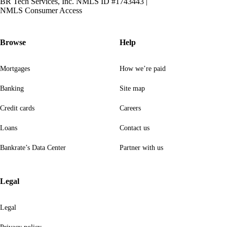
BR Tech Services, Inc. NMLS ID #1743443
|
NMLS Consumer Access
Browse
Help
Mortgages
How we’re paid
Banking
Site map
Credit cards
Careers
Loans
Contact us
Bankrate’s Data Center
Partner with us
Legal
Legal