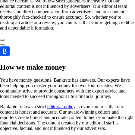
finance decisions. We follow strict guidelines to ensure that our
editorial content is not influenced by advertisers. Our editorial team
receives no direct compensation from advertisers, and our content is
thoroughly fact-checked to ensure accuracy. So, whether you’re
reading an article or a review, you can trust that you’re getting credible
and dependable information.
How we make money
You have money questions. Bankrate has answers. Our experts have
been helping you master your money for over four decades. We
continually strive to provide consumers with the expert advice and
tools needed to succeed throughout life’s financial journey.
Bankrate follows a strict
editorial policy
, so you can trust that our
content is honest and accurate. Our award-winning editors and
reporters create honest and accurate content to help you make the right
financial decisions. The content created by our editorial staff is
objective, factual, and not influenced by our advertisers.