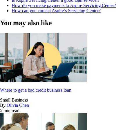
Is Aspire Servicing Center a good loan servicer?
How do you make payments to Aspire Servicing Center?
How can you contact Aspire’s Servicing Center?
You may also like
Where to get a bad credit business loan
Small Business
By
Olivia Chen
5 min read