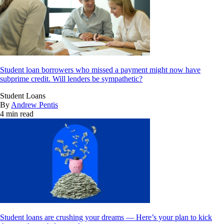
Student loan borrowers who missed a payment might now have
subprime credit. Will lenders be sympathetic?
Student Loans
By
Andrew Pentis
4 min read
Student loans are crushing your dreams — Here’s your plan to kick