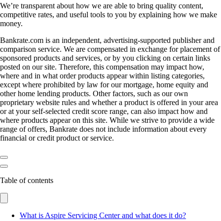
We’re transparent about how we are able to bring quality content,
competitive rates, and useful tools to you by explaining how we make
money.
Bankrate.com is an independent, advertising-supported publisher and
comparison service. We are compensated in exchange for placement of
sponsored products and services, or by you clicking on certain links
posted on our site. Therefore, this compensation may impact how,
where and in what order products appear within listing categories,
except where prohibited by law for our mortgage, home equity and
other home lending products. Other factors, such as our own
proprietary website rules and whether a product is offered in your area
or at your self-selected credit score range, can also impact how and
where products appear on this site. While we strive to provide a wide
range of offers, Bankrate does not include information about every
financial or credit product or service.
Table of contents
What is Aspire Servicing Center and what does it do?