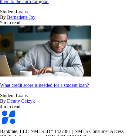
them to the curb for good
Student Loans
By
Bernadette Joy
5 min read
What credit score is needed for a student loan?
Student Loans
By
Denny Ceizyk
4 min read
Bankrate
logo
Bankrate, LLC NMLS ID# 1427381
|
NMLS Consumer Access