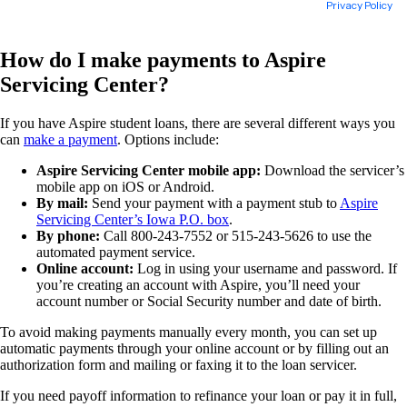
How do I make payments to Aspire
Servicing Center?
If you have Aspire student loans, there are several different ways you
can
make a payment
. Options include:
Aspire Servicing Center mobile app:
Download the servicer’s
mobile app on iOS or Android.
By mail:
Send your payment with a payment stub to
Aspire
Servicing Center’s Iowa P.O. box
.
By phone:
Call 800-243-7552 or 515-243-5626 to use the
automated payment service.
Online account:
Log in using your username and password. If
you’re creating an account with Aspire, you’ll need your
account number or Social Security number and date of birth.
To avoid making payments manually every month, you can set up
automatic payments through your online account or by filling out an
authorization form and mailing or faxing it to the loan servicer.
If you need payoff information to refinance your loan or pay it in full,