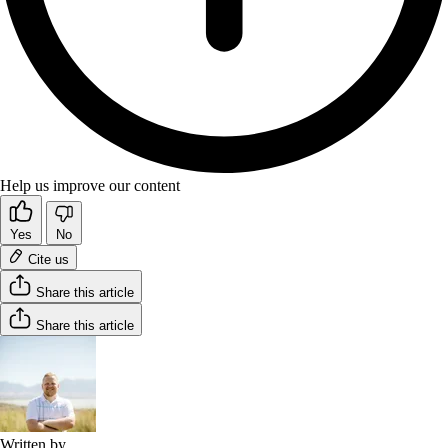
Help us improve our content
Yes
No
Cite us
Share this article
Share this article
Written by