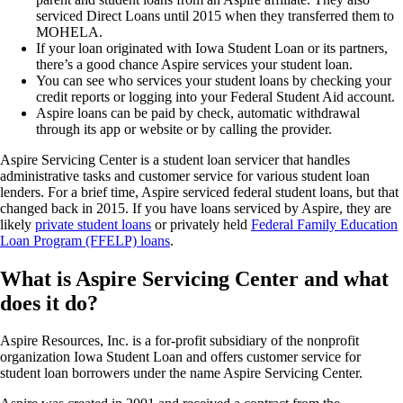
serviced Direct Loans until 2015 when they transferred them to
MOHELA.
If your loan originated with Iowa Student Loan or its partners,
there’s a good chance Aspire services your student loan.
You can see who services your student loans by checking your
credit reports or logging into your Federal Student Aid account.
Aspire loans can be paid by check, automatic withdrawal
through its app or website or by calling the provider.
Aspire Servicing Center is a student loan servicer that handles
administrative tasks and customer service for various student loan
lenders. For a brief time, Aspire serviced federal student loans, but that
changed back in 2015. If you have loans serviced by Aspire, they are
likely
private student loans
or privately held
Federal Family Education
Loan Program (FFELP) loans
.
What is Aspire Servicing Center and what
does it do?
Aspire Resources, Inc. is a for-profit subsidiary of the nonprofit
organization Iowa Student Loan and offers customer service for
student loan borrowers under the name Aspire Servicing Center.