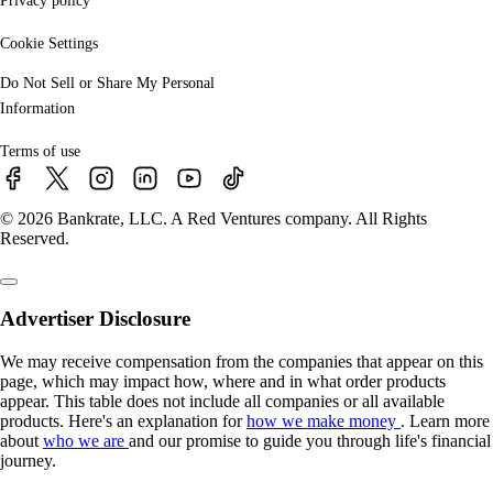
Privacy policy
Cookie Settings
Do Not Sell or Share My Personal
Information
Terms of use
© 2026 Bankrate, LLC. A Red Ventures company. All Rights
Reserved.
Advertiser Disclosure
We may receive compensation from the companies that appear on this
page, which may impact how, where and in what order products
appear. This table does not include all companies or all available
products. Here's an explanation for
how we make money
. Learn more
about
who we are
and our promise to guide you through life's financial
journey.