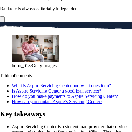
Bankrate is always editorially independent.
hobo_018/Getty Images
Table of contents
What is Aspire Servicing Center and what does it do?
Is Aspire Servicing Center a good loan servicer?
How do you make payments to Aspire Servicing Center?
How can you contact Aspire’s Servicing Center?
Key takeaways
Aspire Servicing Center is a student loan provider that services
parent and student loans from an Aspire affiliate. They also