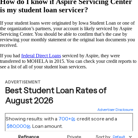
How do I know if Aspire Servicing Center
is my student loan servicer?
If your student loans were originated by Iowa Student Loan or one of
the organization’s partners, your account is likely serviced by Aspire
Servicing Center. You should be able to confirm that’s the case by
reviewing your monthly statement or the original loan documents you
received.
If you had
federal Direct Loans
serviced by Aspire, they were
transferred to MOHELA in 2015. You can check your credit reports to
see a list of all of your student loan servicers.