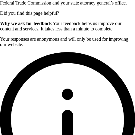
Federal Trade Commission and your state attorney general’s office.
Did you find this page helpful?
Why we ask for feedback
Your feedback helps us improve our
content and services. It takes less than a minute to complete.
Your responses are anonymous and will only be used for improving
our website.