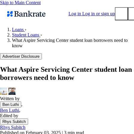
Skip to Main Content
Log in
Log in or sign up
Loans
›
Student Loans
›
Submit
What Aspire Servicing Center student loan borrowers need to
Popular searches
know
Mortgage rates
Advertiser Disclosure
Balance transfer credit cards
What Aspire Servicing Center student loan
Tools
borrowers need to know
Mortgage calculator
Loan calculator
CD calculator
Written by
,
Ben Luthi
Ben Luthi
,
Edited by
Rhys Subitch
Rhys Subitch
Published on February 03, 2025
|
3 min read