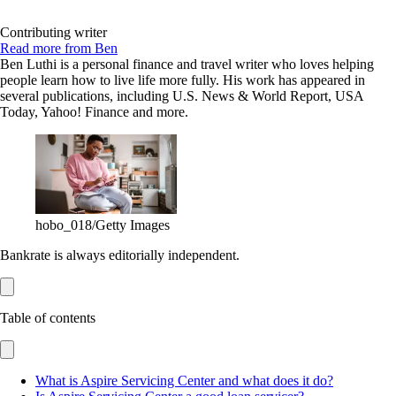
Contributing writer
Read more from Ben
Ben Luthi is a personal finance and travel writer who loves helping
people learn how to live life more fully. His work has appeared in
several publications, including U.S. News & World Report, USA
Today, Yahoo! Finance and more.
hobo_018/Getty Images
Bankrate is always editorially independent.
Table of contents
What is Aspire Servicing Center and what does it do?