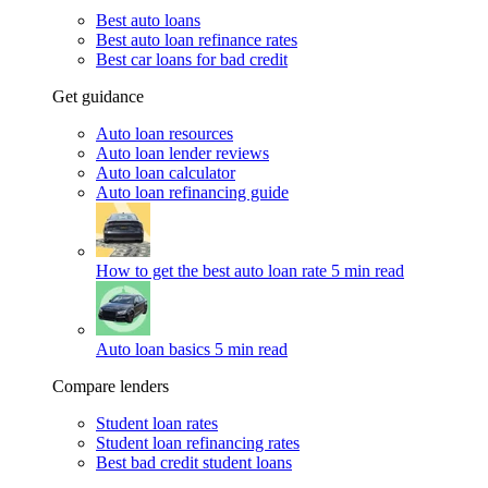
Best auto loans
Best auto loan refinance rates
Best car loans for bad credit
Get guidance
Auto loan resources
Auto loan lender reviews
Auto loan calculator
Auto loan refinancing guide
How to get the best auto loan rate
5 min read
Auto loan basics
5 min read
Compare lenders
Student loan rates
Student loan refinancing rates
Best bad credit student loans