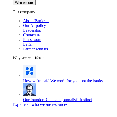
Who we are
Our company
About Bankrate
Our AI policy
Leadership
Contact us
Press room
Legal
Partner with us
Why we're different
How we're paid
We work for you, not the banks
Our founder
Built on a journalist's instinct
Explore all who we are resources