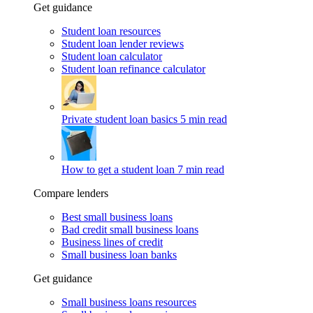
Get guidance
Student loan resources
Student loan lender reviews
Student loan calculator
Student loan refinance calculator
Private student loan basics
5 min read
How to get a student loan
7 min read
Compare lenders
Best small business loans
Bad credit small business loans
Business lines of credit
Small business loan banks
Get guidance
Small business loans resources