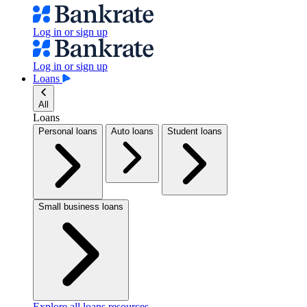
Log in or sign up
Log in or sign up
Loans
All
Loans
Personal loans
Auto loans
Student loans
Small business loans
Explore all loans resources