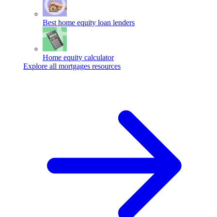
Best home equity loan lenders
Home equity calculator
Explore all mortgages resources