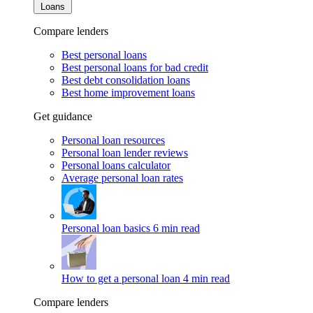
Loans
Compare lenders
Best personal loans
Best personal loans for bad credit
Best debt consolidation loans
Best home improvement loans
Get guidance
Personal loan resources
Personal loan lender reviews
Personal loans calculator
Average personal loan rates
Personal loan basics
6 min read
How to get a personal loan
4 min read
Compare lenders