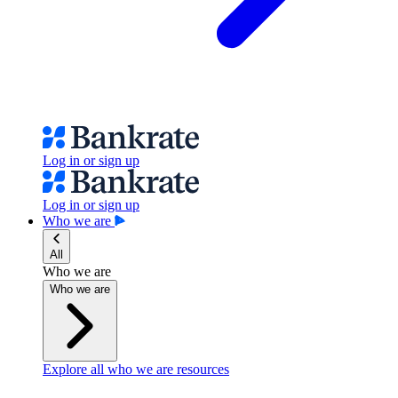
Log in or sign up
Log in or sign up
Who we are
All
Who we are
Who we are
Explore all who we are resources