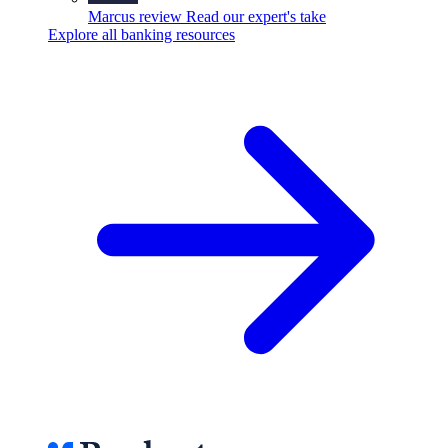
Marcus review
Read our expert's take
Explore all banking resources