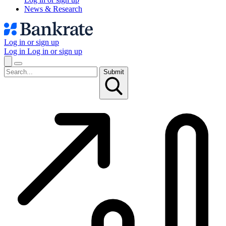
News & Research
Log in or sign up
Log in
Log in or sign up
Submit