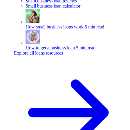
Small business loan reviews
Small business loan calculator
How small business loans work
5 min read
How to get a business loan
5 min read
Explore all loans resources