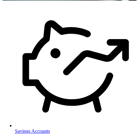
Savings Accounts