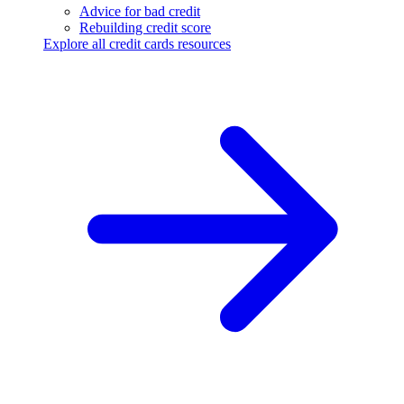
Advice for bad credit
Rebuilding credit score
Explore all credit cards resources