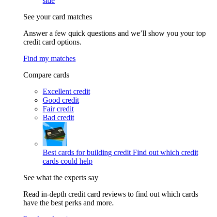
side
See your card matches
Answer a few quick questions and we’ll show you your top
credit card options.
Find my matches
Compare cards
Excellent credit
Good credit
Fair credit
Bad credit
Best cards for building credit
Find out which credit
cards could help
See what the experts say
Read in-depth credit card reviews to find out which cards
have the best perks and more.