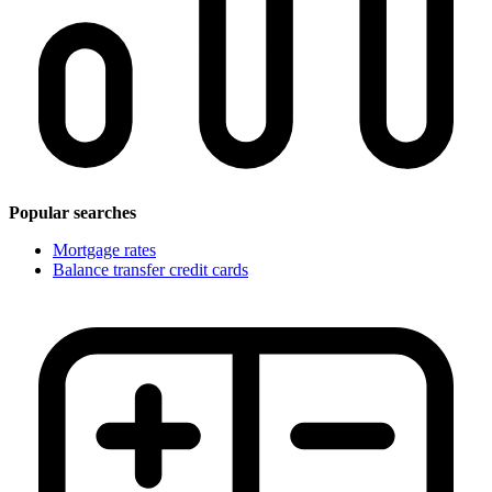
Popular searches
Mortgage rates
Balance transfer credit cards