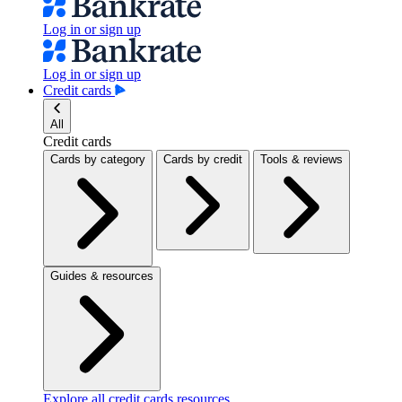
Log in or sign up
Log in or sign up
Credit cards
All
Credit cards
Cards by category
Cards by credit
Tools & reviews
Guides & resources
Explore all credit cards resources