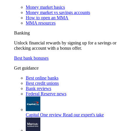
Money market basics
Money market vs savings accounts
How to open an MMA
MMA resources
Banking
Unlock financial rewards by signing up for a savings or
checking account with a bonus offer.
Best bank bonuses
Get guidance
Best online banks
Best credit unions
Bank reviews
Federal Reserve news
Capital One review
Read our expert's take