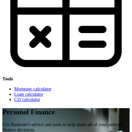
Tools
Mortgage calculator
Loan calculator
CD calculator
Personal Finance
Use Bankrate's advice and tools to help make all of your personal
finance decisions.