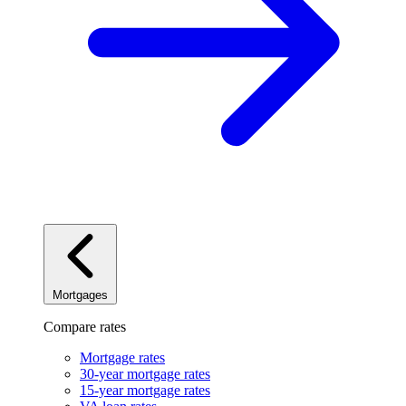
Mortgages
Compare rates
Mortgage rates
30-year mortgage rates
15-year mortgage rates