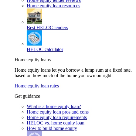
Home equity lender reviews
Home equity loan resources
Best HELOC lenders
HELOC calculator
Home equity loans
Home equity loans let you borrow a lump sum at a fixed rate,
based on how much of the home you own outright.
Home equity loan rates
Get guidance
What is a home equity loan?
Home equity loan pros and cons
Home equity loan requirements
HELOC vs. home equity loan
How to build home equity