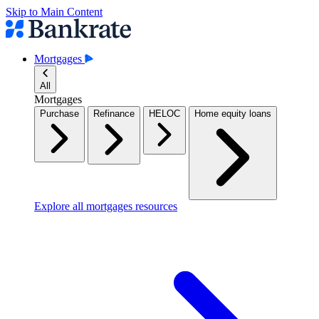
Skip to Main Content
Mortgages
All
Mortgages
Purchase
Refinance
HELOC
Home equity loans
Explore all mortgages resources