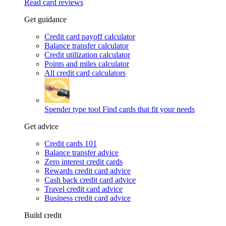
Read card reviews
Get guidance
Credit card payoff calculator
Balance transfer calculator
Credit utilization calculator
Points and miles calculator
All credit card calculators
Spender type tool
Find cards that fit your needs
Get advice
Credit cards 101
Balance transfer advice
Zero interest credit cards
Rewards credit card advice
Cash back credit card advice
Travel credit card advice
Business credit card advice
Build credit