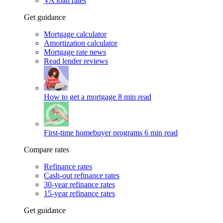
VA loan rates
Get guidance
Mortgage calculator
Amortization calculator
Mortgage rate news
Read lender reviews
How to get a mortgage
8 min read
First-time homebuyer programs
6 min read
Compare rates
Refinance rates
Cash-out refinance rates
30-year refinance rates
15-year refinance rates
Get guidance