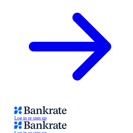
Log in or sign up
Log in or sign up