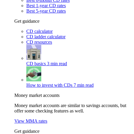
Best 6-month CD rates
Best 1-year CD rates
Best 5-year CD rates
Get guidance
CD calculator
CD ladder calculator
CD resources
CD basics
3 min read
How to invest with CDs
7 min read
Money market accounts
Money market accounts are similar to savings accounts, but
offer some checking features as well.
View MMA rates
Get guidance