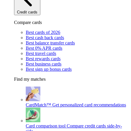
Credit cards
Compare cards
Best cards of 2026
Best cash back cards
Best balance transfer cards
Best 0% APR cards
Best travel cards
Best rewards cards
Best business cards
Best sign up bonus cards
Find my matches
CardMatch™
Get personalized card recommendations
Card comparison tool
Compare credit cards side-by-