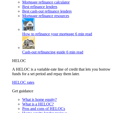
Mortgage refinance calculator
Best refinance lenders
Best cash-out refinance lenders
Mortgage refinance resources
How to refinance your mortgage
6 min read
Cash-out refinancing guide
6 min read
HELOC
A HELOC is a variable-rate line of credit that lets you borrow
funds for a set period and repay them later.
HELOC rates
Get guidance
What is home equity?
What is a HELOC?
Pros and cons of HELOCs