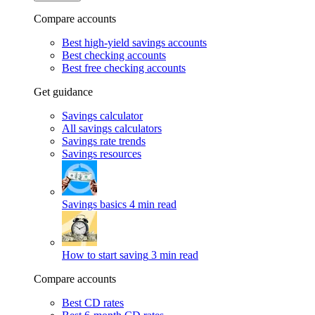
Compare accounts
Best high-yield savings accounts
Best checking accounts
Best free checking accounts
Get guidance
Savings calculator
All savings calculators
Savings rate trends
Savings resources
Savings basics
4 min read
How to start saving
3 min read
Compare accounts
Best CD rates