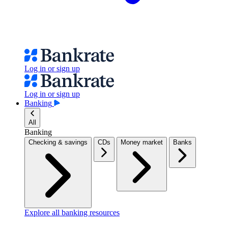
Log in or sign up
Log in or sign up
Banking
All
Banking
Checking & savings
CDs
Money market
Banks
Explore all banking resources