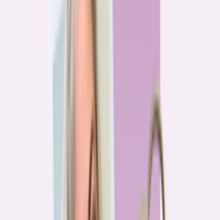
Previous
1
2
3
4
More pages
7
Next
Live Data
Overpayment Rate Tracker
Share of borrowers overpaying on their mortgage, by state — based on
Bankrate HMDA analysis.
National average
87.0%
overpay rate
Highest