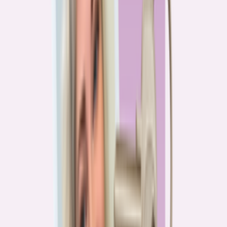
PA
90.2%
overpay rate
Lowest overpay rate
Iowa
—
83.1%
$1.9k
average annual overpayment
Overpay rate by state
HMDA 2026
Lower ←
< 85%
85–87%
87–89%
89–90%
≥ 90%
→ Higher
Series
Homebuying in America