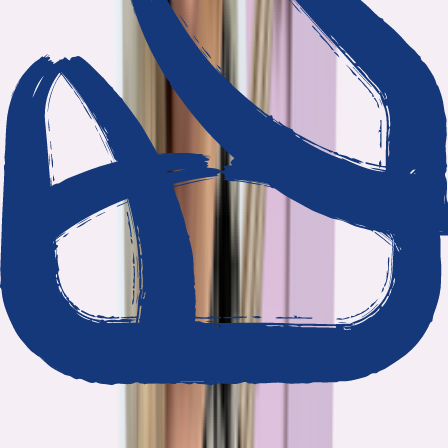
We show our work
Every claim ties to reporting and research that follows the
highest journalistic standards.
Nothing hidden
The data and methodology behind every report are public.
Built to act on
Our findings are designed to help you make better decisions, not
just understand the problem.
Read our standards