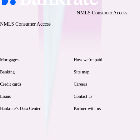
Bankrate, LLC NMLS ID# 1427381
|
NMLS Consumer Access
BR Tech Services, Inc. NMLS ID #1743443
|
NMLS Consumer Access
Browse
Help
Mortgages
How we’re paid
Banking
Site map
Credit cards
Careers
Loans
Contact us
Bankrate’s Data Center
Partner with us
Legal