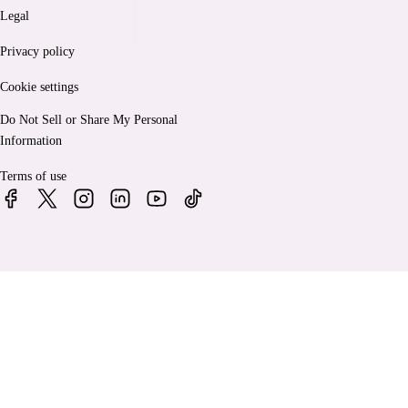
Legal
Privacy policy
Cookie settings
Do Not Sell or Share My Personal
Information
Terms of use
© 2026 Bankrate, LLC. A Red Ventures company. All Rights
Reserved.