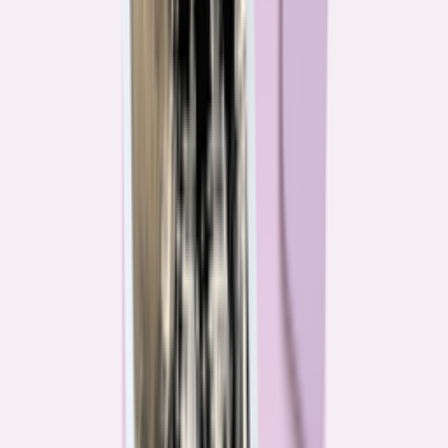
Their expertise is in consumer finance. Their loyalty is to you.
Meet our journalists