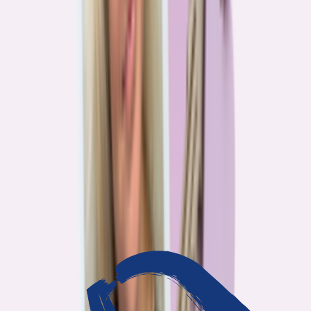
3
min read
OUR WORK
Journalism that answers to
you
Bankrate’s editorial team exists for one reason: To give you the
information the consumer finance industry would rather keep
complicated. Every story we publish is built on that premise.
14
Investigations active
94
Industry insiders interviewed
40
Real Americans who shared their story