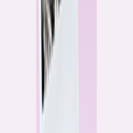
Alex Gailey
Data Reporter
Linda Bell
Home Lending Reporter
Bankrate News & Research
Questions for our reporting team?
Get in touch