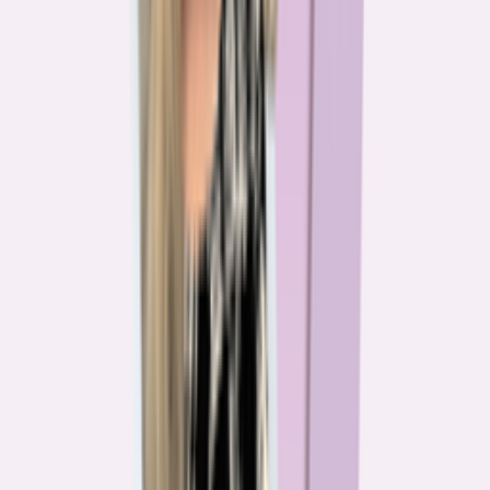
The team behind
the mission