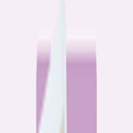
Community
3 homeowners, 6 refinances: Lessons learned from the
front lines of refinancing a mortgage
6
min read
Community
How 3 homeowners did the refinance math, and why
they say it was worth it
6
min read
What banks don’t want you to read
All
Watchdog
Community
Data
Data
Most homebuyers overpay for their mortgage. Here’s
where it’s costing them the most