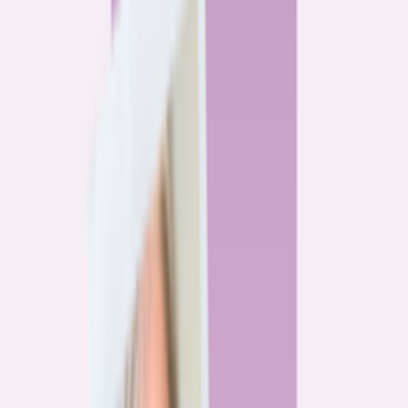
By
Alex Gailey
8
min read
Watchdog
‘Buy now, refinance later,’ they said. Mortgage rates
said otherwise.
By
Jeff Ostrowski
6
min read
Community
Three homeowners who scored lower mortgage rates
— and how they did it
By
Natalie Todoroff
5
min read
Watchdog
Mortgage loan professionals are paid to close — not to
get you the best rate
By
Andrew Pentis
8
min read