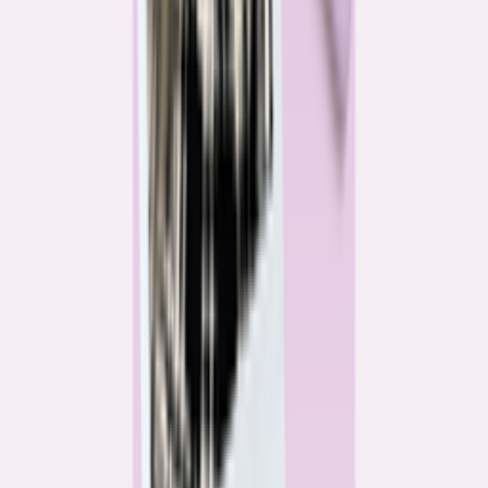
Katie Kelton
Community Reporter