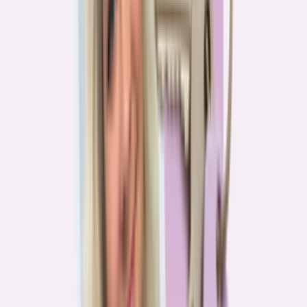
Real stories from the front lines of homebuying — what buyers are
learning, and what it means for you.
Homebuying in America: Unexpected costs drained
her savings. A refinance helped her regain control
4
min read
More in this series
Homebuying in America: Her lender said she could
borrow $250,000. She borrowed half of that
3
min read
Homebuying in America: He spent nine months in
court trying to buy an affordable probate property
2
min read
Homebuying in America: From homeless to
homeowner of “a place where my family can come”