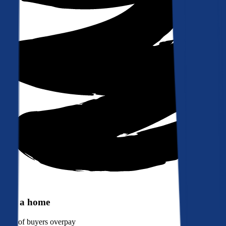
Buy a home
90%
of buyers overpay