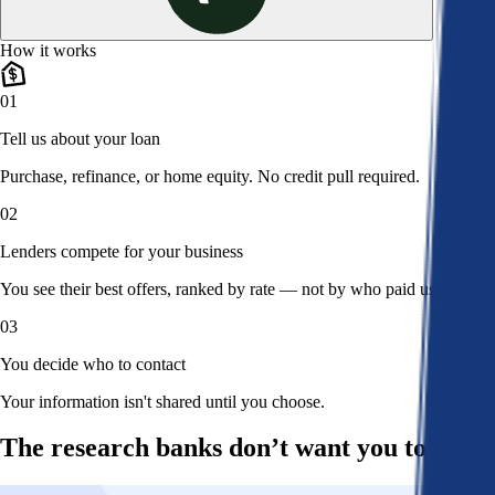
How it works
01
Tell us about your loan
Purchase, refinance, or home equity. No credit pull required.
02
Lenders compete for your business
You see their best offers, ranked by rate — not by who paid us.
03
You decide who to contact
Your information isn't shared until you choose.
The research banks don’t want you to read