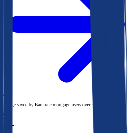
$73k
Average saved by Bankrate mortgage users over 30 years
850