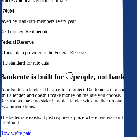
Where Americans go for a fair rate.
$700M+
saved by Bankrate members every year
Real money. Real people.
Federal Reserve
Official data provider to the Federal Reserve
The standard for rate data.
Bankrate is built for
people,
not banks
Your bank is a lender. It has a rate to protect. Bankrate isn’t a bank,
isn’t a lender, and doesn’t make money on the rate you choose.
Because we have no stake in which lender wins, neither do our
recommendations.
The better rate exists. It just requires a place where lenders can’t avoid
offering it.
How we’re paid