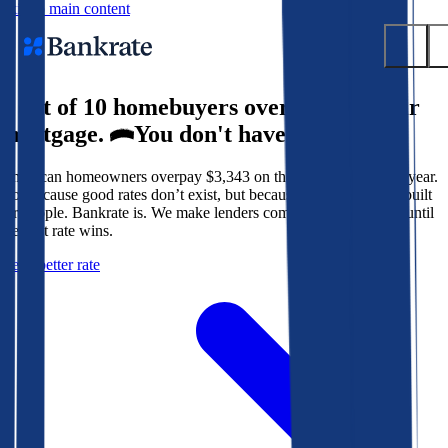
Skip to main content
9 out of 10 homebuyers overpay for their
Submit
mortgage.
You don't have to.
Popular searches
American homeowners overpay $3,343 on their mortgage every year.
Mortgage rates
Not because good rates don’t exist, but because the system isn’t built
Balance transfer credit cards
for people. Bankrate is. We make lenders compete for your loan until
the best rate wins.
Tools
Get a better rate
Mortgage calculator
Loan calculator
CD calculator