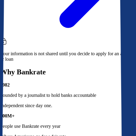
Your information is not shared until you decide to apply for an account
or loan
Why Bankrate
1982
Founded by a journalist to hold banks accountable
Independent since day one.
100M+
People use Bankrate every year