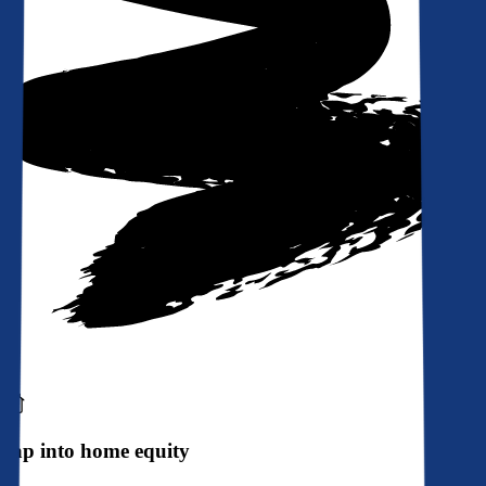
Tap into home equity