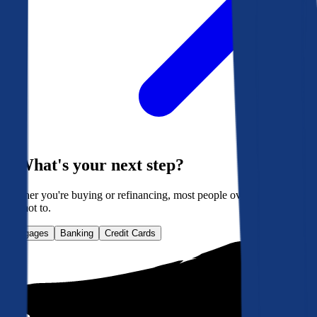
What's your next step?
Whether you're buying or refinancing, most people overpay. Here's
how not to.
Mortgages
Banking
Credit Cards