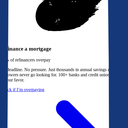
Refinance a mortgage
79%
of refinancers overpay
No deadline. No pressure. Just thousands in annual savings most
borrowers never go looking for. 100+ banks and credit unions bidding
in your favor.
Check if I’m overpaying