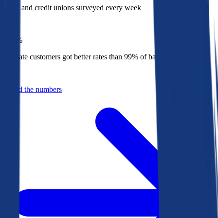
Banks and credit unions surveyed every week
Top
1%
Bankrate customers got better rates than 99% of banks in 2025
Behind the numbers