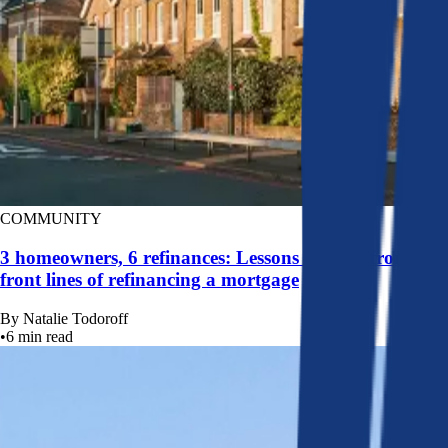
COMMUNITY
3 homeowners, 6 refinances: Lessons learned from the
front lines of refinancing a mortgage
By
Natalie Todoroff
•
6
min read