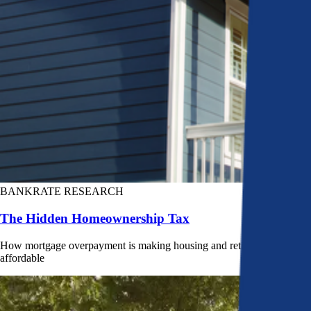
BANKRATE RESEARCH
The Hidden Homeownership Tax
How mortgage overpayment is making housing and retirement less
affordable