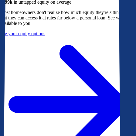
$299k
in untapped equity on average
Most homeowners don't realize how much equity they're sitting on, or
that they can access it at rates far below a personal loan. See what's
available to you.
See your equity options