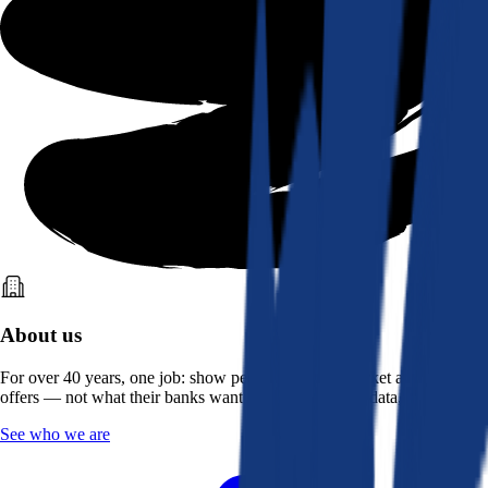
About us
For over 40 years, one job: show people what the market actually
offers — not what their banks want them to see. Real data, better rates.
See who we are