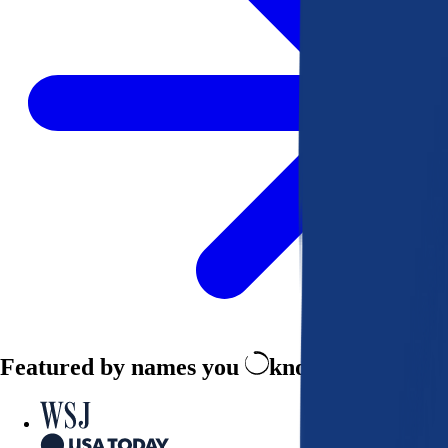
Featured by names you
know and trust