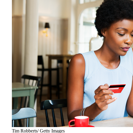
Tim Robberts/ Getty Images