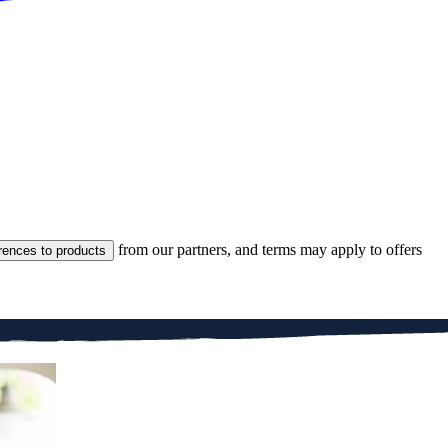
from our partners, and terms may apply to offers
rences to products