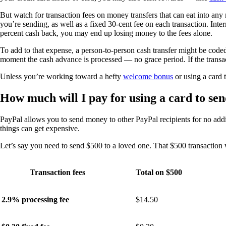
But watch for transaction fees on money transfers that can eat into an
you’re sending, as well as a fixed 30-cent fee on each transaction. Inte
percent cash back, you may end up losing money to the fees alone.
To add to that expense, a person-to-person cash transfer might be code
moment the cash advance is processed — no grace period. If the transa
Unless you’re working toward a hefty
welcome bonus
or using a card 
How much will I pay for using a card to s
PayPal allows you to send money to other PayPal recipients for no add
things can get expensive.
Let’s say you need to send $500 to a loved one. That $500 transaction wi
Transaction fees
Total on $500
2.9% processing fee
$14.50