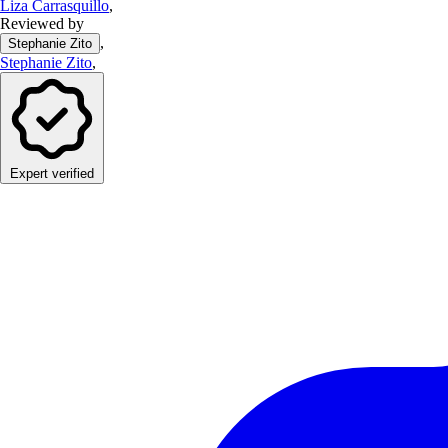
Liza Carrasquillo
,
Reviewed by
,
Stephanie Zito
Stephanie Zito
,
Expert verified