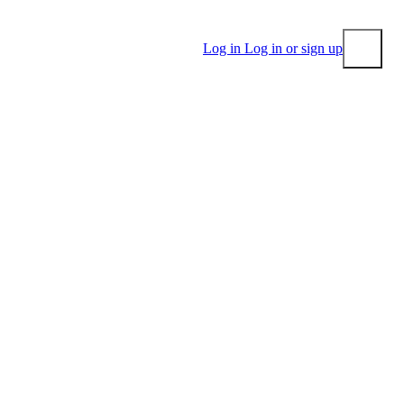
Log in
Log in or sign up
Submit