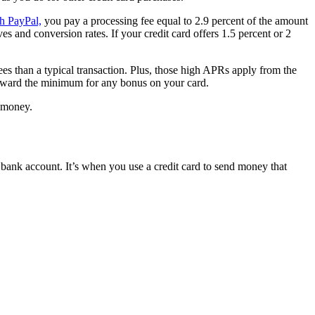
h PayPal,
you pay a processing fee equal to 2.9 percent of the amount
s and conversion rates. If your credit card offers 1.5 percent or 2
es than a typical transaction. Plus, those high APRs apply from the
toward the minimum for any bonus on your card.
d money.
bank account. It’s when you use a credit card to send money that