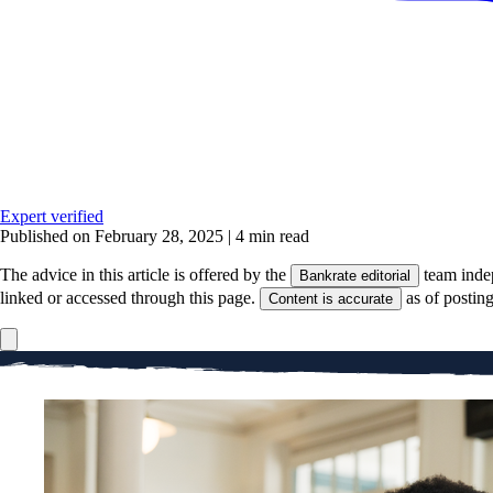
Expert verified
Published on February 28, 2025
|
4 min read
The advice in this article is offered by the
team inde
Bankrate editorial
linked or accessed through this page.
as of postin
Content is accurate