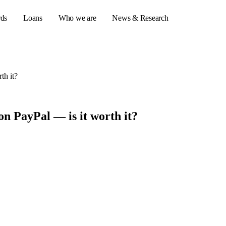
rds
Loans
Who we are
News & Research
th it?
s
er credit cards
on PayPal — is it worth it?
ulator
or