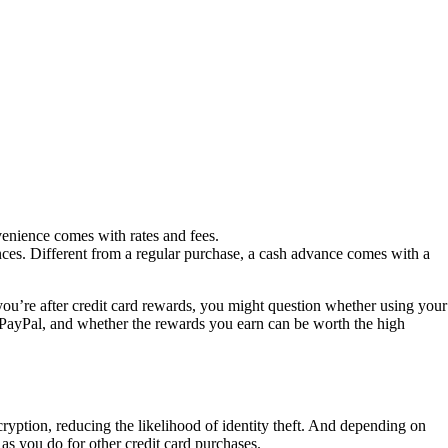
venience comes with rates and fees.
nces. Different from a regular purchase, a cash advance comes with a
ou’re after credit card rewards, you might question whether using your
h PayPal, and whether the rewards you earn can be worth the high
ryption, reducing the likelihood of identity theft. And depending on
as you do for other credit card purchases.