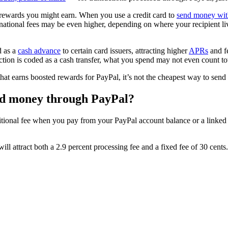
y rewards you might earn. When you use a credit card to
send money wit
rnational fees may be even higher, depending on where your recipient live
d as a
cash advance
to certain card issuers, attracting higher
APRs
and fe
ction is coded as a cash transfer, what you spend may not even count 
that earns boosted rewards for PayPal, it’s not the cheapest way to sen
end money through PayPal?
itional fee when you pay from your PayPal account balance or a linked 
ll attract both a 2.9 percent processing fee and a fixed fee of 30 cents.