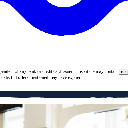
pendent of any bank or credit card issuer. This article may contain
refe
g date, but offers mentioned may have expired.