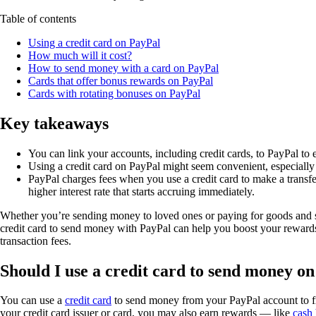
Table of contents
Using a credit card on PayPal
How much will it cost?
How to send money with a card on PayPal
Cards that offer bonus rewards on PayPal
Cards with rotating bonuses on PayPal
Key takeaways
You can link your accounts, including credit cards, to PayPal to
Using a credit card on PayPal might seem convenient, especially 
PayPal charges fees when you use a credit card to make a transfe
higher interest rate that starts accruing immediately.
Whether you’re sending money to loved ones or paying for goods and ser
credit card to send money with PayPal can help you boost your rewards 
transaction fees.
Should I use a credit card to send money o
You can use a
credit card
to send money from your PayPal account to fri
your credit card issuer or card, you may also earn rewards — like
cash 