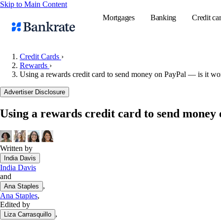
Skip to Main Content
Mortgages
Banking
Credit ca
Credit Cards
›
Rewards
›
Using a rewards credit card to send money on PayPal — is it wor
Popular searches
Advertiser Disclosure
Mortgage rate
Balance transf
Using a rewards credit card to send money 
Tools
Mortgage calc
Written by
Loan calculat
India Davis
CD calculator
India Davis
and
,
Ana Staples
Ana Staples
,
Edited by
,
Liza Carrasquillo