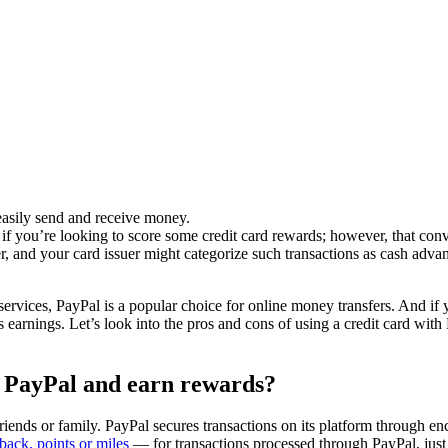
 easily send and receive money.
if you’re looking to score some credit card rewards; however, that con
r, and your card issuer might categorize such transactions as cash adva
vices, PayPal is a popular choice for online money transfers. And if y
earnings. Let’s look into the pros and cons of using a credit card wit
n PayPal and earn rewards?
ends or family. PayPal secures transactions on its platform through enc
back, points or miles
— for transactions processed through PayPal, just 