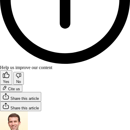
Help us improve our content
Yes
No
Cite us
Share this article
Share this article