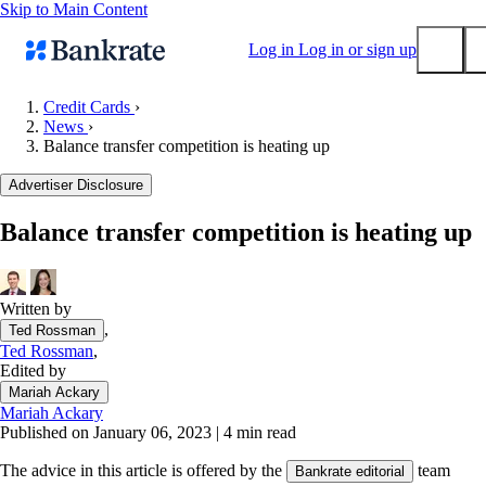
Skip to Main Content
Log in
Log in or sign up
Credit Cards
›
News
›
Submit
Balance transfer competition is heating up
Popular searches
Advertiser Disclosure
Mortgage rates
Balance transfer credit cards
Balance transfer competition is heating up
Tools
Mortgage calculator
Written by
Loan calculator
,
Ted Rossman
CD calculator
Ted Rossman
,
Edited by
Mariah Ackary
Mariah Ackary
Published on January 06, 2023
|
4 min read
The advice in this article is offered by the
team
Bankrate editorial