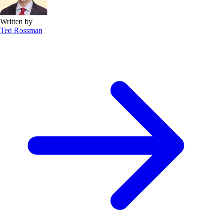
Written by
Ted Rossman