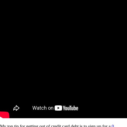
My top tip for getting out of credit card debt is to sign up for a
0