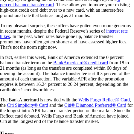
percent balance transfer card
. These allow you to move your existing
high-cost credit card debt over to a new card, with an interest-free
promotional rate that lasts as long as 21 months.
To my pleasant surprise, these offers have gotten even more generous
in recent months, despite the Federal Reserve’s series of
interest rate
hikes
. In the past, when rates have gone up, balance transfer
promotions have often gotten shorter and have assessed higher fees.
That’s not the norm right now.
In fact, earlier this week, Bank of America extended the 0 percent
balance transfer term on the
BankAmericard® credit card
from 18 to
21 months (as long as the transfers are completed within 60 days of
opening the account). The balance transfer fee is still 3 percent of the
amount of each transaction. The variable APR after the promotion
expires is between 16.24 percent to 26.24 percent, depending on the
cardholder’s creditworthiness.
The BankAmericard is now tied with the
Wells Fargo Reflect® Card
,
the
Citi Simplicity® Card
and the
Citi
®
Diamond Preferred® Card
for
the longest intro APR balance transfer period on the market. Since the
Reflect card debuted, Wells Fargo and Bank of America have joined
Citi at the longest end of the balance transfer market.
Fees