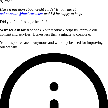
9, 2023.
Have a question about credit cards? E-mail me at
ted.rossman@bankrate.com
and I’d be happy to help.
Did you find this page helpful?
Why we ask for feedback
Your feedback helps us improve our
content and services. It takes less than a minute to complete.
Your responses are anonymous and will only be used for improving
our website.