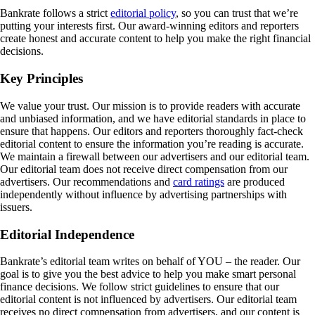
Bankrate follows a strict
editorial policy
, so you can trust that we’re
putting your interests first. Our award-winning editors and reporters
create honest and accurate content to help you make the right financial
decisions.
Key Principles
We value your trust. Our mission is to provide readers with accurate
and unbiased information, and we have editorial standards in place to
ensure that happens. Our editors and reporters thoroughly fact-check
editorial content to ensure the information you’re reading is accurate.
We maintain a firewall between our advertisers and our editorial team.
Our editorial team does not receive direct compensation from our
advertisers. Our recommendations and
card ratings
are produced
independently without influence by advertising partnerships with
issuers.
Editorial Independence
Bankrate’s editorial team writes on behalf of YOU – the reader. Our
goal is to give you the best advice to help you make smart personal
finance decisions. We follow strict guidelines to ensure that our
editorial content is not influenced by advertisers. Our editorial team
receives no direct compensation from advertisers, and our content is