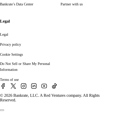
Bankrate’s Data Center
Partner with us
Legal
Legal
Privacy policy
Cookie Settings
Do Not Sell or Share My Personal
Information
Terms of use
© 2026 Bankrate, LLC. A Red Ventures company. All Rights
Reserved.