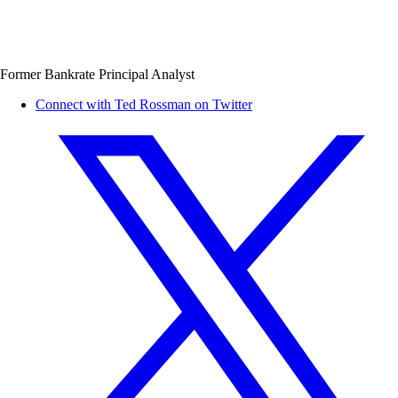
Former Bankrate Principal Analyst
Connect with Ted Rossman on Twitter