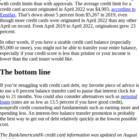
with credit limits than with approvals. The average credit limit for a
credit card account originated in April 2022 was $4,993,
according to
Equifax
. That’s down about 5 percent from $5,267 in 2019, even
though more credit cards were originated in April 2022 than any other
April on record. From April 2019 to April 2022, originations grew 23
percent.
In other words, if you have a sizable credit card balance (especially
$5,000 or more), you might not be able to transfer your entire balance,
especially if your credit score is less than pristine or your income is
lower than the card issuer would like.
The bottom line
If you’re struggling with credit card debt, my favorite piece of advice is
to use a 0 percent balance transfer card to pause that interest clock for
up to 21 months. You could also consider alternatives such as
personal
loans
(rates are as low as 13.5 percent if you have good credit),
nonprofit credit counseling and fundamentals such as earning more and
spending less. An interest-free balance transfer promotion is probably
the best way to get out of debt relatively quickly at the lowest possible
cost.
The BankAmericard® credit card information was updated on August