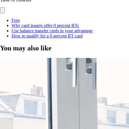
Fees
Why card issuers offer 0 percent BTs
Use balance transfer cards to your advantage
How to qualify for a 0 percent BT card
You may also like