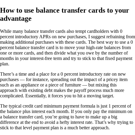
How to use balance transfer cards to your
advantage
While many balance transfer cards also tempt cardholders with 0
percent introductory APRs on new purchases, I suggest refraining from
making additional purchases with these cards. The best way to use a 0
percent balance transfer card is to move your high-rate balances from
one or more cards, and then divide what you owe by the number of
months in your interest-free term and try to stick to that fixed payment
plan.
There’s a time and a place for a 0 percent introductory rate on new
purchases — for instance, spreading out the impact of a pricey item
such as an appliance or a piece of furniture — but mixing this
approach with existing debt makes the payoff process much more
complicated. Essentially, it forces you to hit a moving target.
The typical credit card minimum payment formula is just 1 percent of
the balance plus interest each month. If you only pay the minimum on
a balance transfer card, you’re going to have to make up a big
difference at the end to avoid a hefty interest rate. That’s why trying to
stick to that level payment plan is a much better approach.