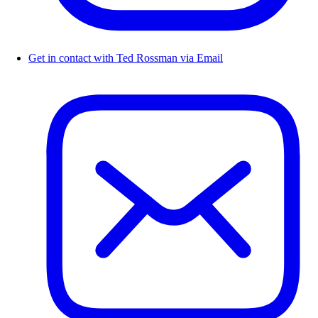
Get in contact with Ted Rossman via Email