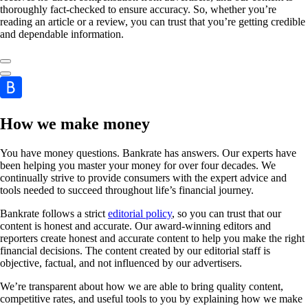
thoroughly fact-checked to ensure accuracy. So, whether you’re
reading an article or a review, you can trust that you’re getting credible
and dependable information.
How we make money
You have money questions. Bankrate has answers. Our experts have
been helping you master your money for over four decades. We
continually strive to provide consumers with the expert advice and
tools needed to succeed throughout life’s financial journey.
Bankrate follows a strict
editorial policy
, so you can trust that our
content is honest and accurate. Our award-winning editors and
reporters create honest and accurate content to help you make the right
financial decisions. The content created by our editorial staff is
objective, factual, and not influenced by our advertisers.
We’re transparent about how we are able to bring quality content,
competitive rates, and useful tools to you by explaining how we make