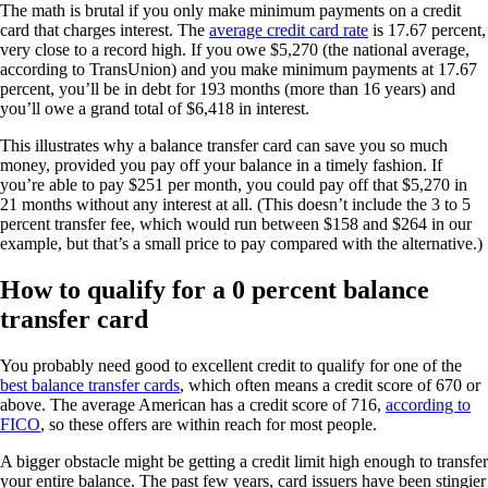
The math is brutal if you only make minimum payments on a credit
card that charges interest. The
average credit card rate
is 17.67 percent,
very close to a record high. If you owe $5,270 (the national average,
according to TransUnion) and you make minimum payments at 17.67
percent, you’ll be in debt for 193 months (more than 16 years) and
you’ll owe a grand total of $6,418 in interest.
This illustrates why a balance transfer card can save you so much
money, provided you pay off your balance in a timely fashion. If
you’re able to pay $251 per month, you could pay off that $5,270 in
21 months without any interest at all. (This doesn’t include the 3 to 5
percent transfer fee, which would run between $158 and $264 in our
example, but that’s a small price to pay compared with the alternative.)
How to qualify for a 0 percent balance
transfer card
You probably need good to excellent credit to qualify for one of the
best balance transfer cards
, which often means a credit score of 670 or
above. The average American has a credit score of 716,
according to
FICO
, so these offers are within reach for most people.
A bigger obstacle might be getting a credit limit high enough to transfer
your entire balance. The past few years, card issuers have been stingier