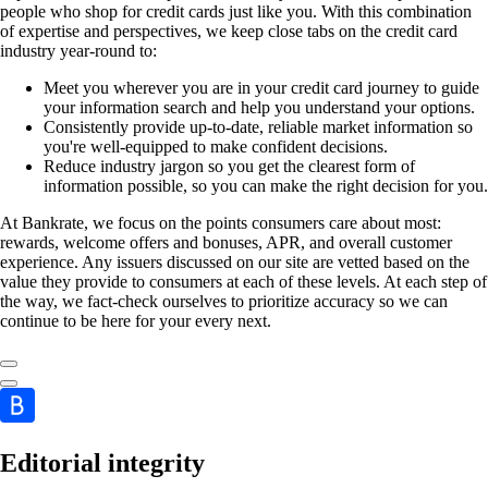
people who shop for credit cards just like you. With this combination
of expertise and perspectives, we keep close tabs on the credit card
industry year-round to:
Meet you wherever you are in your credit card journey to guide
your information search and help you understand your options.
Consistently provide up-to-date, reliable market information so
you're well-equipped to make confident decisions.
Reduce industry jargon so you get the clearest form of
information possible, so you can make the right decision for you.
At Bankrate, we focus on the points consumers care about most:
rewards, welcome offers and bonuses, APR, and overall customer
experience. Any issuers discussed on our site are vetted based on the
value they provide to consumers at each of these levels. At each step of
the way, we fact-check ourselves to prioritize accuracy so we can
continue to be here for your every next.
Editorial integrity