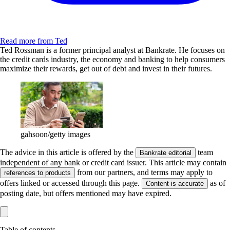
Read more from Ted
Ted Rossman is a former principal analyst at Bankrate. He focuses on
the credit cards industry, the economy and banking to help consumers
maximize their rewards, get out of debt and invest in their futures.
gahsoon/getty images
The advice in this article is offered by the
team
Bankrate editorial
independent of any bank or credit card issuer. This article may contain
from our partners, and terms may apply to
references to products
offers linked or accessed through this page.
as of
Content is accurate
posting date, but offers mentioned may have expired.
Table of contents