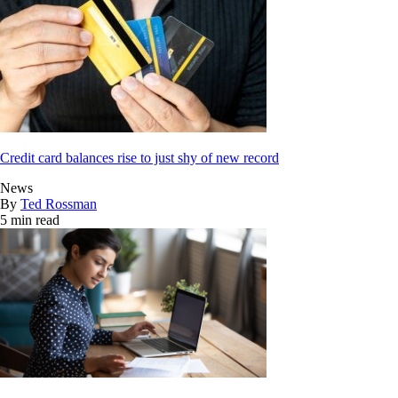
Credit card balances rise to just shy of new record
News
By
Ted Rossman
5 min read