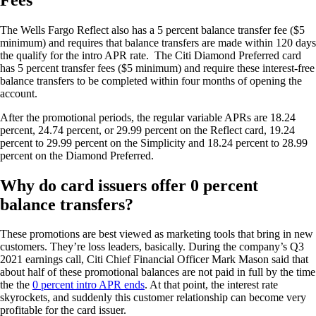
The Wells Fargo Reflect also has a 5 percent balance transfer fee ($5
minimum) and requires that balance transfers are made within 120 days
the qualify for the intro APR rate. The Citi Diamond Preferred card
has 5 percent transfer fees ($5 minimum) and require these interest-free
balance transfers to be completed within four months of opening the
account.
After the promotional periods, the regular variable APRs are 18.24
percent, 24.74 percent, or 29.99 percent on the Reflect card, 19.24
percent to 29.99 percent on the Simplicity and 18.24 percent to 28.99
percent on the Diamond Preferred.
Why do card issuers offer 0 percent
balance transfers?
These promotions are best viewed as marketing tools that bring in new
customers. They’re loss leaders, basically. During the company’s Q3
2021 earnings call, Citi Chief Financial Officer Mark Mason said that
about half of these promotional balances are not paid in full by the time
the the
0 percent intro APR ends
. At that point, the interest rate
skyrockets, and suddenly this customer relationship can become very
profitable for the card issuer.