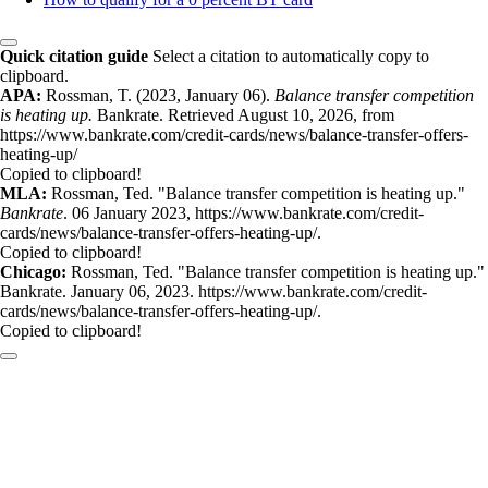
Quick citation guide
Select a citation to automatically copy to
clipboard.
APA:
Rossman, T. (2023, January 06).
Balance transfer competition
is heating up.
Bankrate. Retrieved August 10, 2026, from
https://www.bankrate.com/credit-cards/news/balance-transfer-offers-
heating-up/
Copied to clipboard!
MLA:
Rossman, Ted. "Balance transfer competition is heating up."
Bankrate
. 06 January 2023, https://www.bankrate.com/credit-
cards/news/balance-transfer-offers-heating-up/.
Copied to clipboard!
Chicago:
Rossman, Ted. "Balance transfer competition is heating up."
Bankrate. January 06, 2023. https://www.bankrate.com/credit-
cards/news/balance-transfer-offers-heating-up/.
Copied to clipboard!