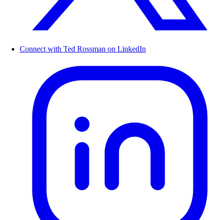
Connect with Ted Rossman on LinkedIn