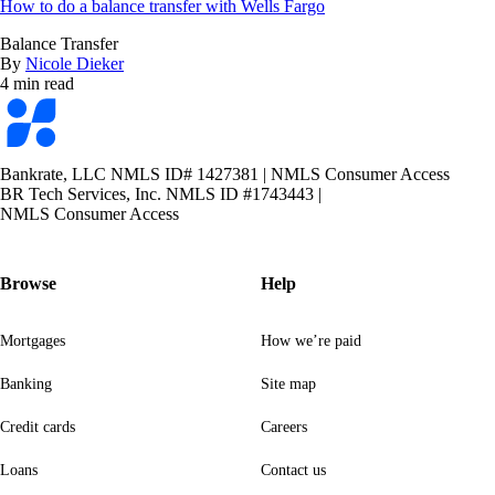
How to do a balance transfer with Wells Fargo
Balance Transfer
By
Nicole Dieker
4 min read
Bankrate
logo
Bankrate, LLC NMLS ID# 1427381
|
NMLS Consumer Access
BR Tech Services, Inc. NMLS ID #1743443
|
NMLS Consumer Access
Browse
Help
Mortgages
How we’re paid
Banking
Site map
Credit cards
Careers
Loans
Contact us