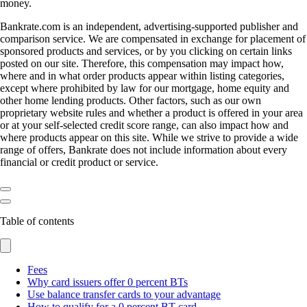
money.
Bankrate.com is an independent, advertising-supported publisher and
comparison service. We are compensated in exchange for placement of
sponsored products and services, or by you clicking on certain links
posted on our site. Therefore, this compensation may impact how,
where and in what order products appear within listing categories,
except where prohibited by law for our mortgage, home equity and
other home lending products. Other factors, such as our own
proprietary website rules and whether a product is offered in your area
or at your self-selected credit score range, can also impact how and
where products appear on this site. While we strive to provide a wide
range of offers, Bankrate does not include information about every
financial or credit product or service.
Table of contents
Fees
Why card issuers offer 0 percent BTs
Use balance transfer cards to your advantage
How to qualify for a 0 percent BT card