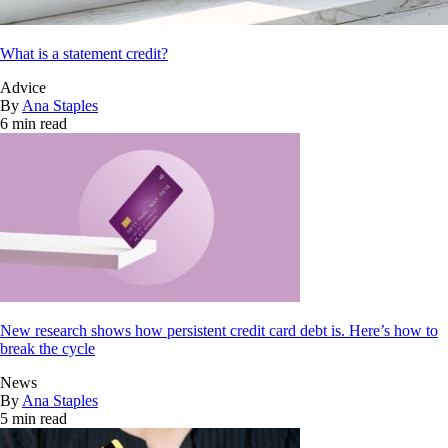
What is a statement credit?
Advice
By
Ana Staples
6 min read
New research shows how persistent credit card debt is. Here’s how to
break the cycle
News
By
Ana Staples
5 min read