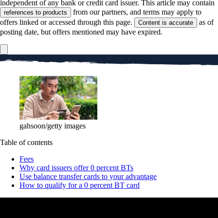
independent of any bank or credit card issuer. This article may contain
from our partners, and terms may apply to
references to products
offers linked or accessed through this page.
as of
Content is accurate
posting date, but offers mentioned may have expired.
gahsoon/getty images
Table of contents
Fees
Why card issuers offer 0 percent BTs
Use balance transfer cards to your advantage
How to qualify for a 0 percent BT card