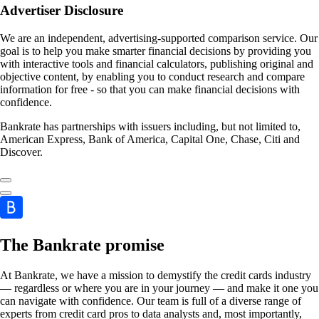
Advertiser Disclosure
We are an independent, advertising-supported comparison service. Our
goal is to help you make smarter financial decisions by providing you
with interactive tools and financial calculators, publishing original and
objective content, by enabling you to conduct research and compare
information for free - so that you can make financial decisions with
confidence.
Bankrate has partnerships with issuers including, but not limited to,
American Express, Bank of America, Capital One, Chase, Citi and
Discover.
The Bankrate promise
At Bankrate, we have a mission to demystify the credit cards industry
— regardless or where you are in your journey — and make it one you
can navigate with confidence. Our team is full of a diverse range of
experts from credit card pros to data analysts and, most importantly,