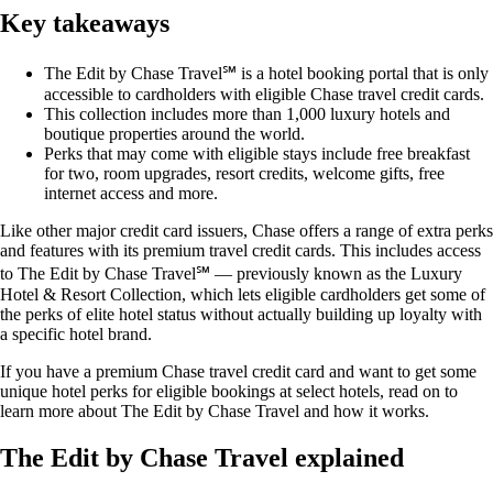
Key takeaways
The Edit by Chase Travel℠ is a hotel booking portal that is only
accessible to cardholders with eligible Chase travel credit cards.
This collection includes more than 1,000 luxury hotels and
boutique properties around the world.
Perks that may come with eligible stays include free breakfast
for two, room upgrades, resort credits, welcome gifts, free
internet access and more.
Like other major credit card issuers, Chase offers a range of extra perks
and features with its premium travel credit cards. This includes access
to The Edit by Chase Travel℠ — previously known as the Luxury
Hotel & Resort Collection, which lets eligible cardholders get some of
the perks of elite hotel status without actually building up loyalty with
a specific hotel brand.
If you have a premium Chase travel credit card and want to get some
unique hotel perks for eligible bookings at select hotels, read on to
learn more about The Edit by Chase Travel and how it works.
The Edit by Chase Travel explained