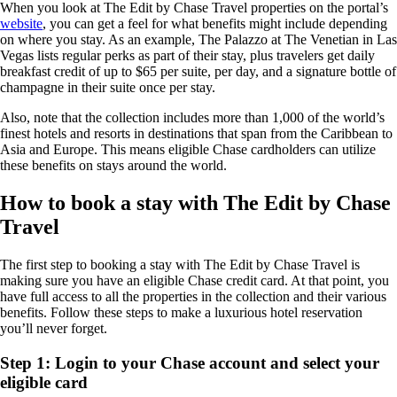
When you look at The Edit by Chase Travel properties on the portal’s
website
, you can get a feel for what benefits might include depending
on where you stay. As an example, The Palazzo at The Venetian in Las
Vegas lists regular perks as part of their stay, plus travelers get daily
breakfast credit of up to $65 per suite, per day, and a signature bottle of
champagne in their suite once per stay.
Also, note that the collection includes more than 1,000 of the world’s
finest hotels and resorts in destinations that span from the Caribbean to
Asia and Europe. This means eligible Chase cardholders can utilize
these benefits on stays around the world.
How to book a stay with The Edit by Chase
Travel
The first step to booking a stay with The Edit by Chase Travel is
making sure you have an eligible Chase credit card. At that point, you
have full access to all the properties in the collection and their various
benefits. Follow these steps to make a luxurious hotel reservation
you’ll never forget.
Step 1: Login to your Chase account and select your
eligible card