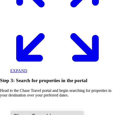
EXPAND
Step 3: Search for properties in the portal
Head to the Chase Travel portal and begin searching for properties in
your destination over your preferred dates.