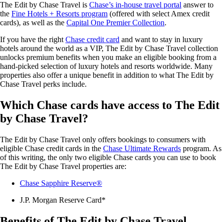
The Edit by Chase Travel is
Chase’s in-house travel portal
answer to
the
Fine Hotels + Resorts program
(offered with select Amex credit
cards), as well as the
Capital One Premier Collection
.
If you have the right
Chase credit card
and want to stay in luxury
hotels around the world as a VIP, The Edit by Chase Travel collection
unlocks premium benefits when you make an eligible booking from a
hand-picked selection of luxury hotels and resorts worldwide. Many
properties also offer a unique benefit in addition to what The Edit by
Chase Travel perks include.
Which Chase cards have access to The Edit
by Chase Travel?
The Edit by Chase Travel only offers bookings to consumers with
eligible Chase credit cards in the
Chase Ultimate Rewards
program. As
of this writing, the only two eligible Chase cards you can use to book
The Edit by Chase Travel properties are:
Chase Sapphire Reserve®
J.P. Morgan Reserve Card*
Benefits of The Edit by Chase Travel