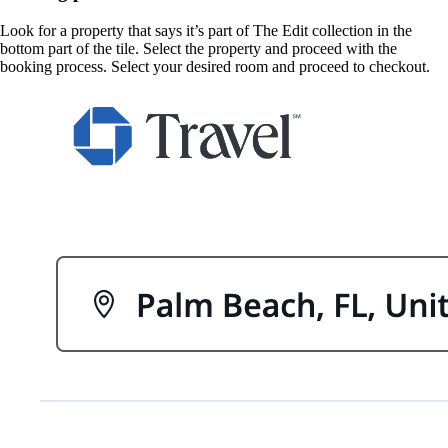
Look for a property that says it’s part of The Edit collection in the
bottom part of the tile. Select the property and proceed with the
booking process. Select your desired room and proceed to checkout.