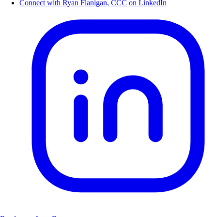
Connect with Ryan Flanigan, CCC on LinkedIn