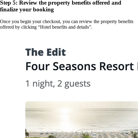
Step 5: Review the property benefits offered and
finalize your booking
Once you begin your checkout, you can review the property benefits
offered by clicking “Hotel benefits and details”.