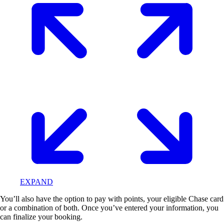
EXPAND
You’ll also have the option to pay with points, your eligible Chase card
or a combination of both. Once you’ve entered your information, you
can finalize your booking.