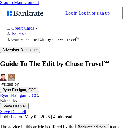
Skip to Main Content
Log in
Log in or sign up
Credit Cards
›
Issuers
›
Submit
Guide To The Edit by Chase Travel℠
Popular searches
Advertiser Disclosure
Mortgage rates
Balance transfer credit cards
Guide To The Edit by Chase Travel℠
Tools
Mortgage calculator
Loan calculator
Written by
,
Ryan Flanigan, CCC
CD calculator
Ryan Flanigan, CCC
,
Edited by
Steve Dashiell
Steve Dashiell
Published on May 02, 2025
|
4 min read
The advice in this article is offered by the
team
Bankrate editorial