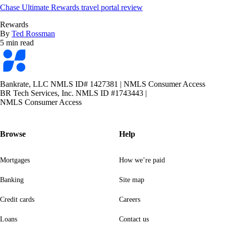
Chase Ultimate Rewards travel portal review
Rewards
By
Ted Rossman
5 min read
Bankrate
logo
Bankrate, LLC NMLS ID# 1427381
|
NMLS Consumer Access
BR Tech Services, Inc. NMLS ID #1743443
|
NMLS Consumer Access
Browse
Help
Mortgages
How we’re paid
Banking
Site map
Credit cards
Careers
Loans
Contact us