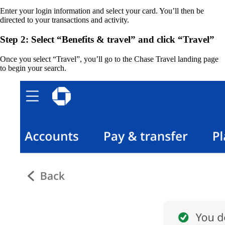
Enter your login information and select your card. You’ll then be
directed to your transactions and activity.
Step 2: Select “Benefits & travel” and click “Travel”
Once you select “Travel”, you’ll go to the Chase Travel landing page
to begin your search.