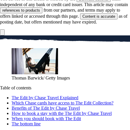
independent of any bank or credit card issuer. This article may contain
from our partners, and terms may apply to
references to products
offers linked or accessed through this page.
as of
Content is accurate
posting date, but offers mentioned may have expired.
Thomas Barwick/ Getty Images
Table of contents
The Edit by Chase Travel Explained
Which Chase cards have access to The Edit Collection?
Benefits of The Edit by Chase Travel
How to book a stay with the The Edit by Chase Travel
When you should book with The Edit
The bottom line