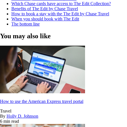
Which Chase cards have access to The Edit Collection?
Benefits of The Edit by Chase Travel
How to book a stay with the The Edit by Chase Travel
When you should book with The Edit
The bottom line
You may also like
How to use the American Express travel portal
Travel
By
Holly D. Johnson
6 min read