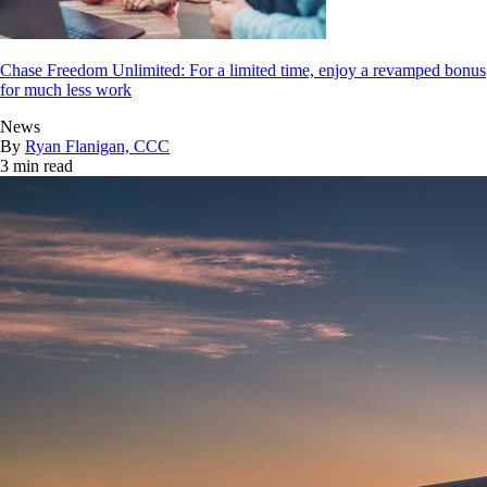
Chase Freedom Unlimited: For a limited time, enjoy a revamped bonus
for much less work
News
By
Ryan Flanigan, CCC
3 min read