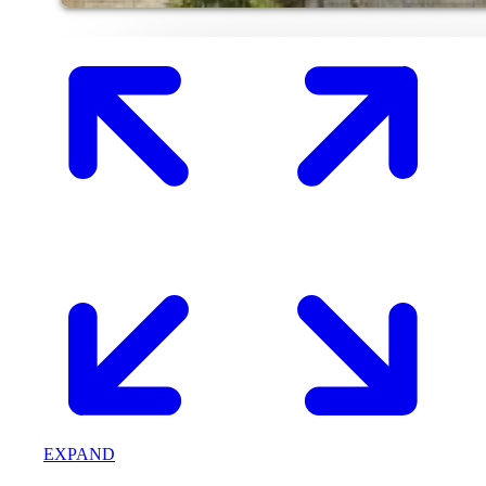
EXPAND