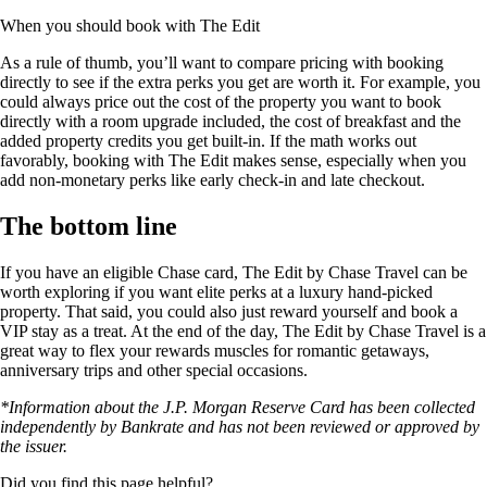
When you should book with The Edit
As a rule of thumb, you’ll want to compare pricing with booking
directly to see if the extra perks you get are worth it. For example, you
could always price out the cost of the property you want to book
directly with a room upgrade included, the cost of breakfast and the
added property credits you get built-in. If the math works out
favorably, booking with The Edit makes sense, especially when you
add non-monetary perks like early check-in and late checkout.
The bottom line
If you have an eligible Chase card, The Edit by Chase Travel can be
worth exploring if you want elite perks at a luxury hand-picked
property. That said, you could also just reward yourself and book a
VIP stay as a treat. At the end of the day, The Edit by Chase Travel is a
great way to flex your rewards muscles for romantic getaways,
anniversary trips and other special occasions.
*Information about the J.P. Morgan Reserve Card has been collected
independently by Bankrate and has not been reviewed or approved by
the issuer.
Did you find this page helpful?