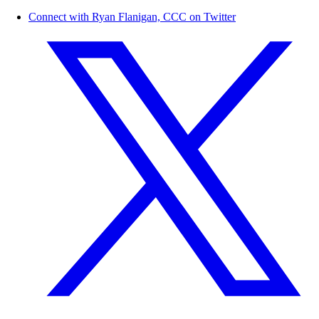
Connect with Ryan Flanigan, CCC on Twitter