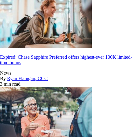
Expired: Chase Sapphire Preferred offers highest-ever 100K limited-
time bonus
News
By
Ryan Flanigan, CCC
3 min read