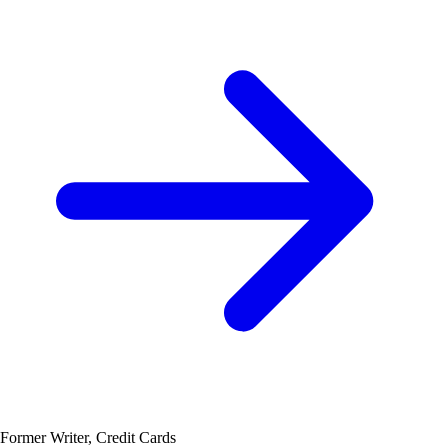
Former Writer, Credit Cards