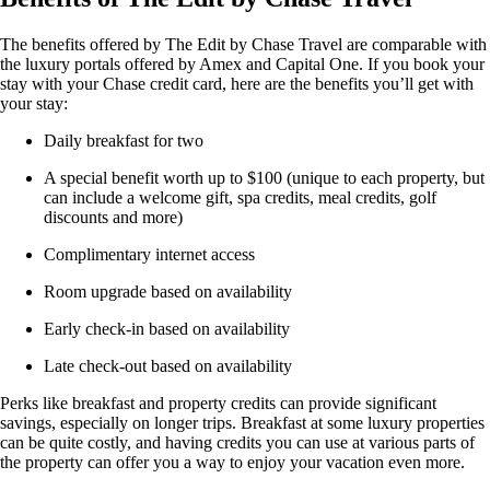
The benefits offered by The Edit by Chase Travel are comparable with
the luxury portals offered by Amex and Capital One. If you book your
stay with your Chase credit card, here are the benefits you’ll get with
your stay:
Daily breakfast for two
A special benefit worth up to $100 (unique to each property, but
can include a welcome gift, spa credits, meal credits, golf
discounts and more)
Complimentary internet access
Room upgrade based on availability
Early check-in based on availability
Late check-out based on availability
Perks like breakfast and property credits can provide significant
savings, especially on longer trips. Breakfast at some luxury properties
can be quite costly, and having credits you can use at various parts of
the property can offer you a way to enjoy your vacation even more.