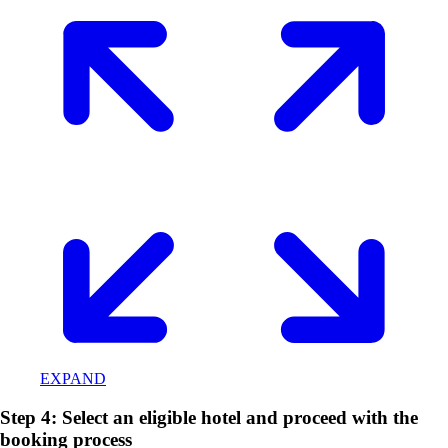
EXPAND
Step 4: Select an eligible hotel and proceed with the
booking process