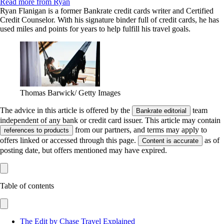
Read more from Ryan
Ryan Flanigan is a former Bankrate credit cards writer and Certified
Credit Counselor. With his signature binder full of credit cards, he has
used miles and points for years to help fulfill his travel goals.
Thomas Barwick/ Getty Images
The advice in this article is offered by the
team
Bankrate editorial
independent of any bank or credit card issuer. This article may contain
from our partners, and terms may apply to
references to products
offers linked or accessed through this page.
as of
Content is accurate
posting date, but offers mentioned may have expired.
Table of contents
The Edit by Chase Travel Explained