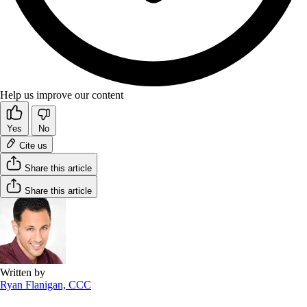
Help us improve our content
Yes
No
Cite us
Share this article
Share this article
Written by
Ryan Flanigan, CCC