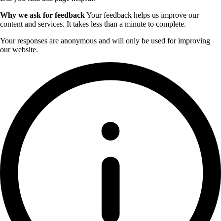
Why we ask for feedback
Your feedback helps us improve our
content and services. It takes less than a minute to complete.
Your responses are anonymous and will only be used for improving
our website.