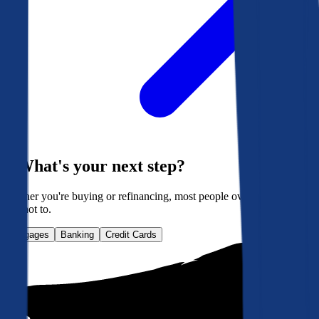
What's your next step?
Whether you're buying or refinancing, most people overpay. Here's
how not to.
Mortgages
Banking
Credit Cards