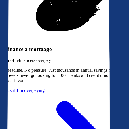
Refinance a mortgage
79%
of refinancers overpay
No deadline. No pressure. Just thousands in annual savings most
borrowers never go looking for. 100+ banks and credit unions bidding
in your favor.
Check if I’m overpaying