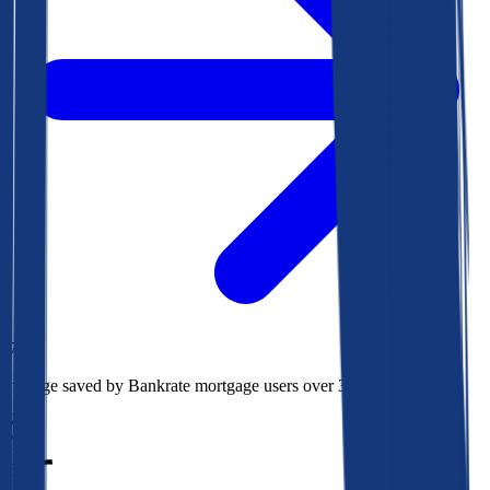
$78k
Average saved by Bankrate mortgage users over 30 years
850