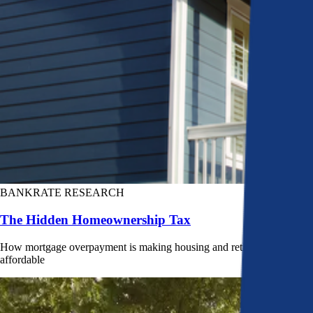
BANKRATE RESEARCH
The Hidden Homeownership Tax
How mortgage overpayment is making housing and retirement less
affordable