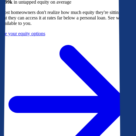
$299k
in untapped equity on average
Most homeowners don't realize how much equity they're sitting on, or
that they can access it at rates far below a personal loan. See what's
available to you.
See your equity options