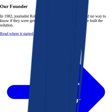
Our Founder
In 1982, journalist Robert K. Heady saw that people had no way to
know if they were getting a fair deal from their bank. He built the
solution.
Read where it started