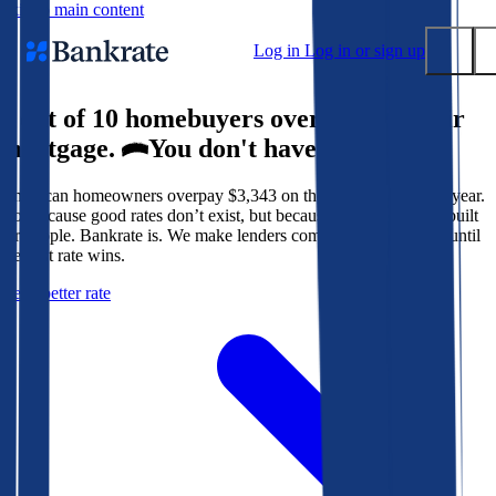
Skip to main content
Log in
Log in or sign up
9 out of 10 homebuyers overpay for their
Submit
mortgage.
You don't have to.
Popular searches
American homeowners overpay $3,343 on their mortgage every year.
Mortgage rates
Not because good rates don’t exist, but because the system isn’t built
Balance transfer credit cards
for people. Bankrate is. We make lenders compete for your loan until
the best rate wins.
Tools
Get a better rate
Mortgage calculator
Loan calculator
CD calculator