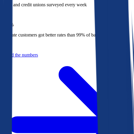
Banks and credit unions surveyed every week
Top
1%
Bankrate customers got better rates than 99% of banks in 2025
Behind the numbers