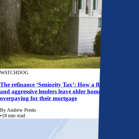
WATCHDOG
The refinance ‘Seniority Tax’: How a flawed system
and aggressive lenders leave older homeowners
overpaying for their mortgage
By
Andrew Pentis
•
18
min read