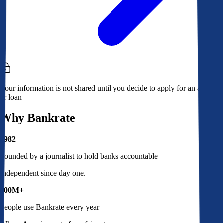
Your information is not shared until you decide to apply for an account
or loan
Why Bankrate
1982
Founded by a journalist to hold banks accountable
Independent since day one.
100M+
People use Bankrate every year