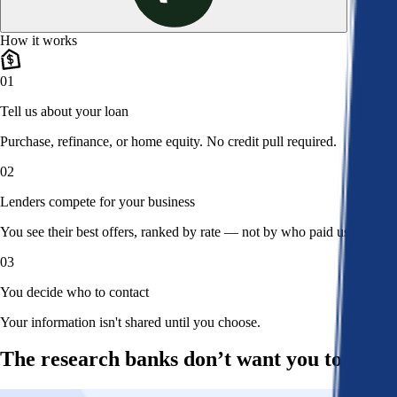
How it works
01
Tell us about your loan
Purchase, refinance, or home equity. No credit pull required.
02
Lenders compete for your business
You see their best offers, ranked by rate — not by who paid us.
03
You decide who to contact
Your information isn't shared until you choose.
The research banks don’t want you to read