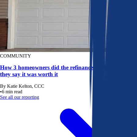
COMMUNITY
How 3 homeowners did the refinance math, and why
they say it was worth it
By
Katie Kelton, CCC
•
6
min read
See all our reporting