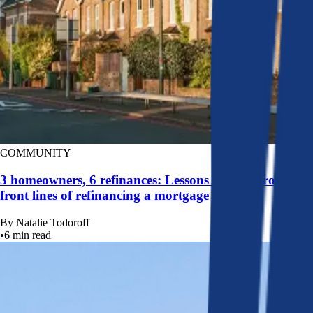
COMMUNITY
3 homeowners, 6 refinances: Lessons learned from the
front lines of refinancing a mortgage
By
Natalie Todoroff
•
6
min read