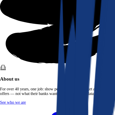
About us
For over 40 years, one job: show people what the market actually
offers — not what their banks want them to see. Real data, better rates.
See who we are