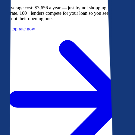
The average cost: $3,656 a year — just by not shopping their rate. On
Bankrate, 100+ lenders compete for your loan so you see their best
offer, not their opening one.
Get a top rate now