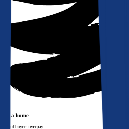
Buy a home
90%
of buyers overpay