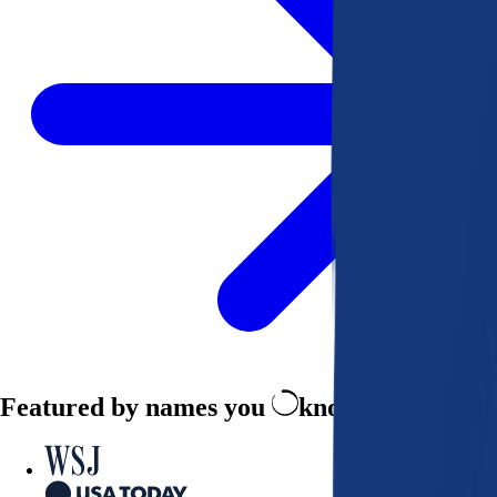
Featured by names you
know and trust