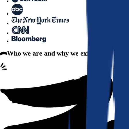
Who we are
and why we exist