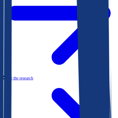
See the research