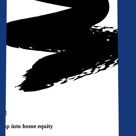
Tap into home equity