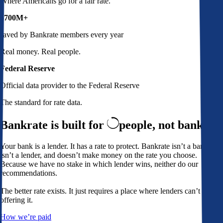
Where Americans go for a fair rate.
$700M+
saved by Bankrate members every year
Real money. Real people.
Federal Reserve
Official data provider to the Federal Reserve
The standard for rate data.
Bankrate is built for
people,
not banks
Your bank is a lender. It has a rate to protect. Bankrate isn’t a bank,
isn’t a lender, and doesn’t make money on the rate you choose.
Because we have no stake in which lender wins, neither do our
recommendations.
The better rate exists. It just requires a place where lenders can’t avoid
offering it.
How we’re paid