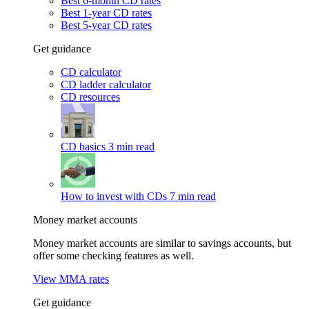
Best 6-month CD rates
Best 1-year CD rates
Best 5-year CD rates
Get guidance
CD calculator
CD ladder calculator
CD resources
CD basics
3 min read
How to invest with CDs
7 min read
Money market accounts
Money market accounts are similar to savings accounts, but
offer some checking features as well.
View MMA rates
Get guidance