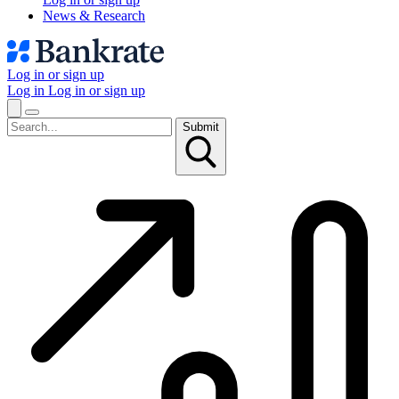
News & Research
Log in or sign up
Log in
Log in or sign up
Submit