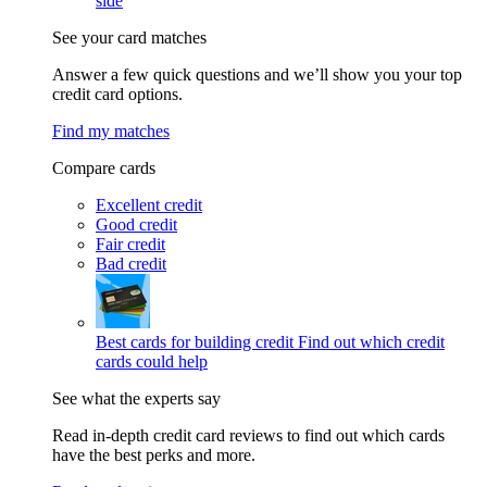
side
See your card matches
Answer a few quick questions and we’ll show you your top
credit card options.
Find my matches
Compare cards
Excellent credit
Good credit
Fair credit
Bad credit
Best cards for building credit
Find out which credit
cards could help
See what the experts say
Read in-depth credit card reviews to find out which cards
have the best perks and more.