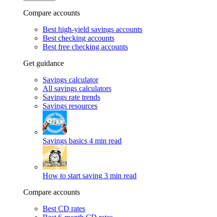
Compare accounts
Best high-yield savings accounts
Best checking accounts
Best free checking accounts
Get guidance
Savings calculator
All savings calculators
Savings rate trends
Savings resources
Savings basics
4 min read
How to start saving
3 min read
Compare accounts
Best CD rates