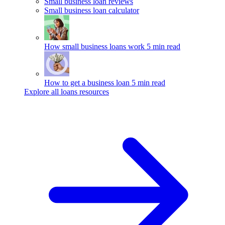
Small business loan reviews
Small business loan calculator
How small business loans work
5 min read
How to get a business loan
5 min read
Explore all loans resources