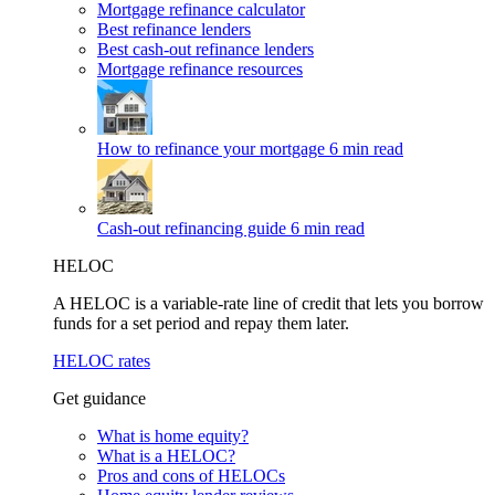
Mortgage refinance calculator
Best refinance lenders
Best cash-out refinance lenders
Mortgage refinance resources
How to refinance your mortgage
6 min read
Cash-out refinancing guide
6 min read
HELOC
A HELOC is a variable-rate line of credit that lets you borrow
funds for a set period and repay them later.
HELOC rates
Get guidance
What is home equity?
What is a HELOC?
Pros and cons of HELOCs