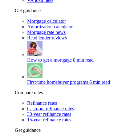
VA loan rates
Get guidance
Mortgage calculator
Amortization calculator
Mortgage rate news
Read lender reviews
How to get a mortgage
8 min read
First-time homebuyer programs
6 min read
Compare rates
Refinance rates
Cash-out refinance rates
30-year refinance rates
15-year refinance rates
Get guidance