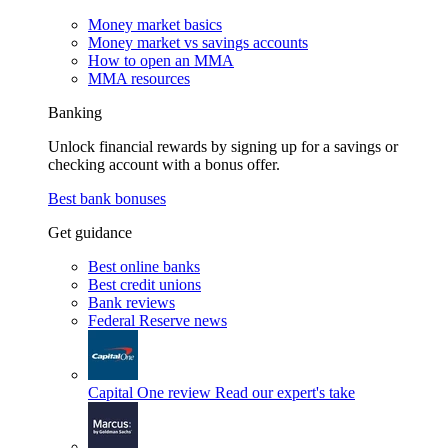
Money market basics
Money market vs savings accounts
How to open an MMA
MMA resources
Banking
Unlock financial rewards by signing up for a savings or
checking account with a bonus offer.
Best bank bonuses
Get guidance
Best online banks
Best credit unions
Bank reviews
Federal Reserve news
Capital One review
Read our expert's take