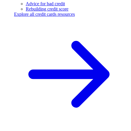
Advice for bad credit
Rebuilding credit score
Explore all credit cards resources