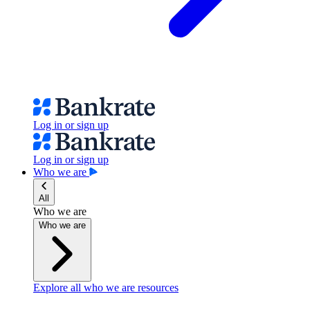
Log in or sign up
Log in or sign up
Who we are
All
Who we are
Who we are
Explore all who we are resources