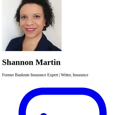
Shannon Martin
Former Bankrate Insurance Expert | Writer, Insurance