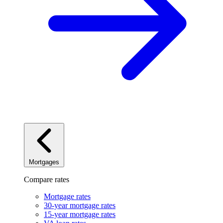
Mortgages
Compare rates
Mortgage rates
30-year mortgage rates
15-year mortgage rates