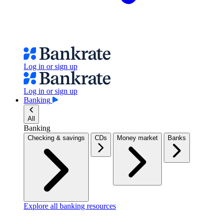
Log in or sign up
Log in or sign up
Banking
All
Banking
Checking & savings
CDs
Money market
Banks
Explore all banking resources