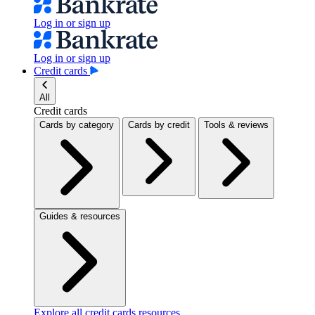
Log in or sign up
Log in or sign up
Credit cards
All
Credit cards
Cards by category
Cards by credit
Tools & reviews
Guides & resources
Explore all credit cards resources