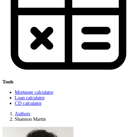
Tools
Mortgage calculator
Loan calculator
CD calculator
Authors
Shannon Martin