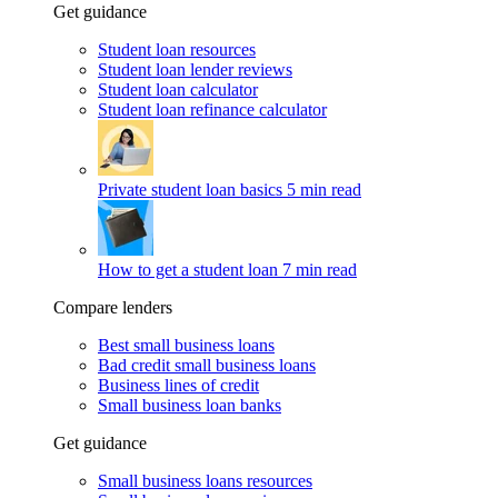
Get guidance
Student loan resources
Student loan lender reviews
Student loan calculator
Student loan refinance calculator
Private student loan basics
5 min read
How to get a student loan
7 min read
Compare lenders
Best small business loans
Bad credit small business loans
Business lines of credit
Small business loan banks
Get guidance
Small business loans resources