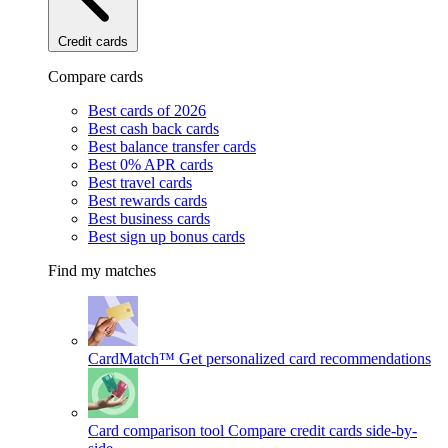
Credit cards
Compare cards
Best cards of 2026
Best cash back cards
Best balance transfer cards
Best 0% APR cards
Best travel cards
Best rewards cards
Best business cards
Best sign up bonus cards
Find my matches
CardMatch™
Get personalized card recommendations
Card comparison tool
Compare credit cards side-by-