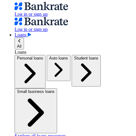
Log in or sign up
Log in or sign up
Loans
All
Loans
Personal loans
Auto loans
Student loans
Small business loans
Explore all loans resources