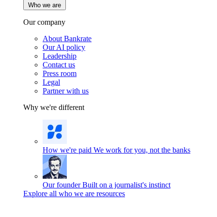
Who we are
Our company
About Bankrate
Our AI policy
Leadership
Contact us
Press room
Legal
Partner with us
Why we're different
How we're paid
We work for you, not the banks
Our founder
Built on a journalist's instinct
Explore all who we are resources