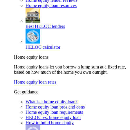
Home equity lender reviews
Home equity loan resources
Best HELOC lenders
HELOC calculator
Home equity loans
Home equity loans let you borrow a lump sum at a fixed rate,
based on how much of the home you own outright.
Home equity loan rates
Get guidance
What is a home equity loan?
Home equity loan pros and cons
Home equity loan requirements
HELOC vs. home equity loan
How to build home equity