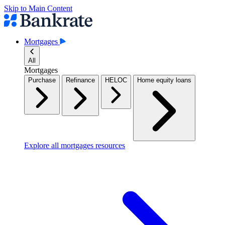
Skip to Main Content
Mortgages
All
Mortgages
Purchase
Refinance
HELOC
Home equity loans
Explore all mortgages resources