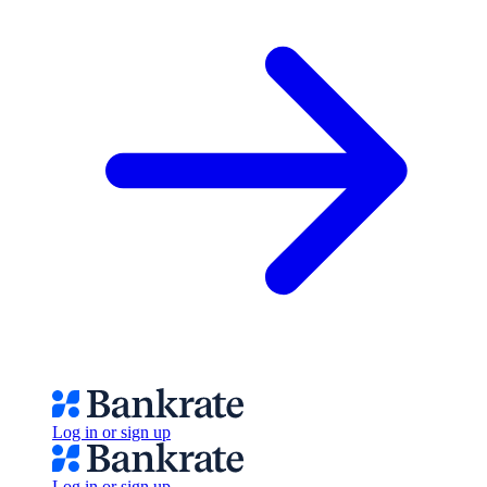
Log in or sign up
Log in or sign up