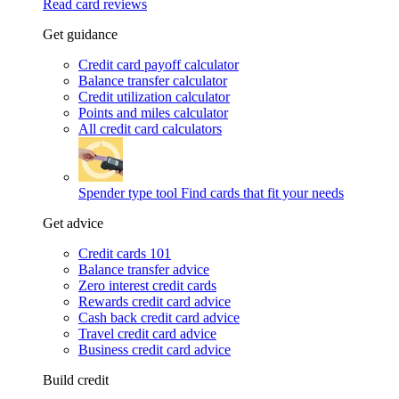
Read card reviews
Get guidance
Credit card payoff calculator
Balance transfer calculator
Credit utilization calculator
Points and miles calculator
All credit card calculators
Spender type tool
Find cards that fit your needs
Get advice
Credit cards 101
Balance transfer advice
Zero interest credit cards
Rewards credit card advice
Cash back credit card advice
Travel credit card advice
Business credit card advice
Build credit