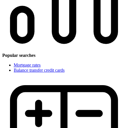
Popular searches
Mortgage rates
Balance transfer credit cards