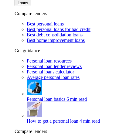
Loans
Compare lenders
Best personal loans
Best personal loans for bad credit
Best debt consolidation loans
Best home improvement loans
Get guidance
Personal loan resources
Personal loan lender reviews
Personal loans calculator
Average personal loan rates
Personal loan basics
6 min read
How to get a personal loan
4 min read
Compare lenders