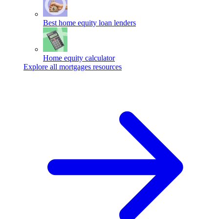
Best home equity loan lenders
Home equity calculator
Explore all mortgages resources