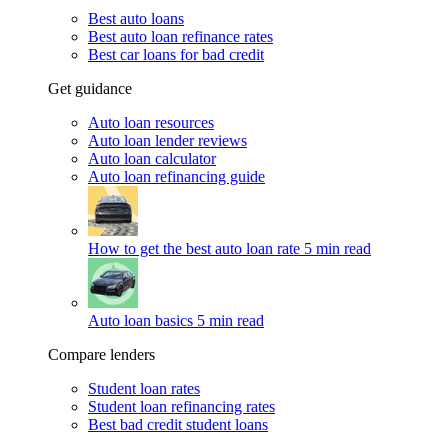
Best auto loans
Best auto loan refinance rates
Best car loans for bad credit
Get guidance
Auto loan resources
Auto loan lender reviews
Auto loan calculator
Auto loan refinancing guide
How to get the best auto loan rate
5 min read
Auto loan basics
5 min read
Compare lenders
Student loan rates
Student loan refinancing rates
Best bad credit student loans