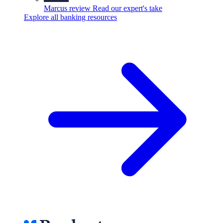
Marcus review
Read our expert's take
Explore all banking resources