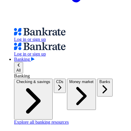
Log in or sign up
Log in or sign up
Banking
All
Banking
Checking & savings
CDs
Money market
Banks
Explore all banking resources