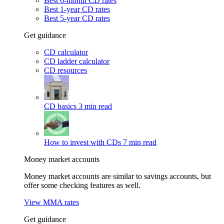
Best 6-month CD rates
Best 1-year CD rates
Best 5-year CD rates
Get guidance
CD calculator
CD ladder calculator
CD resources
CD basics
3 min read
How to invest with CDs
7 min read
Money market accounts
Money market accounts are similar to savings accounts, but
offer some checking features as well.
View MMA rates
Get guidance