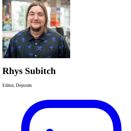
Rhys Subitch
Editor, Deposits