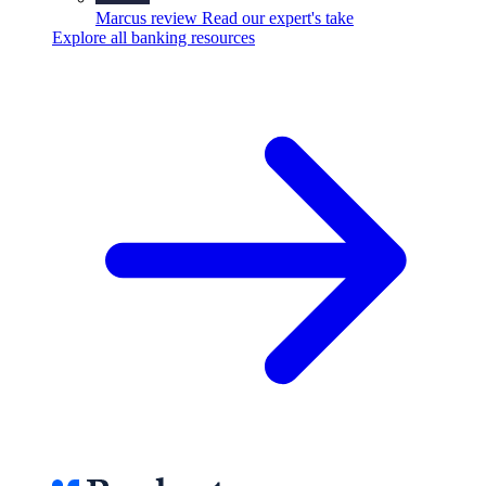
Marcus review
Read our expert's take
Explore all banking resources