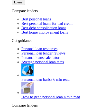
Loans
Compare lenders
Best personal loans
Best personal loans for bad credit
Best debt consolidation loans
Best home improvement loans
Get guidance
Personal loan resources
Personal loan lender reviews
Personal loans calculator
Average personal loan rates
Personal loan basics
6 min read
How to get a personal loan
4 min read
Compare lenders