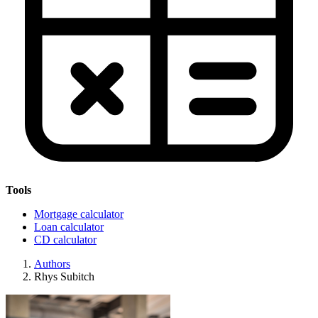
Tools
Mortgage calculator
Loan calculator
CD calculator
Authors
Rhys Subitch