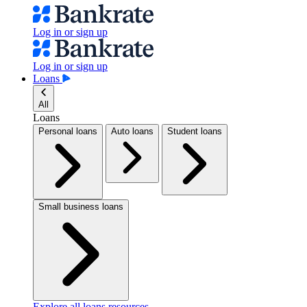
Log in or sign up
Log in or sign up
Loans
All
Loans
Personal loans
Auto loans
Student loans
Small business loans
Explore all loans resources