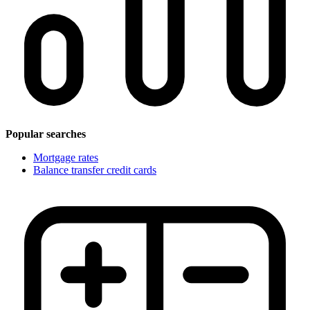
Popular searches
Mortgage rates
Balance transfer credit cards