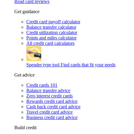
Read card reviews
Get guidance
Credit card payoff calculator
Balance transfer calculator
Credit utilization calculator
Points and miles calculator
All credit card calculators
Spender type tool
Find cards that fit your needs
Get advice
Credit cards 101
Balance transfer advice
Zero interest credit cards
Rewards credit card advice
Cash back credit card advice
Travel credit card advice
Business credit card advice
Build credit