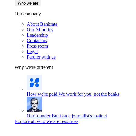
Who we are
Our company
About Bankrate
Our AI policy
Leadership
Contact us
Press room
Legal
Partner with us
Why we're different
How we're paid
We work for you, not the banks
Our founder
Built on a journalist's instinct
Explore all who we are resources