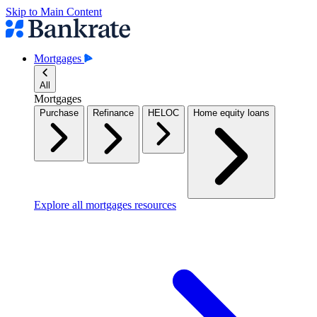
Skip to Main Content
Mortgages
All
Mortgages
Purchase
Refinance
HELOC
Home equity loans
Explore all mortgages resources