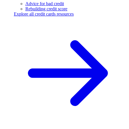
Advice for bad credit
Rebuilding credit score
Explore all credit cards resources