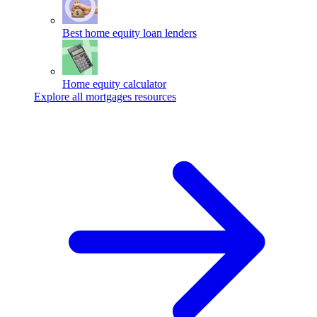
Best home equity loan lenders
Home equity calculator
Explore all mortgages resources