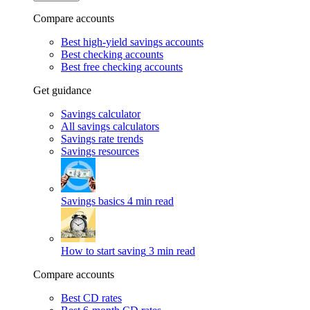
Compare accounts
Best high-yield savings accounts
Best checking accounts
Best free checking accounts
Get guidance
Savings calculator
All savings calculators
Savings rate trends
Savings resources
Savings basics
4 min read
How to start saving
3 min read
Compare accounts
Best CD rates