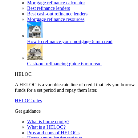
Mortgage refinance calculator
Best refinance lenders
Best cash-out refinance lenders
Mortgage refinance resources
How to refinance your mortgage
6 min read
Cash-out refinancing guide
6 min read
HELOC
A HELOC is a variable-rate line of credit that lets you borrow
funds for a set period and repay them later.
HELOC rates
Get guidance
What is home equity?
What is a HELOC?
Pros and cons of HELOCs