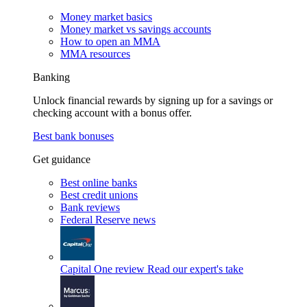
Money market basics
Money market vs savings accounts
How to open an MMA
MMA resources
Banking
Unlock financial rewards by signing up for a savings or
checking account with a bonus offer.
Best bank bonuses
Get guidance
Best online banks
Best credit unions
Bank reviews
Federal Reserve news
Capital One review
Read our expert's take