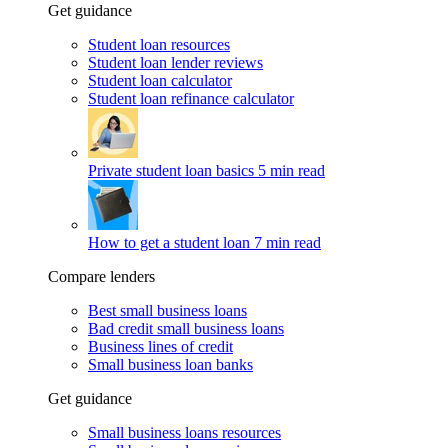
Get guidance
Student loan resources
Student loan lender reviews
Student loan calculator
Student loan refinance calculator
Private student loan basics
5 min read
How to get a student loan
7 min read
Compare lenders
Best small business loans
Bad credit small business loans
Business lines of credit
Small business loan banks
Get guidance
Small business loans resources