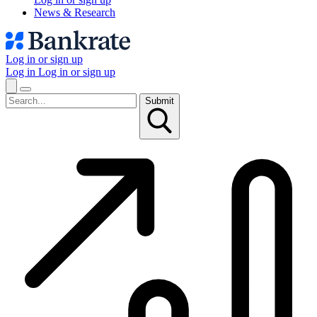
News & Research
Log in or sign up
Log in
Log in or sign up
Submit