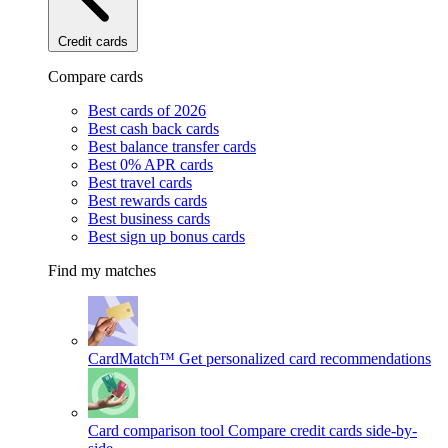
Credit cards
Compare cards
Best cards of 2026
Best cash back cards
Best balance transfer cards
Best 0% APR cards
Best travel cards
Best rewards cards
Best business cards
Best sign up bonus cards
Find my matches
CardMatch™
Get personalized card recommendations
Card comparison tool
Compare credit cards side-by-