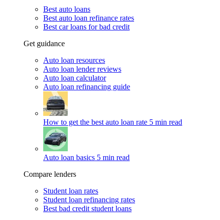
Best auto loans
Best auto loan refinance rates
Best car loans for bad credit
Get guidance
Auto loan resources
Auto loan lender reviews
Auto loan calculator
Auto loan refinancing guide
How to get the best auto loan rate
5 min read
Auto loan basics
5 min read
Compare lenders
Student loan rates
Student loan refinancing rates
Best bad credit student loans