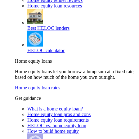
Home equity lender reviews
Home equity loan resources
Best HELOC lenders
HELOC calculator
Home equity loans
Home equity loans let you borrow a lump sum at a fixed rate,
based on how much of the home you own outright.
Home equity loan rates
Get guidance
What is a home equity loan?
Home equity loan pros and cons
Home equity loan requirements
HELOC vs. home equity loan
How to build home equity