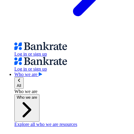
Log in or sign up
Log in or sign up
Who we are
All
Who we are
Who we are
Explore all who we are resources