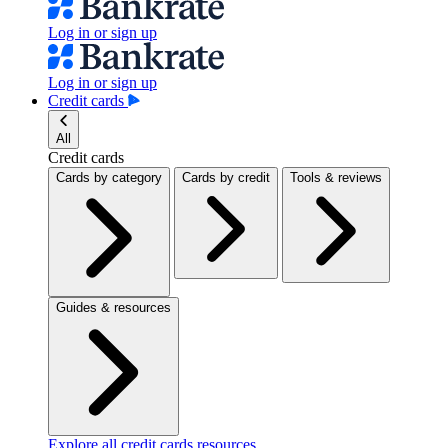
Log in or sign up
Log in or sign up
Credit cards
All
Credit cards
Cards by category
Cards by credit
Tools & reviews
Guides & resources
Explore all credit cards resources