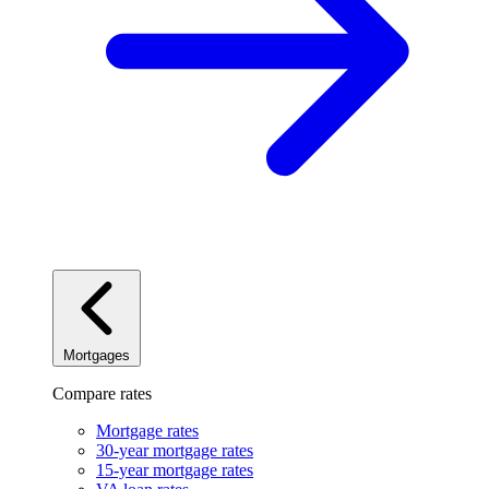
Mortgages
Compare rates
Mortgage rates
30-year mortgage rates
15-year mortgage rates