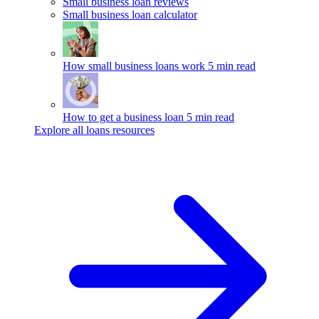
Small business loan reviews
Small business loan calculator
How small business loans work
5 min read
How to get a business loan
5 min read
Explore all loans resources