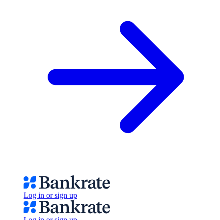
Log in or sign up
Log in or sign up