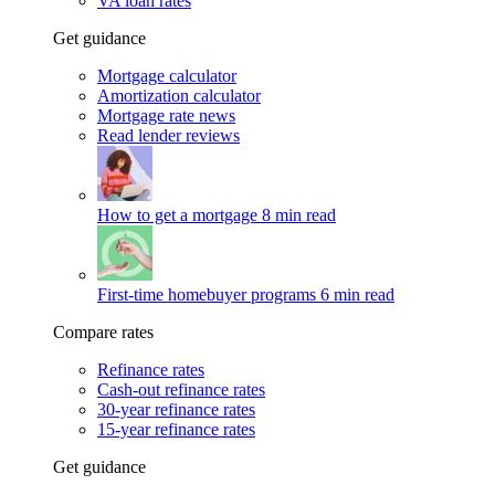
VA loan rates
Get guidance
Mortgage calculator
Amortization calculator
Mortgage rate news
Read lender reviews
How to get a mortgage
8 min read
First-time homebuyer programs
6 min read
Compare rates
Refinance rates
Cash-out refinance rates
30-year refinance rates
15-year refinance rates
Get guidance