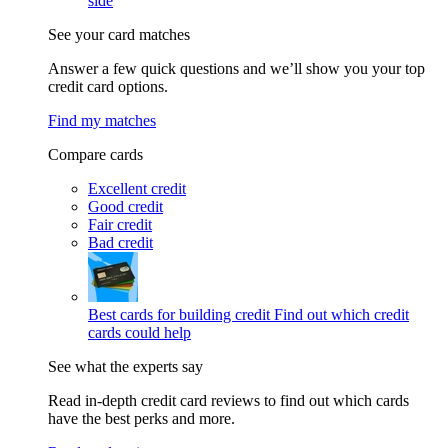
side
See your card matches
Answer a few quick questions and we’ll show you your top
credit card options.
Find my matches
Compare cards
Excellent credit
Good credit
Fair credit
Bad credit
Best cards for building credit
Find out which credit
cards could help
See what the experts say
Read in-depth credit card reviews to find out which cards
have the best perks and more.