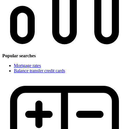
Popular searches
Mortgage rates
Balance transfer credit cards