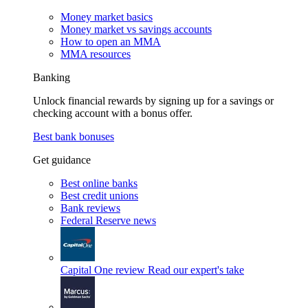
Money market basics
Money market vs savings accounts
How to open an MMA
MMA resources
Banking
Unlock financial rewards by signing up for a savings or
checking account with a bonus offer.
Best bank bonuses
Get guidance
Best online banks
Best credit unions
Bank reviews
Federal Reserve news
Capital One review
Read our expert's take