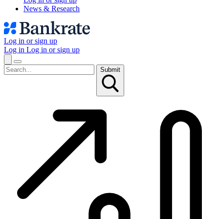
News & Research
Log in or sign up
Log in
Log in or sign up
Submit