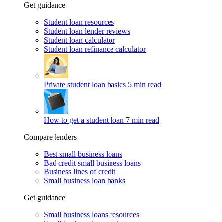
Get guidance
Student loan resources
Student loan lender reviews
Student loan calculator
Student loan refinance calculator
Private student loan basics
5 min read
How to get a student loan
7 min read
Compare lenders
Best small business loans
Bad credit small business loans
Business lines of credit
Small business loan banks
Get guidance
Small business loans resources