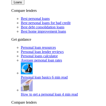
Loans
Compare lenders
Best personal loans
Best personal loans for bad credit
Best debt consolidation loans
Best home improvement loans
Get guidance
Personal loan resources
Personal loan lender reviews
Personal loans calculator
Average personal loan rates
Personal loan basics
6 min read
How to get a personal loan
4 min read
Compare lenders