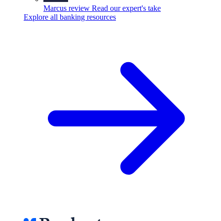
Marcus review
Read our expert's take
Explore all banking resources