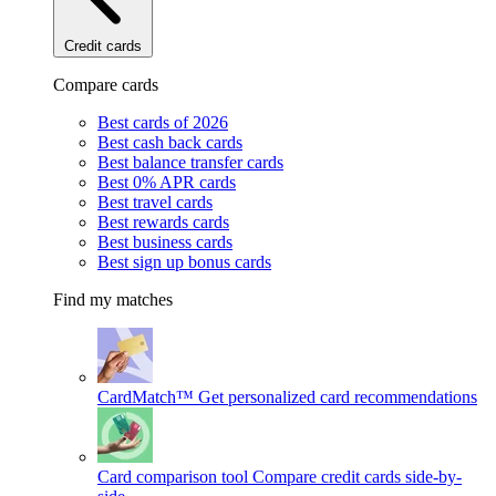
Credit cards
Compare cards
Best cards of 2026
Best cash back cards
Best balance transfer cards
Best 0% APR cards
Best travel cards
Best rewards cards
Best business cards
Best sign up bonus cards
Find my matches
CardMatch™
Get personalized card recommendations
Card comparison tool
Compare credit cards side-by-