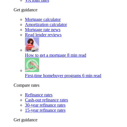
VA loan rates
Get guidance
Mortgage calculator
Amortization calculator
Mortgage rate news
Read lender reviews
How to get a mortgage
8 min read
First-time homebuyer programs
6 min read
Compare rates
Refinance rates
Cash-out refinance rates
30-year refinance rates
15-year refinance rates
Get guidance