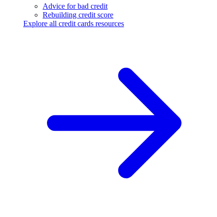
Advice for bad credit
Rebuilding credit score
Explore all credit cards resources