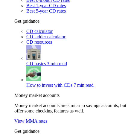
Best 6-month CD rates
Best 1-year CD rates
Best 5-year CD rates
Get guidance
CD calculator
CD ladder calculator
CD resources
CD basics
3 min read
How to invest with CDs
7 min read
Money market accounts
Money market accounts are similar to savings accounts, but
offer some checking features as well.
View MMA rates
Get guidance