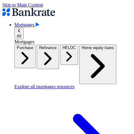
Skip to Main Content
Mortgages
All
Mortgages
Purchase
Refinance
HELOC
Home equity loans
Explore all mortgages resources