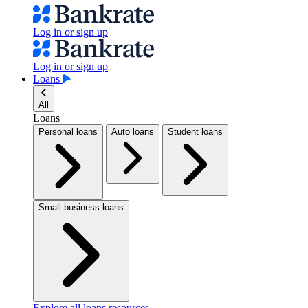
Log in or sign up
Log in or sign up
Loans
All
Loans
Personal loans
Auto loans
Student loans
Small business loans
Explore all loans resources