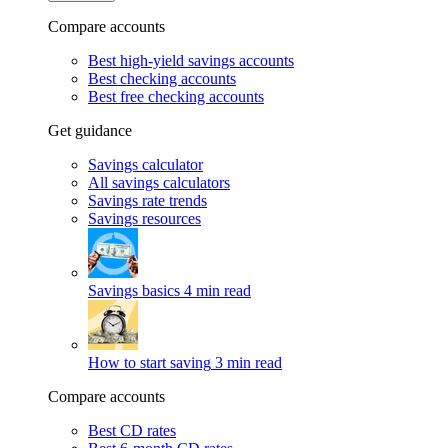
Compare accounts
Best high-yield savings accounts
Best checking accounts
Best free checking accounts
Get guidance
Savings calculator
All savings calculators
Savings rate trends
Savings resources
Savings basics
4 min read
How to start saving
3 min read
Compare accounts
Best CD rates