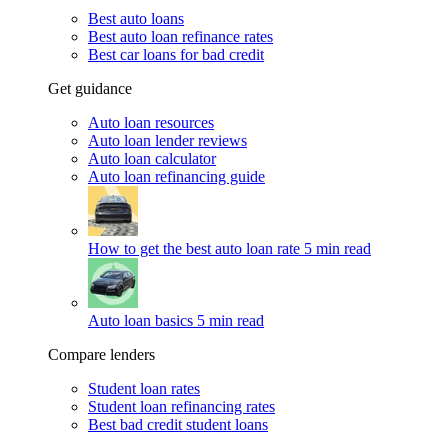
Best auto loans
Best auto loan refinance rates
Best car loans for bad credit
Get guidance
Auto loan resources
Auto loan lender reviews
Auto loan calculator
Auto loan refinancing guide
How to get the best auto loan rate
5 min read
Auto loan basics
5 min read
Compare lenders
Student loan rates
Student loan refinancing rates
Best bad credit student loans