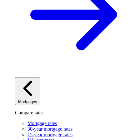
Mortgages
Compare rates
Mortgage rates
30-year mortgage rates
15-year mortgage rates