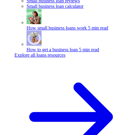
Small business loan reviews
Small business loan calculator
How small business loans work
5 min read
How to get a business loan
5 min read
Explore all loans resources