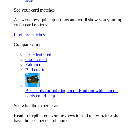
side
See your card matches
Answer a few quick questions and we’ll show you your top
credit card options.
Find my matches
Compare cards
Excellent credit
Good credit
Fair credit
Bad credit
Best cards for building credit
Find out which credit
cards could help
See what the experts say
Read in-depth credit card reviews to find out which cards
have the best perks and more.