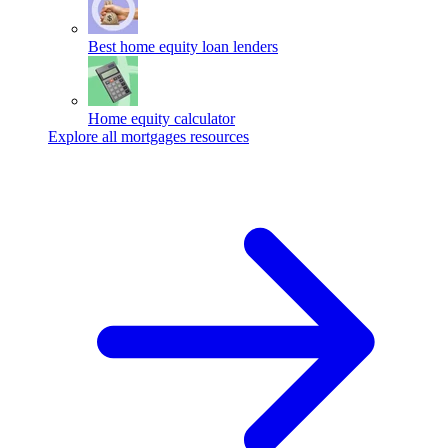
Best home equity loan lenders
Home equity calculator
Explore all mortgages resources