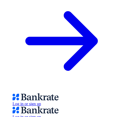
Log in or sign up
Log in or sign up