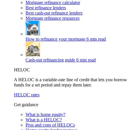
Mortgage refinance calculator
Best refinance lenders
Best cash-out refinance lenders
Mortgage refinance resources
How to refinance your mortgage
6 min read
Cash-out refinancing guide
6 min read
HELOC
A HELOC is a variable-rate line of credit that lets you borrow
funds for a set period and repay them later.
HELOC rates
Get guidance
What is home equity?
What is a HELOC?
Pros and cons of HELOCs