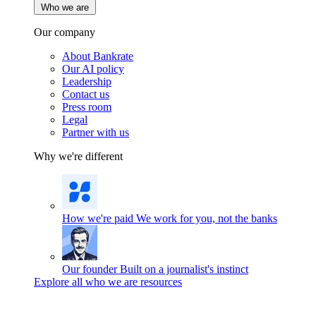
Who we are
Our company
About Bankrate
Our AI policy
Leadership
Contact us
Press room
Legal
Partner with us
Why we're different
How we're paid
We work for you, not the banks
Our founder
Built on a journalist's instinct
Explore all who we are resources