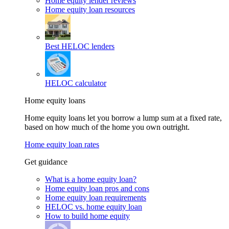
Home equity lender reviews
Home equity loan resources
Best HELOC lenders
HELOC calculator
Home equity loans
Home equity loans let you borrow a lump sum at a fixed rate,
based on how much of the home you own outright.
Home equity loan rates
Get guidance
What is a home equity loan?
Home equity loan pros and cons
Home equity loan requirements
HELOC vs. home equity loan
How to build home equity