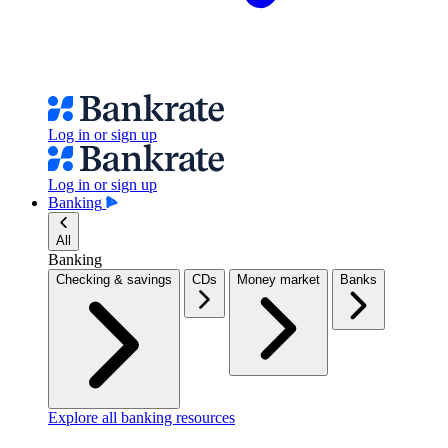
Log in or sign up
Log in or sign up
Banking
All
Banking
Checking & savings
CDs
Money market
Banks
Explore all banking resources