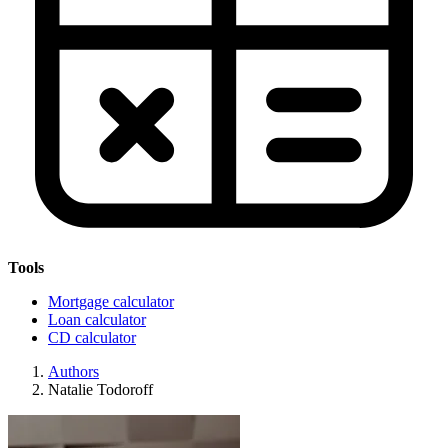
Tools
Mortgage calculator
Loan calculator
CD calculator
Authors
Natalie Todoroff