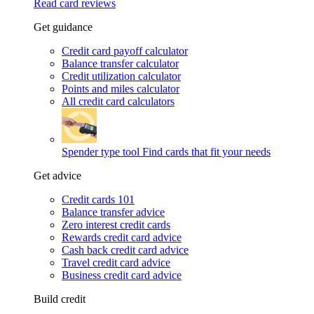
Read card reviews
Get guidance
Credit card payoff calculator
Balance transfer calculator
Credit utilization calculator
Points and miles calculator
All credit card calculators
Spender type tool
Find cards that fit your needs
Get advice
Credit cards 101
Balance transfer advice
Zero interest credit cards
Rewards credit card advice
Cash back credit card advice
Travel credit card advice
Business credit card advice
Build credit