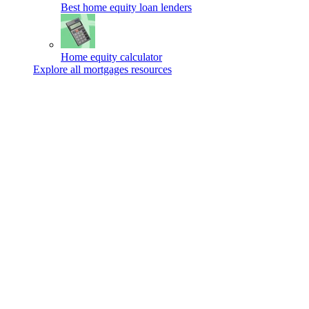
Best home equity loan lenders
Home equity calculator
Explore all mortgages resources