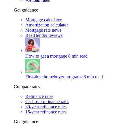
VA loan rates
Get guidance
Mortgage calculator
Amortization calculator
Mortgage rate news
Read lender reviews
How to get a mortgage
8 min read
First-time homebuyer programs
6 min read
Compare rates
Refinance rates
Cash-out refinance rates
30-year refinance rates
15-year refinance rates
Get guidance