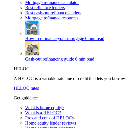
Mortgage refinance calculator
Best refinance lenders
Best cash-out refinance lenders
Mortgage refinance resources
How to refinance your mortgage
6 min read
Cash-out refinancing guide
6 min read
HELOC
A HELOC is a variable-rate line of credit that lets you borrow f
HELOC rates
Get guidance
What is home equity?
What is a HELOC?
Pros and cons of HELOCs
Home equity lender reviews