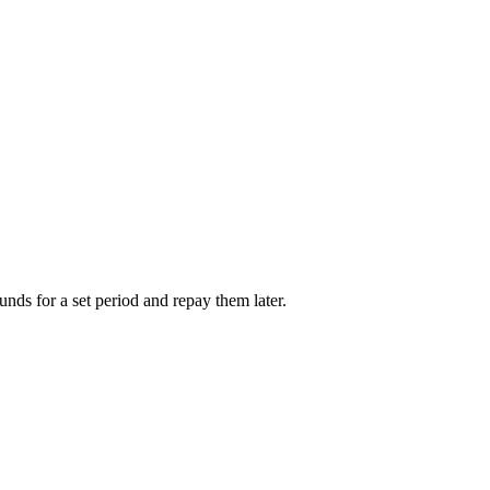
unds for a set period and repay them later.