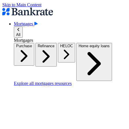
Skip to Main Content
Mortgages
All
Mortgages
Purchase
Refinance
HELOC
Home equity loans
Explore all mortgages resources