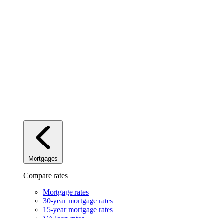
Mortgages
Compare rates
Mortgage rates
30-year mortgage rates
15-year mortgage rates