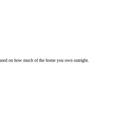
 based on how much of the home you own outright.