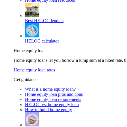
Home equity loan resources
Best HELOC lenders
HELOC calculator
Home equity loans
Home equity loans let you borrow a lump sum at a fixed rate,
Home equity loan rates
Get guidance
What is a home equity loan?
Home equity loan pros and cons
Home equity loan requirements
HELOC vs. home equity loan
How to build home equity