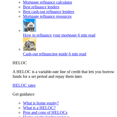
Mortgage refinance calculator
Best refinance lenders
Best cash-out refinance lenders
Mortgage refinance resources
How to refinance your mortgage
6 min read
Cash-out refinancing guide
6 min read
HELOC
A HELOC is a variable-rate line of credit that lets you borrow
funds for a set period and repay them later.
HELOC rates
Get guidance
What is home equity?
What is a HELOC?
Pros and cons of HELOCs