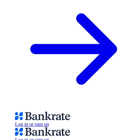
Log in or sign up
Log in or sign up