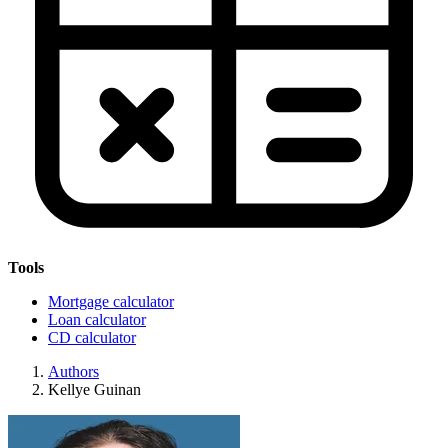
Tools
Mortgage calculator
Loan calculator
CD calculator
Authors
Kellye Guinan