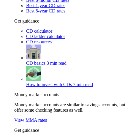
Best 6-month CD rates
Best 1-year CD rates
Best 5-year CD rates
Get guidance
CD calculator
CD ladder calculator
CD resources
CD basics
3 min read
How to invest with CDs
7 min read
Money market accounts
Money market accounts are similar to savings accounts, but
offer some checking features as well.
View MMA rates
Get guidance