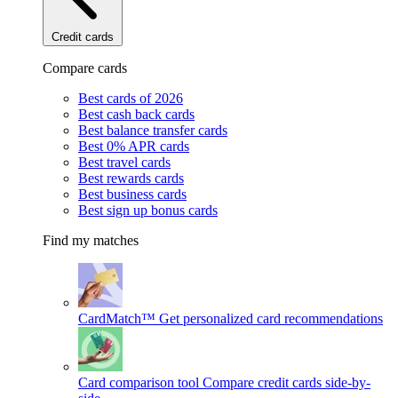
Credit cards
Compare cards
Best cards of 2026
Best cash back cards
Best balance transfer cards
Best 0% APR cards
Best travel cards
Best rewards cards
Best business cards
Best sign up bonus cards
Find my matches
CardMatch™
Get personalized card recommendations
Card comparison tool
Compare credit cards side-by-