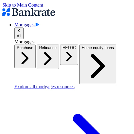
Skip to Main Content
Mortgages
All
Mortgages
Purchase
Refinance
HELOC
Home equity loans
Explore all mortgages resources