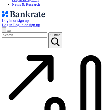
News & Research
Log in or sign up
Log in
Log in or sign up
Submit