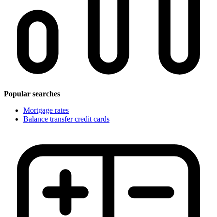
Popular searches
Mortgage rates
Balance transfer credit cards