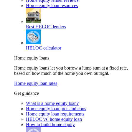
Home equity lender reviews
Home equity loan resources
Best HELOC lenders
HELOC calculator
Home equity loans
Home equity loans let you borrow a lump sum at a fixed rate,
based on how much of the home you own outright.
Home equity loan rates
Get guidance
What is a home equity loan?
Home equity loan pros and cons
Home equity loan requirements
HELOC vs. home equity loan
How to build home equity