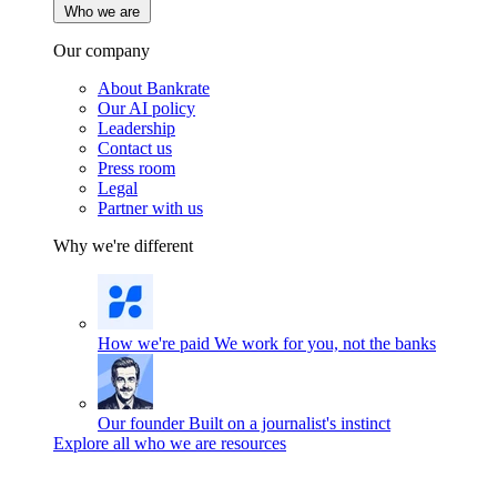
Who we are
Our company
About Bankrate
Our AI policy
Leadership
Contact us
Press room
Legal
Partner with us
Why we're different
How we're paid
We work for you, not the banks
Our founder
Built on a journalist's instinct
Explore all who we are resources