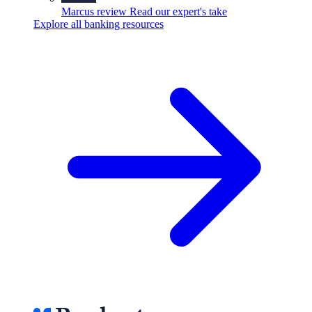
Marcus review
Read our expert's take
Explore all banking resources