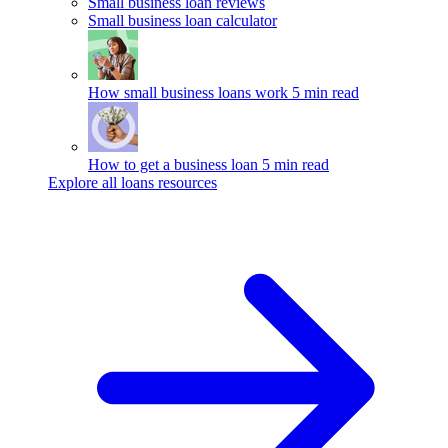
Small business loan reviews
Small business loan calculator
How small business loans work
5 min read
How to get a business loan
5 min read
Explore all loans resources