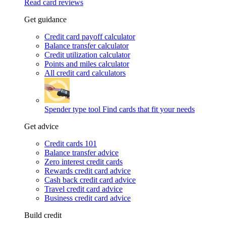
Read card reviews
Get guidance
Credit card payoff calculator
Balance transfer calculator
Credit utilization calculator
Points and miles calculator
All credit card calculators
Spender type tool
Find cards that fit your needs
Get advice
Credit cards 101
Balance transfer advice
Zero interest credit cards
Rewards credit card advice
Cash back credit card advice
Travel credit card advice
Business credit card advice
Build credit