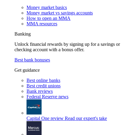
Money market basics
Money market vs savings accounts
How to open an MMA
MMA resources
Banking
Unlock financial rewards by signing up for a savings or
checking account with a bonus offer.
Best bank bonuses
Get guidance
Best online banks
Best credit unions
Bank reviews
Federal Reserve news
Capital One review
Read our expert's take