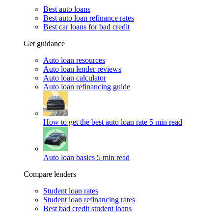
Best auto loans
Best auto loan refinance rates
Best car loans for bad credit
Get guidance
Auto loan resources
Auto loan lender reviews
Auto loan calculator
Auto loan refinancing guide
How to get the best auto loan rate
5 min read
Auto loan basics
5 min read
Compare lenders
Student loan rates
Student loan refinancing rates
Best bad credit student loans