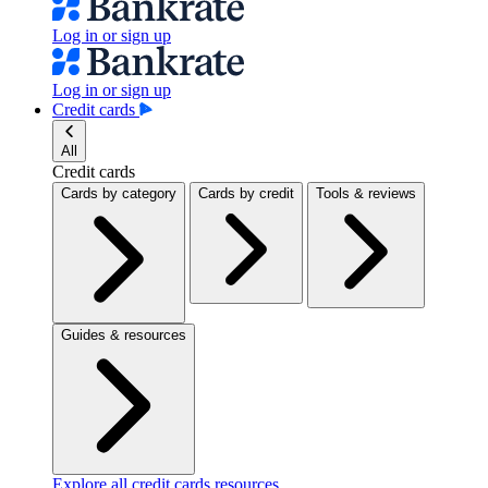
Log in or sign up
Log in or sign up
Credit cards
All
Credit cards
Cards by category
Cards by credit
Tools & reviews
Guides & resources
Explore all credit cards resources