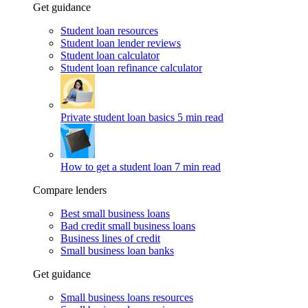
Get guidance
Student loan resources
Student loan lender reviews
Student loan calculator
Student loan refinance calculator
Private student loan basics
5 min read
How to get a student loan
7 min read
Compare lenders
Best small business loans
Bad credit small business loans
Business lines of credit
Small business loan banks
Get guidance
Small business loans resources