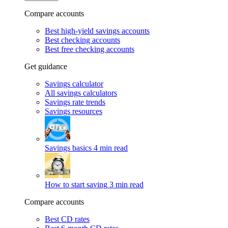
Compare accounts
Best high-yield savings accounts
Best checking accounts
Best free checking accounts
Get guidance
Savings calculator
All savings calculators
Savings rate trends
Savings resources
Savings basics
4 min read
How to start saving
3 min read
Compare accounts
Best CD rates