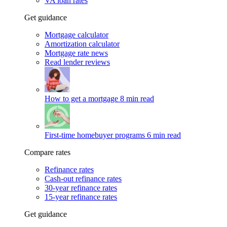
VA loan rates
Get guidance
Mortgage calculator
Amortization calculator
Mortgage rate news
Read lender reviews
How to get a mortgage
8 min read
First-time homebuyer programs
6 min read
Compare rates
Refinance rates
Cash-out refinance rates
30-year refinance rates
15-year refinance rates
Get guidance