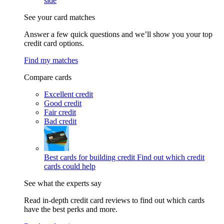
side
See your card matches
Answer a few quick questions and we’ll show you your top
credit card options.
Find my matches
Compare cards
Excellent credit
Good credit
Fair credit
Bad credit
Best cards for building credit
Find out which credit
cards could help
See what the experts say
Read in-depth credit card reviews to find out which cards
have the best perks and more.