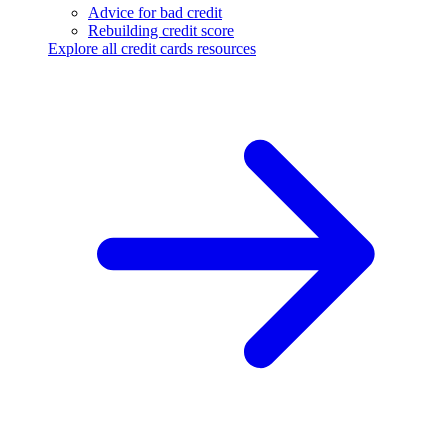
Advice for bad credit
Rebuilding credit score
Explore all credit cards resources