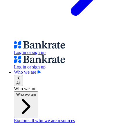
Log in or sign up
Log in or sign up
Who we are
All
Who we are
Who we are
Explore all who we are resources