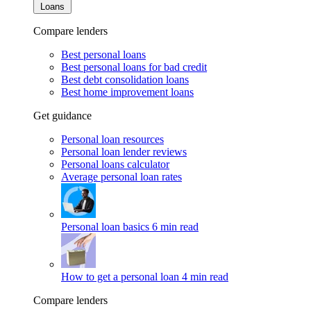
Loans
Compare lenders
Best personal loans
Best personal loans for bad credit
Best debt consolidation loans
Best home improvement loans
Get guidance
Personal loan resources
Personal loan lender reviews
Personal loans calculator
Average personal loan rates
Personal loan basics
6 min read
How to get a personal loan
4 min read
Compare lenders