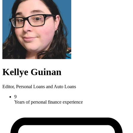
Kellye Guinan
Editor, Personal Loans and Auto Loans
9
Years of personal finance experience