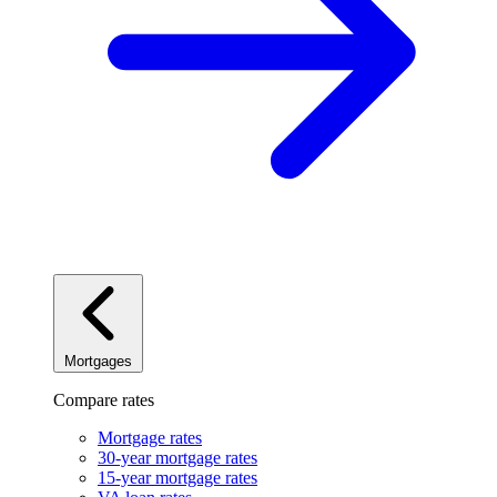
Mortgages
Compare rates
Mortgage rates
30-year mortgage rates
15-year mortgage rates