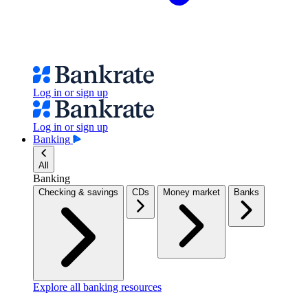
Log in or sign up
Log in or sign up
Banking
All
Banking
Checking & savings
CDs
Money market
Banks
Explore all banking resources