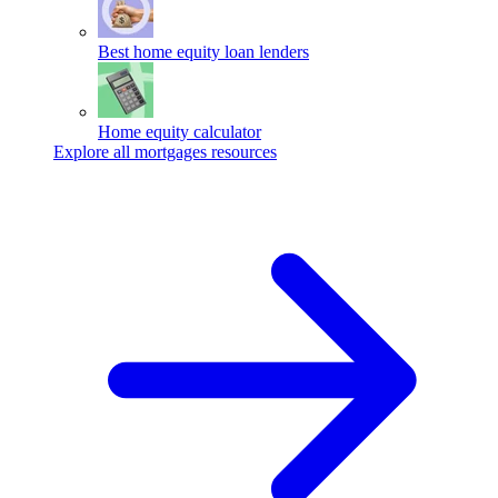
Best home equity loan lenders
Home equity calculator
Explore all mortgages resources