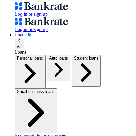
Log in or sign up
Log in or sign up
Loans
All
Loans
Personal loans
Auto loans
Student loans
Small business loans
Explore all loans resources